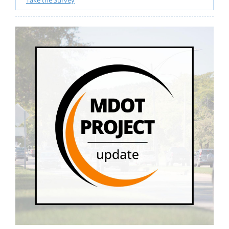
Take the Survey