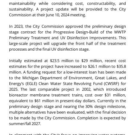
maintainability while considering cost, constructability, and
sustainability. A project update will be provided to the City
Commission at their June 10, 2024 meeting.
In 2023, the City Commission approved the preliminary design
stage contract for the Progressive Design-Build of the WWTP
Preliminary Treatment and UV Disinfection Improvements. This
large-scale project will upgrade the front half of the treatment
processes and the final UV disinfection stage.
Initially estimated at $23.5 million to $29 million, recent cost
estimates for the project have increased to $26.1 million to $35.8
million. A funding request for a low-interest loan has been made
to the Michigan Department of Environment, Great Lakes, and
Energy’s (EGLE) Clean Water State Revolving Fund (CWSRF) for
2025. The last comparable project in 2002, which introduced
bioreactor membrane treatment trains, cost over $31 million,
equivalent to $61 million in present-day dollars. Currently in the
preliminary design stage and nearing the 30% design milestone,
multiple alternatives have been evaluated, with the final decision
to be made by the City Commission. Completion is expected by
summer/fall 2027.