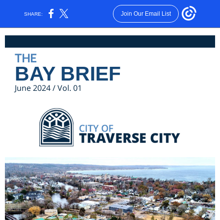
Join Our Email List
SHARE:
THE
BAY BRIEF
June 2024 / Vol. 01