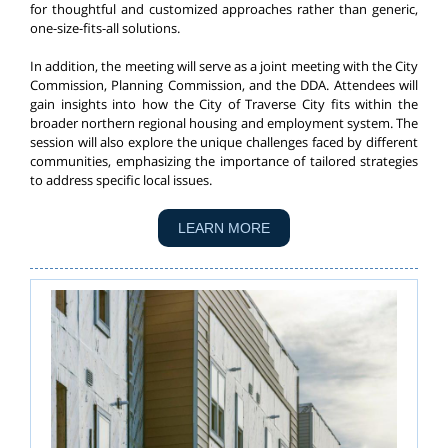
for thoughtful and customized approaches rather than generic,
one-size-fits-all solutions.
In addition, the meeting will serve as a joint meeting with the City
Commission, Planning Commission, and the DDA. Attendees will
gain insights into how the City of Traverse City fits within the
broader northern regional housing and employment system. The
session will also explore the unique challenges faced by different
communities, emphasizing the importance of tailored strategies
to address specific local issues.
LEARN MORE