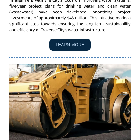
In alignment with the City’s focus on improving water systems,
five-year project plans for drinking water and clean water
(wastewater) have been developed, prioritizing project
investments of approximately $48 million. This initiative marks a
significant step towards ensuring the long-term sustainability
and efficiency of Traverse City’s water infrastructure.
LEARN MORE