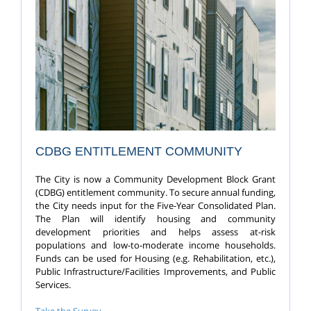
CDBG ENTITLEMENT COMMUNITY
The City is now a Community Development Block Grant
(CDBG) entitlement community. To secure annual funding,
the City needs input for the Five-Year Consolidated Plan.
The Plan will identify housing and community
development priorities and helps assess at-risk
populations and low-to-moderate income households.
Funds can be used for Housing (e.g. Rehabilitation, etc.),
Public Infrastructure/Facilities Improvements, and Public
Services.