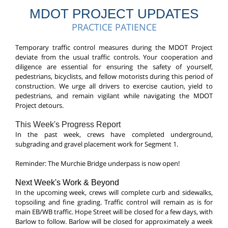
MDOT PROJECT UPDATES
PRACTICE PATIENCE
T
emporary traffic control measures during the MDOT Project
deviate from the usual traffic controls. Your cooperation and
diligence are essential for ensuring the safety of yourself,
pedestrians, bicyclists, and fellow motorists during this period of
construction.
We urge all drivers to exercise caution, yield to
pedestrians, and remain vigilant while navigating the MDOT
Project detours.
This Week's Progress Report
In the past week, crews have completed underground,
subgrading and gravel placement work for Segment 1.
Reminder: The Murchie Bridge underpass is now open!
Next Week's Work & Beyond
In the upcoming week, crews will complete curb and sidewalks,
topsoiling and fine grading. Traffic control will remain as is for
main EB/WB traffic. Hope Street will be closed for a few days, with
Barlow to follow. Barlow will be closed for approximately a week