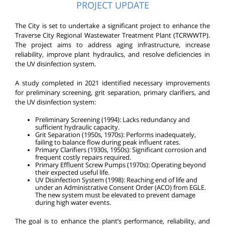
PROJECT UPDATE
The City is set to undertake a significant project to enhance the
Traverse City Regional Wastewater Treatment Plant (TCRWWTP).
The project aims to address aging infrastructure, increase
reliability, improve plant hydraulics, and resolve deficiencies in
the UV disinfection system.
A study completed in 2021 identified necessary improvements
for preliminary screening, grit separation, primary clarifiers, and
the UV disinfection system:
Preliminary Screening (1994): Lacks redundancy and
sufficient hydraulic capacity.
Grit Separation (1950s, 1970s): Performs inadequately,
failing to balance flow during peak influent rates.
Primary Clarifiers (1930s, 1950s): Significant corrosion and
frequent costly repairs required.
Primary Effluent Screw Pumps (1970s): Operating beyond
their expected useful life.
UV Disinfection System (1998): Reaching end of life and
under an Administrative Consent Order (ACO) from EGLE.
The new system must be elevated to prevent damage
during high water events.
The goal is to enhance the plant’s performance, reliability, and