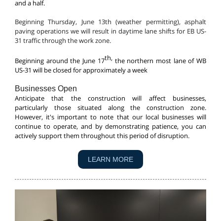
and a half.
Beginning Thursday, June 13th (weather permitting), asphalt
paving operations we will result in daytime lane shifts for EB US-
31 traffic through the work zone.
th,
Beginning around the June 17
the northern most lane of WB
US-31 will be closed for approximately a week
Businesses Open
Anticipate that the construction will affect businesses,
particularly those situated along the construction zone.
However, it's important to note that our local businesses will
continue to operate, and by demonstrating patience, you can
actively support them throughout this period of disruption.
LEARN MORE