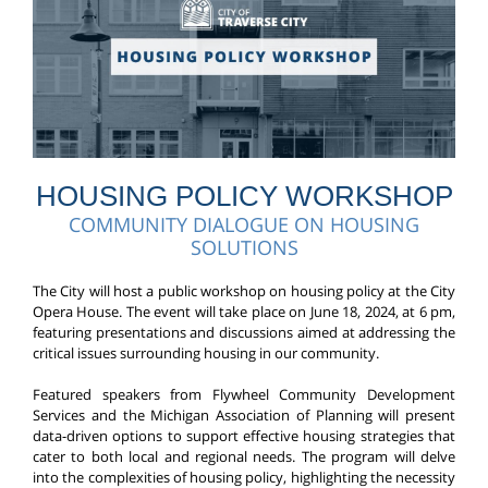
HOUSING POLICY WORKSHOP
COMMUNITY DIALOGUE ON HOUSING
SOLUTIONS
The City will host a public workshop on housing policy at the City
Opera House. The event will take place on June 18, 2024, at 6 pm,
featuring presentations and discussions aimed at addressing the
critical issues surrounding housing in our community.
Featured speakers from Flywheel Community Development
Services and the Michigan Association of Planning will present
data-driven options to support effective housing strategies that
cater to both local and regional needs. The program will delve
into the complexities of housing policy, highlighting the necessity