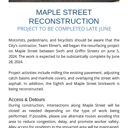
MAPLE STREET
RECONSTRUCTION
PROJECT TO BE COMPLETED LATE JUNE
Motorists, pedestrians, and bicyclists should be aware that the
City’s contractor, Team Elmer’s, will began the resurfacing project
on Maple Street between Sixth and Griffin Streets on June 5,
2024. The work is expected to be substantially complete by June
28, 2024.
Project activities include milling the existing pavement, adjusting
catch basins and manhole covers, and overlaying the street with
asphalt. In addition, the Eighth and Maple Street brickwork is
being reconstructed.
Access & Detours
During construction, intersections along Maple Street will be
closed as needed depending on the type
of work being
performed. If possible, please use alternate routes avoiding this
area to reduce congestion, delay, and promote worker safety.
Alley access for residents in the impacted area will be maintained.