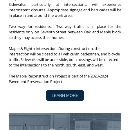
Sidewalks, particularly at intersections, will experience
intermittent closures. Appropriate signage and barricades will be
in place in and around the work area.
Two way for residents: Two-way traffic is in place for the
residents only on Seventh Street between Oak and Maple block
so they may access their homes.
Maple & Eighth Intersection: During construction, the
intersection will be closed to all vehicular, pedestrian, and bicycle
traffic. Sidewalks will be accessible, but crossings will be directed
to the intersections to the north, south, east, and west.
The Maple Reconstruction Project is part of the 2023-2024
Pavement Preservation Project.
LEARN MORE