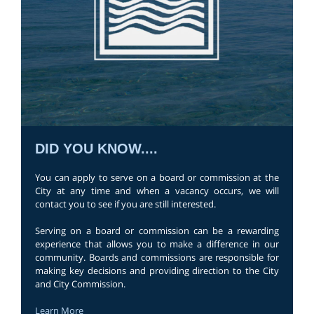
DID YOU KNOW....
You can apply to serve on a board or commission at the
City at any time and when a vacancy occurs, we will
contact you to see if you are still interested.
Serving on a board or commission can be a rewarding
experience that allows you to make a difference in our
community. Boards and commissions are responsible for
making key decisions and providing direction to the City
and City Commission.
Learn More