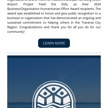
Airport: Project Feed the Kids, as their 2024
Business/Organization Humanitarian Effort Award recipients. The
award was established to honor and give public recognition to a
business or organization that has demonstrated an ongoing and
sustained commitment to helping others in the Traverse City
Region. Congratulations and thank you for all you do for our
community!
LEARN MORE