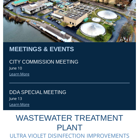
MEETINGS & EVENTS
CITY COMMISSION MEETING
June 10
Learn More
DDA SPECIAL MEETING
June 13
Learn More
WASTEWATER TREATMENT
PLANT
ULTRA VIOLET DISINFECTION IMPROVEMENTS