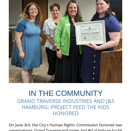
IN THE COMMUNITY
GRAND TRAVERSE INDUSTRIES AND J&S
HAMBURG: PROJECT FEED THE KIDS
HONORED
On June 3rd, the City's Human Rights Commission honored two
organizations, Grand Traverse Industries and J&S Hamburg South