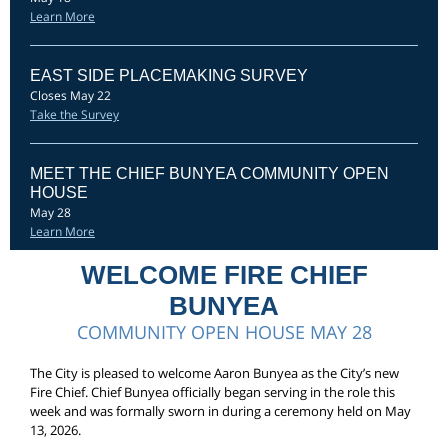
Learn More
EAST SIDE PLACEMAKING SURVEY
Closes May 22
Take the Survey
MEET THE CHIEF BUNYEA COMMUNITY OPEN
HOUSE
May 28
Learn More
WELCOME FIRE CHIEF
BUNYEA
COMMUNITY OPEN HOUSE MAY 28
The City is pleased to welcome Aaron Bunyea as the City’s new
Fire Chief. Chief Bunyea officially began serving in the role this
week and was formally sworn in during a ceremony held on May
13, 2026.