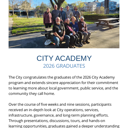
CITY ACADEMY
2026 GRADUATES
The City congratulates the graduates of the 2026 City Academy
program and extends sincere appreciation for their commitment
to learning more about local government, public service, and the
community they call home.
Over the course of five weeks and nine sessions, participants
received an in-depth look at City operations, services,
infrastructure, governance, and long-term planning efforts.
Through presentations, discussions, tours, and hands-on
learning opportunities, graduates gained a deeper understanding