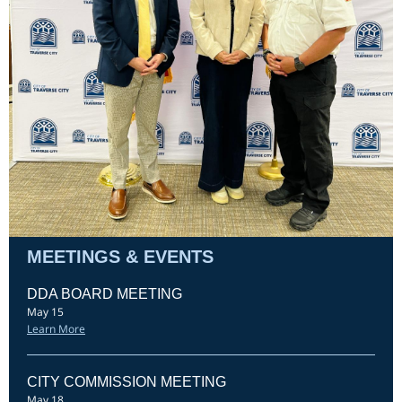
MEETINGS & EVENTS
DDA BOARD MEETING
May 15
Learn More
CITY COMMISSION MEETING
May 18