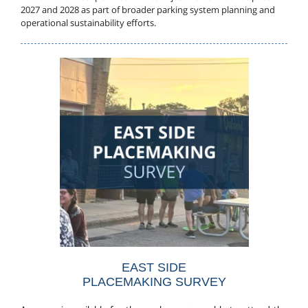
2027 and 2028 as part of broader parking system planning and
operational sustainability efforts.
EAST SIDE
PLACEMAKING SURVEY