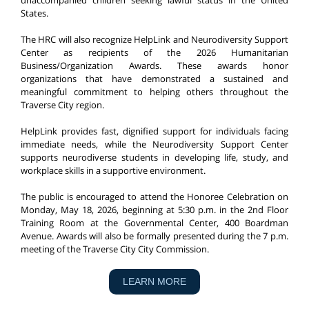
unaccompanied children seeking lawful status in the United
States.
The HRC will also recognize HelpLink and Neurodiversity Support
Center as recipients of the 2026 Humanitarian
Business/Organization Awards. These awards honor
organizations that have demonstrated a sustained and
meaningful commitment to helping others throughout the
Traverse City region.
HelpLink provides fast, dignified support for individuals facing
immediate needs, while the Neurodiversity Support Center
supports neurodiverse students in developing life, study, and
workplace skills in a supportive environment.
The public is encouraged to attend the Honoree Celebration on
Monday, May 18, 2026, beginning at 5:30 p.m. in the 2nd Floor
Training Room at the Governmental Center, 400 Boardman
Avenue. Awards will also be formally presented during the 7 p.m.
meeting of the Traverse City City Commission.
LEARN MORE