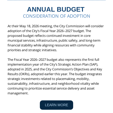
ANNUAL BUDGET
CONSIDERATION OF ADOPTION
At their May 18, 2026 meeting, the City Commission will consider
adoption of the City’s Fiscal Year 2026–2027 budget. The
proposed budget reflects continued investment in core
municipal services, infrastructure, public safety, and long-term
financial stability while aligning resources with community
priorities and strategic initiatives.
The Fiscal Year 2026–2027 budget also represents the first full
implementation year of the City’s Strategic Action Plan (SAP),
adopted in 2025, and the City Commission’s Objectives and Key
Results (OKRs), adopted earlier this year. The budget integrates
strategic investments related to placemaking, mobility,
sustainability, infrastructure, and neighborhood vitality while
continuing to prioritize essential service delivery and asset
management.
LEARN MORE