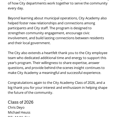
of how City departments work together to serve the community
every day.
Beyond learning about municipal operations, City Academy also
helped foster new relationships and connections among
participants and City staff. The program is designed to
strengthen community engagement, encourage civic
involvement, and build lasting connections between residents
and their local government.
The City also extends a heartfelt thank you to the City employee
team who dedicated additional time and energy to support this
year’s program. Their willingness to share expertise, answer
questions, and provide behind-the-scenes insight continues to
make City Academy a meaningful and successful experience.
Congratulations again to the City Academy Class of 2026, and a
big thank you for your interest and enthusiasm in helping shape
the future of the community.
Class of 2026
Chris Deyo
Michael Heuss