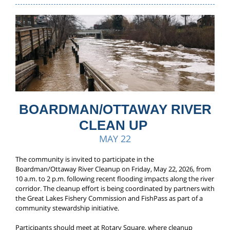
BOARDMAN/OTTAWAY RIVER
CLEAN UP
MAY 22
The community is invited to participate in the
Boardman/Ottaway River Cleanup on Friday, May 22, 2026, from
10 a.m. to 2 p.m. following recent flooding impacts along the river
corridor. The cleanup effort is being coordinated by partners with
the Great Lakes Fishery Commission and FishPass as part of a
community stewardship initiative.
Participants should meet at Rotary Square, where cleanup