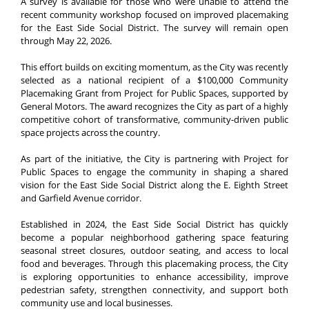
A survey is available for those who were unable to attend the
recent community workshop focused on improved placemaking
for the East Side Social District. The survey will remain open
through May 22, 2026.
This effort builds on exciting momentum, as the City was recently
selected as a national recipient of a $100,000 Community
Placemaking Grant from Project for Public Spaces, supported by
General Motors. The award recognizes the City as part of a highly
competitive cohort of transformative, community-driven public
space projects across the country.
As part of the initiative, the City is partnering with Project for
Public Spaces to engage the community in shaping a shared
vision for the East Side Social District along the E. Eighth Street
and Garfield Avenue corridor.
Established in 2024, the East Side Social District has quickly
become a popular neighborhood gathering space featuring
seasonal street closures, outdoor seating, and access to local
food and beverages. Through this placemaking process, the City
is exploring opportunities to enhance accessibility, improve
pedestrian safety, strengthen connectivity, and support both
community use and local businesses.