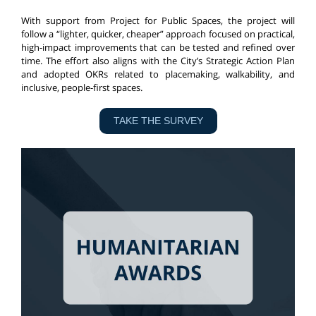
With support from Project for Public Spaces, the project will
follow a “lighter, quicker, cheaper” approach focused on practical,
high-impact improvements that can be tested and refined over
time. The effort also aligns with the City’s Strategic Action Plan
and adopted OKRs related to placemaking, walkability, and
inclusive, people-first spaces.
TAKE THE SURVEY