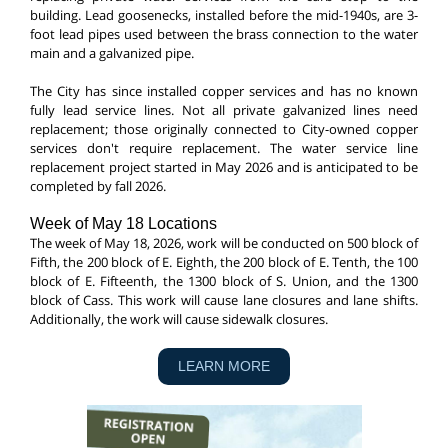
building. Lead goosenecks, installed before the mid-1940s, are 3-
foot lead pipes used between the brass connection to the water
main and a galvanized pipe.
The City has since installed copper services and has no known
fully lead service lines. Not all private galvanized lines need
replacement; those originally connected to City-owned copper
services don't require replacement. The water service line
replacement project started in May 2026 and is anticipated to be
completed by fall 2026.
Week of May 18 Locations
The week of May 18, 2026, work will be conducted on 500 block of
Fifth, the 200 block of E. Eighth, the 200 block of E. Tenth, the 100
block of E. Fifteenth, the 1300 block of S. Union, and the 1300
block of Cass. This work will cause lane closures and lane shifts.
Additionally, the work will cause sidewalk closures.
LEARN MORE