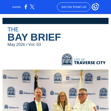
Join Our Email List
SHARE:
THE
BAY BRIEF
May 2026 / Vol. 03