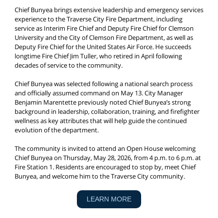
Chief Bunyea brings extensive leadership and emergency services
experience to the Traverse City Fire Department, including
service as Interim Fire Chief and Deputy Fire Chief for Clemson
University and the City of Clemson Fire Department, as well as
Deputy Fire Chief for the United States Air Force. He succeeds
longtime Fire Chief Jim Tuller, who retired in April following
decades of service to the community.
Chief Bunyea was selected following a national search process
and officially assumed command on May 13. City Manager
Benjamin Marentette previously noted Chief Bunyea’s strong
background in leadership, collaboration, training, and firefighter
wellness as key attributes that will help guide the continued
evolution of the department.
The community is invited to attend an Open House welcoming
Chief Bunyea on Thursday, May 28, 2026, from 4 p.m. to 6 p.m. at
Fire Station 1. Residents are encouraged to stop by, meet Chief
Bunyea, and welcome him to the Traverse City community.
LEARN MORE