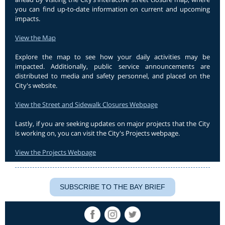
you can find up-to-date information on current and upcoming
impacts.
View the Map
Explore the map to see how your daily activities may be
impacted. Additionally, public service announcements are
distributed to media and safety personnel, and placed on the
City's website.
View the Street and Sidewalk Closures Webpage
Lastly, if you are seeking updates on major projects that the City
is working on, you can visit the City's Projects webpage.
View the Projects Webpage
SUBSCRIBE TO THE BAY BRIEF