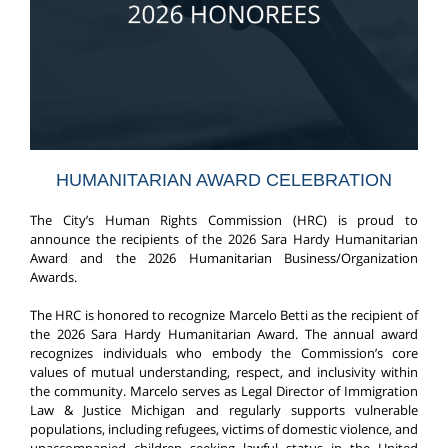
HUMANITARIAN AWARD CELEBRATION
The City’s Human Rights Commission (HRC) is proud to
announce the recipients of the 2026 Sara Hardy Humanitarian
Award and the 2026 Humanitarian Business/Organization
Awards.
The HRC is honored to recognize Marcelo Betti as the recipient of
the 2026 Sara Hardy Humanitarian Award. The annual award
recognizes individuals who embody the Commission’s core
values of mutual understanding, respect, and inclusivity within
the community. Marcelo serves as Legal Director of Immigration
Law & Justice Michigan and regularly supports vulnerable
populations, including refugees, victims of domestic violence, and