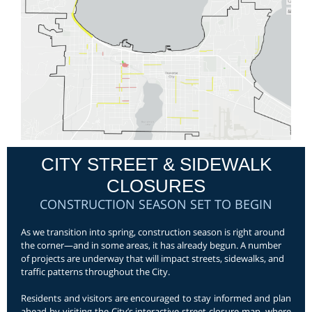
CITY STREET & SIDEWALK
CLOSURES
CONSTRUCTION SEASON SET TO BEGIN
As we transition into spring, construction season is right around
the corner—and in some areas, it has already begun. A number
of projects are underway that will impact streets, sidewalks, and
traffic patterns throughout the City.
Residents and visitors are encouraged to stay informed and plan
ahead by visiting the City’s interactive street closure map, where