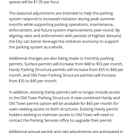
spaces will be $1.35 per hour.
The seasonal adjustments are intended to help the parking
system respond to increased visitation during peak summer
months while supporting parking operations, maintenance,
enforcement, and future system improvements year-round. By
aligning rates and enforcement with periods of highest demand,
the City can better leverage the visitation economy to support
the parking system as a whole.
Additional changes are also being made to monthly parking
permits. Surface permits will increase from $48 to $55 per month,
Hardy Parking Structure permits will increase from $55 to $60 per
month, and Old Town Parking Structure permits will increase
from $35 to $45 per month.
In addition, existing Hardy permits will no longer include access
to the Old Town Parking Structure. A new combined Hardy and
Old Town permit option will be available for $65 per month for
users seeking access to both structures. Existing Hardy permit
holders wishing to maintain access to Old Town will need to
contact the Parking Services office to upgrade their permit.
Additional annual permit and rate adjustments are anticipated in