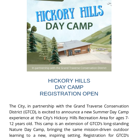
HICKORY HILLS
DAY CAMP
REGISTRATION OPEN
The City, in partnership with the Grand Traverse Conservation
District (GTCD), is excited to announce a new Summer Day Camp
experience at the City’s Hickory Hills Recreation Area for ages 7-
12 years old. This camp is an extension of GTCD’s long-standing
Nature Day Camp, bringing the same mission-driven outdoor
learning to a new, inspiring setting. Registration for GTCD’s