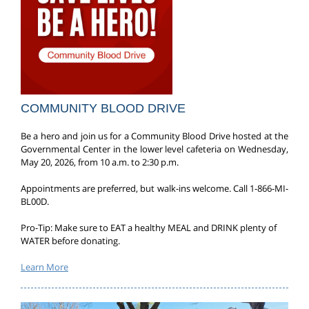
COMMUNITY BLOOD DRIVE
Be a hero and join us for a Community Blood Drive hosted at the
Governmental Center in the lower level cafeteria on Wednesday,
May 20, 2026, from 10 a.m. to 2:30 p.m.
Appointments are preferred, but walk-ins welcome. Call 1-866-MI-
BL00D.
Pro-Tip: Make sure to EAT a healthy MEAL and DRINK plenty of
WATER before donating.
Learn More