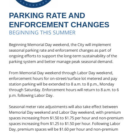
PARKING RATE AND
ENFORCEMENT CHANGES
BEGINNING THIS SUMMER
Beginning Memorial Day weekend, the City will implement
seasonal parking rate and enforcement changes as part of
ongoing efforts to support the long-term sustainability of the
parking system and better manage peak seasonal demand.
From Memorial Day weekend through Labor Day weekend,
enforcement hours for on-street/surface lot metered and pay
station parking will be extended to 8 a.m. to 8 p.m., Monday
through Saturday. Enforcement hours will return to 8 a.m. to 6
p.m. following Labor Day.
Seasonal meter rate adjustments will also take effect between
Memorial Day weekend and Labor Day weekend, with premium
spaces increasing from $1.50 to $1.75 per hour and non-premium
spaces increasing from $1.25 to $1.50 per hour. Following Labor
Day, premium spaces will be $1.60 per hour and non-premium