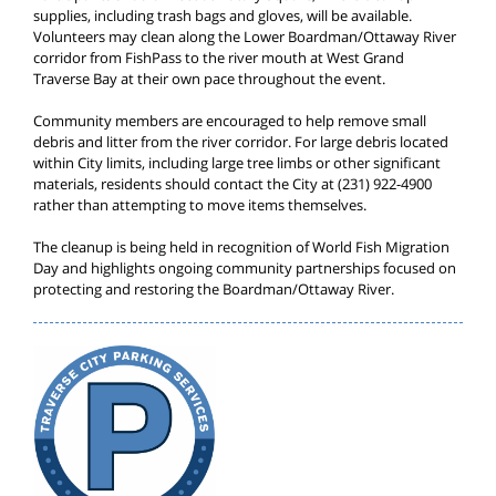
supplies, including trash bags and gloves, will be available.
Volunteers may clean along the Lower Boardman/Ottaway River
corridor from FishPass to the river mouth at West Grand
Traverse Bay at their own pace throughout the event.
Community members are encouraged to help remove small
debris and litter from the river corridor. For large debris located
within City limits, including large tree limbs or other significant
materials, residents should contact the City at (231) 922-4900
rather than attempting to move items themselves.
The cleanup is being held in recognition of World Fish Migration
Day and highlights ongoing community partnerships focused on
protecting and restoring the Boardman/Ottaway River.