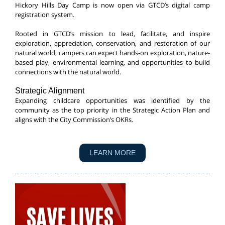
Hickory Hills Day Camp is now open via GTCD’s digital camp
registration system.
Rooted in GTCD’s mission to lead, facilitate, and inspire
exploration, appreciation, conservation, and restoration of our
natural world, campers can expect hands-on exploration, nature-
based play, environmental learning, and opportunities to build
connections with the natural world.
Strategic Alignment
Expanding childcare opportunities was identified by the
community as the top priority in the Strategic Action Plan and
aligns with the City Commission’s OKRs.
LEARN MORE