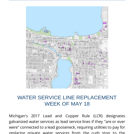
WATER SERVICE LINE REPLACEMENT
WEEK OF MAY 18
Michigan's 2017 Lead and Copper Rule (LCR) designates
galvanized water services as lead service lines if they "are or ever
were" connected to a lead gooseneck, requiring utilities to pay for
replacing private water services from the curb stop to the