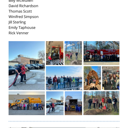
Billy McMullen
David Richardson
Thomas Scott
Winifred Simpson
Jill Sterling
Emily Taphouse
Rick Venner