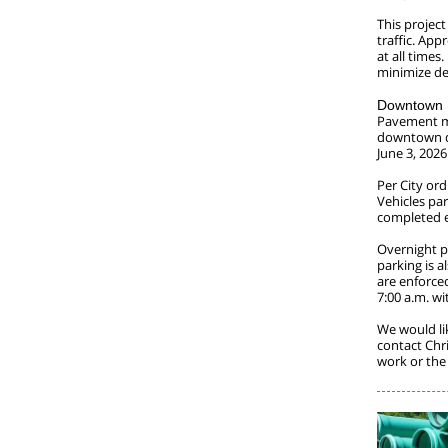
This project
traffic. App
at all times
minimize de
Downtown P
Pavement ma
downtown di
June 3, 202
Per City or
Vehicles pa
completed ef
Overnight p
parking is 
are enforce
7:00 a.m. wi
We would li
contact Chr
work or the