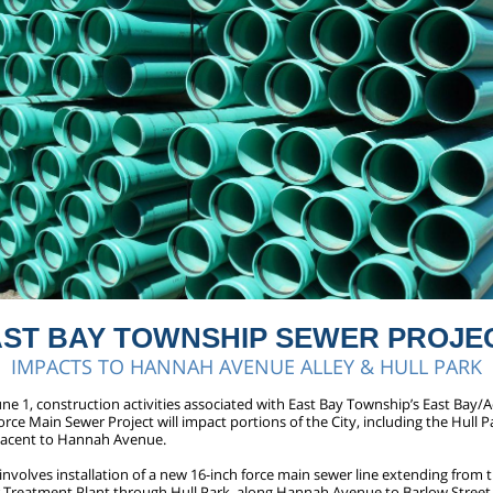
AST BAY TOWNSHIP SEWER PROJE
IMPACTS TO HANNAH AVENUE ALLEY & HULL PARK
une 1, construction activities associated with East Bay Township’s East Bay
ce Main Sewer Project will impact portions of the City, including the Hull 
djacent to Hannah Avenue.
involves installation of a new 16-inch force main sewer line extending from 
Treatment Plant through Hull Park, along Hannah Avenue to Barlow Street,