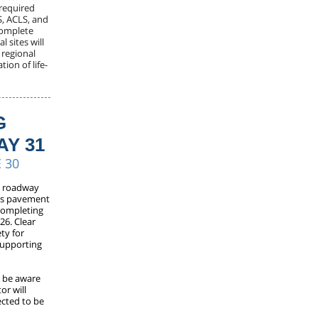
 required
S, ACLS, and
 complete
 sites will
s regional
ion of life-
G
AY 31
 30
o roadway
its pavement
completing
26. Clear
ty for
 supporting
d be aware
or will
ected to be