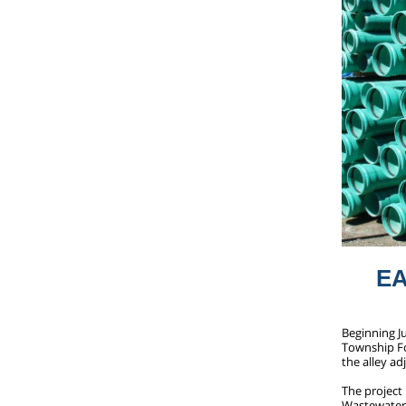
E
Beginning J
Township For
the alley a
The project 
Wastewater 