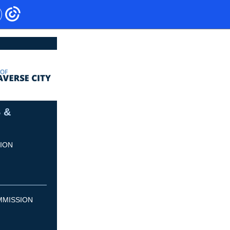
 &
ION
MMISSION