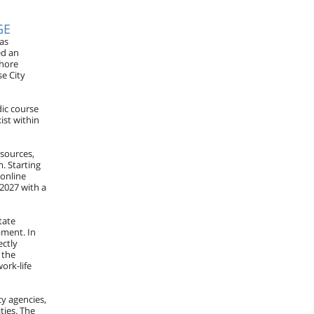
GE
as
ed an
Shore
e City
dic course
ist within
esources,
. Starting
 online
 2027 with a
tate
pment. In
ectly
 the
ork-life
cy agencies,
ties. The