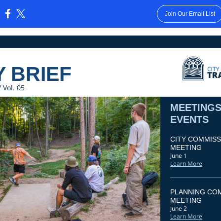
Join Our Email List
:
Y BRIEF
 Vol. 05
MEETINGS
EVENTS
CITY COMMISS
MEETING
June 1
Learn More
PLANNING CO
MEETING
June 2
Learn More