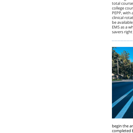
total course
college cour
PEPP, with a
clinical rot
be available
EMS as a who
savers righ
begin the a
completed b