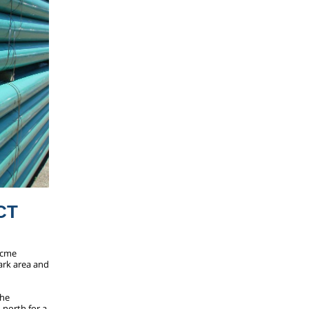
CT
/Acme
Park area and
the
 north for a