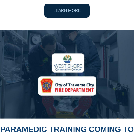
LEARN MORE
PARAMEDIC TRAINING COMING TO