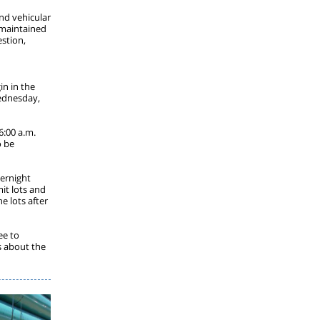
and vehicular
e maintained
estion,
in in the
ednesday,
6:00 a.m.
o be
vernight
it lots and
e lots after
ee to
s about the