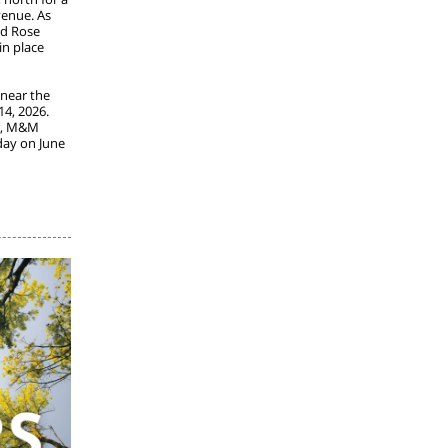
venue. As
nd Rose
in place
 near the
14, 2026.
or, M&M
day on June