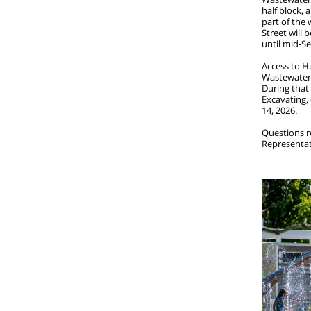
half block,
part of the
Street will 
until mid-S
Access to H
Wastewater 
During that 
Excavating,
14, 2026.
Questions r
Representat