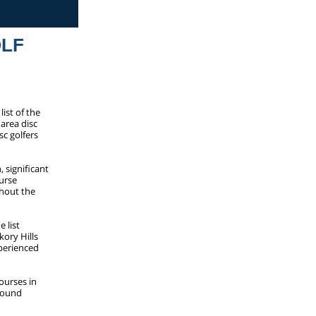
OLF
ist of the
 area disc
sc golfers
, significant
urse
ghout the
 list
kory Hills
xperienced
ourses in
-round