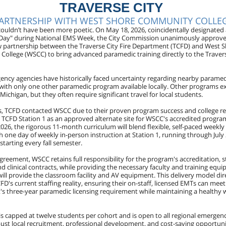
TRAVERSE CITY
ARTNERSHIP WITH WEST SHORE COMMUNITY COLLE
couldn’t have been more poetic. On May 18, 2026, coincidentally designated 
Day" during National EMS Week, the City Commission unanimously approv
w partnership between the Traverse City Fire Department (TCFD) and West 
ollege (WSCC) to bring advanced paramedic training directly to the Travers
ency agencies have historically faced uncertainty regarding nearby parame
, with only one other paramedic program available locally. Other programs ex
 Michigan, but they often require significant travel for local students.
is, TCFD contacted WSCC due to their proven program success and college r
g TCFD Station 1 as an approved alternate site for WSCC's accredited program
026, the rigorous 11-month curriculum will blend flexible, self-paced weekly
h one day of weekly in-person instruction at Station 1, running through July
starting every fall semester.
reement, WSCC retains full responsibility for the program's accreditation, s
d clinical contracts, while providing the necessary faculty and training equi
ill provide the classroom facility and AV equipment. This delivery model dir
D's current staffing reality, ensuring their on-staff, licensed EMTs can meet
s three-year paramedic licensing requirement while maintaining a healthy w
is capped at twelve students per cohort and is open to all regional emergen
bust local recruitment, professional development, and cost-saving opportuni