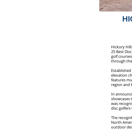
HI
Hickory Hill
25 Best Disc
golf course
through the
Established 
elevation c
features mu
region and 
In announcin
showcases th
was recogniz
disc golfer
The recognit
North Americ
outdoor des