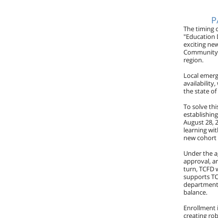
P
The timing 
"Education 
exciting ne
Community C
region.
Local emerg
availability
the state of
To solve th
establishin
August 28, 2
learning wit
new cohort 
Under the ag
approval, an
turn, TCFD w
supports TCF
department'
balance.
Enrollment 
creating ro