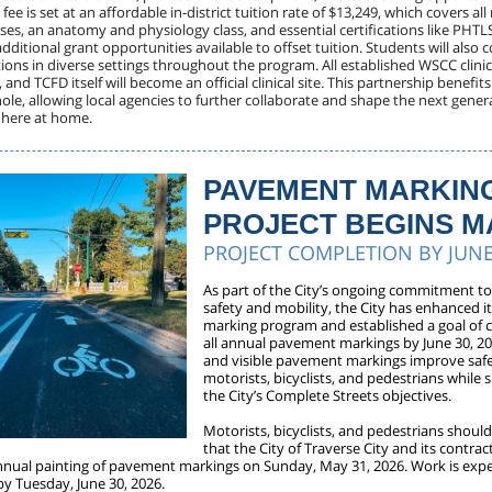
 fee is set at an affordable in-district tuition rate of $13,249, which covers all
ses, an anatomy and physiology class, and essential certifications like PHTL
dditional grant opportunities available to offset tuition. Students will also
ations in diverse settings throughout the program. All established WSCC clinical
, and TCFD itself will become an official clinical site. This partnership benefit
le, allowing local agencies to further collaborate and shape the next generat
t here at home.
PAVEMENT MARKIN
PROJECT BEGINS M
PROJECT COMPLETION BY JUNE
As part of the City’s ongoing commitment t
safety and mobility, the City has enhanced 
marking program and established a goal of 
all annual pavement markings by June 30, 20
and visible pavement markings improve safe
motorists, bicyclists, and pedestrians while
the City’s Complete Streets objectives.
Motorists, bicyclists, and pedestrians shoul
that the City of Traverse City and its contract
nnual painting of pavement markings on Sunday, May 31, 2026. Work is exp
y Tuesday, June 30, 2026.