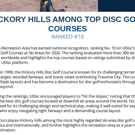
CKORY HILLS AMONG TOP DISC G
COURSES
RANKED #10
s Recreation Area has earned national recognition, ranking No. 10 on UDisc’s l
 Golf Courses at Ski Areas for 2026. The ranking evaluated more than 300 ski
s worldwide and highlights the top courses based on ratings submitted by di
 UDisc platform.
in 1999, the Hickory Hills Disc Golf Course is known for its challenging terrain
hanges, wooded fairways, and scenic views overlooking Traverse City. The co
ltiple layouts and has become a destination for disc golf enthusiasts throu
beyond.
g the rankings, UDisc encouraged players to “hit the slopes,” noting that the
e best disc golf courses located at downhill ski areas around the world. Hic
ed for its challenging design and technical play, making it well-suited for e
s who enjoy navigating tight fairways and a demanding course layout.
ion places Hickory Hills among the most highly regarded ski-area disc golf c
a and internationally, and further highlights the recreation area as a year
tination.