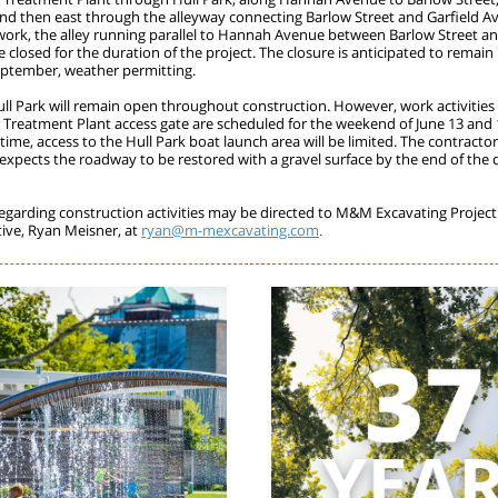
 and then east through the alleyway connecting Barlow Street and Garfield A
 work, the alley running parallel to Hannah Avenue between Barlow Street a
be closed for the duration of the project. The closure is anticipated to remain 
eptember, weather permitting.
ull Park will remain open throughout construction. However, work activities
Treatment Plant access gate are scheduled for the weekend of June 13 and 
time, access to the Hull Park boat launch area will be limited. The contract
 expects the roadway to be restored with a gravel surface by the end of the 
egarding construction activities may be directed to M&M Excavating Project
ive, Ryan Meisner, at
ryan@m-mexcavating.com
.