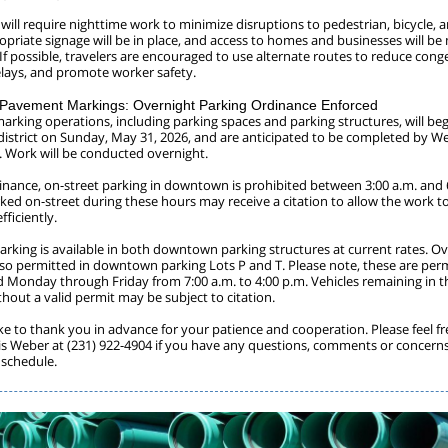
 will require nighttime work to minimize disruptions to pedestrian, bicycle, 
ropriate signage will be in place, and access to homes and businesses will b
. If possible, travelers are encouraged to use alternate routes to reduce cong
lays, and promote worker safety.
avement Markings: Overnight Parking Ordinance Enforced
rking operations, including parking spaces and parking structures, will beg
strict on Sunday, May 31, 2026, and are anticipated to be completed by W
6. Work will be conducted overnight.
dinance, on-street parking in downtown is prohibited between 3:00 a.m. and 
rked on-street during these hours may receive a citation to allow the work t
ficiently.
arking is available in both downtown parking structures at current rates. O
also permitted in downtown parking Lots P and T. Please note, these are perm
d Monday through Friday from 7:00 a.m. to 4:00 p.m. Vehicles remaining in th
thout a valid permit may be subject to citation.
ke to thank you in advance for your patience and cooperation. Please feel fr
is Weber at (231) 922-4904 if you have any questions, comments or concern
 schedule.