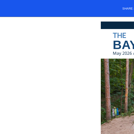
SHARE
THE
BA
May 2026 /