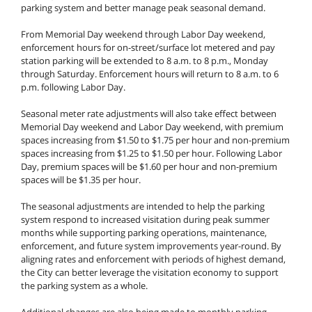
parking system and better manage peak seasonal demand.
From Memorial Day weekend through Labor Day weekend,
enforcement hours for on-street/surface lot metered and pay
station parking will be extended to 8 a.m. to 8 p.m., Monday
through Saturday. Enforcement hours will return to 8 a.m. to 6
p.m. following Labor Day.
Seasonal meter rate adjustments will also take effect between
Memorial Day weekend and Labor Day weekend, with premium
spaces increasing from $1.50 to $1.75 per hour and non-premium
spaces increasing from $1.25 to $1.50 per hour. Following Labor
Day, premium spaces will be $1.60 per hour and non-premium
spaces will be $1.35 per hour.
The seasonal adjustments are intended to help the parking
system respond to increased visitation during peak summer
months while supporting parking operations, maintenance,
enforcement, and future system improvements year-round. By
aligning rates and enforcement with periods of highest demand,
the City can better leverage the visitation economy to support
the parking system as a whole.