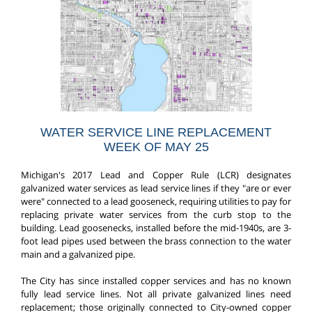
WATER SERVICE LINE REPLACEMENT
WEEK OF MAY 25
Michigan's 2017 Lead and Copper Rule (LCR) designates
galvanized water services as lead service lines if they "are or ever
were" connected to a lead gooseneck, requiring utilities to pay for
replacing private water services from the curb stop to the
building. Lead goosenecks, installed before the mid-1940s, are 3-
foot lead pipes used between the brass connection to the water
main and a galvanized pipe.
The City has since installed copper services and has no known
fully lead service lines. Not all private galvanized lines need
replacement; those originally connected to City-owned copper