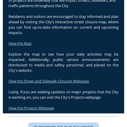
of projects are underway that will impact streets, sidewalks, and
traffic patterns throughout the City.
Residents and visitors are encouraged to stay informed and plan
ahead by visiting the City’s interactive street closure map, where
you can find up-to-date information on current and upcoming
impacts.
View the Map
Explore the map to see how your daily activities may be
impacted. Additionally, public service announcements are
distributed to media and safety personnel, and placed on the
City's website.
View the Street and Sidewalk Closures Webpage
Lastly, if you are seeking updates on major projects that the City
is working on, you can visit the City's Projects webpage.
View the Projects Webpage