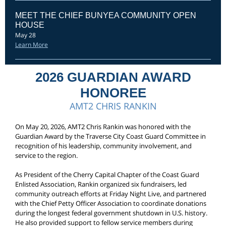
MEET THE CHIEF BUNYEA COMMUNITY OPEN
HOUSE
May 28
Learn More
2026 GUARDIAN AWARD
HONOREE
AMT2 CHRIS RANKIN
On May 20, 2026, AMT2 Chris Rankin was honored with the
Guardian Award by the Traverse City Coast Guard Committee in
recognition of his leadership, community involvement, and
service to the region.
As President of the Cherry Capital Chapter of the Coast Guard
Enlisted Association, Rankin organized six fundraisers, led
community outreach efforts at Friday Night Live, and partnered
with the Chief Petty Officer Association to coordinate donations
during the longest federal government shutdown in U.S. history.
He also provided support to fellow service members during