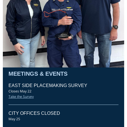
MEETINGS & EVENTS
EAST SIDE PLACEMAKING SURVEY
Closes May 22
Take the Survey
CITY OFFICES CLOSED
May 25