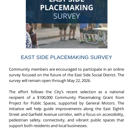
EAST SIDE PLACEMAKING SURVEY
Community members are encouraged to participate in an online
survey focused on the future of the East Side Social District. The
survey will remain open through May 22, 2026.
The effort follows the City’s recent selection as a national
recipient of a $100,000 Community Placemaking Grant from
Project for Public Spaces, supported by General Motors. The
initiative will help guide improvements along the East Eighth
Street and Garfield Avenue corridor, with a focus on accessibility,
pedestrian safety, connectivity, and vibrant public spaces that
support both residents and local businesses.