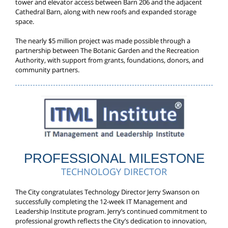
tower and elevator access between Barn 206 and the adjacent
Cathedral Barn, along with new roofs and expanded storage
space.
The nearly $5 million project was made possible through a
partnership between The Botanic Garden and the Recreation
Authority, with support from grants, foundations, donors, and
community partners.
PROFESSIONAL MILESTONE
TECHNOLOGY DIRECTOR
The City congratulates Technology Director Jerry Swanson on
successfully completing the 12-week IT Management and
Leadership Institute program. Jerry’s continued commitment to
professional growth reflects the City’s dedication to innovation,