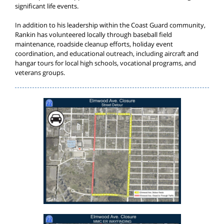
significant life events.
In addition to his leadership within the Coast Guard community,
Rankin has volunteered locally through baseball field
maintenance, roadside cleanup efforts, holiday event
coordination, and educational outreach, including aircraft and
hangar tours for local high schools, vocational programs, and
veterans groups.