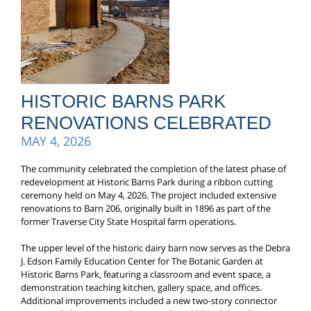
HISTORIC BARNS PARK
RENOVATIONS CELEBRATED
MAY 4, 2026
The community celebrated the completion of the latest phase of
redevelopment at Historic Barns Park during a ribbon cutting
ceremony held on May 4, 2026. The project included extensive
renovations to Barn 206, originally built in 1896 as part of the
former Traverse City State Hospital farm operations.
The upper level of the historic dairy barn now serves as the Debra
J. Edson Family Education Center for The Botanic Garden at
Historic Barns Park, featuring a classroom and event space, a
demonstration teaching kitchen, gallery space, and offices.
Additional improvements included a new two-story connector