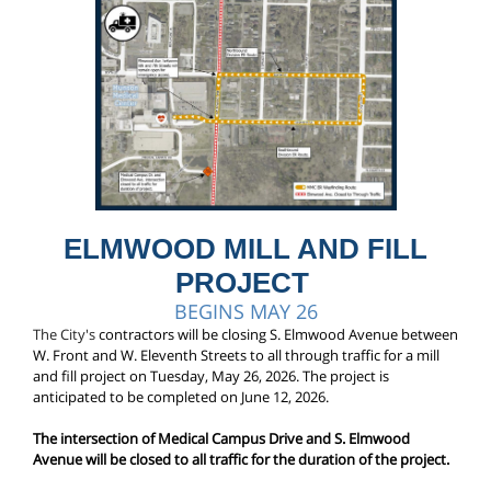
ELMWOOD MILL AND FILL
PROJECT
BEGINS MAY 26
The City's
contractors will be closing S. Elmwood Avenue between
W. Front and W. Eleventh Streets to all through traffic for a mill
and fill project on Tuesday, May 26, 2026. The project is
anticipated to be completed on June 12, 2026.
The intersection of Medical Campus Drive and S. Elmwood
Avenue will be closed to all traffic for the duration of the project.