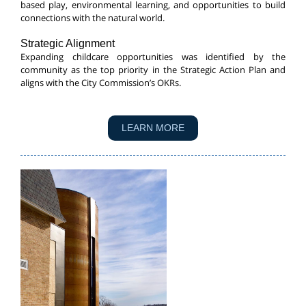
based play, environmental learning, and opportunities to build
connections with the natural world.
Strategic Alignment
Expanding childcare opportunities was identified by the
community as the top priority in the Strategic Action Plan and
aligns with the City Commission’s OKRs.
LEARN MORE