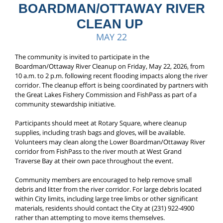
BOARDMAN/OTTAWAY RIVER
CLEAN UP
MAY 22
The community is invited to participate in the
Boardman/Ottaway River Cleanup on Friday, May 22, 2026, from
10 a.m. to 2 p.m. following recent flooding impacts along the river
corridor. The cleanup effort is being coordinated by partners with
the Great Lakes Fishery Commission and FishPass as part of a
community stewardship initiative.
Participants should meet at Rotary Square, where cleanup
supplies, including trash bags and gloves, will be available.
Volunteers may clean along the Lower Boardman/Ottaway River
corridor from FishPass to the river mouth at West Grand
Traverse Bay at their own pace throughout the event.
Community members are encouraged to help remove small
debris and litter from the river corridor. For large debris located
within City limits, including large tree limbs or other significant
materials, residents should contact the City at (231) 922-4900
rather than attempting to move items themselves.