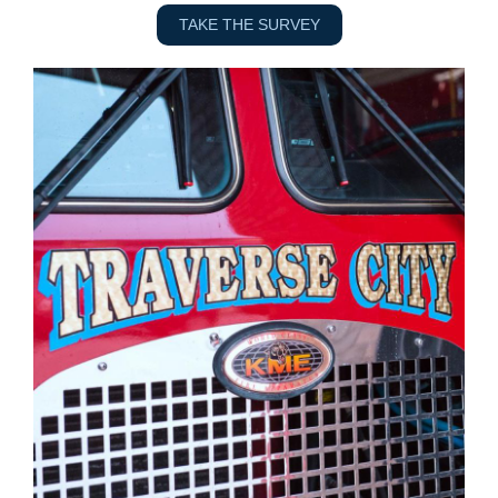
TAKE THE SURVEY