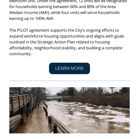
bedroom unit. Under the agreement, 12 units will be designated
for households earning between 60% and 80% of the Area
Median Income (AMI), while four units will serve households
earning up to 100% AMI.
The PILOT agreement supports the City’s ongoing efforts to
expand workforce housing opportunities and aligns with goals
outlined in the Strategic Action Plan related to housing
affordability, neighborhood stability, and building a complete
community.
LEARN MORE