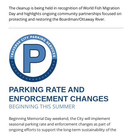
The cleanup is being held in recognition of World Fish Migration
Day and highlights ongoing community partnerships focused on
protecting and restoring the Boardman/Ottaway River.
PARKING RATE AND
ENFORCEMENT CHANGES
BEGINNING THIS SUMMER
Beginning Memorial Day weekend, the City will implement
seasonal parking rate and enforcement changes as part of
ongoing efforts to support the long-term sustainability of the