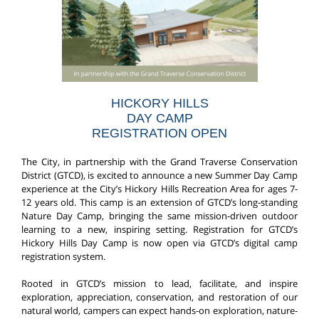
HICKORY HILLS
DAY CAMP
REGISTRATION OPEN
The City, in partnership with the Grand Traverse Conservation
District (GTCD), is excited to announce a new Summer Day Camp
experience at the City’s Hickory Hills Recreation Area for ages 7-
12 years old. This camp is an extension of GTCD’s long-standing
Nature Day Camp, bringing the same mission-driven outdoor
learning to a new, inspiring setting. Registration for GTCD’s
Hickory Hills Day Camp is now open via GTCD’s digital camp
registration system.
Rooted in GTCD’s mission to lead, facilitate, and inspire
exploration, appreciation, conservation, and restoration of our
natural world, campers can expect hands-on exploration, nature-