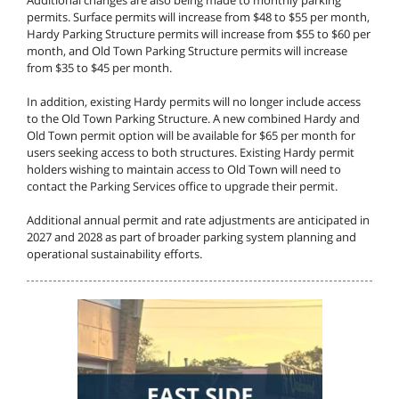
Additional changes are also being made to monthly parking
permits. Surface permits will increase from $48 to $55 per month,
Hardy Parking Structure permits will increase from $55 to $60 per
month, and Old Town Parking Structure permits will increase
from $35 to $45 per month.
In addition, existing Hardy permits will no longer include access
to the Old Town Parking Structure. A new combined Hardy and
Old Town permit option will be available for $65 per month for
users seeking access to both structures. Existing Hardy permit
holders wishing to maintain access to Old Town will need to
contact the Parking Services office to upgrade their permit.
Additional annual permit and rate adjustments are anticipated in
2027 and 2028 as part of broader parking system planning and
operational sustainability efforts.