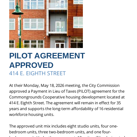
PILOT AGREEMENT
APPROVED
414 E. EIGHTH STREET
At their Monday, May 18, 2026 meeting, the City Commission
approved a Payment in Lieu of Taxes (PILOT) agreement for the
Commongrounds Cooperative housing development located at
414 E. Eighth Street. The agreement will remain in effect for 35
years and supports the long-term affordability of 16 residential
workforce housing units.
The approved unit mix includes eight studio units, four one-
bedroom units, three two-bedroom units, and one four-