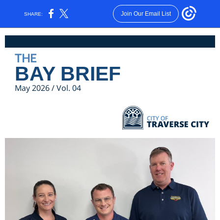
Join Our Email List
SHARE:
THE
BAY BRIEF
May 2026 / Vol. 04