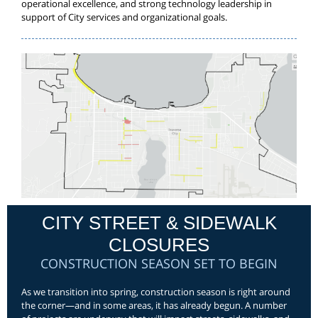
operational excellence, and strong technology leadership in
support of City services and organizational goals.
CITY STREET & SIDEWALK
CLOSURES
CONSTRUCTION SEASON SET TO BEGIN
As we transition into spring, construction season is right around
the corner—and in some areas, it has already begun. A number