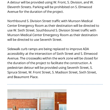
A detour will be provided using W. Front, S. Division, and W.
Eleventh Streets. Parking will be prohibited on S. Elmwood
Avenue for the duration of the project.
Northbound S. Division Street traffic with Munson Medical
Center Emergency Room as their destination will be directed to
use W. Sixth Street. Southbound S. Division Street traffic with
Munson Medical Center Emergency Room as their destination
will be directed to use Seventh Street.
Sidewalk curb ramps are being replaced to improve ADA
accessibility at the intersection of Sixth Street and S. Elmwood
Avenue. The crosswalks within the work zone will be closed for
the duration of the project to facilitate the construction. A
pedestrian detour will be provided using Seventh Street, S.
Spruce Street, W. Front Street, S. Madison Street, Sixth Street,
and Beaumont Place.