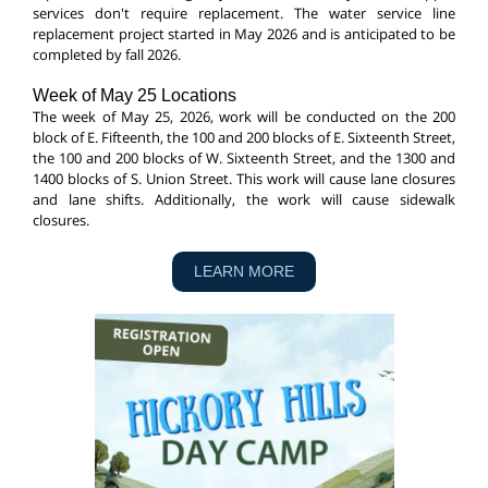
services don't require replacement. The water service line
replacement project started in May 2026 and is anticipated to be
completed by fall 2026.
Week of May 25 Locations
The week of May 25, 2026, work will be conducted on the 200
block of E. Fifteenth, the 100 and 200 blocks of E. Sixteenth Street,
the 100 and 200 blocks of W. Sixteenth Street, and the 1300 and
1400 blocks of S. Union Street. This work will cause lane closures
and lane shifts. Additionally, the work will cause sidewalk
closures.
LEARN MORE