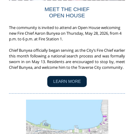
MEET THE CHIEF
OPEN HOUSE
The community is invited to attend an Open House welcoming
new Fire Chief Aaron Bunyea on Thursday, May 28, 2026, from 4
p.m. to 6 p.m. at Fire Station 1.
Chief Bunyea officially began serving as the City’s Fire Chief earlier
this month following a national search process and was formally
sworn in on May 13. Residents are encouraged to stop by, meet
Chief Bunyea, and welcome him to the Traverse City community.
LEARN MORE