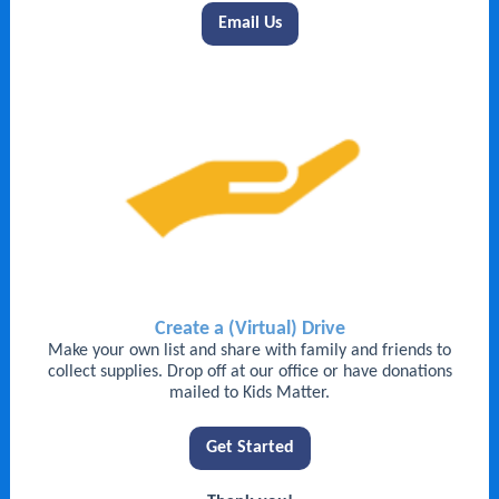
Email Us
Create a (Virtual) Drive
Make your own list and share with family and friends to
collect supplies. Drop off at our office or have donations
mailed to Kids Matter.
Get Started