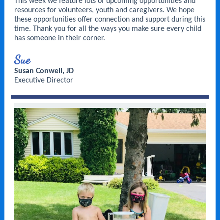
This week we feature lots of upcoming opportunities and
resources for volunteers, youth and caregivers. We hope
these opportunities offer connection and support during this
time. Thank you for all the ways you make sure every child
has someone in their corner.
Sue
Susan Conwell, JD
Executive Director