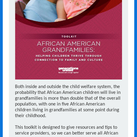
Both inside and outside the child welfare system, the
probability that African American children will live in
grandfamilies is more than double that of the overall
population, with one in five African American
children living in grandfamilies at some point during
their childhood.
This toolkit is designed to give resources and tips to
service providers, so we can better serve all African