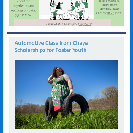
Automotive Class from Chaya--
Scholarships for Foster Youth