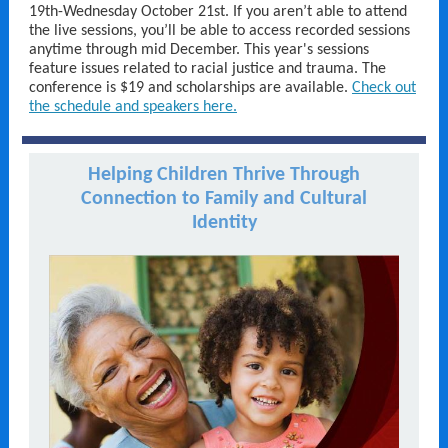
19th-Wednesday October 21st. If you aren’t able to attend
the live sessions, you’ll be able to access recorded sessions
anytime through mid December. This year's sessions
feature issues related to racial justice and trauma. The
conference is $19 and scholarships are available.
Check out
the schedule and speakers here.
Helping Children Thrive Through
Connection to Family and Cultural
Identity