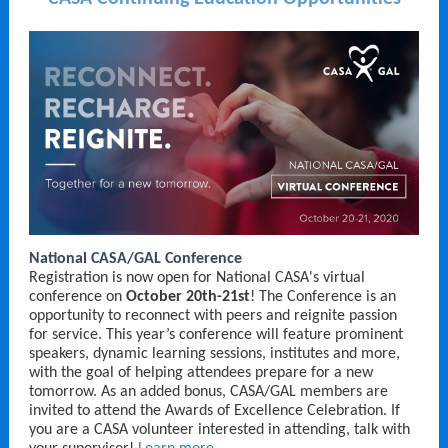
National CASA/GAL Conference
Registration is now open for National CASA's virtual
conference on
October 20th-21st
! The Conference is an
opportunity to reconnect with peers and reignite passion
for service. This year’s conference will feature prominent
speakers, dynamic learning sessions, institutes and more,
with the goal of helping attendees prepare for a new
tomorrow. As an added bonus, CASA/GAL members are
invited to attend the Awards of Excellence Celebration. If
you are a CASA volunteer interested in attending, talk with