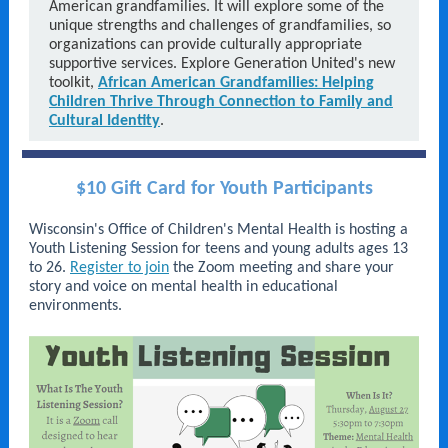
American grandfamilies. It will explore some of the
unique strengths and challenges of grandfamilies, so
organizations can provide culturally appropriate
supportive services. Explore Generation United's new
toolkit,
African American Grandfamilies: Helping
Children Thrive Through Connection to Family and
Cultural Identity
.
$10 Gift Card for Youth Participants
Wisconsin's Office of Children's Mental Health is hosting a
Youth Listening Session for teens and young adults ages 13
to 26.
Register to join
the Zoom meeting and share your
story and voice on mental health in educational
environments.