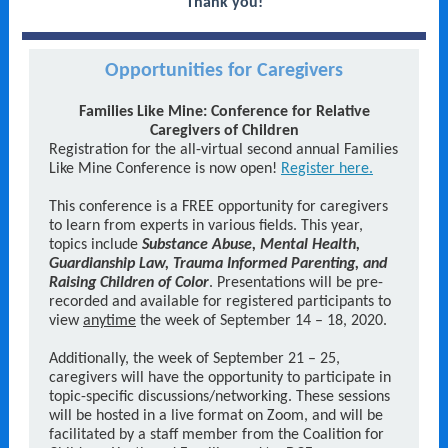
Thank you!
Opportunities for Caregivers
Families Like Mine: Conference for Relative
Caregivers of Children
Registration for the all-virtual second annual Families
Like Mine Conference is now open!
Register here.
This conference is a FREE opportunity for caregivers
to learn from experts in various fields. This year,
topics include
Substance Abuse, Mental Health,
Guardianship Law, Trauma Informed Parenting, and
Raising Children of Color
. Presentations will be pre-
recorded and available for registered participants to
view
anytime
the week of September 14 – 18, 2020.
Additionally, the week of September 21 – 25,
caregivers will have the opportunity to participate in
topic-specific discussions/networking. These sessions
will be hosted in a live format on Zoom, and will be
facilitated by a staff member from the Coalition for