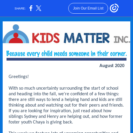
Join Our Email List
SHARE:
August 2020
Greetings!
With so much uncertainty surrounding the start of school
and heading into the fall, we're confident of a few things:
there are still ways to lend a helping hand and kids are still
thinking about and watching out for their peers and friends.
If you are looking for inspiration, just read about how
siblings Sydney and Henry are helping out, and how former
foster youth Chaya is giving back.