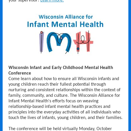
your supervisor!
Learn more.
Wisconsin Infant and Early Childhood Mental Health
Conference
Come learn about how to ensure all Wisconsin infants and
young children reach their fullest potential through
nurturing and consistent relationships within the context of
family, community, and culture. The Wisconsin Alliance for
Infant Mental Health's efforts focus on weaving
relationship-based infant mental health practices and
principles into the everyday activities of all individuals who
touch the lives of infants, young children, and their families.
The conference will be held virtually Monday, October