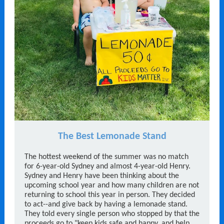
The Best Lemonade Stand
The hottest weekend of the summer was no match
for 6-year-old Sydney and almost 4-year-old Henry.
Sydney and Henry have been thinking about the
upcoming school year and how many children are not
returning to school this year in person. They decided
to act--and give back by having a lemonade stand.
They told every single person who stopped by that the
proceeds go to "keep kids safe and happy, and help