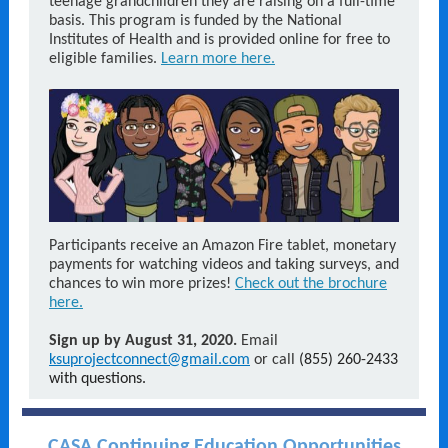
teenage grandchildren they are raising on a full-time
basis. This program is funded by the National
Institutes of Health and is provided online for free to
eligible families.
Learn more here.
Participants receive an Amazon Fire tablet, monetary
payments for watching videos and taking surveys, and
chances to win more prizes!
Check out the brochure
here.
Sign up by August 31, 2020.
Email
ksuprojectconnect@gmail.com
or call
(855) 260-2433
with questions.
CASA Continuing Education Opportunities