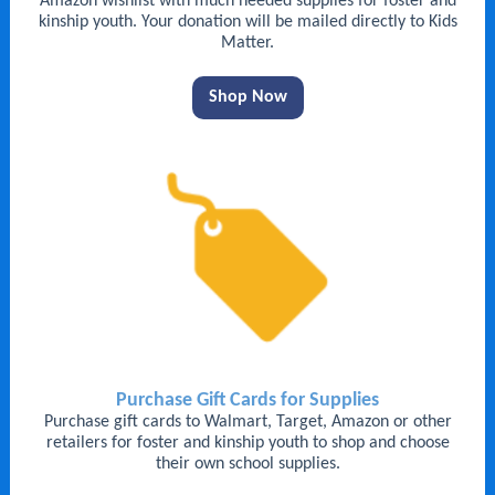
Amazon wishlist with much needed supplies for foster and
kinship youth. Your donation will be mailed directly to Kids
Matter.
Shop Now
Purchase Gift Cards for Supplies
Purchase gift cards to Walmart, Target, Amazon or other
retailers for foster and kinship youth to shop and choose
their own school supplies.