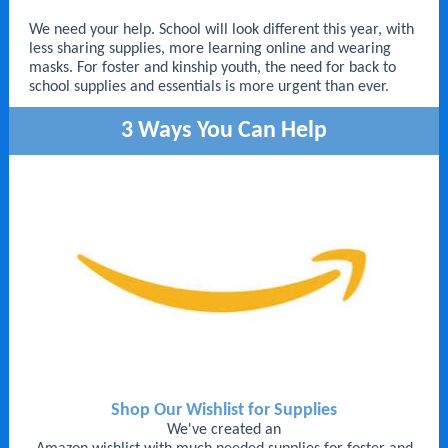
We need your help.
School will look different this year, with
less sharing supplies, more learning online and wearing
masks. For foster and kinship youth, the need for back to
school supplies and essentials is more urgent than ever.
3 Ways You Can Help
Shop Our Wishlist for Supplies
We've created an