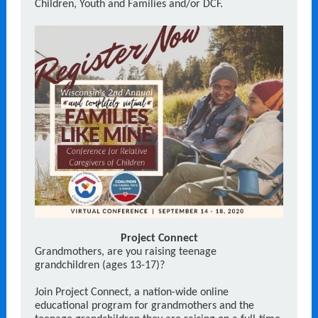
Children, Youth and Families and/or DCF.
Project Connect
Grandmothers, are you raising teenage
grandchildren (ages 13-17)?
Join Project Connect, a nation-wide online
educational program for grandmothers and the