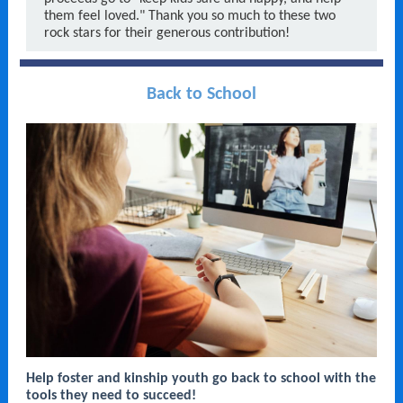
them feel loved." Thank you so much to these two
rock stars for their generous contribution!
Back to School
Help foster and kinship youth go back to school with the
tools they need to succeed!