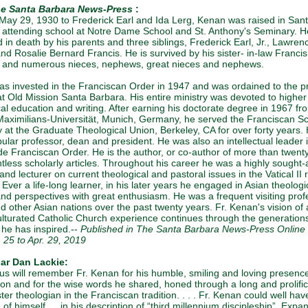
e Santa Barbara News-Press
:
May 29, 1930 to Frederick Earl and Ida Lerg, Kenan was raised in San
 attending school at Notre Dame School and St. Anthony's Seminary. H
 in death by his parents and three siblings, Frederick Earl, Jr., Lawren
nd Rosalie Bernard Francis. He is survived by his sister- in-law Francis
and numerous nieces, nephews, great nieces and nephews.
s invested in the Franciscan Order in 1947 and was ordained to the p
at Old Mission Santa Barbara. His entire ministry was devoted to higher
cal education and writing. After earning his doctorate degree in 1967 fr
aximilians-Universität, Munich, Germany, he served the Franciscan Sc
 at the Graduate Theological Union, Berkeley, CA for over forty years.
ular professor, dean and president. He was also an intellectual leader 
de Franciscan Order. He is the author, or co-author of more than twent
tless scholarly articles. Throughout his career he was a highly sought-a
nd lecturer on current theological and pastoral issues in the Vatical II
. Ever a life-long learner, in his later years he engaged in Asian theologi
and perspectives with great enthusiasm. He was a frequent visiting prof
d other Asian nations over the past twenty years. Fr. Kenan's vision of 
lturated Catholic Church experience continues through the generations
 he has inspired.--
Published in The Santa Barbara News-Press Online 
. 25 to Apr. 29, 2019
iar Dan Lackie:
us will remember Fr. Kenan for his humble, smiling and loving presenc
ion and for the wise words he shared, honed through a long and prolifi
er theologian in the Franciscan tradition. . . . Fr. Kenan could well ha
of himself … in his description of “third millennium discipleship”. Expa