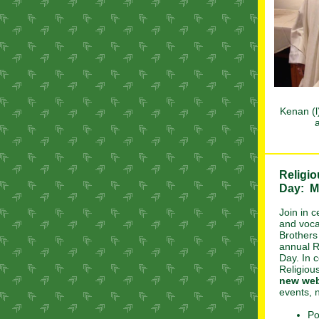
Kenan (l
a
Religio
Day: M
Join in c
and voca
Brothers
annual R
Day. In c
Religiou
new web
events, n
Po