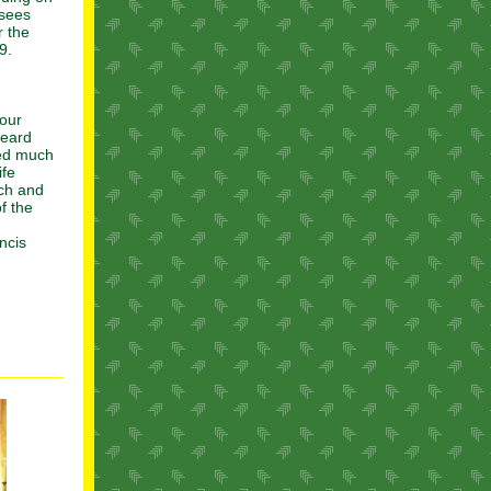
 sees
r the
9.
 our
heard
ded much
ife
rch and
f the
ncis