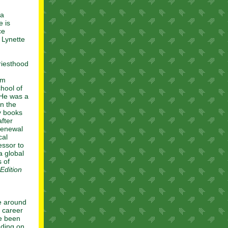
ta
e is
ce
 Lynette
riesthood
om
hool of
 He was a
in the
y books
fter
 renewal
cal
essor to
a global
 of
Edition
e around
c career
ve been
nding on