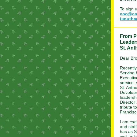
To sign 
coo@cm
tsouth
From Pr
Leader
St. An
Dear Bro
Recently
Serving 
Executiv
service.
St. Antho
Develop
leadersh
Director 
tribute t
Francisc
I am exc
and staf
has as S
well as E