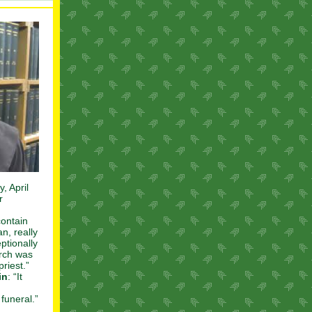
, April
r
contain
n, really
ptionally
urch was
riest.”
in
: “It
funeral.”