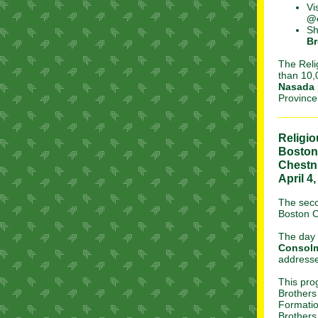
Vi
@
Sh
Br
The Reli
than 10,
Nasada
Province 
Religi
Boston
Chestnu
April 4
The sec
Boston C
The day w
Consol
addresse
This pro
Brothers
Formatio
Brothers