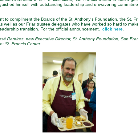
nguished himself with outstanding leadership and unwavering commitmen
ant to compliment the Boards of the St. Anthony's Foundation, the St. F
as well as our Friar trustee delegates who have worked so hard to make
eadership transition. For the official announcement,
click here
.
osé Ramirez, new Executive Director, St. Anthony Foundation, San Fran
o: St. Francis Center.