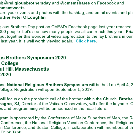
sit
@religiousbrothersday
and
@cmsmshares
on Facebook and
cmsmtweets
are your events and photos with the hashtag, and email events and ph
other Peter O'Loughlin
gious Brothers Day post on CMSM's Facebook page last year reached
000 people. Let's see how many people we all can reach this year.
Fri
put together this wonderful video appreciation to the lay brothers in our
last year. It is well worth viewing again.
Click here
.
ous Brothers Symposium 2020
 College
t Hill, Massachusetts
, 2020
ond
National Religious Brothers Symposium
will be held on April 4, 
ollege. Registration will open September 1, 2019.
ill focus on the prophetic call of the brother within the Church.
Brothe
magno
, SJ, Director of the Vatican Observatory, will offer the keynote. 
s and programming will be announced in the near future.
gram is sponsored by the Conference of Major Superiors of Men, the R
 Conference, the National Religious Vocation Conference, the Religious
n Conference, and Boston College, in collaboration with members of t
 Think Tank.