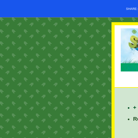
SHARE
+
R