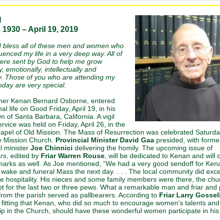
N
 1930 – April 19, 2019
bless all of these men and women who
uenced my life in a very deep way. All of
ere sent by God to help me grow
y, emotionally, intellectually and
lly. Those of you who are attending my
today are very special.
her Kenan Bernard Osborne, entered
nal life on Good Friday, April 19, in his
 of Santa Barbara, California. A vigil
rvice was held on Friday, April 26, in the
apel of Old Mission. The Mass of Resurrection was celebrated Saturday
he Mission Church.
Provincial Minister David Gaa
presided, with forme
l minister
Joe Chinnici
delivering the homily. The upcoming issue of
rs
, edited by
Friar Warren Rouse
, will be dedicated to Kenan and will 
marks as well. As Joe mentioned, “We had a very good sendoff for Kena
l wake and funeral Mass the next day. . . . The local community did exce
the hospitality. His nieces and some family members were there, the ch
pt for the last two or three pews. What a remarkable man and friar and p
om the parish served as pallbearers. According to
Friar Larry Gossel
 fitting that Kenan, who did so much to encourage women’s talents and
ip in the Church, should have these wonderful women participate in his 