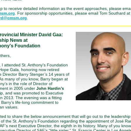
up to receive detailed information as the event approaches, please emai
sm.org
. For sponsorship opportunities, please email Tom Southard at
ard@cmsm.org
.
ovincial Minister David Gaa:
ship News at
thony's Foundation
thers,
, I attended St. Anthony's Foundation
Hope Gala, honoring now retired
e Director Barry Stenger’s 14 years of
 As many of you know, Barry began at
ny’s in the role of Director of
ment in 2005 under
John Hardin’s
ip, and was promoted to Executive
in 2013. The evening was a fitting
o Barry’s life-long commitment to
an values.
ited to share the below announcement that will go out to the leadershi
f of the St. Anthony's Foundation regarding the appointment of José Ra
AF’s next Executive Director, the eighth in its history. Many of you kno
xecutive Director of SAF’s “little sister,” St. Francis Center in Los Ange