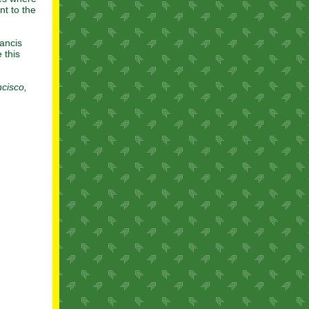
t to the
rancis
 this
cisco,