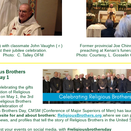
) with classmate John Vaughn ( r )
Former provincial Joe Chinn
t their jubilee celebration.
preaching at Kenan’s funer
Photo: C. Talley OFM
Photo: Courtesy, L. Gosseli
us Brothers
ay 1
elebrating the gifts
tion of Religious
 on May 1, the 3rd
eligious Brothers
elebration of
s Brothers Day, CMSM (Conference of Major Superiors of Men) has l
site for and about brothers:
ReligiousBrothers.org
,where we can 
ews, and profiles that tell the story of Religious Brothers in the United 
st your events on social media, with
#religiousbrothersday