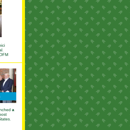
ici
al.
n OFM
aunched
a
post
States.