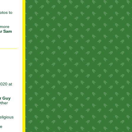
otos to
 more
ar Sam
2020 at
r Guy
Other
eligious
he