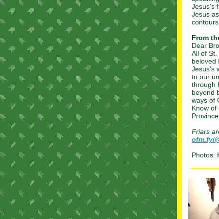
Jesus’s 
Jesus as
contours 
From the
Dear Bro
All of St
beloved 
Jesus’s 
to our u
through 
beyond b
ways of
Know of 
Province
Friars a
ofm.fyi
Photos: