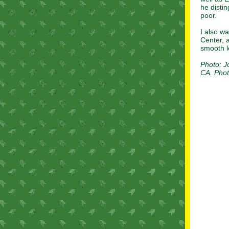
he disti
poor.
I also w
Center, 
smooth l
Photo: J
CA. Phot