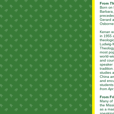
From
Th
Born on 
Barbara,
preceded
Gerard a
Osborne 
Kenan wa
in 1955 
theologi
Ludwig-M
Theology
most pop
world-wi
and coun
speaker a
tradition
studies 
China an
and encu
students
from Apr
From Fr
Many of 
the Miss
as a mast
speaking 