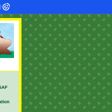
 SAF
ation