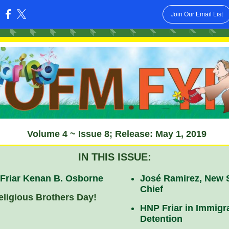
Join Our Email List
:
Volume 4 ~ Issue 8; Release: May 1, 2019
IN THIS ISSUE:
 Friar Kenan B. Osborne
José Ramirez, New
Chief
eligious Brothers Day!
HNP Friar in Immigr
Detention