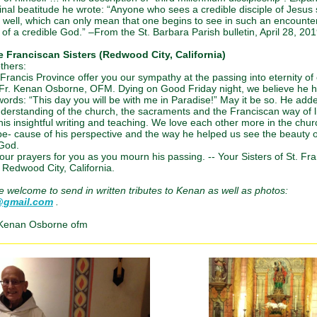
final beatitude he wrote: “Anyone who sees a credible disciple of Jesus
 well, which can only mean that one begins to see in such an encounte
of a credible God.” –From the St. Barbara Parish bulletin, April 28, 201
 Franciscan Sisters (Redwood City, California)
thers:
. Francis Province offer you our sympathy at the passing into eternity of
Fr. Kenan Osborne, OFM. Dying on Good Friday night, we believe he 
words: “This day you will be with me in Paradise!” May it be so. He ad
nderstanding of the church, the sacraments and the Franciscan way of l
his insightful writing and teaching. We love each other more in the chu
e- cause of his perspective and the way he helped us see the beauty o
 God.
our prayers for you as you mourn his passing. -- Your Sisters of St. Fra
 Redwood City, California.
re welcome to send in written tributes to Kenan as well as photos:
@gmail.com
.
 Kenan Osborne ofm