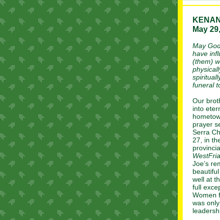
KENA
May 29,
May God 
have infl
(them) w
physicall
spiritua
funeral 
Our brot
into eter
hometown
prayer se
Serra Ch
27, in t
provincia
WestFria
Joe’s re
beautifu
well at 
full exce
Women fr
was only
leadersh