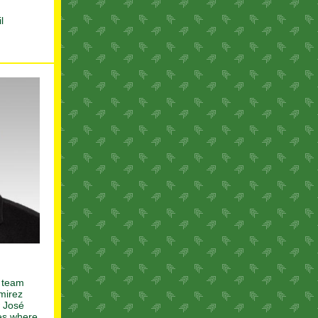
l
p team
mirez
w José
les where