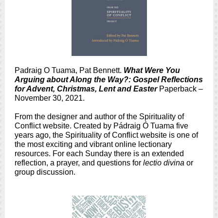
Padraig O Tuama, Pat Bennett.
What Were You
Arguing about Along the Way?: Gospel Reflections
for Advent, Christmas, Lent and Easter
Paperback –
November 30, 2021.
From the designer and author of the Spirituality of
Conflict website. Created by Pádraig Ó Tuama five
years ago, the Spirituality of Conflict website is one of
the most exciting and vibrant online lectionary
resources. For each Sunday there is an extended
reflection, a prayer, and questions for
lectio divina
or
group discussion.