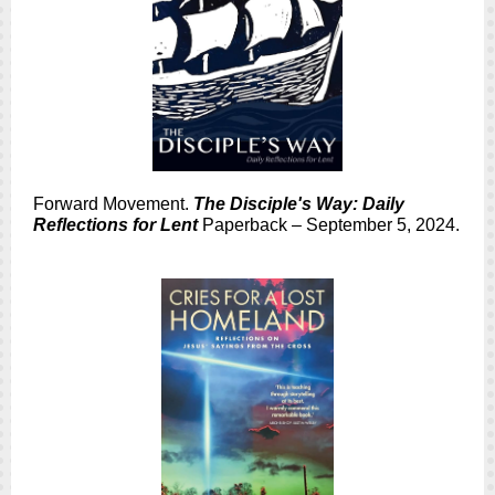
Forward Movement.
The Disciple's Way: Daily
Reflections for Lent
Paperback – September 5, 2024.