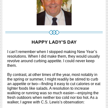
HAPPY LADY'S DAY
I can’t remember when I stopped making New Year’s
resolutions. When I did make them, they would usually
revolve around curbing appetite. I could never keep
them.
By contrast, at other times of the year, most notably in
the spring or summer, I might readily be stirred to curb
an appetite or two—finding it easy to cut calories or eat
lighter foods like salads. A resolution to increase
walking or running was so much easier—enjoying the
fresh outdoors when neither too cold nor too hot. As a
walker, I agree with C.S. Lewis’s observation: