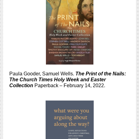
Paula Gooder, Samuel Wells.
The Print of the Nails:
The Church Times Holy Week and Easter
Collection
Paperback – February 14, 2022.