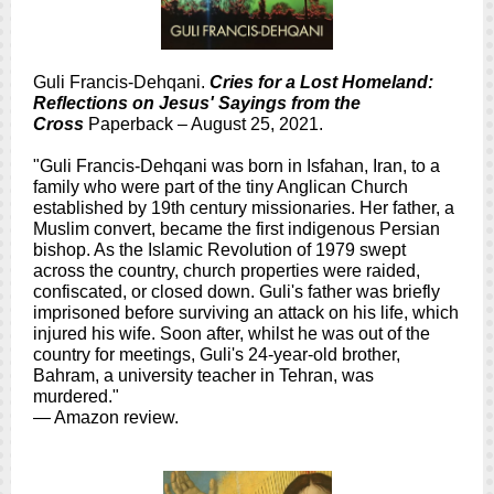
Guli Francis-Dehqani.
Cries for a Lost Homeland:
Reflections on Jesus' Sayings from the
Cross
Paperback – August 25, 2021.
"Guli Francis-Dehqani was born in Isfahan, Iran, to a
family who were part of the tiny Anglican Church
established by 19th century missionaries. Her father, a
Muslim convert, became the first indigenous Persian
bishop. As the Islamic Revolution of 1979 swept
across the country, church properties were raided,
confiscated, or closed down. Guli's father was briefly
imprisoned before surviving an attack on his life, which
injured his wife. Soon after, whilst he was out of the
country for meetings, Guli's 24-year-old brother,
Bahram, a university teacher in Tehran, was
murdered."
— Amazon review.