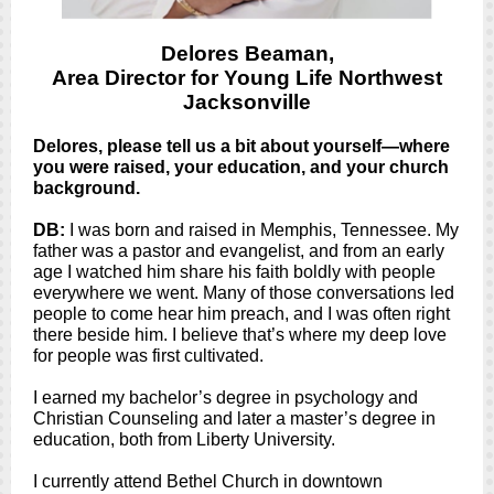
Delores Beaman,
Area Director for Young Life Northwest
Jacksonville
Delores, please tell us a bit about yourself—where
you were raised, your education, and your church
background.
DB:
I was born and raised in Memphis, Tennessee. My
father was a pastor and evangelist, and from an early
age I watched him share his faith boldly with people
everywhere we went. Many of those conversations led
people to come hear him preach, and I was often right
there beside him. I believe that’s where my deep love
for people was first cultivated.
I earned my bachelor’s degree in psychology and
Christian Counseling and later a master’s degree in
education, both from Liberty University.
I currently attend Bethel Church in downtown