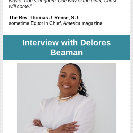
way of God’s kingdom. One way or the other, Christ
will come.”
The Rev. Thomas J. Reese, S.J.
sometime Editor in Chief,
America
magazine
Interview with Delores
Beaman