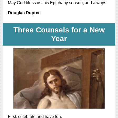
May God bless us this Epiphany season, and always.
Douglas Dupree
Three Counsels for a New
Year
First, celebrate and have fun.