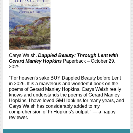
Carys Walsh.
Dappled Beauty: Through Lent with
Gerard Manley Hopkins
Paperback – October 29,
2025.
"For heaven's sake BUY Dappled Beauty before Lent
in 2026. It is a marvelous and wonderful book on the
poems of Gerard Manley Hopkins. Carys Walsh really
knows and understands the poems of Gerard Manley
Hopkins. I have loved GM Hopkins for many years, and
Carys Walsh has considerably added to my
comprehension of Fr Hopkins's output." — a happy
reviewer.