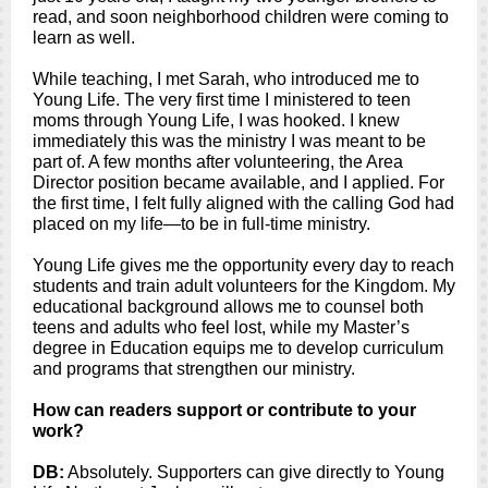
read, and soon neighborhood children were coming to
learn as well.
While teaching, I met Sarah, who introduced me to
Young Life. The very first time I ministered to teen
moms through Young Life, I was hooked. I knew
immediately this was the ministry I was meant to be
part of. A few months after volunteering, the Area
Director position became available, and I applied. For
the first time, I felt fully aligned with the calling God had
placed on my life—to be in full-time ministry.
Young Life gives me the opportunity every day to reach
students and train adult volunteers for the Kingdom. My
educational background allows me to counsel both
teens and adults who feel lost, while my Master’s
degree in Education equips me to develop curriculum
and programs that strengthen our ministry.
How can readers support or contribute to your
work?
DB:
Absolutely. Supporters can give directly to Young