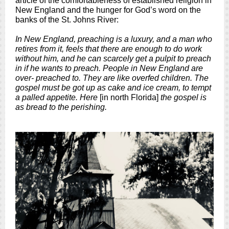
article of the comfortableness of established religion in
New England and the hunger for God’s word on the
banks of the St. Johns River:
In New England, preaching is a luxury, and a man who
retires from it, feels that there are enough to do work
without him, and he can scarcely get a pulpit to preach
in if he wants to preach. People in New England are
over- preached to. They are like overfed children. The
gospel must be got up as cake and ice cream, to tempt
a palled appetite. Here
[in north Florida]
the gospel is
as bread to the perishing.