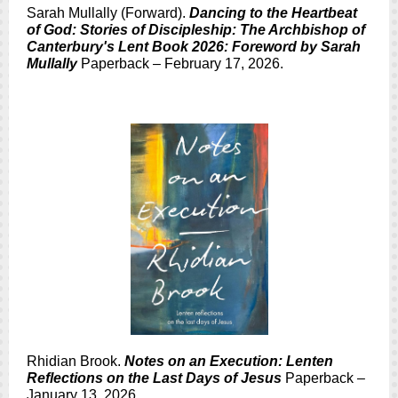
Sarah Mullally (Forward).
Dancing to the Heartbeat
of God: Stories of Discipleship: The Archbishop of
Canterbury's Lent Book 2026: Foreword by Sarah
Mullally
Paperback – February 17, 2026.
Rhidian Brook.
Notes on an Execution: Lenten
Reflections on the Last Days of Jesus
Paperback –
January 13, 2026.