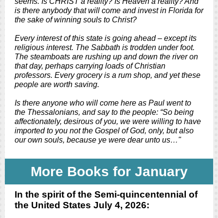
seems. Is CHRIST a reality? Is Heaven a reality? And
is there anybody that will come and invest in Florida for
the sake of winning souls to Christ?
Every interest of this state is going ahead – except its
religious interest. The Sabbath is trodden under foot.
The steamboats are rushing up and down the river on
that day, perhaps carrying loads of Christian
professors. Every grocery is a rum shop, and yet these
people are worth saving.
Is there anyone who will come here as Paul went to
the Thessalonians, and say to the people: “So being
affectionately, desirous of you, we were willing to have
imported to you not the Gospel of God, only, but also
our own souls, because ye were dear unto us…"
More Books for January
In the spirit of the Semi-quincentennial of
the United States July 4, 2026: