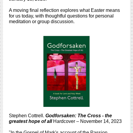
A moving final reflection explores what Easter means
for us today, with thoughtful questions for personal
meditation or group discussion.
Stephen Cottrell.
Godforsaken: The Cross - the
greatest hope of all
Hardcover – November 14, 2023
"In the Gospel of Mark's account of the Passion