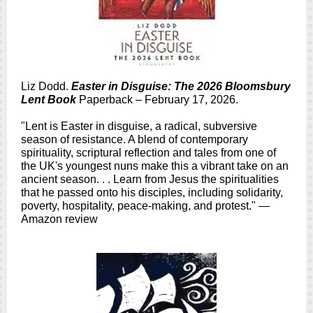
Liz Dodd.
Easter in Disguise: The 2026 Bloomsbury
Lent Book
Paperback – February 17, 2026.
"Lent is Easter in disguise, a radical, subversive
season of resistance. A blend of contemporary
spirituality, scriptural reflection and tales from one of
the UK's youngest nuns make this a vibrant take on an
ancient season. . . Learn from Jesus the spiritualities
that he passed onto his disciples, including solidarity,
poverty, hospitality, peace-making, and protest." —
Amazon review