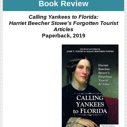
Book Review
Calling Yankees to Florida:
Harriet Beecher Stowe’s Forgotten Tourist
Articles
Paperback, 2019