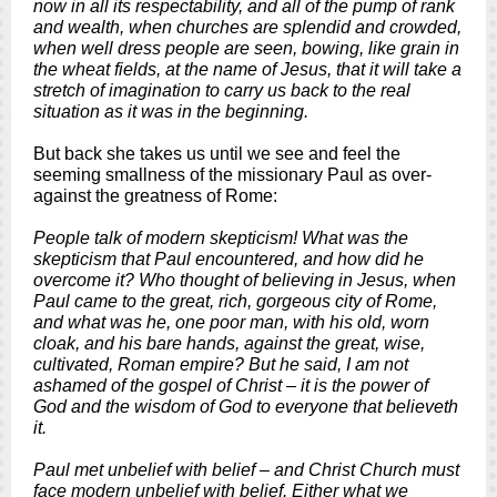
now in all its respectability, and all of the pump of rank
and wealth, when churches are splendid and crowded,
when well dress people are seen, bowing, like grain in
the wheat fields, at the name of Jesus, that it will take a
stretch of imagination to carry us back to the real
situation as it was in the beginning.
But back she takes us until we see and feel the
seeming smallness of the missionary Paul as over-
against the greatness of Rome:
People talk of modern skepticism! What was the
skepticism that Paul encountered, and how did he
overcome it? Who thought of believing in Jesus, when
Paul came to the great, rich, gorgeous city of Rome,
and what was he, one poor man, with his old, worn
cloak, and his bare hands, against the great, wise,
cultivated, Roman empire? But he said, I am not
ashamed of the gospel of Christ – it is the power of
God and the wisdom of God to everyone that believeth
it.
Paul met unbelief with belief – and Christ Church must
face modern unbelief with belief. Either what we