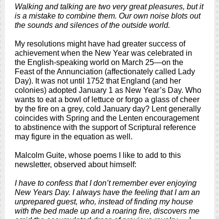
Walking and talking are two very great pleasures, but it
is a mistake to combine them. Our own noise blots out
the sounds and silences of the outside world.
My resolutions might have had greater success of
achievement when the New Year was celebrated in
the English-speaking world on March 25—on the
Feast of the Annunciation (affectionately called Lady
Day). It was not until 1752 that England (and her
colonies) adopted January 1 as New Year’s Day. Who
wants to eat a bowl of lettuce or forgo a glass of cheer
by the fire on a grey, cold January day?
Lent generally
coincides with Spring and the Lenten encouragement
to abstinence with the support of Scriptural reference
may figure in the equation as well.
Malcolm Guite, whose poems I like to add to this
newsletter, observed about himself:
I have to confess that I don’t remember ever enjoying
New Years Day. I always have the feeling that I am an
unprepared guest, who, instead of finding my house
with the bed made up and a roaring fire, discovers me