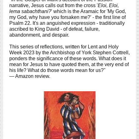
narrative, Jesus calls out from the cross '
Eloi, Eloi,
lema sabachthani?
' which is the Aramaic for 'My God,
my God, why have you forsaken me?' - the first line of
Psalm 22. It's an anguished expression - traditionally
ascribed to King David - of defeat, failure,
abandonment, and despair.
This series of reflections, written for Lent and Holy
Week 2023 by the Archbishop of York Stephen Cottrell,
ponders the significance of these words. What does it
mean for Jesus to have quoted them, at the very end of
his life? What do those words mean for us?"
— Amazon review.