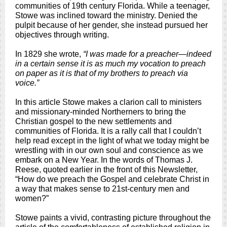
communities of 19th century Florida. While a teenager,
Stowe was inclined toward the ministry. Denied the
pulpit because of her gender, she instead pursued her
objectives through writing.
In 1829 she wrote,
“I was made for a preacher—indeed
in a certain sense it is as much my vocation to preach
on paper as it is that of my brothers to preach via
voice.”
In this article Stowe makes a clarion call to ministers
and missionary-minded Northerners to bring the
Christian gospel to the new settlements and
communities of Florida. It is a rally call that I couldn’t
help read except in the light of what we today might be
wrestling with in our own soul and conscience as we
embark on a New Year. In the words of Thomas J.
Reese, quoted earlier in the front of this Newsletter,
“How do we preach the Gospel and celebrate Christ in
a way that makes sense to 21st-century men and
women?”
Stowe paints a vivid, contrasting picture throughout the