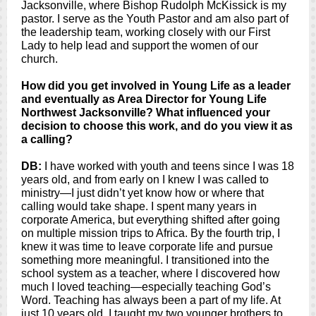
Jacksonville, where Bishop Rudolph McKissick is my
pastor. I serve as the Youth Pastor and am also part of
the leadership team, working closely with our First
Lady to help lead and support the women of our
church.
How did you get involved in Young Life as a leader
and eventually as Area Director for Young Life
Northwest Jacksonville? What influenced your
decision to choose this work, and do you view it as
a calling?
DB:
I have worked with youth and teens since I was 18
years old, and from early on I knew I was called to
ministry—I just didn’t yet know how or where that
calling would take shape. I spent many years in
corporate America, but everything shifted after going
on multiple mission trips to Africa. By the fourth trip, I
knew it was time to leave corporate life and pursue
something more meaningful. I transitioned into the
school system as a teacher, where I discovered how
much I loved teaching—especially teaching God’s
Word. Teaching has always been a part of my life. At
just 10 years old, I taught my two younger brothers to