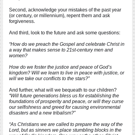
Second, acknowledge your mistakes of the past year
(or century, or millennium), repent them and ask
forgiveness.
And third, look to the future and ask some questions:
“How do we preach the Gospel and celebrate Christ in
a way that makes sense to 21st-century men and
women?
How do we foster the justice and peace of God’s
kingdom? Will we learn to live in peace with justice, or
will we take our conflicts to the stars?”
And further, what will we bequeath to our children?
“Will future generations bless us for establishing the
foundations of prosperity and peace, or will they curse
our selfishness and greed for causing environmental
disasters and a new tribalism?”
“As Christians we are called to prepare the way of the
Lord
,
but as sinners we place stumbling blocks in the