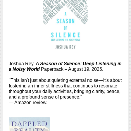
Joshua Rey.
A Season of Silence: Deep Listening in
a Noisy World
Paperback – August 19, 2025.
"This isn't just about quieting external noise—it's about
fostering an inner stillness that continues to resonate
throughout your daily activities, bringing clarity, peace,
and a profound sense of presence."
— Amazon review.