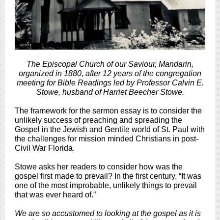
The Episcopal Church of our Saviour, Mandarin,
organized in 1880, after 12 years of the congregation
meeting for Bible Readings led by Professor Calvin E.
Stowe, husband of Harriet Beecher Stowe.
The framework for the sermon essay is to consider the
unlikely success of preaching and spreading the
Gospel in the Jewish and Gentile world of St. Paul with
the challenges for mission minded Christians in post-
Civil War Florida.
Stowe asks her readers to consider how was the
gospel first made to prevail? In the first century, “It was
one of the most improbable, unlikely things to prevail
that was ever heard of.”
We are so accustomed to looking at the gospel as it is