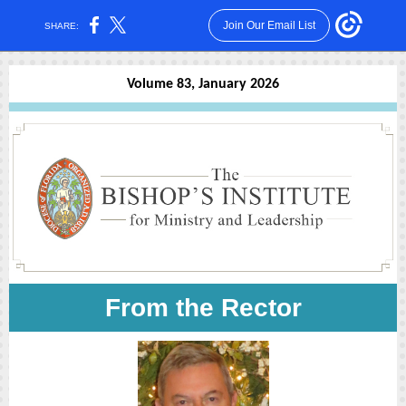
Join Our Email List
SHARE:
Volume 83, January 2026
From the Rector