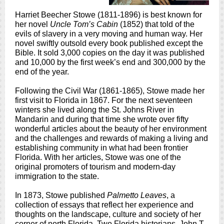
Harriet Beecher Stowe (1811-1896) is best known for
her novel
Uncle Tom’s Cabin
(1852) that told of the
evils of slavery in a very moving and human way. Her
novel swiftly outsold every book published except the
Bible. It sold 3,000 copies on the day it was published
and 10,000 by the first week’s end and 300,000 by the
end of the year.
Following the Civil War (1861-1865), Stowe made her
first visit to Florida in 1867. For the next seventeen
winters she lived along the St. Johns River in
Mandarin and during that time she wrote over fifty
wonderful articles about the beauty of her environment
and the challenges and rewards of making a living and
establishing community in what had been frontier
Florida. With her articles, Stowe was one of the
original promoters of tourism and modern-day
immigration to the state.
In 1873, Stowe published
Palmetto Leaves
, a
collection of essays that reflect her experience and
thoughts on the landscape, culture and society of her
corner of north Florida. Two Florida historians, John T.