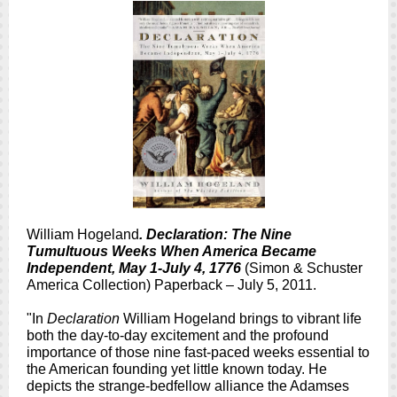
William Hogeland
. Declaration: The Nine
Tumultuous Weeks When America Became
Independent, May 1-July 4, 1776
(Simon & Schuster
America Collection) Paperback – July 5, 2011.
"In
Declaration
William Hogeland brings to vibrant life
both the day-to-day excitement and the profound
importance of those nine fast-paced weeks essential to
the American founding yet little known today. He
depicts the strange-bedfellow alliance the Adamses