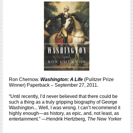
Ron Chernow.
Washington: A Life
(Pulitzer Prize
Winner) Paperback – September 27, 2011.
“Until recently, I’d never believed that there could be
such a thing as a truly gripping biography of George
Washington... Well, I was wrong. I can’t recommend it
highly enough—as history, as epic, and, not least, as
entertainment.” —Hendrik Hertzberg,
The New Yorker