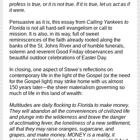
profess is true, or it is not true. If it is true, let us act as if
it were.
Persuasive as it is, this essay from
Calling Yankees to
Florida
is not all hard-sell evangelism or call to
mission. It is also, in its way, full of sweet
reminiscences of the faith already rooted along the
banks of the St. Johns River and of humble funerals,
solemn and reverent Good Friday observances and
beautiful outdoor celebrations of Easter Day.
In closing, one aspect of Stowe’s reflections on
contemporary life in the light of the Gospel (or the need
for the Gospel light) may strike home with us almost
150 years later—the sheer materialism governing so
much of life in this land of wealth:
Multitudes are daily flocking to Florida to make money.
They will abandon all the conveniences of civilized life
and plunge into the wilderness and brave the danger
of acclimating fever, the loneliness of a new settlement,
all that they may raise oranges, sugarcane, and
grapes, and make money. MONEY is a reality, it