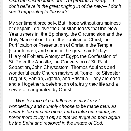
amid the accumulated dross of previous revelry. . . I
don’t believe in the great ringing in of the new— I don’t
see it happening in the world.
My sentiment precisely. But I hope without grumpiness
or despair. I do love the Christian feasts that the New
Year ushers in: the Epiphany, the Circumcision and the
Holy Name of our Lord, the Baptism of Christ, the
Purification or Presentation of Christ in the Temple
(Candlemas), and some of the great saints’ days:
Hilary of Poitiers, Antony of Egypt, the Confession of
St. Peter the Apostle, the Conversion of St. Paul,
Sebastian, John Chrysostom, Thomas Aquinas and
wonderful early Church martyrs at Rome like Silvester,
Hyginus, Fabian, Agatha, and Priscilla. They are each
and all together a celebration of a truly
new
life and a
new
era inaugurated by Christ:
. . . Who for love of our fallen race didst most
wonderfully and humbly choose to be made man, as
never to be unmade more; and to take our nature, as
never more to lay it off; so that we might be born again
by the Spirit and restored in the image of God.