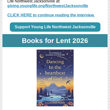
Life Northwest Jacksonville at:
giving.younglife.org/NorthwestJacksonville
CLICK HERE to continue reading the interview.
Support Young Life Northwest Jacksonville
Books for Lent 2026