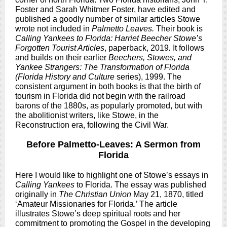
Foster and Sarah Whitmer Foster, have edited and
published a goodly number of similar articles Stowe
wrote not included in
Palmetto Leaves.
Their book is
Calling Yankees to Florida: Harriet Beecher Stowe’s
Forgotten Tourist Articles
, paperback, 2019
.
It follows
and builds on their earlier
Beechers, Stowes, and
Yankee Strangers: The Transformation of Florida
(Florida History and Culture
series), 1999. The
consistent argument in both books is that the birth of
tourism in Florida did not begin with the railroad
barons of the 1880s, as popularly promoted, but with
the abolitionist writers, like Stowe, in the
Reconstruction era, following the Civil War.
Before Palmetto-Leaves: A Sermon from
Florida
Here I would like to highlight one of Stowe’s essays in
Calling Yankees
to Florida. The essay was published
originally in
The Christian Union
May 21, 1870, titled
‘Amateur Missionaries for Florida.’ The article
illustrates Stowe’s deep spiritual roots and her
commitment to promoting the Gospel in the developing