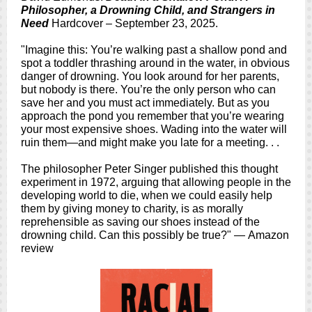
Philosopher, a Drowning Child, and Strangers in
Need
Hardcover – September 23, 2025.
"Imagine this: You’re walking past a shallow pond and
spot a toddler thrashing around in the water, in obvious
danger of drowning. You look around for her parents,
but nobody is there. You’re the only person who can
save her and you must act immediately. But as you
approach the pond you remember that you’re wearing
your most expensive shoes. Wading into the water will
ruin them—and might make you late for a meeting. . .
The philosopher Peter Singer published this thought
experiment in 1972, arguing that allowing people in the
developing world to die, when we could easily help
them by giving money to charity, is as morally
reprehensible as saving our shoes instead of the
drowning child. Can this possibly be true?" — Amazon
review