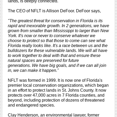
lands, is deeply connected.
The CEO of NFLT is Allison DeFoor. DeFoor says,
"The greatest threat for conservation in Florida is its
rapid and inexorable growth. In 2 generations, we have
grown from smaller than Mississippi to larger than New
York. It's now or never to conserve whatever we
choose to protect so that those to come can see what
Florida really looks like. It's a race between us and the
bulldozers for these vulnerable lands. We will all have
to work together to deal with that and ensure these
natural spaces are preserved for future
generations. We have big goals, and if we can all join
in, we can make it happen."
NFLT was formed in 1999. It is now one of Florida's
premier local conservation organizations, which began
in an effort to protect lands in St. Johns County. It now
protects over 47,000 acres in 7 Florida counties, and
beyond, including protection of dozens of threatened
and endangered species.
Clay Henderson, an environmental lawyer, former