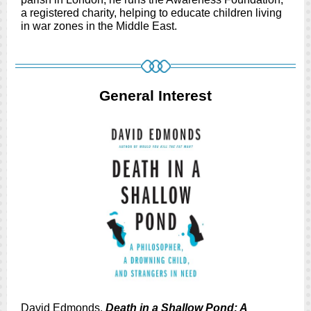
a registered charity, helping to educate children living
in war zones in the Middle East.
General Interest
David Edmonds.
Death in a Shallow Pond: A