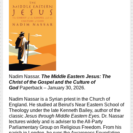
Nadim Nassar.
The Middle Eastern Jesus: The
Christ of the Gospel and the Culture of
God
Paperback – January 30, 2026.
Nadim Nassar is a Syrian priest in the Church of
England. He studied at Beirut's Near Eastern School of
Theology under the late Kenneth Bailey, author of the
classic
Jesus through Middle Eastern Eyes.
Dr. Nassar
lectures widely and is adviser to the All-Party
Parliamentary Group on Religious Freedom. From his
parish in London, he runs the Awareness Foundation,