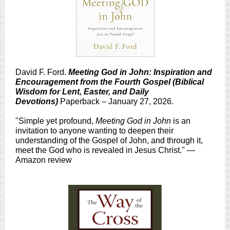
David F. Ford.
Meeting God in John: Inspiration and
Encouragement from the Fourth Gospel (Biblical
Wisdom for Lent, Easter, and Daily
Devotions)
Paperback – January 27, 2026.
"Simple yet profound,
Meeting God in John
is an
invitation to anyone wanting to deepen their
understanding of the Gospel of John, and through it,
meet the God who is revealed in Jesus Christ." —
Amazon review