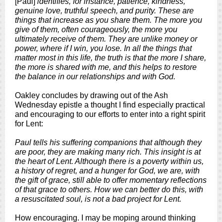
[Paul]
identifies, for instance, patience, kindness,
genuine love, truthful speech, and purity. These are
things that increase as you share them. The more you
give of them, often courageously, the more you
ultimately receive of them. They are unlike money or
power, where if I win, you lose. In all the things that
matter most in this life, the truth is that the more I share,
the more is shared with me, and this helps to restore
the balance in our relationships and with God.
Oakley concludes by drawing out of the Ash
Wednesday epistle a thought I find especially practical
and encouraging to our efforts to enter into a right spirit
for Lent:
Paul tells his suffering companions that although they
are poor, they are making many rich. This insight is at
the heart of Lent. Although there is a poverty within us,
a history of regret, and a hunger for God, we are, with
the gift of grace, still able to offer momentary reflections
of that grace to others. How we can better do this, with
a resuscitated soul, is not a bad project for Lent.
How encouraging. I may be moping around thinking