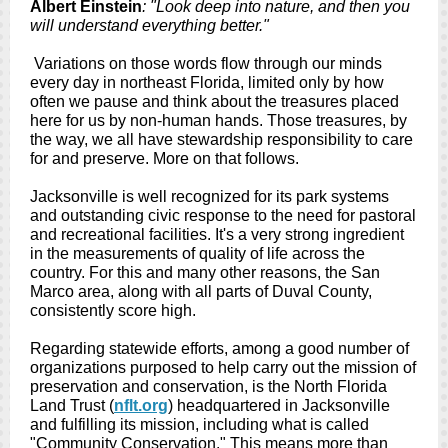
Albert Einstein
: "Look deep into nature, and then you
will understand everything better."
Variations on those words flow through our minds
every day in northeast Florida, limited only by how
often we pause and think about the treasures placed
here for us by non-human hands. Those treasures, by
the way, we all have stewardship responsibility to care
for and preserve. More on that follows.
Jacksonville is well recognized for its park systems
and outstanding civic response to the need for pastoral
and recreational facilities. It's a very strong ingredient
in the measurements of quality of life across the
country. For this and many other reasons, the San
Marco area, along with all parts of Duval County,
consistently score high.
Regarding statewide efforts, among a good number of
organizations purposed to help carry out the mission of
preservation and conservation, is the North Florida
Land Trust (
nflt.org
) headquartered in Jacksonville
and fulfilling its mission, including what is called
"Community Conservation." This means more than