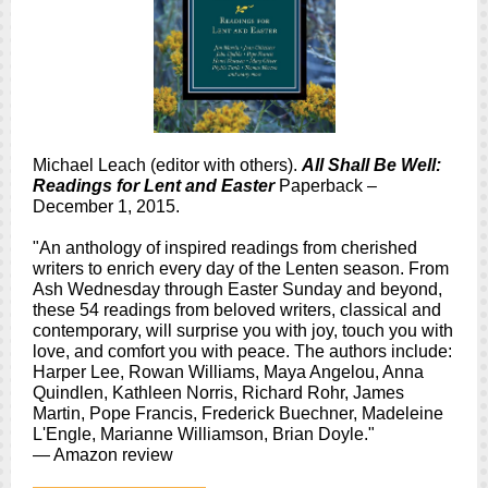
Michael Leach (editor with others).
All Shall Be Well:
Readings for Lent and Easter
Paperback –
December 1, 2015.
"An anthology of inspired readings from cherished
writers to enrich every day of the Lenten season. From
Ash Wednesday through Easter Sunday and beyond,
these 54 readings from beloved writers, classical and
contemporary, will surprise you with joy, touch you with
love, and comfort you with peace. The authors include:
Harper Lee, Rowan Williams, Maya Angelou, Anna
Quindlen, Kathleen Norris, Richard Rohr, James
Martin, Pope Francis, Frederick Buechner, Madeleine
L'Engle, Marianne Williamson, Brian Doyle."
— Amazon review