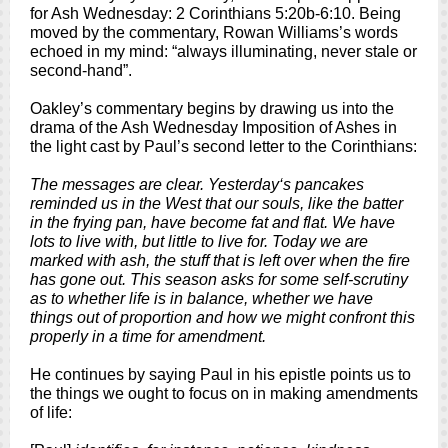
for Ash Wednesday: 2 Corinthians 5:20b-6:10. Being
moved by the commentary, Rowan Williams’s words
echoed in my mind: “always illuminating, never stale or
second-hand”.
Oakley’s commentary begins by drawing us into the
drama of the Ash Wednesday Imposition of Ashes in
the light cast by Paul’s second letter to the Corinthians:
The messages are clear. Yesterday‘s pancakes
reminded us in the West that our souls, like the batter
in the frying pan, have become fat and flat. We have
lots to live with, but little to live for. Today we are
marked with ash, the stuff that is left over when the fire
has gone out. This season asks for some self-scrutiny
as to whether life is in balance, whether we have
things out of proportion and how we might confront this
properly in a time for amendment.
He continues by saying Paul in his epistle points us to
the things we ought to focus on in making amendments
of life: