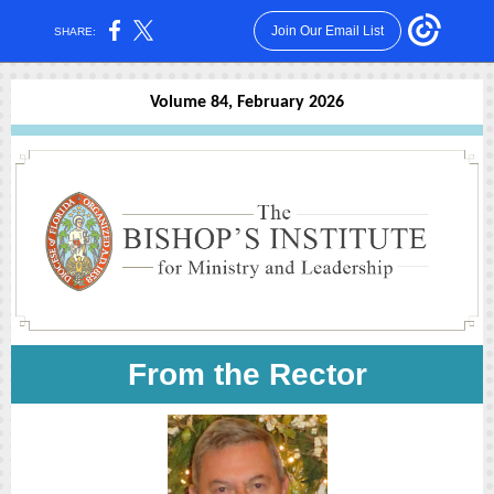
Join Our Email List
SHARE:
Volume 84, February 2026
From the Rector