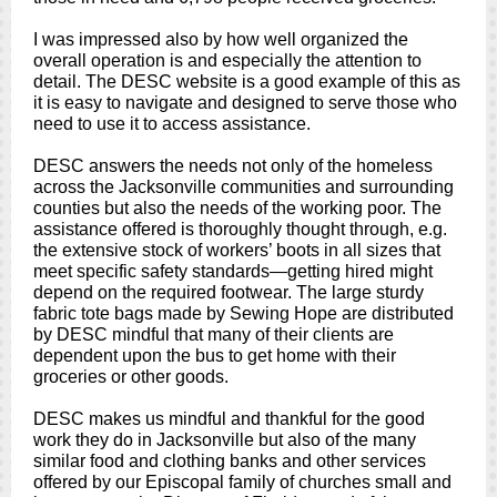
I was impressed also by how well organized the
overall operation is and especially the attention to
detail. The DESC website is a good example of this as
it is easy to navigate and designed to serve those who
need to use it to access assistance.
DESC answers the needs not only of the homeless
across the Jacksonville communities and surrounding
counties but also the needs of the working poor. The
assistance offered is thoroughly thought through, e.g.
the extensive stock of workers’ boots in all sizes that
meet specific safety standards—getting hired might
depend on the required footwear. The large sturdy
fabric tote bags made by Sewing Hope are distributed
by DESC mindful that many of their clients are
dependent upon the bus to get home with their
groceries or other goods.
DESC makes us mindful and thankful for the good
work they do in Jacksonville but also of the many
similar food and clothing banks and other services
offered by our Episcopal family of churches small and