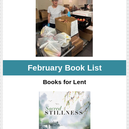
February Book List
Books for Lent