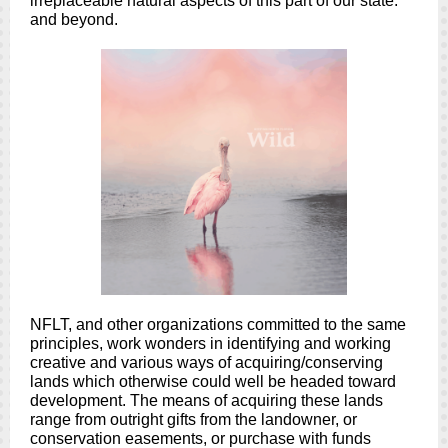
irreplaceable natural aspects of this part of our state:
and beyond.
NFLT, and other organizations committed to the same
principles, work wonders in identifying and working
creative and various ways of acquiring/conserving
lands which otherwise could well be headed toward
development. The means of acquiring these lands
range from outright gifts from the landowner, or
conservation easements, or purchase with funds