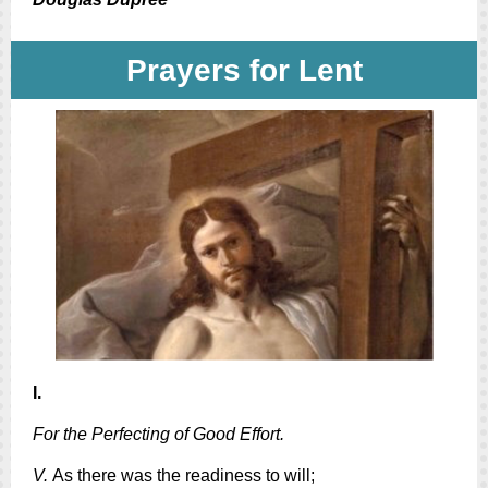
Prayers for Lent
I.
For the Perfecting of Good Effort.
V.
As there was the readiness to will;