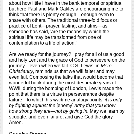
about how little I have in the bank temporal or spiritual
but here Paul and Mark Oakley are encouraging me to
think that there is plenty enough—enough even to
share with others. The traditional three-fold focus or
practice of Lent—prayer, fasting, and alms—as
someone has said, 'are the means by which the
spiritual life may be transformed from one of
contemplation to a life of action.'
Are we ready for the journey? I pray for all of us a good
and holy Lent and the grace of God to persevere on the
journey—even when we fail. C.S. Lewis, in
Mere
Christianity
, reminds us that we will falter and may
even fail. Composing the talks that would become that
wonderful book during the most desperate years of
WWII, during the bombing of London, Lewis made the
point that there is a virtue in perseverance despite
failure—to which his wartime analogy points:
it is only
by fighting against the
[enemy]
army that you know
how strong they are—not by giving in.
May we learn by
struggle, and even failure, and give God the glory.
Amen.
Douglas Dupree