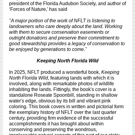
president of the Florida Audubon Society, and author of
‘Forces of Nature,’ has said
"A major portion of the work of NFLT is listening to
landowners who care deeply about the land. Working
with them to secure conservation easements or
outright donations and preserve their commitment to
good stewardship provides a legacy of conservation to
be enjoyed by generations to come."
Keeping North Florida Wild
In 2025, NFLT produced a wonderful book,
Keeping
North Florida Wild
, featuring lands with which it is
involved, along with remarkable photos of wildlife
inhabiting the lands. Fittingly, the book's cover is a
standalone Roseate Spoonbill, standing in shallow
water's edge, obvious by its bill and vibrant pink
coloring. This book covers in written and pictorial form
the exemplary history of NFLT over the last quarter
century, providing firm evidence of the successful
accomplishments it has brought about within
conserving and preserving the wondrous,