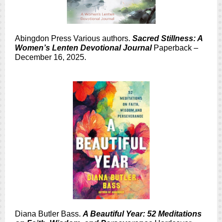
Abingdon Press Various authors.
Sacred Stillness: A
Women’s Lenten Devotional Journal
Paperback –
December 16, 2025.
Diana Butler Bass.
A Beautiful Year: 52 Meditations