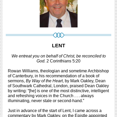
LENT
We entreat you on behalf of Christ, be reconciled to
God.
2 Corinthians 5:20
Rowan Williams, theologian and sometime Archbishop
of Canterbury, in his recommendation of a book of
sermons,
By Way of the Heart
, by Mark Oakley, Dean
of Southwark Cathedral, London, praised Dean Oakley
by writing: “[he] is one of the most distinctive, intelligent
and refreshing voices in the Church . . . always
illuminating, never stale or second-hand.”
Just in advance of the start of Lent, I came across a
commentary by Mark Oakley, on the Epistle appointed