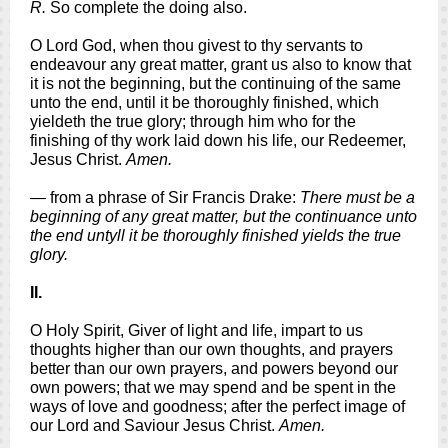
R.
So complete the doing also.
O Lord God, when thou givest to thy servants to
endeavour any great matter, grant us also to know that
it is not the beginning, but the continuing of the same
unto the end, until it be thoroughly finished, which
yieldeth the true glory; through him who for the
finishing of thy work laid down his life, our Redeemer,
Jesus Christ.
Amen.
— from a phrase of Sir Francis Drake:
There must be a
beginning of any great matter, but the continuance unto
the end untyll it be thoroughly finished yields the true
glory.
II.
O Holy Spirit, Giver of light and life, impart to us
thoughts higher than our own thoughts, and prayers
better than our own prayers, and powers beyond our
own powers; that we may spend and be spent in the
ways of love and goodness; after the perfect image of
our Lord and Saviour Jesus Christ.
Amen.