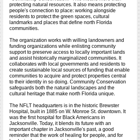
protecting natural resources. It also means protecting
people's connection to place: working alongside
residents to protect the green spaces, cultural
landmarks and places that define north Florida
communities.
The organization works with willing landowners and
funding organizations while enlisting community
support to preserve access to locally important lands
and assist historically marginalized communities. It
collaborates with local governments and residents to
create sustainable local sources of funding that enable
communities to acquire and protect properties central
to their identity in so doing. Community Conservation
safeguards both the natural landscapes and the
cultural heritage that make north Florida unique.
The NFLT headquarters is in the historic Brewster
Hospital, built in 1885 on W. Monroe St. downtown. It
was the first hospital for Black Americans in
Jacksonville. Today, it blends its future with an
important chapter in Jacksonville's past, a good
reminder that the work of healing for people, and for