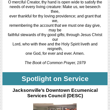
O merciful Creator, thy hand is open wide to satisfy the
needs of every living creature: Make us, we beseech
thee,
ever thankful for thy loving providence; and grant that
we,
remembering the account that we must one day give,
may be
faithful stewards of thy good gifts; through Jesus Christ
our
Lord, who with thee and the Holy Spirit liveth and
reigneth,
one God, for ever and ever. Amen.
The Book of Common Prayer, 1979
Spotlight on Service
Jacksonville’s Downtown Ecumenical
Services Council (DESC)