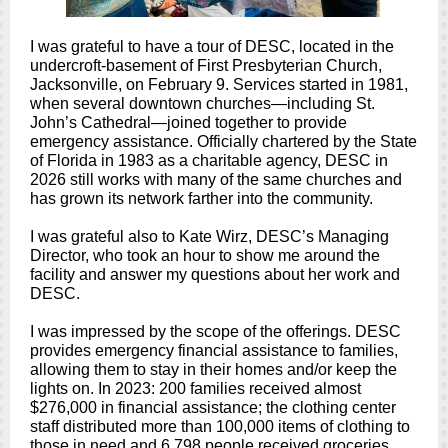
I was grateful to have a tour of DESC, located in the
undercroft-basement of First Presbyterian Church,
Jacksonville, on February 9. Services started in 1981,
when several downtown churches—including St.
John’s Cathedral—joined together to provide
emergency assistance. Officially chartered by the State
of Florida in 1983 as a charitable agency, DESC in
2026 still works with many of the same churches and
has grown its network farther into the community.
I was grateful also to Kate Wirz, DESC’s Managing
Director, who took an hour to show me around the
facility and answer my questions about her work and
DESC.
I was impressed by the scope of the offerings. DESC
provides emergency financial assistance to families,
allowing them to stay in their homes and/or keep the
lights on. In 2023: 200 families received almost
$276,000 in financial assistance; the clothing center
staff distributed more than 100,000 items of clothing to
those in need and 6,798 people received groceries.