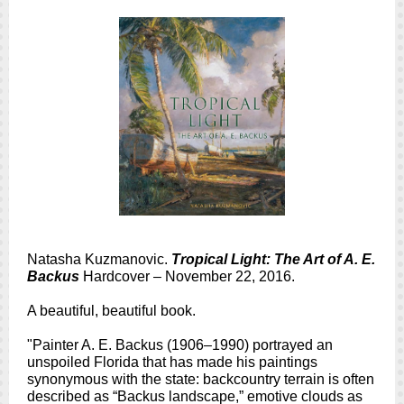
Natasha Kuzmanovic.
Tropical Light: The Art of A. E.
Backus
Hardcover – November 22, 2016.
A beautiful, beautiful book.
"Painter A. E. Backus (1906–1990) portrayed an
unspoiled Florida that has made his paintings
synonymous with the state: backcountry terrain is often
described as “Backus landscape,” emotive clouds as