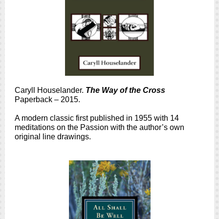
Caryll Houselander.
The Way of the Cross
Paperback – 2015.
A modern classic first published in 1955 with 14
meditations on the Passion with the author’s own
original line drawings.