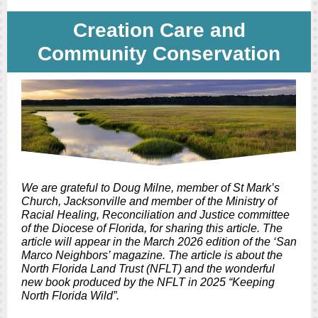
Creation Care and
Community Conservation
We are grateful to Doug Milne, member of St Mark’s
Church, Jacksonville and member of the Ministry of
Racial Healing, Reconciliation and Justice committee
of the Diocese of Florida, for sharing this article. The
article will appear in the March 2026 edition of the ‘San
Marco Neighbors’ magazine. The article is about the
North Florida Land Trust (NFLT) and the wonderful
new book produced by the NFLT in 2025 “Keeping
North Florida Wild”.