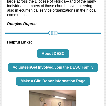
large across the Diocese of Florida—and of the many
individual members of those churches volunteering
also in ecumenical service organizations in their local
communities.
Douglas Dupree
Helpful Links:
About DESC
Volunteer/Get Involved/Join the DESC Family
Make a Gift: Donor Information Page