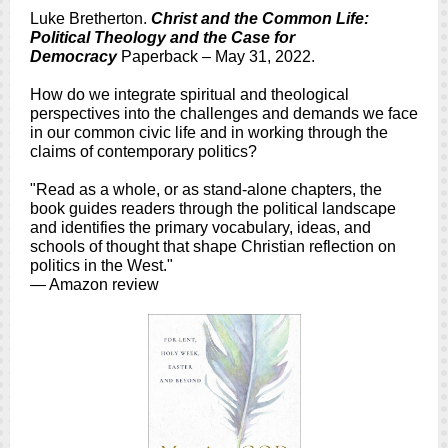
Luke Bretherton.
Christ and the Common Life:
Political Theology and the Case for
Democracy
Paperback – May 31, 2022.
How do we integrate spiritual and theological
perspectives into the challenges and demands we face
in our common civic life and in working through the
claims of contemporary politics?
"Read as a whole, or as stand-alone chapters, the
book guides readers through the political landscape
and identifies the primary vocabulary, ideas, and
schools of thought that shape Christian reflection on
politics in the West."
— Amazon review