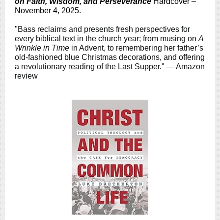
on Faith, Wisdom, and Perseverance
Hardcover –
November 4, 2025.
"Bass reclaims and presents fresh perspectives for
every biblical text in the church year; from musing on
A
Wrinkle in Time
in Advent, to remembering her father’s
old-fashioned blue Christmas decorations, and offering
a revolutionary reading of the Last Supper." — Amazon
review