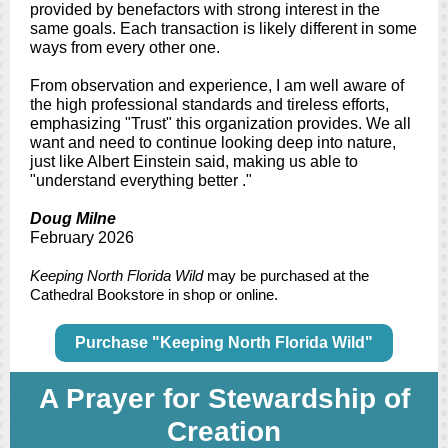
provided by benefactors with strong interest in the
same goals. Each transaction is likely different in some
ways from every other one.
From observation and experience, I am well aware of
the high professional standards and tireless efforts,
emphasizing "Trust" this organization provides. We all
want and need to continue looking deep into nature,
just like Albert Einstein said, making us able to
"understand everything better ."
Doug Milne
February 2026
Keeping North Florida Wild
may be purchased at the
Cathedral Bookstore in shop or online.
Purchase "Keeping North Florida Wild"
A Prayer for Stewardship of
Creation