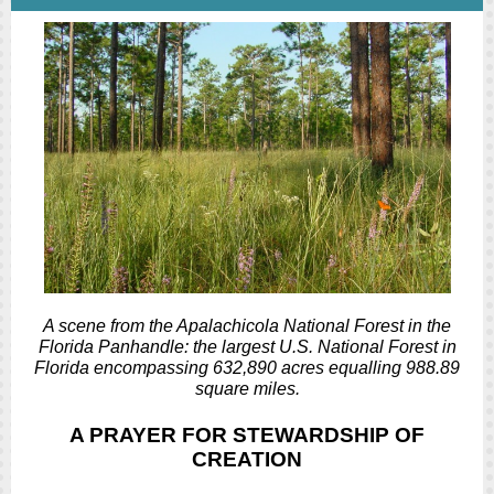
A scene from the Apalachicola National Forest in the
Florida Panhandle: the largest U.S. National Forest in
Florida encompassing 632,890 acres equalling 988.89
square miles.
A PRAYER FOR STEWARDSHIP OF
CREATION