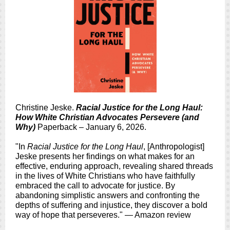
Christine Jeske.
Racial Justice for the Long Haul:
How White Christian Advocates Persevere (and
Why)
Paperback – January 6, 2026.
"In
Racial Justice for the Long Haul
, [Anthropologist]
Jeske presents her findings on what makes for an
effective, enduring approach, revealing shared threads
in the lives of White Christians who have faithfully
embraced the call to advocate for justice. By
abandoning simplistic answers and confronting the
depths of suffering and injustice, they discover a bold
way of hope that perseveres." — Amazon review