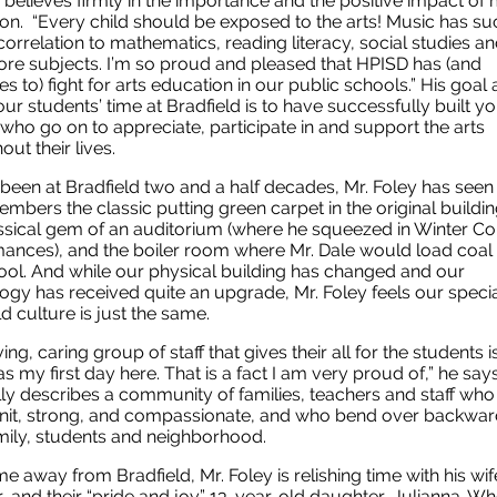
 believes firmly in the importance and the positive impact of 
on. “Every child should be exposed to the arts! Music has su
correlation to mathematics, reading literacy, social studies 
re subjects. I’m so proud and pleased that HPISD has (and
s to) fight for arts education in our public schools.” His goal 
our students’ time at Bradfield is to have successfully built y
who go on to appreciate, participate in and support the arts
out their lives.
been at Bradfield two and a half decades, Mr. Foley has seen 
mbers the classic putting green carpet in the original building
assical gem of an auditorium (where he squeezed in Winter Co
ances), and the boiler room where Mr. Dale would load coal 
ool. And while our physical building has changed and our
ogy has received quite an upgrade, Mr. Foley feels our speci
ld culture is just the same.
ing, caring group of staff that gives their all for the students i
as my first day here. That is a fact I am very proud of,” he say
lly describes a community of families, teachers and staff who
nit, strong, and compassionate, and who bend over backwar
amily, students and neighborhood.
ime away from Bradfield, Mr. Foley is relishing time with his wif
, and their “pride and joy” 13-year-old daughter, Julianna. W