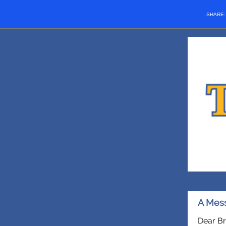
SHARE
A Mess
Dear Br