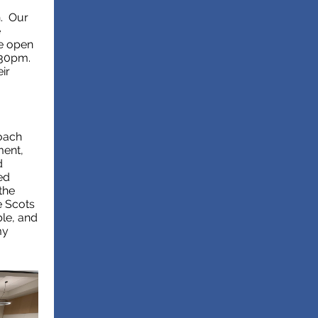
h. Our
e
be open
:30pm.
ir
oach
ment,
d
ed
the
e Scots
ble, and
my