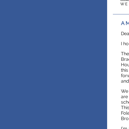
A M
Dea
I h
The
Bra
Hou
thi
for
and
We 
are
sch
Thi
Fol
Bro
I’m