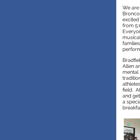
We are 
Broncos
excited
from 5:
Everyon
musica
families
perform
Bradfie
Allen a
mental 
traditi
athletes
field. 
and get
a speci
breakfa