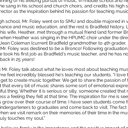
inning of his lifelong pursuit of music. In middle school and h
he sang in his school and church choirs, and credits his high 
irector as the inspiration behind his passion for teaching musi
igh school, Mr. Foley went on to SMU and double majored in 
ance and music education, and the rest is Bradfield history. Li
his wife, Heather, met through a mutual friend (and former Br
 when Heather was singing in the HPUMC choir under the dire
Jean Coleman (current Bradfield grandmother to 4th grader, 
 Mr. Foley was destined to be a Bronco! Following graduation 
e took his first job as Bradfield’s music teacher, and he has no
back in 25 years!
 Mr. Foley talk about what he loves most about teaching mus
e feel incredibly blessed he’s teaching our students. “I love 
 get to create music together. We get to share the passion of t
t that every bit of music shares some sort of emotional expre
iful thing. Whether it is serious or silly, someone created that
ss a feeling they felt at that time. The inspiration for me is se
s grow over their course of time. I have seen students come 
indergarteners to graduates and come back to visit. The fact 
en we visit remark on their memories of their time in the mu
uly touches my soul.”