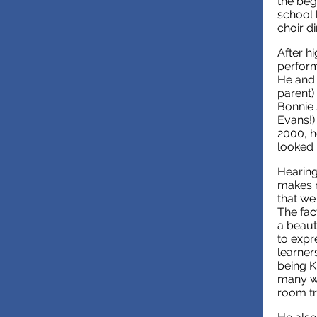
the beg
school 
choir d
After h
perform
He and 
parent)
Bonnie 
Evans!)
2000, h
looked 
Hearing
makes m
that we
The fac
a beaut
to expre
learner
being K
many wh
room tr