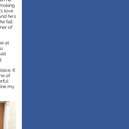
 smoking
’s love
And he’s
he fall
ner of
me at
ou
uld
g
lace. It
me of
rful
gine my