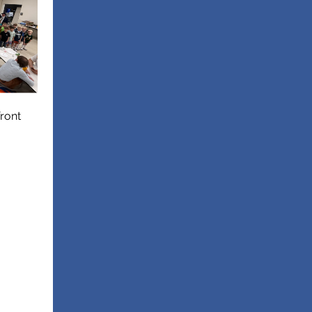
front