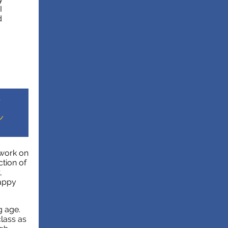
I
d
 work on
ction of
,
happy
g age.
lass as