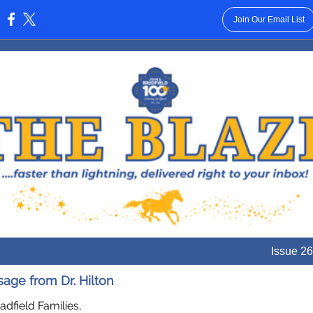
Join Our Email List
:
Issue 26
age from Dr. Hilton
adfield Families,