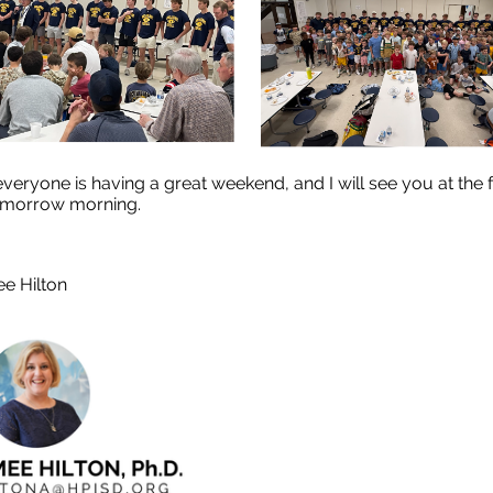
everyone is having a great weekend, and I will see you at the 
omorrow morning.
ee Hilton