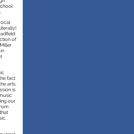
igh
school
c.
vocal
terally!
adfield
ction of
Miller
in
t
ic
the fact
he arts.
ssion is
 music
eing our
from
that
sic