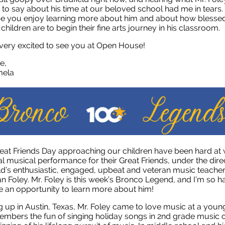
 to say about his time at our beloved school had me in tears. 
e you enjoy learning more about him and about how blesse
 children are to begin their fine arts journey in his classroom.
 very excited to see you at Open House!
e,
ela
eat Friends Day approaching our children have been hard at
al musical performance for their Great Friends, under the dire
ld’s enthusiastic, engaged, upbeat and veteran music teacher
n Foley. Mr. Foley is this week’s Bronco Legend, and I’m so 
 an opportunity to learn more about him!
 up in Austin, Texas, Mr. Foley came to love music at a youn
mbers the fun of singing holiday songs in 2nd grade music c