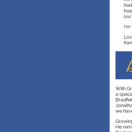
had
hop
our
I’m
Lov
Kam
With Gr
a speci
Bradfie
Jonatha
we have
Growing
He reme