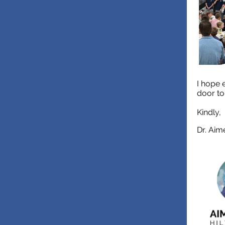
I hope 
door t
Kindly,
Dr. Aim