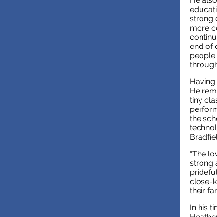
He also
educati
strong 
more co
continue
end of 
people 
through
Having 
He reme
tiny cl
perform
the sch
technol
Bradfie
“The lov
strong 
pridefu
close-k
their f
In his t
Heather