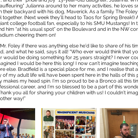
chauffeuring" Julianna around to her many activities, he loves
n their backyard with his dog, Maverick. As a family The Foley
el together. (Next week they’ll head to Taos for Spring Break!) 
giant college football fan, especially to his SMU Mustangs! In t
find him “at his usual spot” on the Boulevard and in the NW cor
adium cheering them on!
Mr. Foley if there was anything else he’d like to share of his ti
ld, and what he said, says it all! “Who ever would think that y
r would be doing something for 25 years straight? I never co
agined I would be here this long! I now can’t imagine teachin
 else. Bradfield is a special place for me, and I realise that a
 of my adult life will have been spent here in the halls of this p
y makes my head spin. I’m so proud to be a Bronco all this ti
essional career, and I’m so blessed to be a part of this wonde
Thank you all for sharing your children with us! I couldn’t ima
 other way!”