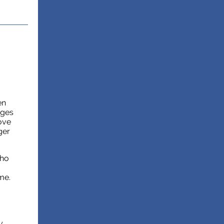
en
ages
ove
ger
who
me.
y