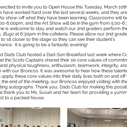
excited to invite you to Open House this Tuesday, March 10t
 have worked hard over the last several weeks, and they ar
 to show-off what they have been learning. Classrooms will 
00-6:00pm, and the Art Show will be in the gym from 5:00-6
e is welcome to stay and watch our 2nd graders perform the
l,
Bugz
at 6:30pm in the cafeteria. Please allow our 2nd grade
 to sit closer to the stage so they can see their student’s
ance. It is going to be a fantastic evening!
ld Dads Club hosted a Dad-Son Breakfast last week where C
nd the Scots Captains shared their six core values of commit
and physical toughness, enthusiasm, teamwork, integrity, an
on with our Broncos. It was awesome to hear how these talent
 apply these core values into their daily lives both on and off 
At the end of the meeting, our Broncos enjoyed visiting with th
ting autographs. Thank you, Dads Club for making this possi
al thank you to Ms. Susan and her team for providing a yum
st to a packed house.