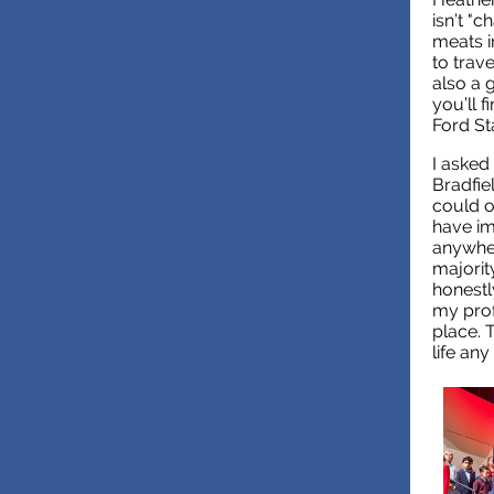
isn’t "
meats i
to trav
also a 
you’ll 
Ford St
I asked 
Bradfie
could o
have im
anywhere
majority
honestl
my prof
place. 
life any