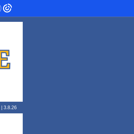
 | 3.8.26