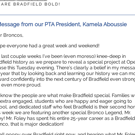
essage from our PTA President, Kamela Aboussie
r Broncos,
ope everyone had a great week and weekend!
 last couple weeks I’ve been (even moreso) knee-deep in
dfield history as we prepare to reveal a special project at Op
se this Tuesday evening. There’s clearly a belief in my mess
s year that by looking back and learning our history we can m
ward confidently into the next century of Bradfield even stron
 even more proud.
know the people are what make Bradfield special. Families 
 extra engaged, students who are happy and eager going to
ool, and dedicated staff who feel Bradfield is their second ho
s week we are featuring another special Bronco Legend, Mr.
ey! Mr. Foley has spent his entire 25-year career as a Bradfield
nco, that is major dedication!
 all goopy over Bradfield right now, and hearing what Mr. Fole