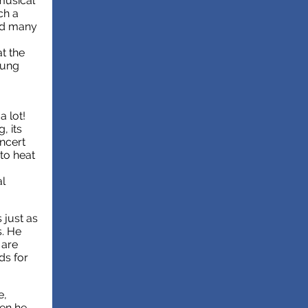
musical
ch a
and many
at the
oung
a lot!
, its
ncert
to heat
al
s just as
s. He
 are
ds for
e,
hen he