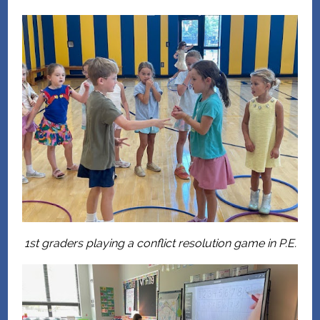
1st graders playing a conflict resolution game in P.E.