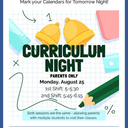
Mark your Calendars for Tomorrow Night!