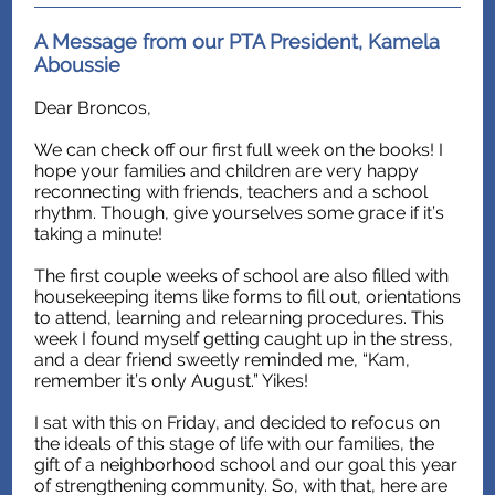
A Message from our PTA President, Kamela
Aboussie
Dear Broncos,
We can check off our first full week on the books! I
hope your families and children are very happy
reconnecting with friends, teachers and a school
rhythm. Though, give yourselves some grace if it’s
taking a minute!
The first couple weeks of school are also filled with
housekeeping items like forms to fill out, orientations
to attend, learning and relearning procedures. This
week I found myself getting caught up in the stress,
and a dear friend sweetly reminded me, “Kam,
remember it’s only August.” Yikes!
I sat with this on Friday, and decided to refocus on
the ideals of this stage of life with our families, the
gift of a neighborhood school and our goal this year
of strengthening community. So, with that, here are