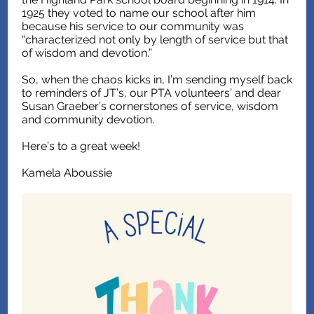
1925 they voted to name our school after him
because his service to our community was
“characterized not only by length of service but that
of wisdom and devotion.”
So, when the chaos kicks in, I’m sending myself back
to reminders of JT’s, our PTA volunteers’ and dear
Susan Graeber’s cornerstones of service, wisdom
and community devotion.
Here’s to a great week!
Kamela Aboussie