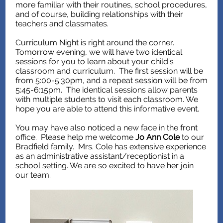
more familiar with their routines, school procedures,
and of course, building relationships with their
teachers and classmates.
Curriculum Night is right around the corner.
Tomorrow evening, we will have two identical
sessions for you to learn about your child’s
classroom and curriculum. The first session will be
from 5:00-5:30pm, and a repeat session will be from
5:45-6:15pm. The identical sessions allow parents
with multiple students to visit each classroom. We
hope you are able to attend this informative event.
You may have also noticed a new face in the front
office. Please help me welcome
Jo Ann Cole
to our
Bradfield family. Mrs. Cole has extensive experience
as an administrative assistant/receptionist in a
school setting. We are so excited to have her join
our team.