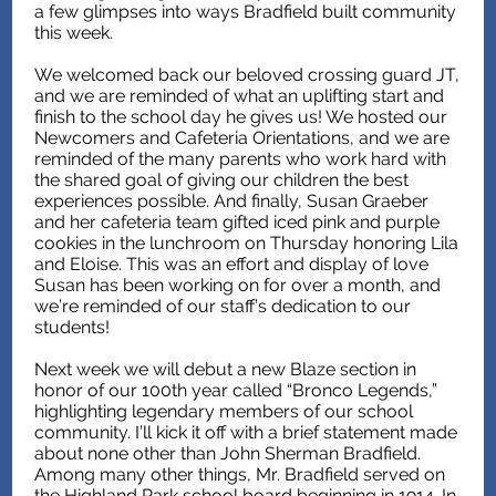
a few glimpses into ways Bradfield built community
this week.
We welcomed back our beloved crossing guard JT,
and we are reminded of what an uplifting start and
finish to the school day he gives us! We hosted our
Newcomers and Cafeteria Orientations, and we are
reminded of the many parents who work hard with
the shared goal of giving our children the best
experiences possible. And finally, Susan Graeber
and her cafeteria team gifted iced pink and purple
cookies in the lunchroom on Thursday honoring Lila
and Eloise. This was an effort and display of love
Susan has been working on for over a month, and
we’re reminded of our staff’s dedication to our
students!
Next week we will debut a new Blaze section in
honor of our 100th year called “Bronco Legends,”
highlighting legendary members of our school
community. I’ll kick it off with a brief statement made
about none other than John Sherman Bradfield.
Among many other things, Mr. Bradfield served on
the Highland Park school board beginning in 1914. In