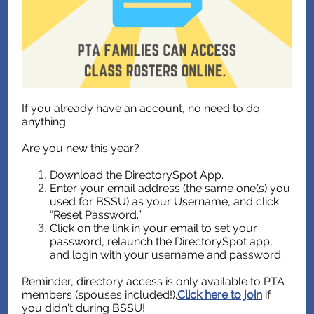
If you already have an account, no need to do
anything.
Are you new this year?
Download the DirectorySpot App.
Enter your email address (the same one(s) you
used for BSSU) as your Username, and click
“Reset Password.”
Click on the link in your email to set your
password, relaunch the DirectorySpot app,
and login with your username and password.
Reminder, directory access is only available to PTA
members (spouses included!).
Click here to join
if
you didn't during BSSU!