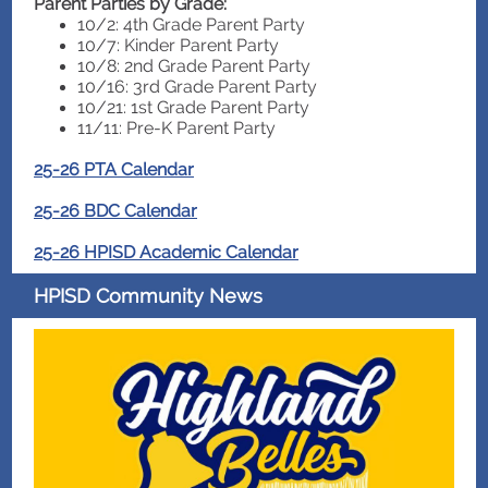
Parent Parties by Grade:
10/2: 4th Grade Parent Party
10/7: Kinder Parent Party
10/8: 2nd Grade Parent Party
10/16: 3rd Grade Parent Party
10/21: 1st Grade Parent Party
11/11: Pre-K Parent Party
25-26 PTA Calendar
25-26 BDC Calendar
25-26 HPISD Academic Calendar
HPISD Community News