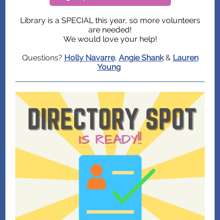
Library is a SPECIAL this year, so more volunteers
are needed!
We would love your help!
Questions?
Holly Navarre
,
Angie Shank
&
Lauren
Young