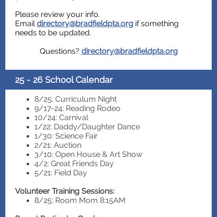
Please review your info.
Email
directory@bradfieldpta.org
if something
needs to be updated.
Questions?
directory@bradfieldpta.org
25 - 26 School Calendar
8/25: Curriculum Night
9/17-24: Reading Rodeo
10/24: Carnival
1/22: Daddy/Daughter Dance
1/30: Science Fair
2/21: Auction
3/10: Open House & Art Show
4/2: Great Friends Day
5/21: Field Day
Volunteer Training Sessions:
8/25: Room Mom 8:15AM