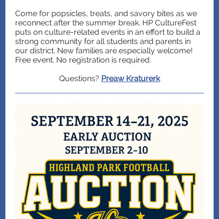
Come for popsicles, treats, and savory bites as we
reconnect after the summer break. HP CultureFest
puts on culture-related events in an effort to build a
strong community for all students and parents in
our district. New families are especially welcome!
Free event. No registration is required.
Questions?
Preaw Kraturerk