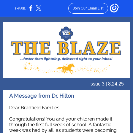
Join Our Email List
SHARE:
Issue 3 | 8.24.25
A Message from Dr. Hilton
Dear Bradfield Families,
Congratulations! You and your children made it
through the first full week of school. A fantastic
week was had by all, as students were becoming