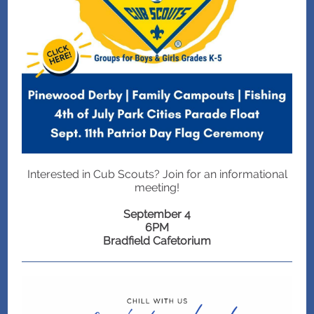
Interested in Cub Scouts? Join for an informational
meeting!
September 4
6PM
Bradfield Cafetorium