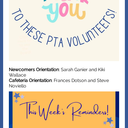
Newcomers Orientation
: Sarah Ganier and Kiki
Wallace
Cafeteria Orientation
: Frances Dotson and Steve
Noviello