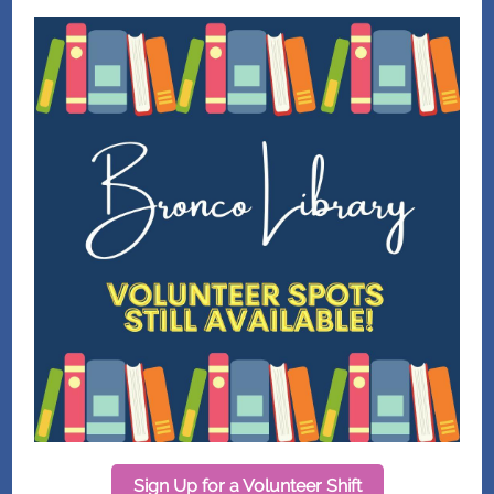
Sign Up for a Volunteer Shift