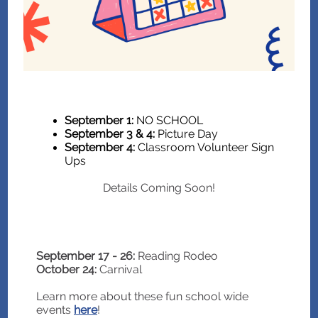
September 1:
NO SCHOOL
September 3 & 4:
Picture Day
September 4:
Classroom Volunteer Sign
Ups
Details Coming Soon!
September 17 - 26:
Reading Rodeo
October 24:
Carnival
Learn more about these fun school wide
events
here
!