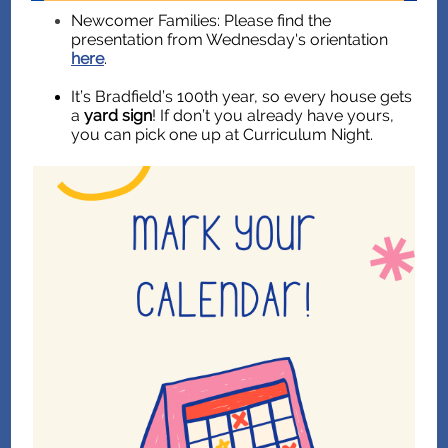
Newcomer Families: Please find the
presentation from Wednesday's orientation
here
.
It’s Bradfield’s 100th year, so every house gets
a
yard sign
! If don’t you already have yours,
you can pick one up at Curriculum Night.