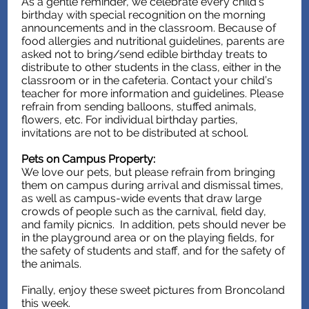
As a gentle reminder, we celebrate every child’s
birthday with special recognition on the morning
announcements and in the classroom. Because of
food allergies and nutritional guidelines, parents are
asked not to bring/send edible birthday treats to
distribute to other students in the class, either in the
classroom or in the cafeteria. Contact your child’s
teacher for more information and guidelines. Please
refrain from sending balloons, stuffed animals,
flowers, etc. For individual birthday parties,
invitations are not to be distributed at school.
Pets on Campus Property:
We love our pets, but please refrain from bringing
them on campus during arrival and dismissal times,
as well as campus-wide events that draw large
crowds of people such as the carnival, field day,
and family picnics. In addition, pets should never be
in the playground area or on the playing fields, for
the safety of students and staff, and for the safety of
the animals.
Finally, enjoy these sweet pictures from Broncoland
this week.