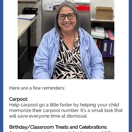
Here are a few reminders:
Carpool:
Help carpool go a little faster by helping your child
memorize their carpool number. It’s a small task that
will save everyone time at dismissal.
Birthday/Classroom Treats and Celebrations: