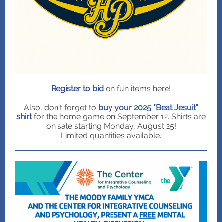
Register to bid
on fun items here!
Also, don't forget to
buy your 2025 "Beat Jesuit"
shirt
for the home game on September 12. Shirts are
on sale starting Monday, August 25!
Limited quantities available.