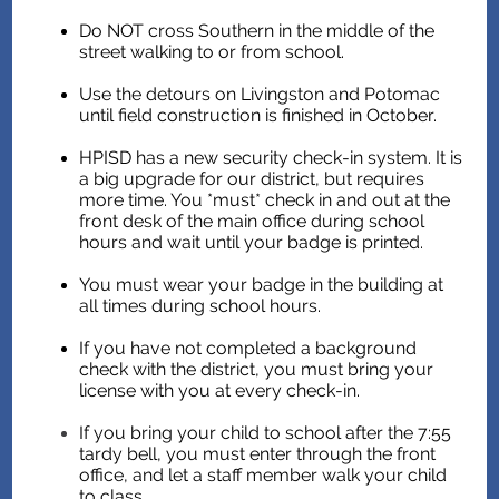
Do NOT cross Southern in the middle of the
street walking to or from school.
Use the detours on Livingston and Potomac
until field construction is finished in October.
HPISD has a new security check-in system. It is
a big upgrade for our district, but requires
more time. You *must* check in and out at the
front desk of the main office during school
hours and wait until your badge is printed.
You must wear your badge in the building at
all times during school hours.
If you have not completed a background
check with the district, you must bring your
license with you at every check-in.
If you bring your child to school after the 7:55
tardy bell, you must enter through the front
office, and let a staff member walk your child
to class.