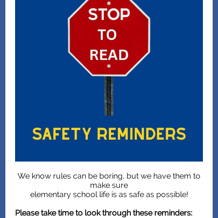
We know rules can be boring, but we have them to
make sure
elementary school life is as safe as possible!
Please take time to look through these reminders: