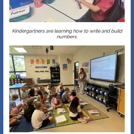
Kindergartners are learning how to write and build
numbers.