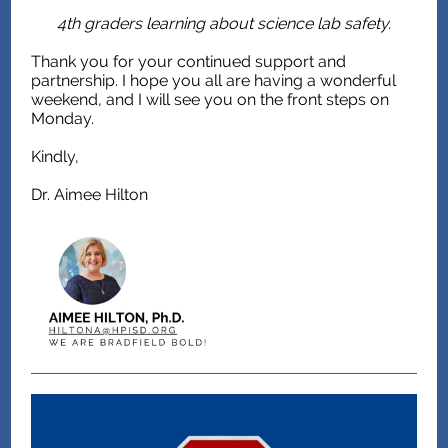
4th graders learning about science lab safety.
Thank you for your continued support and
partnership. I hope you all are having a wonderful
weekend, and I will see you on the front steps on
Monday.
Kindly,
Dr. Aimee Hilton