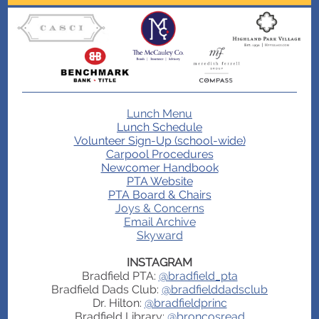
Lunch Menu
Lunch Schedule
Volunteer Sign-Up (school-wide)
Carpool Procedures
Newcomer Handbook
PTA Website
PTA Board & Chairs
Joys & Concerns
Email Archive
Skyward
INSTAGRAM
Bradfield PTA:
@bradfield_pta
Bradfield Dads Club:
@bradfielddadsclub
Dr. Hilton:
@bradfieldprinc
Bradfield Library:
@broncosread