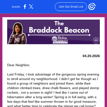
Join Our Email List
SHARE:
04.20.2026
Dear Neighbor,
Last Friday, I took advantage of the gorgeous spring evening
to stroll around my neighborhood. I didn’t get far though as I
found a group of neighbors and joined them, while their
children climbed trees, drew chalk flowers, and played stomp
rockets...not a screen in sight! I feel like I came out of
hibernation after a long winter! Spring is in full swing, with a
few days that feel like summer thrown in for good measure,
and what better time to celebrate the planet we call home?