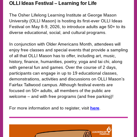
OLLI Ideas Festival – Learning for Life
The Osher Lifelong Learning Institute at George Mason
University (OLLI Mason) is hosting its first-ever OLLI Ideas
Festival on May 8-9, 2026, to introduce adults age 50+ to its
diverse educational, social, and cultural programs.
In conjunction with Older Americans Month, attendees will
enjoy free classes and special events that provide a sampling
of all that OLLI Mason has to offer, including art, music,
history, finance, humanities, poetry, yoga and tai chi, along
with general fun and games. Over the course of 2 days,
participants can engage in up to 19 educational classes,
demonstrations, activities and discussions on OLLI Mason’s
Fairfax Tallwood campus. Although festival events are
focused on 50+ adults, all members of the public are
welcome – and with free programs (and free parking)!
For more information and to register, visit
here
.