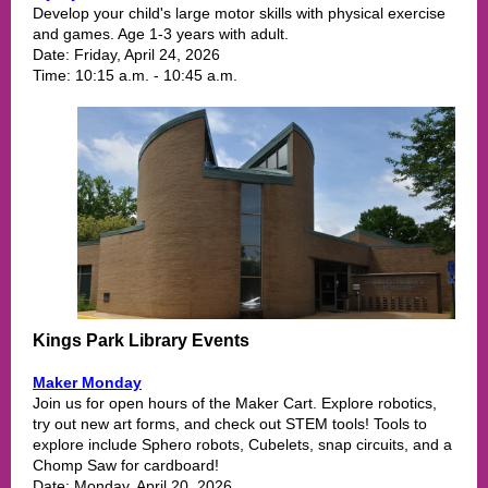
Develop your child's large motor skills with physical exercise
and games. Age 1-3 years with adult.
Date: Friday, April 24, 2026
Time:
10:15 a.m. - 10:45 a.m.
Kings Park Library Events
Maker Monday
Join us for open hours of the Maker Cart. Explore robotics,
try out new art f
orms, and check out STEM tools! Tools to
explore include Sphero robots, Cubelets, snap circuits, and a
Chomp Saw for cardboard!
Date: Monday, April 20, 2026