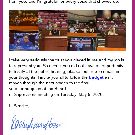
from
you,
and I'm grateful for every voice that showed up.
I take very seriously the trust you placed in me and my job is
to represent you. So even if you did not have an opportunity
to testify at the public hearing, please feel free to email me
your thoughts. I invite you all to follow the
budget
as it
moves through the next stages to the final
vote for adoption at the Board
of Supervisors meeting on Tuesday, May 5, 2026.
In Service,