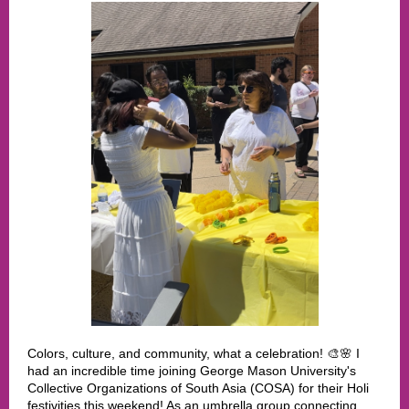
Colors, culture, and community, what a celebration! 🎨🌸 I
had an incredible time joining George Mason University's
Collective Organizations of South Asia (COSA) for their Holi
festivities this weekend! As an umbrella group connecting