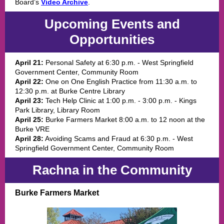
Board’s
Video Archive
.
Upcoming Events and
Opportunities
April 21:
Personal Safety at 6:30 p.m. - West Springfield
Government Center, Community Room
April 22:
One on One English Practice from 11:30 a.m. to
12:30 p.m. at Burke Centre Library
April 23:
Tech Help Clinic at 1:00 p.m. - 3:00 p.m. - Kings
Park Library, Library Room
April 25:
Burke Farmers Market 8:00 a.m. to 12 noon at the
Burke VRE
April 28:
Avoiding Scams and Fraud at 6:30 p.m. - West
Springfield Government Center, Community Room
Rachna in the Community
Burke Farmers Market