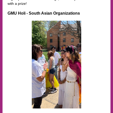
with a prize!
GMU Holi - South Asian Organizations