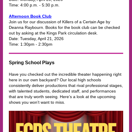
Time: 4:00 p.m. - 5:30 p.m.
Afternoon Book Club
Join us for our discussion of Killers of a Certain Age by
Deanna Raybourn. Books for the book club can be checked
out by asking at the Kings Park circulation desk.
Date: Tuesday, April 21, 2026
Time: 1:30pm - 2:30pm
Spring School Plays
Have you checked out the incredible theater happening right
here in our own backyard? Our local high schools
consistently deliver productions that rival professional stages,
with talented students, dedicated staff, and performances
that are truly worth seeing. Here’s a look at the upcoming
shows you won’t want to miss.