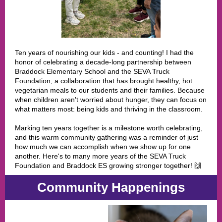
Ten years of nourishing our kids - and counting! I had the
honor of celebrating a decade-long partnership between
Braddock Elementary School and the SEVA Truck
Foundation, a collaboration that has brought healthy, hot
vegetarian meals to our students and their families. Because
when children aren't worried about hunger, they can focus on
what matters most: being kids and thriving in the classroom.
Marking ten years together is a milestone worth celebrating,
and this warm community gathering was a reminder of just
how much we can accomplish when we show up for one
another. Here's to many more years of the SEVA Truck
Foundation and Braddock ES growing stronger together! 🙌
Community Happenings