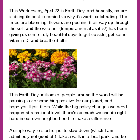
This Wednesday, April 22 is Earth Day, and honestly, nature
is doing its best to remind us why it's worth celebrating. The
trees are blooming, flowers are pushing their way up through
the soil, and the weather (temperamental as it is!) has been
giving us some truly beautiful days to get outside, get some
Vitamin D, and breathe it all in.
This Earth Day, millions of people around the world will be
pausing to do something positive for our planet, and I
hope you'll join them. While the big policy changes we need
happen at a national level, there's so much we can do right
here in our own neighborhood to make a difference.
A simple way to start is just to slow down (which I am
admittedly not good at!), take a walk in a local park, and be