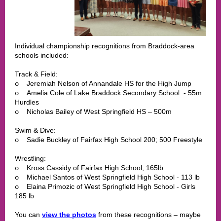
Individual championship recognitions from Braddock-area
schools included:
Track & Field:
Jeremiah Nelson of Annandale HS for the High Jump
o
Amelia Cole of Lake Braddock Secondary School - 55m
o
Hurdles
Nicholas Bailey of West Springfield HS – 500m
o
Swim & Dive:
Sadie Buckley of Fairfax High School 200; 500 Freestyle
o
Wrestling:
Kross Cassidy of Fairfax High School, 165lb
o
Michael Santos of West Springfield High School - 113 lb
o
Elaina Primozic of West Springfield High School - Girls
o
185 lb
You can
view the photos
from these recognitions – maybe