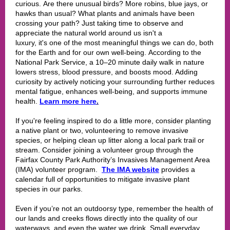
curious. Are there unusual birds? More robins, blue jays, or
hawks than usual? What plants and animals have been
crossing your path? Just taking time to observe and
appreciate the natural world around us isn't a
luxury, it's one of the most meaningful things we can do, both
for the Earth and for our own well-being. According to the
National Park Service, a 10–20 minute daily walk in nature
lowers stress, blood pressure, and boosts mood. Adding
curiosity by actively noticing your surrounding further reduces
mental fatigue, enhances well-being, and supports immune
health.
Learn more here
.
If you're feeling inspired to do a little more, consider planting
a native plant or two, volunteering to remove invasive
species, or helping clean up litter along a local park trail or
stream. Consider joining a volunteer group through the
Fairfax County Park Authority’s Invasives Management Area
(IMA) volunteer program
.
The IMA website
provides a
calendar full of opportunities to mitigate invasive plant
species in our parks.
Even if you’re not an outdoorsy type, remember the health of
our lands and creeks flows directly into the quality of our
waterways, and even the water we drink. Small everyday