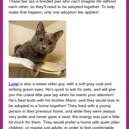
These two are a bonded pair who can't imagine life without
each other, so they'll need to be adopted together. To help
make that happen, only one adoption fee applies!
Luigi
is also a sweet older guy, with a soft gray coat and
striking green eyes. He's quick to ask for pets, and will give
you the cutest little paw tap when he wants your attention!
He's best buds with his brother Mario, and they would love to
be adopted to a home together! They lived with a young
person in their previous home, and while they were always
very polite and never gave a swat, the energy was just a little
bit much for them. They would prefer a home with quiet older
children, or maybe just adults, in order to feel comfortable