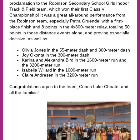
proclamation to the Robinson Secondary School Girls Indoor
Track & Field team, which won their first Class VI
Championship! It was a great all-around performance from
the Robinso
n team, especially Petra Gruendel with a first-
place finish and 8 points in the 4x800-meter relay, totaling 50
points in those distance events alone, and proving especially
decisive, as well as:
Olivia Jones in the 55-meter dash and 300-meter dash
Joy Okonta in the 300-meter dash
Karina and Alexandra Bird in the 1600-meter run and
the 3200-meter run
Isabella Willard in the 1600-meter run
Claire Andresen in the 3200-meter run
Congratulations again to the team, Coach Luke Choate, and
all the families!