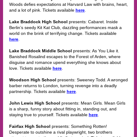
Woods defies expectations at Harvard Law with brains, heart,
and a lot of pink. Tickets available
here
.
Lake Braddock High School
presents: Cabaret. Inside
Berlin’s seedy Kit Kat Club, dazzling performances mask a
world on the brink of terrifying change. Tickets available
here
.
Lake Braddock Middle School
presents: As You Like it.
Banished Rosalind escapes to the Forest of Arden, where
disguise and romance upend everything she knows about
love. Tickets available
here
.
Woodson High School
presents: Sweeney Todd. A wronged
barber returns to London, turning revenge into a deadly
partnership. Tickets available
here
.
John Lewis High School
presents: Mean Girls. Mean Girls
is a sharp, funny story about fitting in, standing out, and
staying true to yourself. Tickets available
here
.
Fairfax High School
presents: Something Rotten!
Desperate to outshine a rival playwright, two brothers