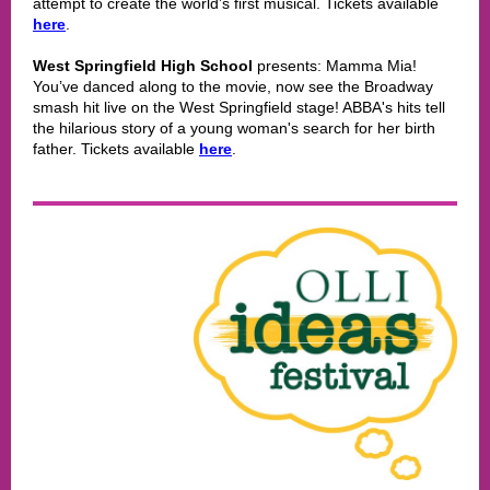
attempt to create the world’s first musical. Tickets available
here
.
West Springfield High School
presents: Mamma Mia!
You’ve danced along to the movie, now see the Broadway
smash hit live on the West Springfield stage! ABBA's hits tell
the hilarious story of a young woman's search for her birth
father. Tickets available
here
.