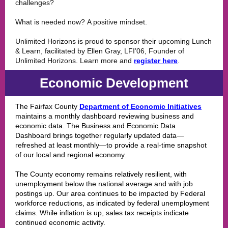
challenges?
What is needed now? A positive mindset.
Unlimited Horizons is proud to sponsor their upcoming Lunch
& Learn, facilitated by Ellen Gray, LFI’06, Founder of
Unlimited Horizons. Learn more and
register here
.
Economic Development
The Fairfax County
Department of Economic Initiatives
maintains a monthly dashboard reviewing business and
economic data. The Business and Economic Data
Dashboard brings together regularly updated data—
refreshed at least monthly—to provide a real-time snapshot
of our local and regional economy.
The County economy remains relatively resilient, with
unemployment below the national average and with job
postings up. Our area continues to be impacted by Federal
workforce reductions, as indicated by federal unemployment
claims. While inflation is up, sales tax receipts indicate
continued economic activity.