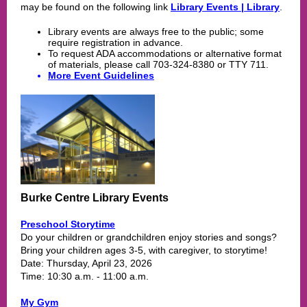
may be found on the following link
Library Events | Library
.
Library events are always free to the public; some
require registration in advance.
To request ADA accommodations or alternative format
of materials, please call 703-324-8380 or TTY 711.
More Event Guidelines
Burke Centre Library Events
Preschool Storytime
Do your children or grandchildren enjoy stories and songs?
Bring your children ages 3-5, with caregiver, to storytime!
Date: Thursday, April 23, 2026
Time: 10:30 a.m. - 11:00 a.m.
My
Gym