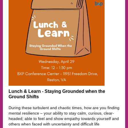
Lunch & Learn - Staying Grounded when the
Ground Shifts
During these turbulent and chaotic times, how are you finding
mental resilience – your ability to stay calm, curious, clear-
headed; able to feel and show empathy towards yourself and
others when faced with uncertainty and difficult life