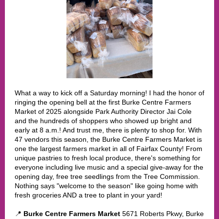
What a way to kick off a Saturday morning! I had the honor of
ringing the opening bell at the first Burke Centre Farmers
Market of 2025 alongside Park Authority Director Jai Cole
and the hundreds of shoppers who showed up bright and
early at 8 a.m.! And trust me, there is plenty to shop for. With
47 vendors this season, the Burke Centre Farmers Market is
one the largest farmers market in all of Fairfax County! From
unique pastries to fresh local produce, there's something for
everyone including live music and a special give-away for the
opening day, free tree seedlings from the Tree Commission.
Nothing says "welcome to the season" like going home with
fresh groceries AND a tree to plant in your yard!
📍
Burke Centre Farmers Market
5671 Roberts Pkwy, Burke