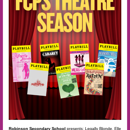
Robinson Secondary School
presents: Legally Blonde. Elle