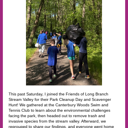
This past Saturday, I joined the Friends of Long Branch
Stream Valley for their Park Cleanup Day and Scavenger
Hunt! We gathered at the Canterbury Woods Swim and
Tennis Club to learn about the environmental challenges
facing the park, then headed out to remove trash and
invasive species from the stream valley. Afterward, we
regrouped to share our findings, and everyone went home