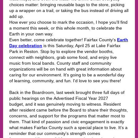
choices matter: bringing reusable bags to the store, picking
up a wrapper on a trail, or taking the bus instead of driving all
add up.
How ever you choose to mark the occasion, I hope you'll find
a moment this week, or this whole month, to celebrate the
Earth in your own way.
Even better, come celebrate together! Fairfax County's
Earth
Day celebration
is this Saturday, April 25 at Lake Fairfax
Park in Reston. Stop by to explore the vendor booths,
connect with neighbors, grab some food, and enjoy live
music from local bands. County staff and community
organizations will be on hand with great information about
caring for our environment. It's going to be a wonderful day
of learning, community, and fun. I'd love to see you there!
Back in the Boardroom, last week brought three full days of
public hearings on the Advertised Fiscal Year 2027
budget, and it was genuinely moving to witness. Resident
after resident came before the Board to share their thoughts,
concerns, and support for the programs that matter most to
them. That kind of passion and civic engagement is exactly
what makes Fairfax County such a special place to live. It's a
reminder that our community's strength comes