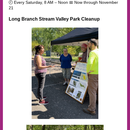
🕗 Every Saturday, 8 AM – Noon 📅 Now through November
21
Long Branch Stream Valley Park Cleanup