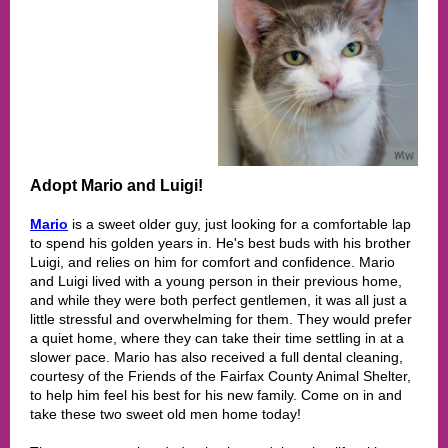
Adopt Mario and Luigi!
Mario
is a sweet older guy, just looking for a comfortable lap
to spend his golden years in. He's best buds with his brother
Luigi, and relies on him for comfort and confidence. Mario
and Luigi lived with a young person in their previous home,
and while they were both perfect gentlemen, it was all just a
little stressful and overwhelming for them. They would prefer
a quiet home, where they can take their time settling in at a
slower pace. Mario has also received a full dental cleaning,
courtesy of the Friends of the Fairfax County Animal Shelter,
to help him feel his best for his new family. Come on in and
take these two sweet old men home today!