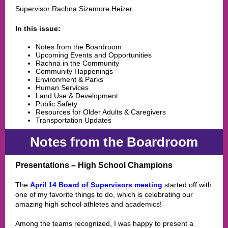
Supervisor Rachna Sizemore Heizer
In this issue:
Notes from the Boardroom
Upcoming Events and Opportunities
Rachna in the Community
Community Happenings
Environment & Parks
Human Services
Land Use & Development
Public Safety
Resources for Older Adults & Caregivers
Transportation Updates
Notes from the Boardroom
Presentations – High School Champions
The
April 14 Board of Supervisors meeting
started off with
one of my favorite things to do, which is celebrating our
amazing high school athletes and academics!
Among the teams recognized, I was happy to present a