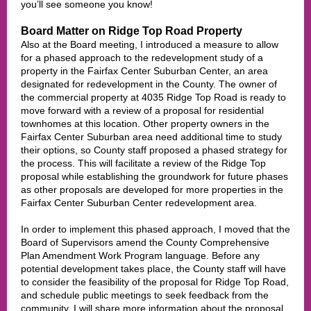
you’ll see someone you know!
Board Matter on Ridge Top Road Property
Also at the Board meeting, I introduced a measure to allow
for a phased approach to the redevelopment study of a
property in the Fairfax Center Suburban Center, an area
designated for redevelopment in the County. The owner of
the commercial property at 4035 Ridge Top Road is ready to
move forward with a review of a proposal for residential
townhomes at this location. Other property owners in the
Fairfax Center Suburban area need additional time to study
their options, so County staff proposed a phased strategy for
the process. This will facilitate a review of the Ridge Top
proposal while establishing the groundwork for future phases
as other proposals are developed for more properties in the
Fairfax Center Suburban Center redevelopment area.
In order to implement this phased approach, I moved that the
Board of Supervisors amend the County Comprehensive
Plan Amendment Work Program language. Before any
potential development takes place, the County staff will have
to consider the feasibility of the proposal for Ridge Top Road,
and schedule public meetings to seek feedback from the
community. I will share more information about the proposal