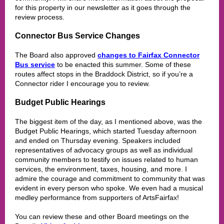
for this property in our newsletter as it goes through the
review process.
Connector Bus Service Changes
The Board also approved
changes to Fairfax Connector
Bus service
to be enacted this summer. Some of these
routes affect stops in the Braddock District, so if you’re a
Connector rider I encourage you to review.
Budget Public Hearings
The biggest item of the day, as I mentioned above, was the
Budget Public Hearings, which started Tuesday afternoon
and ended on Thursday evening. Speakers included
representatives of advocacy groups as well as individual
community members to testify on issues related to human
services, the environment, taxes, housing, and more. I
admire the courage and commitment to community that was
evident in every person who spoke. We even had a musical
medley performance from supporters of ArtsFairfax!
You can review these and other Board meetings on the