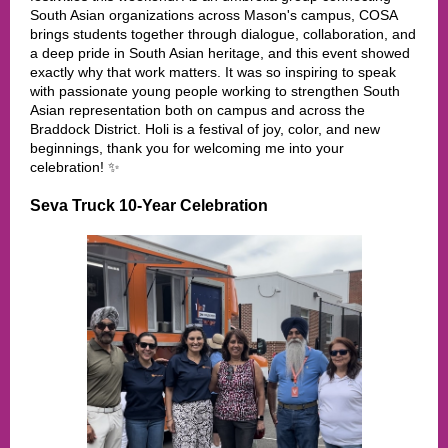
South Asian organizations across Mason's campus, COSA
brings students together through dialogue, collaboration, and
a deep pride in South Asian heritage, and this event showed
exactly why that work matters. It was so inspiring to speak
with passionate young people working to strengthen South
Asian representation both on campus and across the
Braddock District. Holi is a festival of joy, color, and new
beginnings, thank you for welcoming me into your
celebration! ✨
Seva Truck 10-Year Celebration