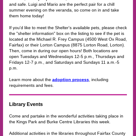
and safe. Luigi and Mario are the perfect pair for a chill
summer evening on the veranda, so come on in and take
them home today!
If you'd like to meet the Shelter's available pets, please check
the "shelter information" box on the listing to see if the pet is
located at the Michael R. Frey Campus (4500 West Ox Road,
Fairfax) or their Lorton Campus (8875 Lorton Road, Lorton).
Then, come in during our open hours! Both locations are
open Tuesdays and Wednesdays 12-5 p.m., Thursdays and
Fridays 12-7 p.m., and Saturdays and Sundays 11 a.m.-5
p.m.
Learn more about the
adoption process
, including
requirements and fees.
Library Events
Come and partake in the wonderful activities taking place in
the
Kings Park and Burke Centre Libraries
this week.
Additional activities in the libraries throughout Fairfax County