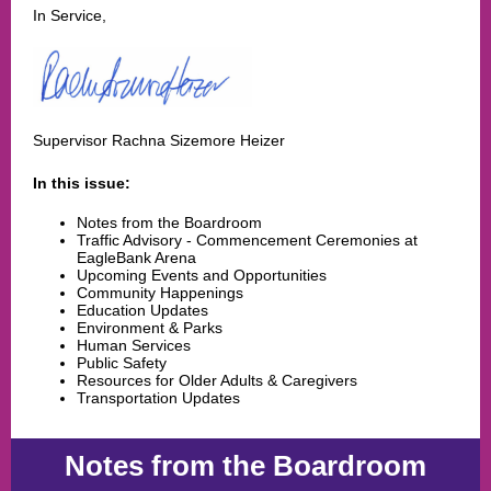
In Service,
Supervisor Rachna Sizemore Heizer
In this issue:
Notes from the Boardroom
Traffic Advisory - Commencement Ceremonies at
EagleBank Arena
Upcoming Events and Opportunities
Community Happenings
Education Updates
Environment & Parks
Human Services
Public Safety
Resources for Older Adults & Caregivers
Transportation Updates
Notes from the Boardroom