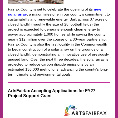
Fairfax County is set to celebrate the opening of its
new
solar array
, a major milestone in our county’s commitment to
sustainability and renewable energy. Built across 37 acres of
closed landfill (roughly the size of 28 football fields) the
project is expected to generate enough clean energy to
power approximately 1,000 homes while saving the county
nearly $12 million over the course of a 30-year partnership.
Fairfax County is also the first locality in the Commonwealth
to begin construction of a solar array on the grounds of a
closed landfill, demonstrating an innovative use of previously
unused land. Over the next three decades, the solar array is
projected to reduce carbon dioxide emissions by an
estimated 136,000 metric tons, advancing the county’s long-
term climate and environmental goals.
ArtsFairfax Accepting Applications for FY27
Project Support Grant