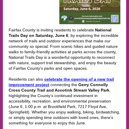
Fairfax County is inviting residents to celebrate
National
Trails Day on Saturday, June 6
, by exploring the incredible
network of trails and outdoor experiences that make our
community so special. From scenic hikes and guided nature
walks to family-friendly activities at parks across the county,
National Trails Day is a wonderful opportunity to reconnect
with nature, support trail stewardship, and enjoy the beauty
of Fairfax County’s parks and open spaces.
Residents can also
celebrate the opening of a new trail
improvement project
connecting the
Gerry Connolly
Cross County Trail and Accotink Stream Valley Park
,
highlighting the County’s continued investment in
accessibility, recreation, and environmental preservation
(June 6, 1:00 p.m. at Brookfield Park, 7217 Floyd Ave,
Springfield). Whether you enjoy walking, biking, birdwatching,
or simply spending time outdoors with loved ones, there’s
something for everyone to enjoy this June.