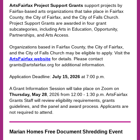
ArtsFairfax Project Support Grants
support projects by
Fairfax-based arts organizations that take place in Fairfax
County, the City of Fairfax, and the City of Falls Church.
Project Support Grants are awarded in four grant
subcategories, including Arts in Education, Opportunity,
Partnerships, and Arts Access.
Organizations based in Fairfax County, the City of Fairfax,
and the City of Falls Church may be eligible to apply. Visit the
ArtsFairfax website
for details. Please contact
grants@artsfairfax.org for additional information.
Application Deadline:
July 15, 2026
at 7:00 p.m.
A Grant Information Session will take place on Zoom on
Thursday, May 28
, 2026 from 12:00 - 1:30 p.m. ArtsFairfax
Grants Staff will review eligibility requirements, grants
guidelines, and the panel and award process. Applicants are
not required to attend.
Marian Homes Free Document Shredding Event