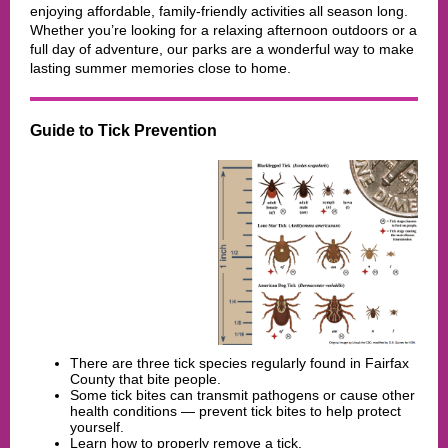
enjoying affordable, family-friendly activities all season long.
Whether you’re looking for a relaxing afternoon outdoors or a
full day of adventure, our parks are a wonderful way to make
lasting summer memories close to home.
Guide to Tick Prevention
There are three tick species regularly found in Fairfax
County that bite people.
Some tick bites can transmit pathogens or cause other
health conditions — prevent tick bites to help protect
yourself.
Learn how to properly remove a tick.