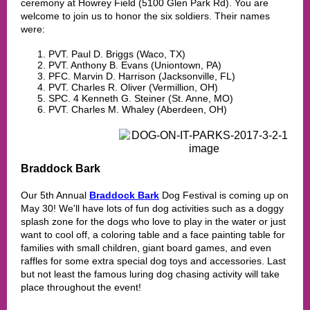
ceremony at Howrey Field (5100 Glen Park Rd). You are
welcome to join us to honor the six soldiers. Their names
were:
PVT. Paul D. Briggs (Waco, TX)
PVT. Anthony B. Evans (Uniontown, PA)
PFC. Marvin D. Harrison (Jacksonville, FL)
PVT. Charles R. Oliver (Vermillion, OH)
SPC. 4 Kenneth G. Steiner (St. Anne, MO)
PVT. Charles M. Whaley (Aberdeen, OH)
Braddock Bark
Our 5th Annual
Braddock Bark
Dog Festival is coming up on
May 30! We'll have lots of fun dog activities such as a doggy
splash zone for the dogs who love to play in the water or just
want to cool off, a coloring table and a face painting table for
families with small children, giant board games, and even
raffles for some extra special dog toys and accessories. Last
but not least the famous luring dog chasing activity will take
place throughout the event!