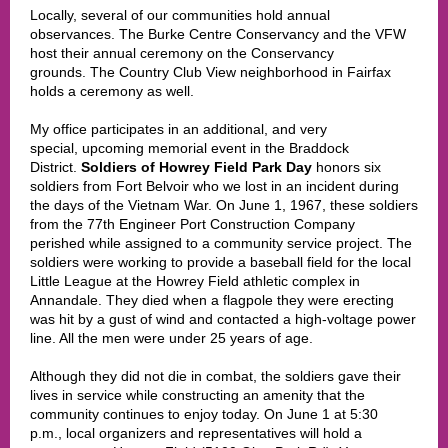
Locally, several of our communities hold annual
observances. The Burke Centre Conservancy and the VFW
host their annual ceremony on the Conservancy
grounds. The Country Club View neighborhood in Fairfax
holds a ceremony as well.
My office participates in an additional, and very
special, upcoming memorial event in the Braddock
District.
Soldiers of Howrey Field Park Day
honors six
soldiers from Fort Belvoir who we lost in an incident during
the days of the Vietnam War. On June 1, 1967, these soldiers
from the 77th Engineer Port Construction Company
perished while assigned to a community service project. The
soldiers were working to provide a baseball field for the local
Little League at the Howrey Field athletic complex in
Annandale. They died when a flagpole they were erecting
was hit by a gust of wind and contacted a high-voltage power
line. All the men were under 25 years of age.
Although they did not die in combat, the soldiers gave their
lives in service while constructing an amenity that the
community continues to enjoy today. On June 1 at 5:30
p.m., local organizers and representatives will hold a