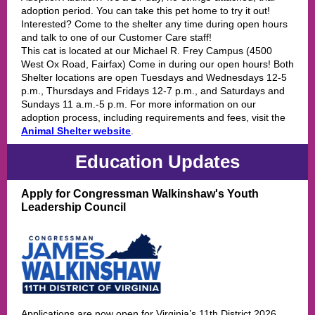
adoption period. You can take this pet home to try it out!
Interested? Come to the shelter any time during open hours
and talk to one of our Customer Care staff!
This cat is located at our Michael R. Frey Campus (4500
West Ox Road, Fairfax) Come in during our open hours! Both
Shelter locations are open Tuesdays and Wednesdays 12-5
p.m., Thursdays and Fridays 12-7 p.m., and Saturdays and
Sundays 11 a.m.-5 p.m. For more information on our
adoption process, including requirements and fees, visit the
Animal Shelter website
.
Education Updates
Apply for Congressman Walkinshaw's Youth
Leadership Council
Applications are now open for Virginia’s 11th District 2026