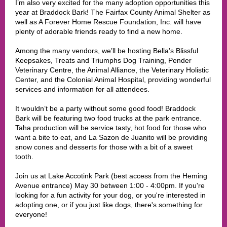
I’m also very excited for the many adoption opportunities this
year at Braddock Bark! The Fairfax County Animal Shelter as
well as A Forever Home Rescue Foundation, Inc. will have
plenty of adorable friends ready to find a new home.
Among the many vendors, we’ll be hosting Bella’s Blissful
Keepsakes, Treats and Triumphs Dog Training, Pender
Veterinary Centre, the Animal Alliance, the Veterinary Holistic
Center, and the Colonial Animal Hospital, providing wonderful
services and information for all attendees.
It wouldn’t be a party without some good food! Braddock
Bark will be featuring two food trucks at the park entrance.
Taha production will be service tasty, hot food for those who
want a bite to eat, and La Sazon de Juanito will be providing
snow cones and desserts for those with a bit of a sweet
tooth.
Join us at Lake Accotink Park (best access from the Heming
Avenue entrance) May 30 between 1:00 - 4:00pm. If you're
looking for a fun activity for your dog, or you're interested in
adopting one, or if you just like dogs, there's something for
everyone!