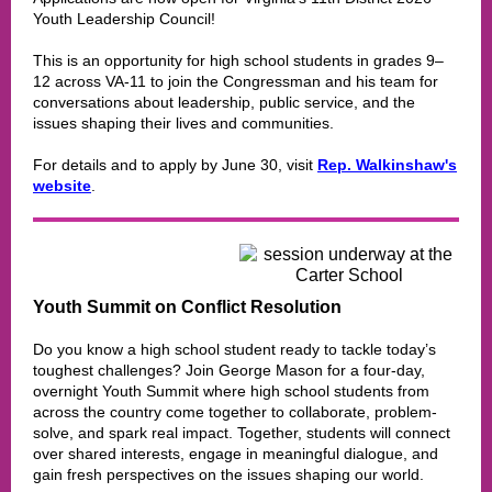
Youth Leadership Council!
This is an opportunity for high school students in grades 9–
12 across VA-11 to join the Congressman and his team for
conversations about leadership, public service, and the
issues shaping their lives and communities.
For details and to apply by June 30, visit
Rep. Walkinshaw's
website
.
Youth Summit on Conflict Resolution
Do you know a high school student ready to tackle today’s
toughest challenges? Join George Mason for a four-day,
overnight Youth Summit where high school students from
across the country come together to collaborate, problem-
solve, and spark real impact. Together, students will connect
over shared interests, engage in meaningful dialogue, and
gain fresh perspectives on the issues shaping our world.