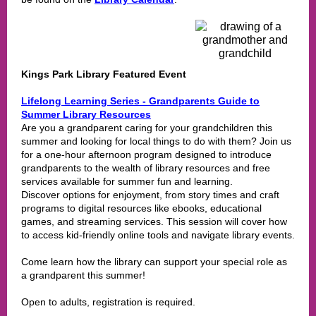
Kings Park Library Featured Event
Lifelong Learning Series - Grandparents Guide to
Summer Library Resources
Are you a grandparent caring for your grandchildren this
summer and looking for local things to do with them? Join us
for a one-hour afternoon program designed to introduce
grandparents to the wealth of library resources and free
services available for summer fun and learning.
Discover options for enjoyment, from story times and craft
programs to digital resources like ebooks, educational
games, and streaming services. This session will cover how
to access kid-friendly online tools and navigate library events.
Come learn how the library can support your special role as
a grandparent this summer!
Open to adults, registration is required.