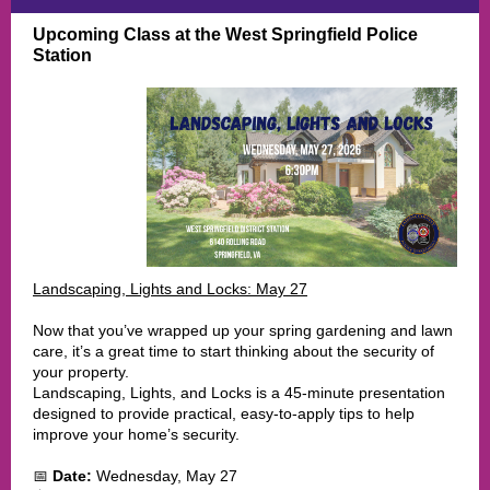
Upcoming Class at the West Springfield Police
Station
Landscaping, Lights and Locks: May 27
Now that you’ve wrapped up your spring gardening and lawn
care, it’s a great time to start thinking about the security of
your property.
Landscaping, Lights, and Locks is a 45-minute presentation
designed to provide practical, easy-to-apply tips to help
improve your home’s security.
📅
Date:
Wednesday, May 27