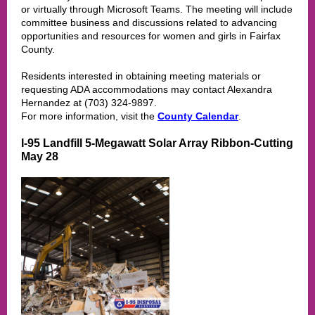
or virtually through Microsoft Teams. The meeting will include
committee business and discussions related to advancing
opportunities and resources for women and girls in Fairfax
County.
Residents interested in obtaining meeting materials or
requesting ADA accommodations may contact Alexandra
Hernandez at (703) 324-9897.
For more information, visit the
County Calendar
.
I-95 Landfill 5-Megawatt Solar Array Ribbon-Cutting
May 28