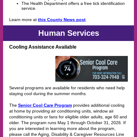
The Health Department offers a free tick identification
service.
Learn more at
this County News post
.
Human Services
Cooling Assistance Available
Several programs are available for residents who need help
staying cool during the summer months.
The
Senior Cool Care Program
provides additional cooling
at home by providing air conditioning units, window air
conditioning units or fans for eligible older adults, age 60 and
older. The program runs May 1 through October 31, 2026. If
you are interested in learning more about the program,
please call the Aging, Disability & Caregiver Resources Line