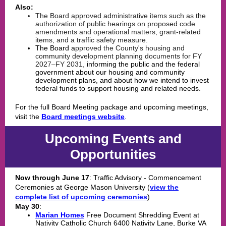
Also:
The Board approved
administrative
items such as the
authorization of public hearings on proposed code
amendments and operational matters, grant-related
items, and a traffic safety measure.
The Board a
pproved
the County's housing and
community development planning documents for FY
2027–FY 2031,
informing the public and the federal
government about our housing and community
development plans, and about how we intend to invest
federal funds to support housing and related needs.
For the full Board Meeting package and upcoming meetings,
visit the
Board meetings website
.
Upcoming Events and
Opportunities
Now through June 17
: Traffic Advisory - Commencement
Ceremonies at George Mason University (
view the
complete list of upcoming ceremonies
)
May 30
:
Marian Homes
Free Document Shredding Event at
Nativity Catholic Church 6400 Nativity Lane, Burke VA