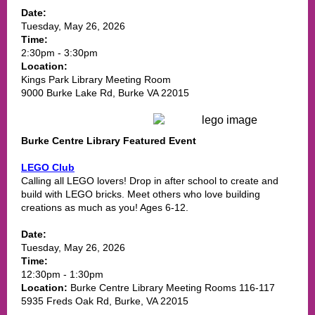
Date:
Tuesday, May 26, 2026
Time:
2:30pm - 3:30pm
Location:
Kings Park Library Meeting Room
9000 Burke Lake Rd, Burke VA 22015
Burke Centre Library Featured Event
LEGO Club
Calling all LEGO lovers! Drop in after school to create and
build with LEGO bricks. Meet others who love building
creations as much as you! Ages 6-12.
Date:
Tuesday, May 26, 2026
Time:
12:30pm - 1:30pm
Location:
Burke Centre Library Meeting Rooms 116-117
5935 Freds Oak Rd, Burke, VA 22015