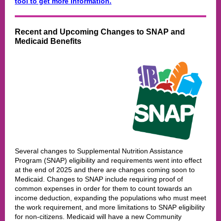
tool to get more information.
Recent and Upcoming Changes to SNAP and
Medicaid Benefits
Several changes to Supplemental Nutrition Assistance
Program (SNAP) eligibility and requirements went into effect
at the end of 2025 and there are changes coming soon to
Medicaid. Changes to SNAP include requiring proof of
common expenses in order for them to count towards an
income deduction, expanding the populations who must meet
the work requirement, and more limitations to SNAP eligibility
for non-citizens. Medicaid will have a new Community