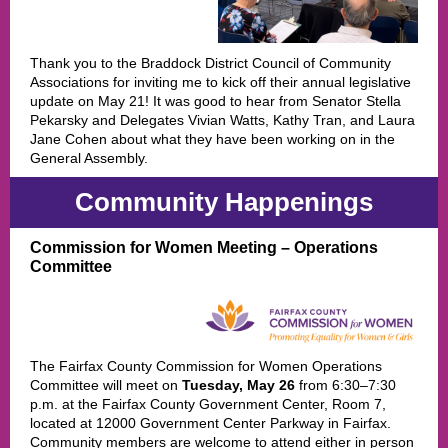
Thank you to the Braddock District Council of Community
Associations for inviting me to kick off their annual legislative
update on May 21! It was good to hear from Senator Stella
Pekarsky and Delegates Vivian Watts, Kathy Tran, and Laura
Jane Cohen about what they have been working on in the
General Assembly.
Community Happenings
Commission for Women Meeting – Operations
Committee
The Fairfax County Commission for Women Operations
Committee will meet on
Tuesday, May 26
from 6:30–7:30
p.m. at the Fairfax County Government Center, Room 7,
located at 12000 Government Center Parkway in Fairfax.
Community members are welcome to attend either in person