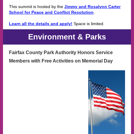
This summit is hosted by the
Jimmy and Rosalynn Carter
School for Peace and Conflict Resolution
.
Learn all the details and apply!
Space is limited.
Environment & Parks
Fairfax County Park Authority Honors Service
Members with Free Activities on Memorial Day