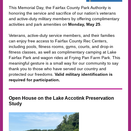
This Memorial Day
, the Fairfax County Park Authority is
honoring the service and sacrifice of our nation’s veterans
and active-duty military members by offering complimentary
activities and park amenities on
Monday, May 25
.
Veterans, active-duty service members, and their families
can enjoy free access to Fairfax County Rec Centers,
including pools, fitness rooms, gyms, courts, and drop-in
fitness classes, as well as complimentary camping at Lake
Fairfax Park and wagon rides at Frying Pan Farm Park. This
meaningful gesture is a small way for our community to say
thank you to those who have served our country and
protected our freedoms.
Valid military identification is
required for participation.
Open House on the Lake Accotink Preservation
Study