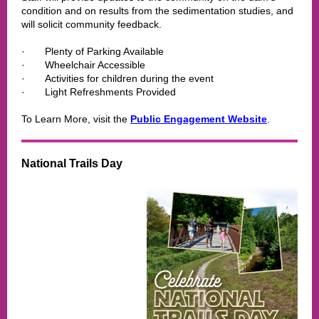
condition and on results from the sedimentation studies, and
will solicit community feedback.
·
Plenty of Parking Available
·
Wheelchair Accessible
·
Activities for children during the event
·
Light Refreshments Provided
To Learn More, visit the
Public Engagement Website
.
National Trails Day