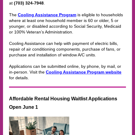
at
(703) 324-7948
.
The
Cooling Assistance Program
is eligible to households
where at least one household member is 60 or older, 5 or
younger, or disabled according to Social Security, Medicaid
or 100% Veteran’s Administration.
Cooling Assistance can help with payment of electric bills,
repair of air conditioning components, purchase of fans, or
purchase and installation of window A/C units.
Applications can be submitted online, by phone, by mail, or
in-person. Visit the
Cooling Assistance Program website
for details.
Affordable Rental Housing Waitlist Applications
Open June 1