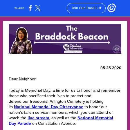
Join Our Email List
SHARE:
05.25.2026
Dear Neighbor,
Today is Memorial Day, a time for us to honor and remember
those who sacrificed their lives to protect and
defend our freedoms. Arlington Cemetery is holding
its
National Memorial Day Observance
to honor our
nation’s fallen service members, which you can attend or
watch the
live stream
, as well as the
National Memorial
Day Parade
on Constitution Avenue.