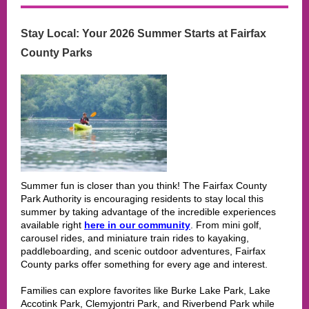
Stay Local: Your 2026 Summer Starts at Fairfax
County Parks
Summer fun is closer than you think! The Fairfax County
Park Authority is encouraging residents to stay local this
summer by taking advantage of the incredible experiences
available right
here in our community
. From mini golf,
carousel rides, and miniature train rides to kayaking,
paddleboarding, and scenic outdoor adventures, Fairfax
County parks offer something for every age and interest.
Families can explore favorites like Burke Lake Park, Lake
Accotink Park, Clemyjontri Park, and Riverbend Park while