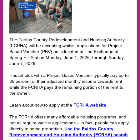
The Fairfax County Redevelopment and Housing Authority
(FCRHA) will be accepting waitlist applications for Project-
Based Voucher (PBV) units located at The Exchange at
Spring Hill Station Monday, June 1, 2026, through Sunday,
June 7, 2026.
Households with a Project-Based Voucher typically pay up to
35 percent of their adjusted monthly income towards rent
while the FCRHA pays the remaining portion of the rent to
the owner.
Learn about how to apply at the
FCRHA website
.
The FCRHA offers many affordable housing programs, and
not all require waitlist applications – in fact, people can apply
directly to some properties.
Use the Fairfax County
Redevelopment and Housing Authority (FCRHA) search