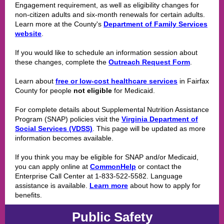
Engagement requirement, as well as eligibility changes for
non-citizen adults and six-month renewals for certain adults.
Learn more at the County's
Department of Family Services
website
.
If you would like to schedule an information session about
these changes, complete the
Outreach Request Form
.
Learn about
free or low-cost healthcare services
in Fairfax
County for people
not eligible
for Medicaid.
For complete details about Supplemental Nutrition Assistance
Program (SNAP) policies visit the
Virginia Department of
Social Services (VDSS)
. This page will be updated as more
information becomes available.
If you think you may be eligible for SNAP and/or Medicaid,
you can apply online at
CommonHelp
or contact the
Enterprise Call Center at 1-833-522-5582. Language
assistance is available.
Learn more
about how to apply for
benefits.
Public Safety