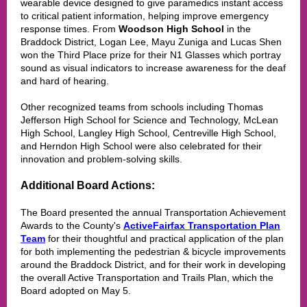
wearable device designed to give paramedics instant access
to critical patient information, helping improve emergency
response times. From
Woodson High School
in the
Braddock District,
Logan Lee, Mayu Zuniga and Lucas Shen
won the Third Place prize for their N1 Glasses which portray
sound as visual indicators to increase awareness for the deaf
and hard of hearing.
Other recognized teams from schools including Thomas
Jefferson High School for Science and Technology, McLean
High School, Langley High School, Centreville High School,
and Herndon High School were also celebrated for their
innovation and problem-solving skills.
Additional Board Actions:
The Board presented the annual Transportation Achievement
Awards to the County's
ActiveFairfax Transportation Plan
Team
for their thoughtful and practical application of the plan
for both implementing the pedestrian & bicycle improvements
around the Braddock District, and for their work in developing
the overall Active Transportation and Trails Plan, which the
Board adopted on May 5.