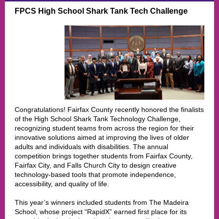
FPCS High School Shark Tank Tech Challenge
Congratulations! Fairfax County recently honored the finalists
of the High School Shark Tank Technology Challenge,
recognizing student teams from across the region for their
innovative solutions aimed at improving the lives of older
adults and individuals with disabilities. The annual
competition brings together students from Fairfax County,
Fairfax City, and Falls Church City to design creative
technology-based tools that promote independence,
accessibility, and quality of life.
This year’s winners included students from The Madeira
School, whose project “RapidX” earned first place for its