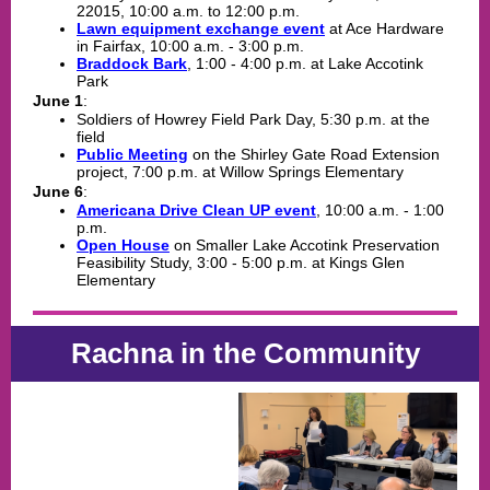
22015, 10:00 a.m. to 12:00 p.m.
Lawn equipment exchange event
at Ace Hardware
in Fairfax, 10:00 a.m. - 3:00 p.m.
Braddock Bark
,
1:00 - 4:00 p.m. at Lake Accotink
Park
June 1
:
Soldiers of Howrey Field Park Day, 5:30 p.m. at the
field
Public Meeting
on the Shirley Gate Road Extension
project, 7:00 p.m. at Willow Springs Elementary
June 6
:
Americana Drive Clean UP event
, 10:00 a.m. - 1:00
p.m.
Open House
on Smaller Lake Accotink Preservation
Feasibility Study, 3:00 - 5:00 p.m. at Kings Glen
Elementary
Rachna in the Community