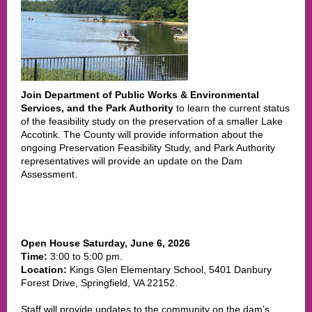
Join Department of Public Works & Environmental
Services, and the Park Authority
to learn the current status
of the feasibility study on the preservation of a smaller Lake
Accotink.
The County will provide information about the
ongoing Preservation Feasibility Study, and Park Authority
representatives will provide an update on the Dam
Assessment.
Open House
Saturday, June 6,
2026
Time:
3:00 to 5:00 pm.
Location:
Kings Glen Elementary School, 5401 Danbury
Forest Drive, Springfield, VA 22152.
Staff will provide updates to the community on the dam’s