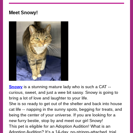
Meet Snowy!
Snowy
is a stunning mature lady who is such a CAT --
curious, sweet, and just a wee bit sassy. Snowy is going to
bring a lot of love and laughter to your life.
She is so ready to get out of the shelter and back into house
cat life -- napping in the sunny spots, begging for treats, and
being the center of your universe. If you are looking for a
new furry bestie, stop by and meet our girl Snowy!
This pet is eligible for an Adoption Audition! What is an
Adoption Audition? It's a 14-day, no-strings-attached, trial