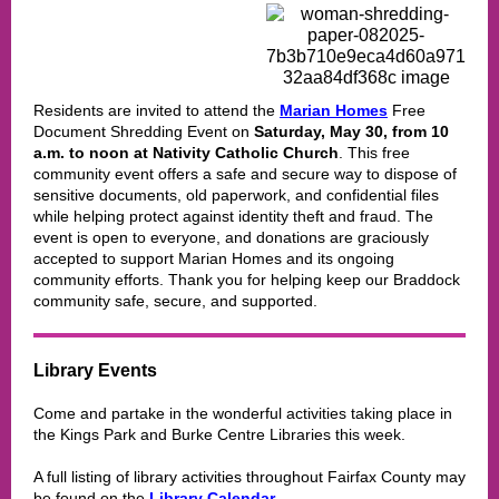
Residents are invited to attend the
Marian Homes
Free
Document Shredding Event on
Saturday, May 30, from 10
a.m. to noon at Nativity Catholic Church
. This free
community event offers a safe and secure way to dispose of
sensitive documents, old paperwork, and confidential files
while helping protect against identity theft and fraud. The
event is open to everyone, and donations are graciously
accepted to support Marian Homes and its ongoing
community efforts. Thank you for helping keep our Braddock
community safe, secure, and supported.
Library Events
Come and partake in the wonderful activities taking place in
the
Kings Park and Burke Centre Libraries
this week.
A full listing of library activities throughout Fairfax County may
be found on the
Library Calendar
.