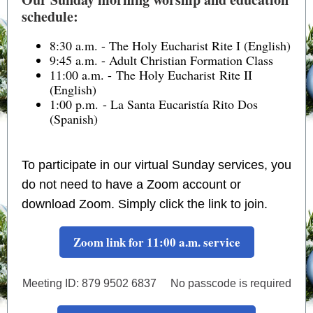
schedule:
8:30 a.m. - The Holy Eucharist Rite I (English)
9:45 a.m. - Adult Christian Formation Class
11:00 a.m. - The Holy Eucharist Rite II
(English)
1:00 p.m. - La Santa Eucaristía Rito Dos
(Spanish)
To participate in our virtual Sunday services, you
do not need to have a Zoom account or
download Zoom. Simply click the link to join.
Zoom link for 11:00 a.m. service
Meeting ID: 879 9502 6837 No passcode is required