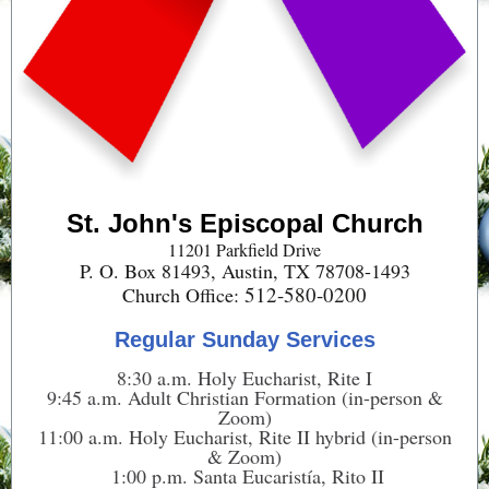
St. John's Episcopal Church
11201 Parkfield Drive
P. O. Box 81493, Austin, TX 78708-1493
512-580-0200
Church Office:
Regular Sunday Services
8:30 a.m. Holy Eucharist, Rite I
9:45 a.m. Adult Christian Formation (in-person &
Zoom)
11:00 a.m. Holy Eucharist, Rite II hybrid (in-person
& Zoom)
1:00 p.m. Santa Eucaristía, Rito II