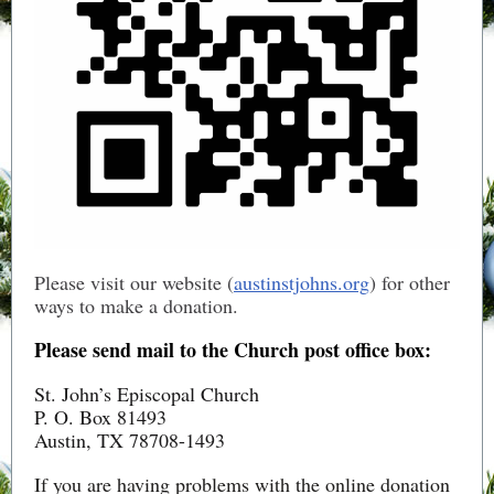
Please visit our website (
austinstjohns.org
) for other
ways to make a donation.
Please send mail to the Church post office box:
St. John’s Episcopal Church
P. O. Box 81493
Austin, TX 78708-1493
If you are having problems with the online donation