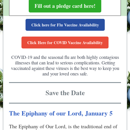
Fill out a pledge card here!
Click here for Flu Vaccine Availability
Click Here for COVID Vaccine Availability
COVID-19 and the seasonal flu are both highly contagious
illnesses that can lead to serious complications. Getting
vaccinated against these viruses is the best way to keep you
and your loved ones safe.
Save the Date
The Epiphany of our Lord, January 5
The Epiphany of Our Lord, is the traditional end of