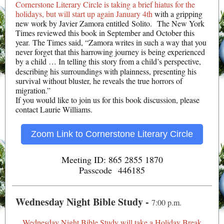
Cornerstone Literary Circle is taking a brief hiatus for the
holidays, but will start up again January 4th
with a gripping
new work by Javier Zamora entitled Solito. The New York
Times reviewed this book in September and October this
year. The Times said, “Zamora writes in such a way that you
never forget that this harrowing journey is being experienced
by a child
… In telling this story from a child’s perspective,
describing his surroundings with plainness, presenting his
survival without bluster, he reveals the true horrors of
migration.”
If you would like to join us for this book discussion, please
contact Laurie Williams.
Zoom Link to Cornerstone Literary Circle
Meeting ID: 865 2855 1870
Passcode 446185
Wednesday Night Bible Study -
7:00 p.m.
Wednesday Night Bible Study will take a Holiday Break