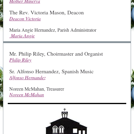
Mother Minerva
The Rev. Victoria Mason, Deacon
Deacon Victoria
Maria Angie Hernandez, Parish Administrator
Maria Angie
Mr. Philip Riley, Choirmaster and Organist
Philip Riley
Sr. Alfonso Hernandez, Spanish Music
Alfonso Hernandez
Noreen McMahan, Treasurer
Noreen McMahan