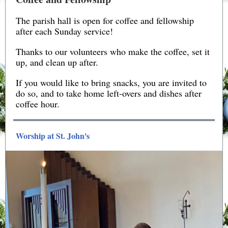
The parish hall is open for coffee and fellowship
after each Sunday service!
Thanks to our volunteers who make the coffee, set it
up, and clean up after.
If you would like to bring snacks, you are invited to
do so, and to take home left-overs and dishes after
coffee hour.
Worship at St. John's