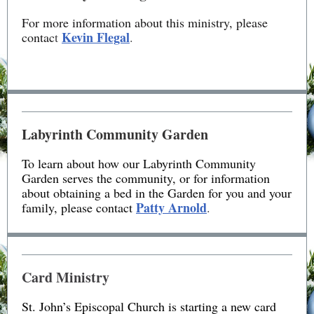
For more information about this ministry, please
Kevin Flegal
contac
t
.
Labyrinth Community Garden
To learn about how our Labyrinth Community
Garden serves the community, or for information
about obtaining a bed in the Garden for you and your
Patty Arnold
family, please contact
.
Card Ministry
St. John’s Episcopal Church is starting a new card