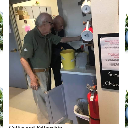
Coffee and Fellowship