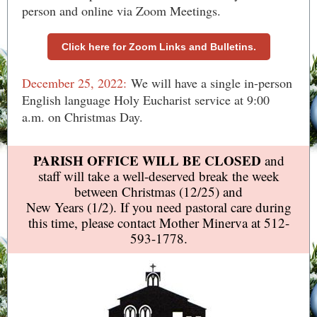
person and online via Zoom Meetings.
Click here for Zoom Links and Bulletins.
December 25, 2022:
We will have a single in-person
English language Holy Eucharist service at 9:00
a.m. on Christmas Day.
PARISH OFFICE WILL BE CLOSED
and
staff will take a well-deserved break the week
between Christmas (12/25) and
New Years (1/2). If you need pastoral care during
this time, please contact Mother Minerva at 512-
593-1778.