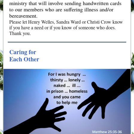
ministry that will involve sending handwritten cards
to our members who are suffering illness and/or
bereavement.
Please let Henry Welles, Sandra Ward or Christi Crow know
if you have a need or if you know of someone who does.
Thank you.
Caring for
Each Other