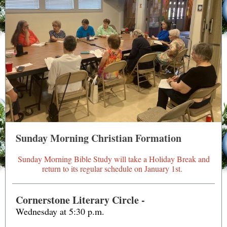
Sunday Morning Christian Formation
Sunday Morning Bible Study will take a Holiday Break and
return to its regular schedule on January 1st.
Cornerstone Literary Circle -
Wednesday
at
5:30 p.m.