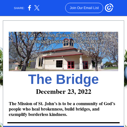
Join Our Email List
SHARE:
The Bridge
December 23, 2022
The Mission of St. John’s is to be a community of God’s
people who heal brokenness, build bridges, and
exemplify borderless kindness.