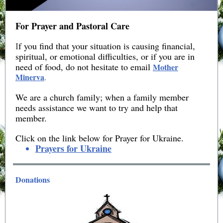
For Prayer and Pastoral Care
I
f you find that your situation is causing financial,
spiritual, or emotional difficulties, or if you are in
need of food, do not hesitate to email
Mother
Minerva
.
We are a church family; when a family member
needs assistance we want to try and help that
member.
Click on the link below for Prayer for Ukraine.
Prayers for Ukraine
Donations