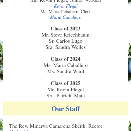
Kevin Flegal
Ms. Maria Caballero, Clerk
Maria Caballero
Class of 2023
Mr. Steve Kriechbaum
Sr. Carlos Lugo
Sra. Sandra Welles
Class of 2024
Ms. Maria Caballero
Ms. Sandra Ward
Class of 2025
Mr. Kevin Flegal
Sra. Patricia Mata
Our Staff
The Rev. Minerva Camarena Skeith, Rector