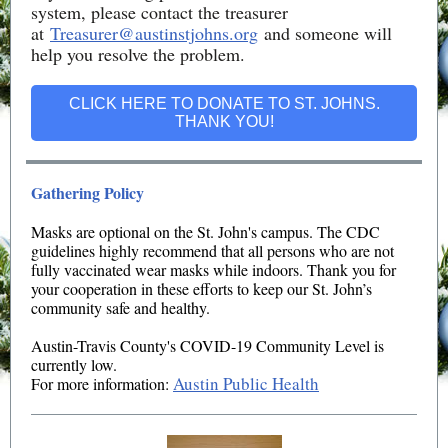
system, please contact the treasurer
at
Treasurer@austinstjohns.org
and someone will
help you resolve the problem.
CLICK HERE TO DONATE TO ST. JOHNS.
THANK YOU!
Gathering Policy
Masks are optional on the St. John's campus.
The CDC
guidelines highly recommend that all persons who are not
fully vaccinated wear masks while indoors. Thank you for
your cooperation in these efforts to keep our St. John’s
community safe and healthy.
Austin-Travis County's COVID-19 Community Level is
currently low.
Austin Public Health
For more information: