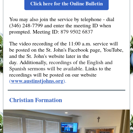
Click here for the Online Bulletin
You may also join the service by telephone - dial
(346) 248-7799 and enter the meeting ID when
prompted. Meeting ID:
879 9502 6837
The video recording of the 11:00 a.m. service will
be posted on the St. John's Facebook page, YouTube,
and the St. John's website later in the
day. Additionally,
recordings of the English and
Spanish sermons will be available.
Links to the
recordings will be posted on our website
www.austinstjohns.org
(
).
Christian Formation