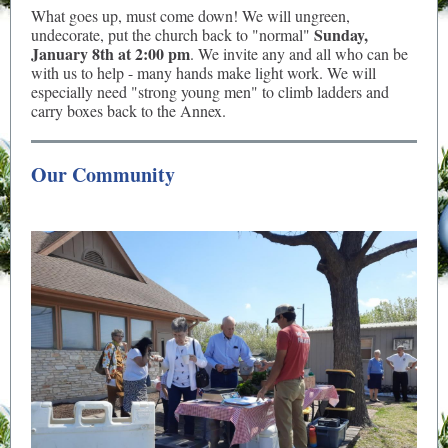
What goes up, must come down! We will ungreen,
Sunday,
undecorate, put the church back to "normal"
January 8th at 2:00 pm
. We invite any and all who can be
with us to help - many hands make light work. We will
especially need "strong young men" to climb ladders and
carry boxes back to the Annex.
Our Community