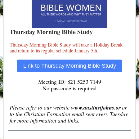
Thursday Morning Bible Study
Thursday Morning Bible Study will take a Holiday Break
and return to its regular schedule January 5th.
Link to Thursday Morning Bible Study
Meeting ID: 821 5253 7149
No passcode is required
Please refer to our website
www.austinstjohns.or
or
to the Christian Formation email sent every Tuesday
for more information and links.