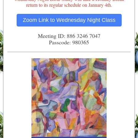
return to
its regular schedule on January 4th.
Zoom Link to Wednesday Night Class
Meeting ID: 886 3246 7047
Passcode: 980365