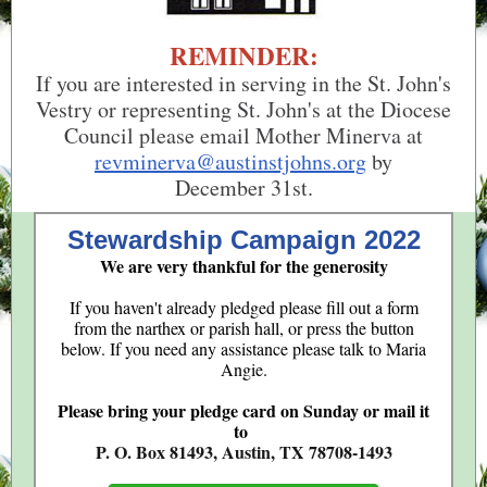
REMINDER:
If you are interested in serving in the St. John's
Vestry or representing St. John's at the Diocese
Council please email Mother Minerva at
revminerva@austinstjohns.org
by
December 31st.
Stewardship Campaign 2022
We are very thankful for the generosity
If you haven't already pledged please fill out a form
from the narthex or parish hall, or press the button
below. If you need any assistance please talk to Maria
Angie.
Please bring your pledge card on Sunday or mail it
to
P. O. Box 81493, Austin, TX 78708-1493