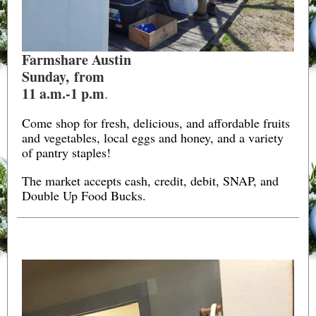
Farmshare Austin
Sunday, from
11 a.m.-1 p.m
.
Come shop for fresh, delicious, and affordable fruits
and vegetables, local eggs and honey, and a variety
of pantry staples!
The market accepts cash, credit, debit, SNAP, and
Double Up Food Bucks.