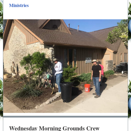
Ministries
Wednesday Morning Grounds Crew