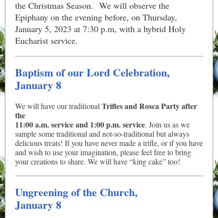
the Christmas Season. We will observe the
Epiphany on the evening before, on Thursday,
January 5, 2023 at 7:30 p.m, with a hybrid Holy
Eucharist service.
Baptism of our Lord Celebration,
January 8
Trifles and Rosca Party after
We will have our traditional
the
11:00 a.m. service and 1:00 p.m. service
. Join us as we
sample some traditional and not-so-traditional but always
delicious treats! If you have never made a trifle, or if you have
and wish to use your imagination, please feel free to bring
your creations to share. We will have “king cake” too!
Ungreening of the Church,
January 8