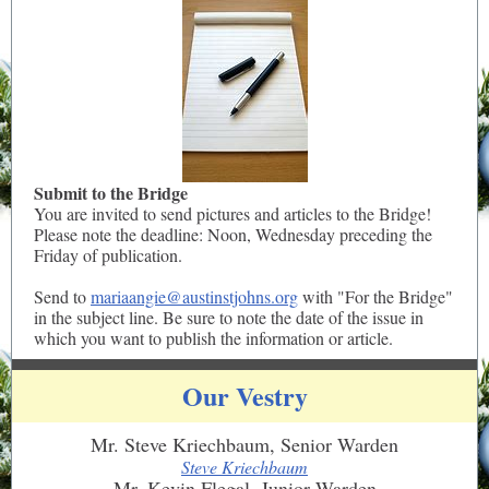
Submit to the Bridge
You are invited to send pictures and articles to the Bridge!
Please note the deadline: Noon, Wednesday preceding the
Friday of publication.
Send to
mariaangie@austinstjohns.org
with "For the Bridge"
in the subject line. Be sure to note the date of the issue in
which you want to publish the information or article.
Our Vestry
Mr. Steve Kriechbaum, Senior Warden
Steve Kriechbaum
Mr. Kevin Flegal, Junior Warden