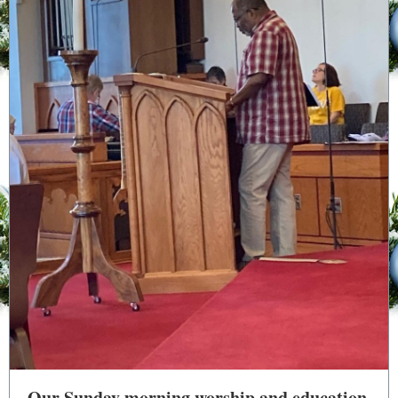
Our Sunday morning worship and education