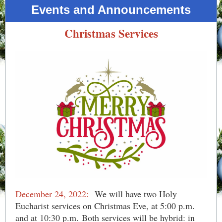
Events and Announcements
Christmas Services
December 24, 2022:
​ We will have two Holy
Eucharist services on Christmas Eve, at 5:00 p.m.
and at 10:30 p.m. Both services will be hybrid: in