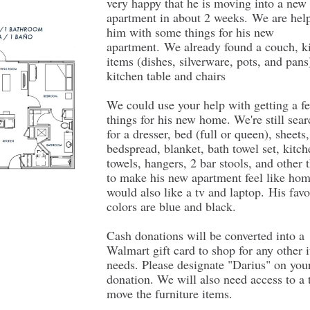
very happy that he is moving into a new
apartment in about 2 weeks. We are hel
him with some things for his new
apartment. We already found a couch, k
items (dishes, silverware, pots, and pans
kitchen table and chairs
We could use your help with getting a 
things for his new home. We're still sea
for a dresser, bed (full or queen), sheets,
bedspread, blanket, bath towel set, kitch
towels, hangers, 2 bar stools, and other 
to make his new apartment feel like ho
would also like a tv and laptop. His favo
colors are blue and black.
Cash donations will be converted into a
Walmart gift card to shop for any other 
needs. Please designate "Darius" on you
donation. We will also need access to a 
move the furniture items.