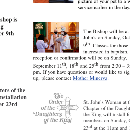
picture of your pet to a 
service earlier in the day
shop is
ng
The Bishop will be at 
er 9th
John’s on Sunday, Oc
th
9
. Classes for those
interested in baptism,
reception or confirmation will be on Sunday,
th
th
th
September 11
, 18
and 25
from 2:30 – 3
pm. If you have questions or would like to si
up, please contact
Mother Minerva
.
ers of the
nstallation
St. John’s Woman at 
er 23rd
Chapter of the Daught
the King will install 
members on Sunday, 
rd
23
at the 11am and