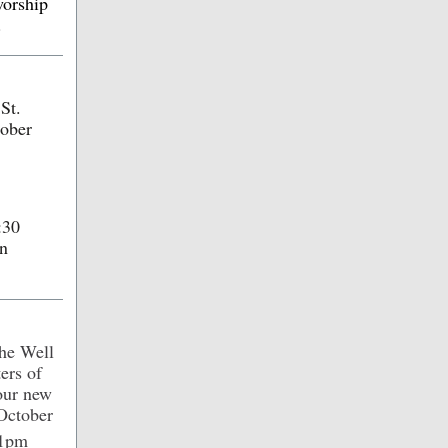
worship
.
St.
tober
:30
gn
the Well
ers of
four new
October
 1pm