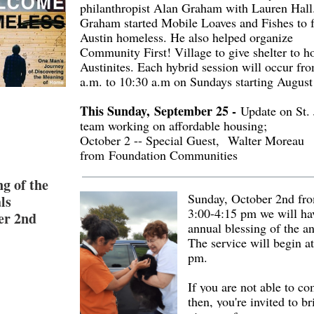
philanthropist Alan Graham with Lauren Hall
Graham started Mobile Loaves and Fishes to f
Austin homeless. He also helped organize
Community First! Village to give shelter to 
Austinites. Each hybrid session will occur fr
a.m. to 10:30 a.m on Sundays starting August
This Sunday, September 25 -
Update on St. 
team working on affordable housing;
October 2 -- Special Guest, Walter Moreau
from Foundation Communities
ng of the
Sunday, October 2nd fr
ls
3:00-4:15 pm we will ha
er 2nd
annual blessing of the a
The service will begin a
pm.
If you are not able to c
then, you're invited to br