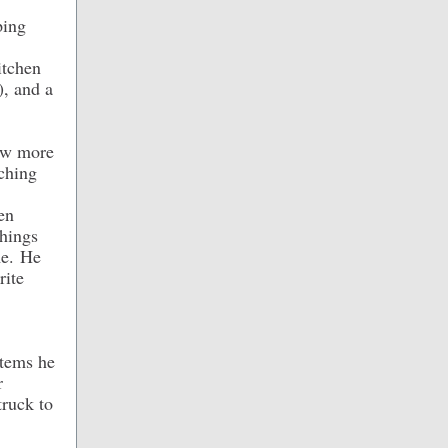
ping
itchen
), and a
few more
rching
en
things
me. He
rite
items he
r
truck to