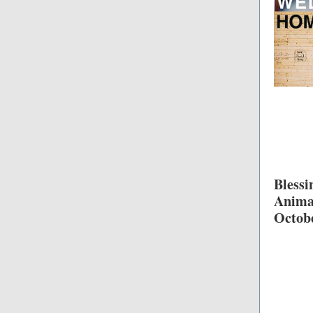
Blessi
Anima
Octob