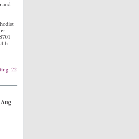
p and
hodist
ter
78701
24th.
eting_22
 Aug