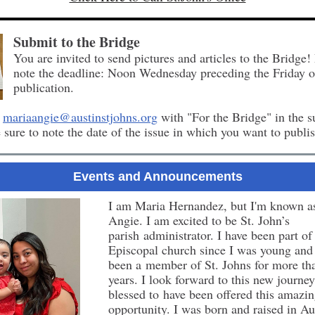
Submit to the Bridge
You are invited to send pictures and articles to the Bridge!
note the deadline: Noon Wednesday preceding the Friday o
publication.
o
mariaangie@austinstjohns.org
with "For the Bridge" in the s
e sure to note the date of the issue in which you want to publis
Events and Announcements
I am Maria Hernandez, but I'm known a
Angie. I am excited to be St. John’s
parish administrator. I have been part of
Episcopal church since I was young and
been a member of St. Johns for more th
years. I look forward to this new journe
blessed to have been offered this amazi
opportunity. I was born and raised in Au