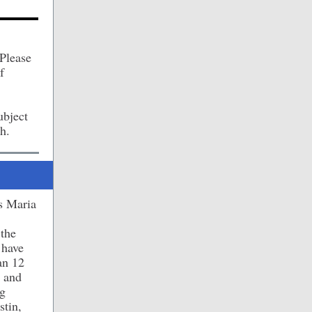
 Please
f
ubject
h.
s Maria
 the
 have
an 12
y and
ng
stin,