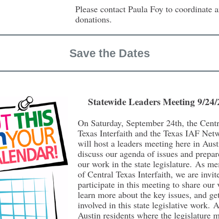
Please contact Paula Foy to coordinate 
donations.
Save the Dates
Statewide Leaders Meeting 9/24
On Saturday, September 24th, the Centr
Texas Interfaith and the Texas IAF Net
will host a leaders meeting here in Aust
discuss our agenda of issues and prepar
our work in the state legislature. As m
of Central Texas Interfaith, we are invit
participate in this meeting to share our 
learn more about the key issues, and ge
involved in this state legislative work. 
Austin residents where the legislature m