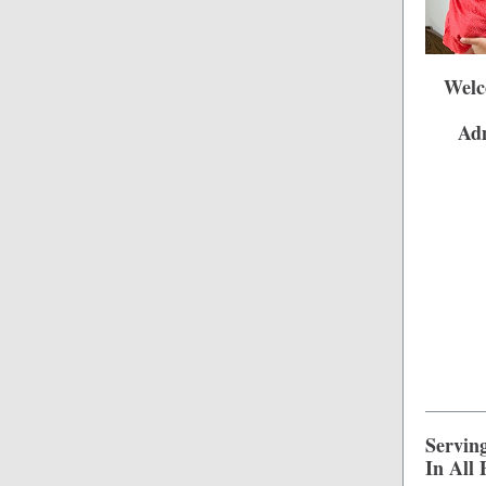
Welc
Adm
Servin
In All 