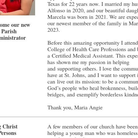
Texas for 22 years now. I married my h
Alfonso in 2020, and our beautiful daugh
Marcela was born in 2021. We are expe
our newest member of the family in Mar
ome our new
2023.
Parish
inistrator
Before this amazing opportunity I atten
College of Health Care Professions and
a Certified Medical Assistant. This expe
has shown me my passion in helping
and supporting others. I love the comm
have at St. Johns, and I want to support i
can live out its mission: to be a commun
God’s people who heal brokenness, buil
bridges, and exemplify borderless kindn
Thank you, Maria Angie
g Christ
A few members of our church have been
Persons
helping a young man who was homeless