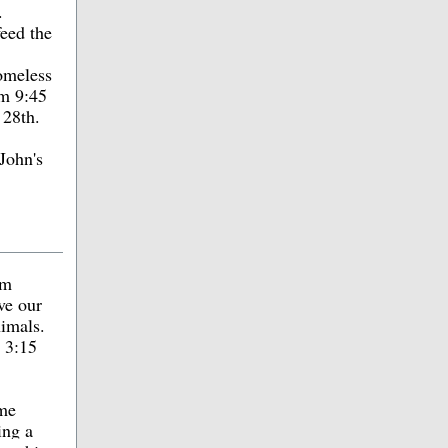
.
eed the
homeless
om 9:45
 28th.
John's
om
ve our
nimals.
t 3:15
ome
ing a