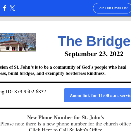
Join Our Email List
:
The Bridge
September 23, 2022
ion of St. John’s is to be a community of God’s people who heal
ss, build bridges, and exemplify borderless kindness.
ng ID: 879 9502 6837
Zoom link for 11:00 a.m. servi
New Phone Number for St. John's
Please note there is a new phone number for the church office
Click Here to Call St.John's Office