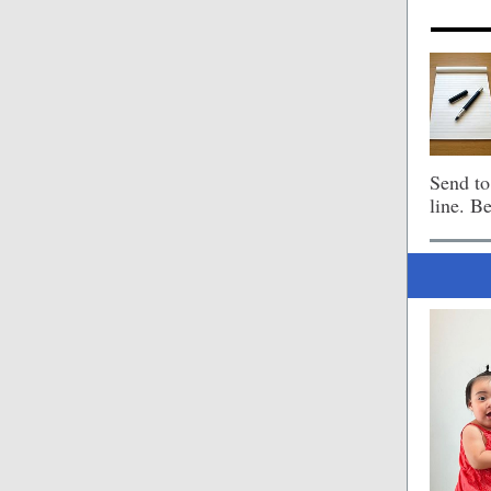
Send t
line. B