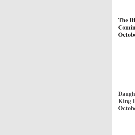
The Bi
Comi
Octob
Daught
King I
Octob