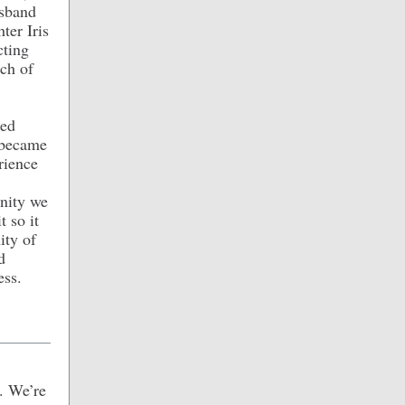
usband
ter Iris
cting
ch of
ded
 became
rience
unity we
t so it
ity of
d
ess.
. We’re