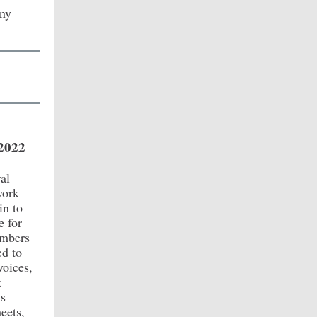
any
/2022
al
work
in to
e for
embers
ed to
voices,
t
As
eets,