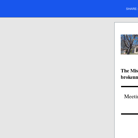
SHARE
The Miss
brokenne
Meeti