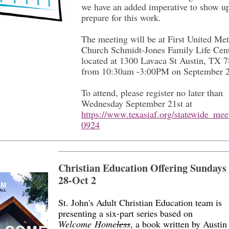
we have an added imperative to show u
prepare for this work.
The meeting will be at First United Met
Church Schmidt-Jones Family Life Cen
located at 1300 Lavaca St Austin, TX 
from 10:30am -3:00PM on September 
To attend, please register no later than
Wednesday September 21st at
https://www.texasiaf.org/statewide_me
0924
Christian Education Offering Sundays
28-Oct 2
St. John's Adult Christian Education team is
presenting a six-part series based on
Welcome Home
less
, a book written by Austin