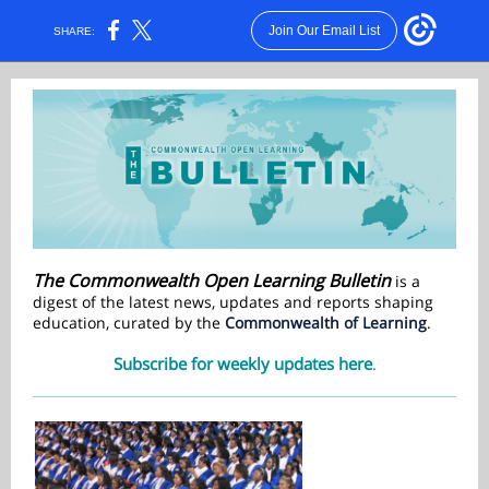
Join Our Email List
SHARE:
The Commonwealth Open Learning Bulletin
is a
digest of the latest news, updates and reports shaping
education, curated by the
Commonwealth of Learning
.
Subscribe for weekly updates here
.