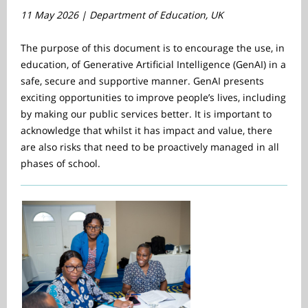
11 May 2026 | Department of Education, UK
The purpose of this document is to encourage the use, in
education, of Generative Artificial Intelligence (GenAI) in a
safe, secure and supportive manner. GenAI presents
exciting opportunities to improve people’s lives, including
by making our public services better. It is important to
acknowledge that whilst it has impact and value, there
are also risks that need to be proactively managed in all
phases of school.