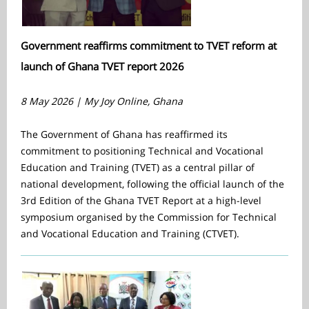
Government reaffirms commitment to TVET reform at
launch of Ghana TVET report 2026
8 May 2026 |
My Joy Online, Ghana
The Government of Ghana has reaffirmed its
commitment to positioning Technical and Vocational
Education and Training (TVET) as a central pillar of
national development, following the official launch of the
3rd Edition of the Ghana TVET Report
at a high-level
symposium organised by the Commission for Technical
and Vocational Education and Training (CTVET).