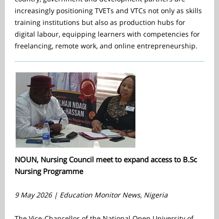
increasingly positioning TVETs and VTCs not only as skills
training institutions but also as production hubs for
digital labour, equipping learners with competencies for
freelancing, remote work, and online entrepreneurship.
NOUN, Nursing Council meet to expand access to B.Sc
Nursing Programme
9 May 2026 | Education Monitor News, Nigeria
The Vice-Chancellor of the National Open University of