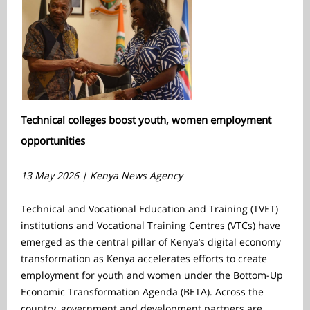
Technical colleges boost youth, women employment
opportunities
13 May 2026 | Kenya News Agency
Technical and Vocational Education and Training (TVET)
institutions and Vocational Training Centres (VTCs) have
emerged as the central pillar of Kenya’s digital economy
transformation as Kenya accelerates efforts to create
employment for youth and women under the Bottom-Up
Economic Transformation Agenda (BETA). Across the
country, government and development partners are