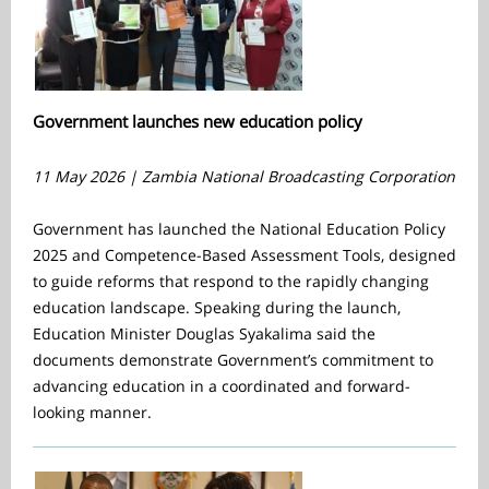
Government launches new education policy
11 May 2026 | Zambia National Broadcasting Corporation
Government has launched the National Education Policy
2025 and Competence-Based Assessment Tools, designed
to guide reforms that respond to the rapidly changing
education landscape. Speaking during the launch,
Education Minister Douglas Syakalima said the
documents demonstrate Government’s commitment to
advancing education in a coordinated and forward-
looking manner.