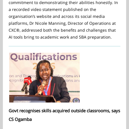
commitment to demonstrating their abilities honestly. In
a recorded video statement published on the
organisation’s website and across its social media
platforms, Dr Nicole Manning, Director of Operations at
CXC®, addressed both the benefits and challenges that
AI tools bring to academic work and SBA preparation.
Govt recognises skills acquired outside classrooms, says
CS Ogamba