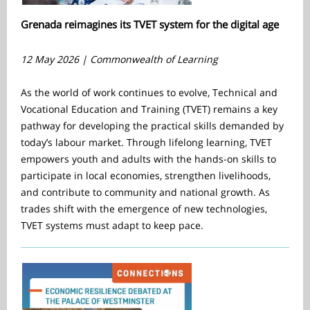
Grenada reimagines its TVET system for the digital age
12 May 2026 | Commonwealth of Learning
As the world of work continues to evolve, Technical and
Vocational Education and Training (TVET) remains a key
pathway for developing the practical skills demanded by
today’s labour market. Through lifelong learning, TVET
empowers youth and adults with the hands-on skills to
participate in local economies, strengthen livelihoods,
and contribute to community and national growth. As
trades shift with the emergence of new technologies,
TVET systems must adapt to keep pace.