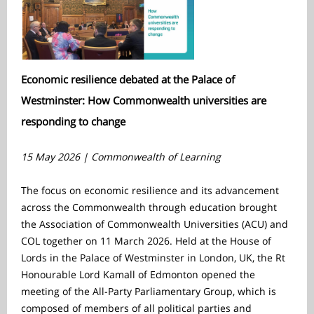
Economic resilience debated at the Palace of
Westminster: How Commonwealth universities are
responding to change
15 May 2026 | Commonwealth of Learning
The focus on economic resilience and its advancement
across the Commonwealth through education brought
the Association of Commonwealth Universities (ACU) and
COL together on 11 March 2026. Held at the House of
Lords in the Palace of Westminster in London, UK, the Rt
Honourable Lord Kamall of Edmonton opened the
meeting of the All-Party Parliamentary Group, which is
composed of members of all political parties and