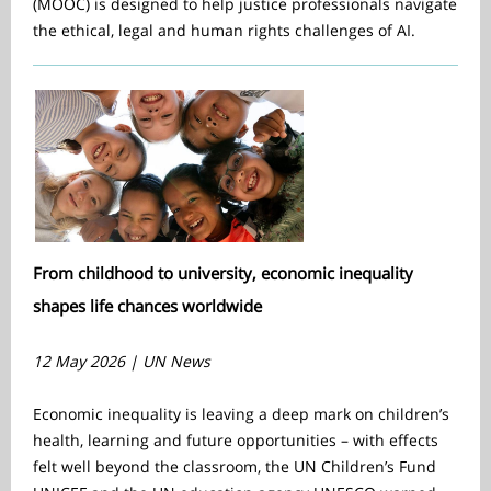
(MOOC) is designed to help justice professionals navigate
the ethical, legal and human rights challenges of AI.
From childhood to university, economic inequality
shapes life chances worldwide
12 May 2026 | UN News
Economic inequality is leaving a deep mark on children’s
health, learning and future opportunities – with effects
felt well beyond the classroom, the UN Children’s Fund