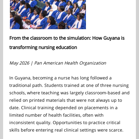
From the classroom to the simulation: How Guyana is
transforming nursing education
May 2026 | Pan American Health Organization
In Guyana, becoming a nurse has long followed a
traditional path. Students trained at one of three nursing
schools, where teaching was largely classroom-based and
relied on printed materials that were not always up to
date. Clinical training depended on placements in a
limited number of health facilities, often with
inconsistent quality. Opportunities to practice critical
skills before entering real clinical settings were scarce.