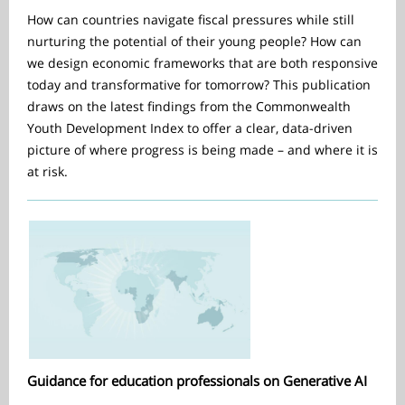
How can countries navigate fiscal pressures while still
nurturing the potential of their young people? How can
we design economic frameworks that are both responsive
today and transformative for tomorrow? This publication
draws on the latest findings from the Commonwealth
Youth Development Index to offer a clear, data-driven
picture of where progress is being made – and where it is
at risk.
Guidance for education professionals on Generative AI