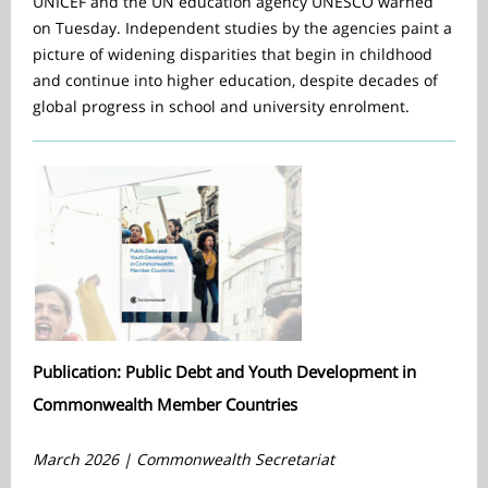
UNICEF and the UN education agency UNESCO warned
on Tuesday. Independent studies by the agencies paint a
picture of widening disparities that begin in childhood
and continue into higher education, despite decades of
global progress in school and university enrolment.
Publication: Public Debt and Youth Development in
Commonwealth Member Countries
March 2026 | Commonwealth Secretariat