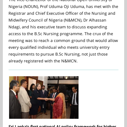
Nigeria (NOUN), Prof Uduma Oji Uduma, has met with the
Registrar and Chief Executive Officer of the Nursing and
Midwifery Council of Nigeria (N&MCN), Dr Alhassan
Ndagi, and his executive team to discuss expanding
access to the B.Sc Nursing programme. The crux of the
meeting was to reach a common ground that would allow
every qualified individual who meets university entry
requirements to pursue B.Sc Nursing, not just those
already registered with the N&MCN.
Sri Lanka’s first national AI policy framework for higher