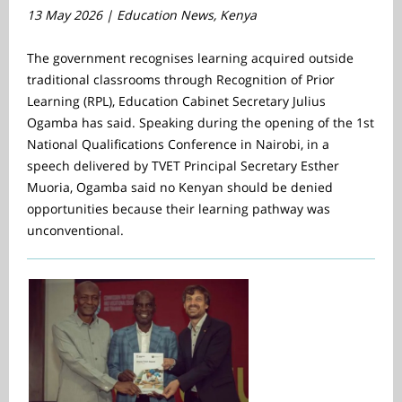
13 May 2026 | Education News, Kenya
The government recognises learning acquired outside
traditional classrooms through Recognition of Prior
Learning (RPL), Education Cabinet Secretary Julius
Ogamba has said. Speaking during the opening of the 1st
National Qualifications Conference in Nairobi, in a
speech delivered by TVET Principal Secretary Esther
Muoria, Ogamba said no Kenyan should be denied
opportunities because their learning pathway was
unconventional.