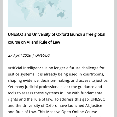
UNESCO and University of Oxford launch a free global
course on AI and Rule of Law
27 April 2026 | UNESCO
Artificial intelligence is no longer a future challenge for
justice systems. It is already being used in courtrooms,
shaping evidence, decision-making, and access to justice.
Yet many judicial professionals lack the guidance and
tools to assess these systems in line with fundamental
rights and the rule of law. To address this gap, UNESCO
and the University of Oxford have launched AI, Justice
and Rule of Law. This Massive Open Online Course