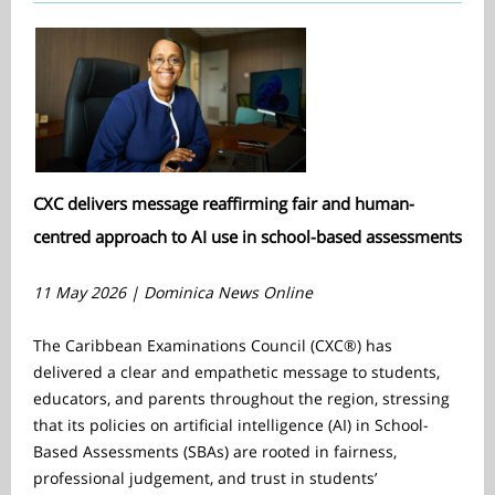
CXC delivers message reaffirming fair and human-
centred approach to AI use in school-based assessments
11 May 2026 | Dominica News Online
The Caribbean Examinations Council (CXC®) has
delivered a clear and empathetic message to students,
educators, and parents throughout the region, stressing
that its policies on artificial intelligence (AI) in School-
Based Assessments (SBAs) are rooted in fairness,
professional judgement, and trust in students’