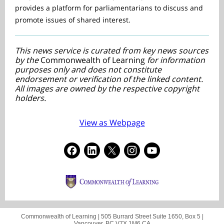
provides a platform for parliamentarians to discuss and
promote issues of shared interest.
This news service is curated from key news sources
by the
Commonwealth of Learning
for information
purposes only and does not constitute
endorsement or verification of the linked content.
All images are owned by the respective copyright
holders.
View as Webpage
Commonwealth of Learning |
505 Burrard Street
Suite 1650, Box 5 |
Vancouver, BC V7X 1M6 CA