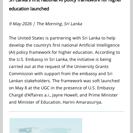
education launched
9 May 2026 | The Morning, Sri Lanka
The United States is partnering with Sri Lanka to help
develop the country’s first national Artificial Intelligence
(AI) policy framework for higher education. According to
the U.S. Embassy in Sri Lanka, the initiative is being
carried out at the request of the University Grants
Commission with support from the embassy and Sri
Lankan stakeholders. The framework was soft launched
on May 8 at the UGC in the presence of U.S. Embassy
Chargé d’Affaires a.i., Jayne Howell, and Prime Minister
and Minister of Education, Harini Amarasuriya.