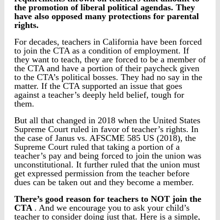
the promotion of liberal political agendas. They
have also opposed many protections for parental
rights.
For decades, teachers in California have been forced
to join the CTA as a condition of employment. If
they want to teach, they are forced to be a member of
the CTA and have a portion of their paycheck given
to the CTA’s political bosses. They had no say in the
matter. If the CTA supported an issue that goes
against a teacher’s deeply held belief, tough for
them.
But all that changed in 2018 when the United States
Supreme Court ruled in favor of teacher’s rights. In
the case of Janus vs. AFSCME 585 US (2018), the
Supreme Court ruled that taking a portion of a
teacher’s pay and being forced to join the union was
unconstitutional. It further ruled that the union must
get expressed permission from the teacher before
dues can be taken out and they become a member.
There’s good reason for teachers to NOT join the
CTA
. And we encourage you to ask your child’s
teacher to consider doing just that. Here is a simple,