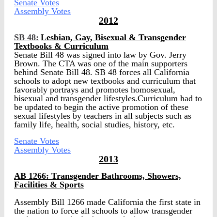
Senate Votes
Assembly Votes
2012
SB 48:
Lesbian, Gay, Bisexual & Transgender
Textbooks & Curriculum
Senate Bill 48 was signed into law by Gov. Jerry
Brown. The CTA was one of the main supporters
behind Senate Bill 48. SB 48 forces all California
schools to adopt new textbooks and curriculum that
favorably portrays and promotes homosexual,
bisexual and transgender lifestyles.Curriculum had to
be updated to begin the active promotion of these
sexual lifestyles by teachers in all subjects such as
family life, health, social studies, history, etc.
Senate Votes
Assembly Votes
2013
AB 1266: Transgender Bathrooms, Showers,
Facilities & Sports
Assembly Bill 1266 made California the first state in
the nation to force all schools to allow transgender