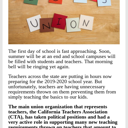
The first day of school is fast approaching. Soon,
summer will be at an end and school campuses will
be filled with students and teachers. That morning
bell will be ringing yet again.
Teachers across the state are putting in hours now
preparing for the 2019-2020 school year. But
unfortunately, teachers are having unnecessary
requirements thrown on them preventing them from
simply teaching the basics to our kids.
The main union organization that represents
teachers, the California Teachers Association
(CTA), has taken political positions and had a
very active role in supporting many new teaching
requirements thrown on teachers that amount to