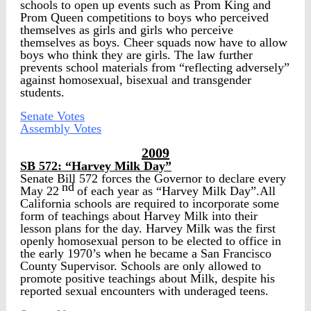
schools to open up events such as Prom King and
Prom Queen competitions to boys who perceived
themselves as girls and girls who perceive
themselves as boys. Cheer squads now have to allow
boys who think they are girls. The law further
prevents school materials from “reflecting adversely”
against homosexual, bisexual and transgender
students.
Senate Votes
Assembly Votes
2009
SB 572: “Harvey Milk Day”
Senate Bill 572 forces the Governor to declare every
nd
May 22
of each year as “Harvey Milk Day”.All
California schools are required to incorporate some
form of teachings about Harvey Milk into their
lesson plans for the day. Harvey Milk was the first
openly homosexual person to be elected to office in
the early 1970’s when he became a San Francisco
County Supervisor. Schools are only allowed to
promote positive teachings about Milk, despite his
reported sexual encounters with underaged teens.