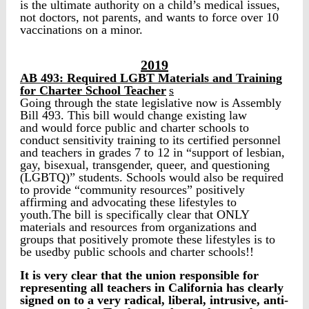
is the ultimate authority on a child’s medical issues,
not doctors, not parents, and wants to force over 10
vaccinations on a minor.
2019
AB 493: Required LGBT Materials and Training
for Charter School Teacher
s
Going through the state legislative now is Assembly
Bill 493. This bill would change existing law
and would force public and charter schools to
conduct sensitivity training to its certified personnel
and teachers in grades 7 to 12 in “support of lesbian,
gay, bisexual, transgender, queer, and questioning
(LGBTQ)” students. Schools would also be required
to provide “community resources” positively
affirming and advocating these lifestyles to
youth.The bill is specifically clear that ONLY
materials and resources from organizations and
groups that positively promote these lifestyles is to
be usedby public schools and charter schools!!
It is very clear that the union responsible for
representing all teachers in California has clearly
signed on to a very radical, liberal, intrusive, anti-