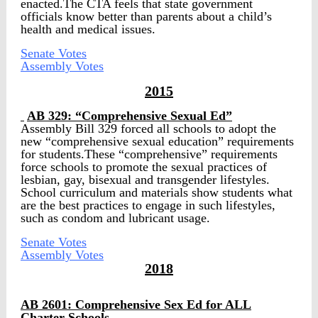
enacted.The CTA feels that state government
officials know better than parents about a child’s
health and medical issues.
Senate Votes
Assembly Votes
2015
AB 329: “Comprehensive Sexual Ed”
Assembly Bill 329 forced all schools to adopt the
new “comprehensive sexual education” requirements
for students.These “comprehensive” requirements
force schools to promote the sexual practices of
lesbian, gay, bisexual and transgender lifestyles.
School curriculum and materials show students what
are the best practices to engage in such lifestyles,
such as condom and lubricant usage.
Senate Votes
Assembly Votes
2018
AB 2601:
Comprehensive Sex Ed for ALL
Charter Schools