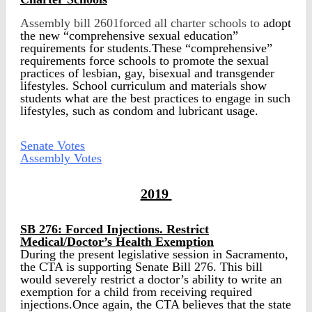
Assembly bill 2601forced all charter schools to
adopt
the new “comprehensive sexual education”
requirements for students.These “comprehensive”
requirements force schools to promote the sexual
practices of lesbian, gay, bisexual and transgender
lifestyles. School curriculum and materials show
students what are the best practices to engage in such
lifestyles, such as condom and lubricant usage.
Senate Votes
Assembly Votes
2019
SB 276: Forced Injections. Restrict
Medical/Doctor’s Health Exemption
During the present legislative session in Sacramento,
the CTA is supporting Senate Bill 276. This bill
would severely restrict a doctor’s ability to write an
exemption for a child from receiving required
injections.Once again, the CTA believes that the state