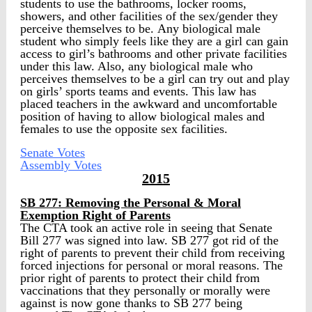
students to use the bathrooms, locker rooms,
showers, and other facilities of the sex/gender they
perceive themselves to be. Any biological male
student who simply feels like they are a girl can gain
access to girl’s bathrooms and other private facilities
under this law. Also, any biological male who
perceives themselves to be a girl can try out and play
on girls’ sports teams and events. This law has
placed teachers in the awkward and uncomfortable
position of having to allow biological males and
females to use the opposite sex facilities.
Senate Votes
Assembly Votes
2015
SB 277: Removing the Personal & Moral
Exemption Right of Parents
The CTA took an active role in seeing that Senate
Bill 277 was signed into law. SB 277 got rid of the
right of parents to prevent their child from receiving
forced injections for personal or moral reasons. The
prior right of parents to protect their child from
vaccinations that they personally or morally were
against is now gone thanks to SB 277 being