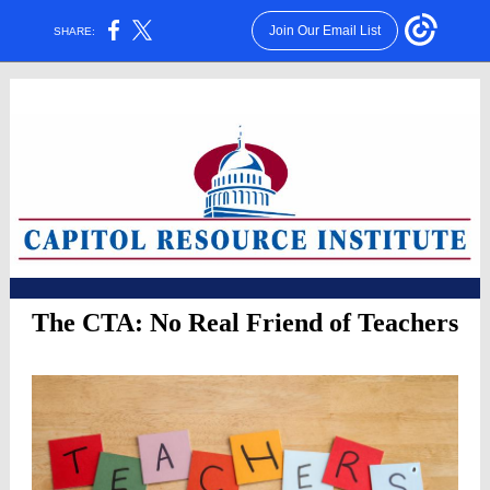
Join Our Email List
SHARE:
The CTA: No Real Friend of Teachers