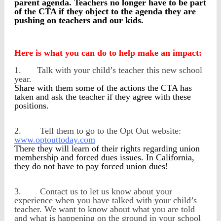
parent agenda. Teachers no longer have to be part
of the CTA if they object to the agenda they are
pushing on teachers and our kids.
Here is what you can do to help make an impact:
1.
Talk with your child’s teacher this new school
year.
Share with them some of the actions the CTA has
taken and ask the teacher if they agree with these
positions.
2.
Tell them to go to the Opt Out website:
www.optouttoday.com
There they will learn of their rights regarding union
membership and forced dues issues. In California,
they do not have to pay forced union dues!
3.
Contact us to let us know about your
experience when you have talked with your child’s
teacher. We want to know about what you are told
and what is happening on the ground in your school