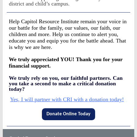
district and child’s campus.
Help Capitol Resource Institute remain your voice in
our battle for the family, our values, our faith, our
children and more. Help us continue to alert you,
educate you and equip you for the battle ahead. That
is why we are here.
We truly appreciated YOU! Thank you for your
financial support.
We truly rely on you, our faithful partners. Can
you take a second to make a critical donation
today?
Yes, I will partner with CRI with a donation today!
Donate Online Today