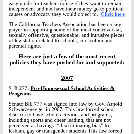
easy guide for teachers to use if they want to remain
independent and not have their money go to political
causes or advocacy they would object to.
Click here
The California Teachers Association has been a key
player in supporting some of the most controversial,
sexually offensive, questionable, and intrusive pieces
of legislation related to schools, curriculum and
parental rights.
Here are just a few of the most recent
policies they have pushed for and supported:
2007
S
B 277:
Pro-Homosexual School Activities &
Programs
Senate Bill 777 was signed into law by Gov. Arnold
Schwarzenegger in 2007. This law forced school
districts to have school activities and programs,
including sports and cheer leading, that are not
perceived as having a “discriminating bias” to
lesbian, gay or transgender students.This law forced