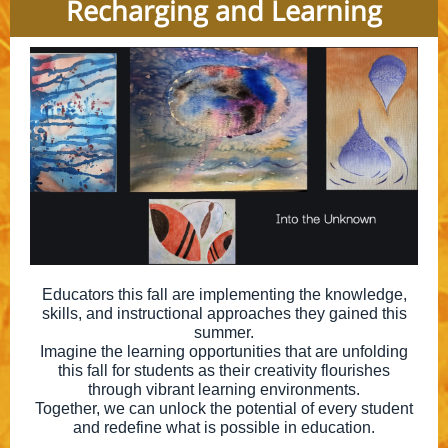
Recharging and Learning
Educators this fall are implementing the knowledge,
skills, and instructional approaches they gained this
summer.
Imagine the learning opportunities that are unfolding
this fall for students as their creativity flourishes
through vibrant learning environments.
Together, we can unlock the potential of every student
and redefine what is possible in education.