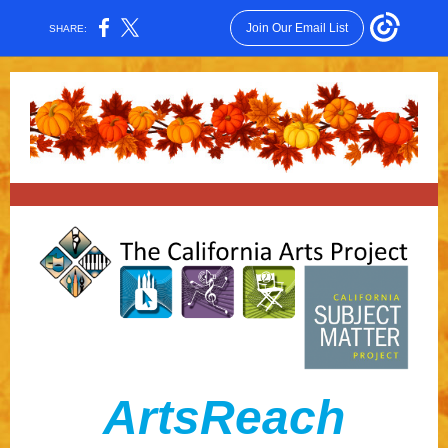
Join Our Email List
SHARE:
ArtsRea ch