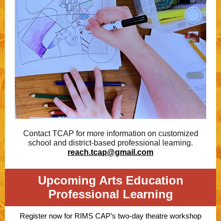
Contact TCAP for more information on customized
school and district-based professional learning.
reach.tcap@gmail.com
Upcoming Arts Education
Professional Learning
Register now for RIMS CAP’s two-day theatre workshop