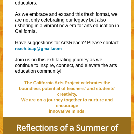
educators.
As we embrace and expand this fresh format, we
are not only celebrating our legacy but also
ushering in a vibrant new era for arts education in
California.
Have suggestions for ArtsReach? Please contact
reach.tcap@gmail.com
Join us on this exhilarating journey as we
continue to inspire, connect, and elevate the arts
education community!
The California Arts Project celebrates the
boundless potential of teachers' and students'
creativity.
We are on a journey together to nurture and
encourage
innovative minds.
Reflections of a Summer of