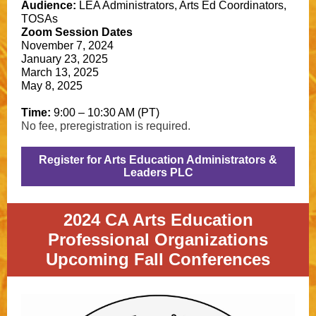
Audience:
LEA Administrators, Arts Ed Coordinators,
TOSAs
Zoom Session Dates
November 7, 2024
January 23, 2025
March 13, 2025
May 8, 2025
Time:
9:00 – 10:30 AM (PT)
No fee, preregistration is required.
Register for Arts Education Administrators &
Leaders PLC
2024 CA Arts Education
Professional Organizations
Upcoming Fall Conferences