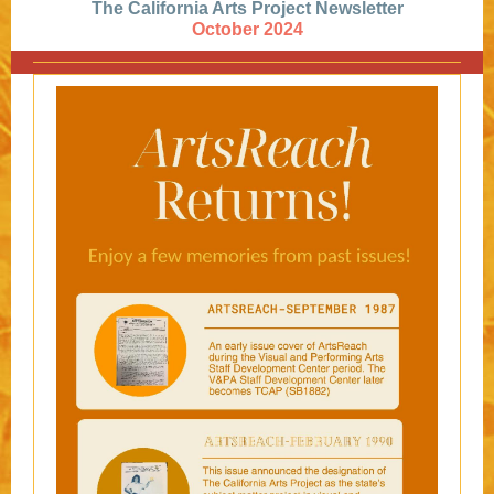
The California Arts Project Newsletter
October 2024