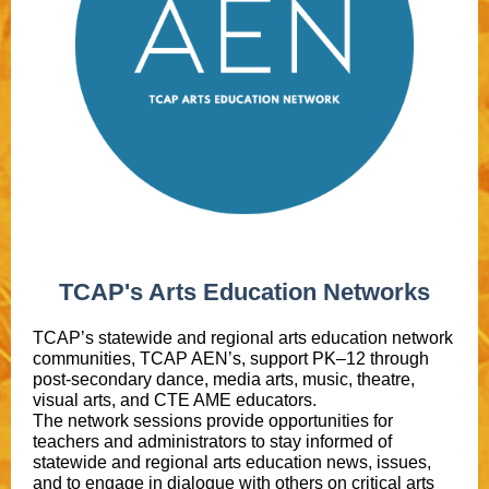
TCAP's Arts Education Networks
TCAP’s statewide and regional arts education network
communities, TCAP AEN’s, support PK–12 through
post-secondary dance, media arts, music, theatre,
visual arts, and CTE AME educators.
The network sessions provide opportunities for
teachers and administrators to stay informed of
statewide and regional arts education news, issues,
and to engage in dialogue with others on critical arts