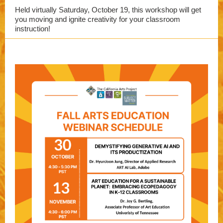
Held virtually Saturday, October 19, this workshop will get
you moving and ignite creativity for your classroom
instruction!