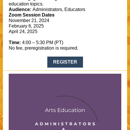
education topics.
Audience:
Administrators, Educators
Zoom Session Dates
November 21, 2024
February 6, 2025
April 24, 2025
Time:
4:00 – 5:30 PM (PT)
No fee, preregistration is required.
REGISTER