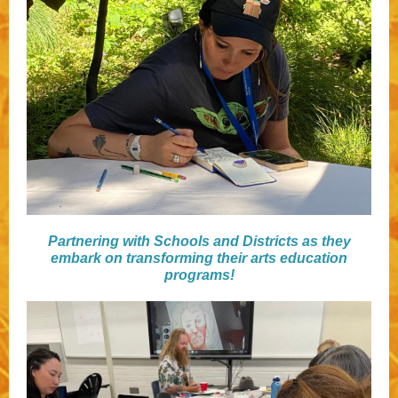
Partnering with Schools and Districts as they
embark on transforming their arts education
programs!