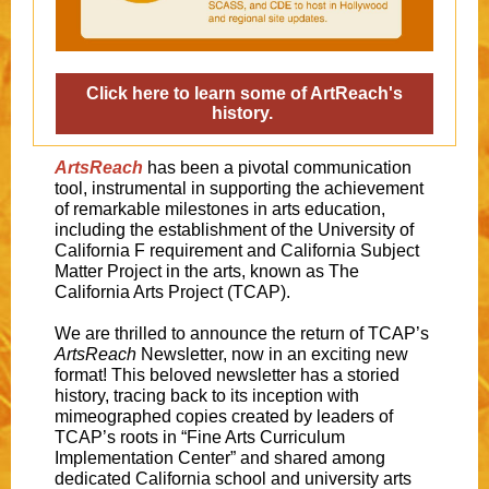
Click here to learn some of ArtReach's
history.
ArtsReach
has been a pivotal communication
tool, instrumental in supporting the achievement
of remarkable milestones in arts education,
including the establishment of the University of
California F requirement and California Subject
Matter Project in the arts, known as The
California Arts Project (TCAP).
We are thrilled to announce the return of TCAP’s
ArtsReach
Newsletter, now in an exciting new
format! This beloved newsletter has a storied
history, tracing back to its inception with
mimeographed copies created by leaders of
TCAP’s roots in “Fine Arts Curriculum
Implementation Center” and shared among
dedicated California school and university arts