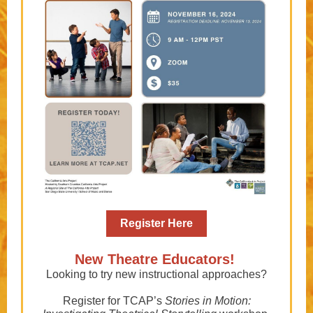
Register Here
New Theatre Educators!
Looking to try new instructional approaches?
Register for TCAP’s
Stories in Motion: