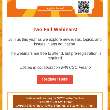
Two Fall Webinars!
Join us this year as we explore new ideas, topics, and
issues in arts education.
The webinars are free to attend, but pre-registration is
required.
Offered in collaboration with CSU Fresno
Register Here