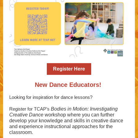
Register Here
New Dance Educators!
Looking for inspiration for dance lessons?
Register for TCAP’s
Bodies in Motion: Investigating
Creative Dance
workshop where you can further
develop your knowledge and skills in creative dance
and experience instructional approaches for the
classroom.