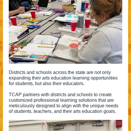
Districts and schools across the state are not only
expanding their arts education learning opportunities
for students, but also their educators.
TCAP partners with districts and schools to create
customized professional learning solutions that are
meticulously designed to align with the unique needs
of students, teachers, and their arts education goals.