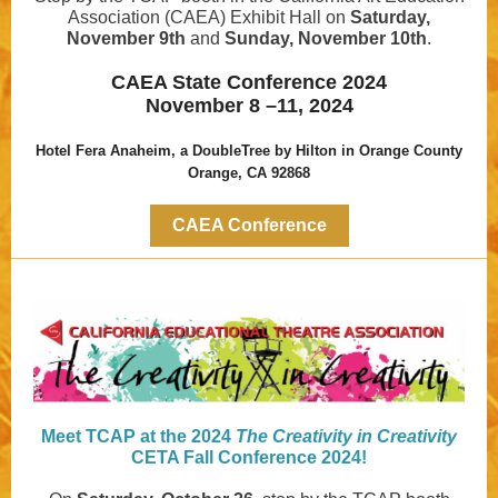
Association (CAEA) Exhibit Hall on
Saturday,
November 9th
and
Sunday, November 10th
.
CAEA State Conference 2024
November 8 –11, 2024
Hotel Fera Anaheim, a DoubleTree by Hilton in Orange County
Orange, CA 92868
CAEA Conference
Meet TCAP at the 2024
The Creativity in Creativity
CETA Fall Conference 2024!