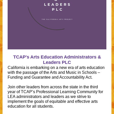
TCAP's Arts Education Administrators &
Leaders PLC
California is embarking on a new era of arts education
with the passage of the Arts and Music in Schools –
Funding and Guarantee and Accountability Act.
Join other leaders from across the state in the third
year of TCAP’s Professional Learning Community for
LEA administrators and leaders as we strive to
implement the goals of equitable and effective arts
education for all students.