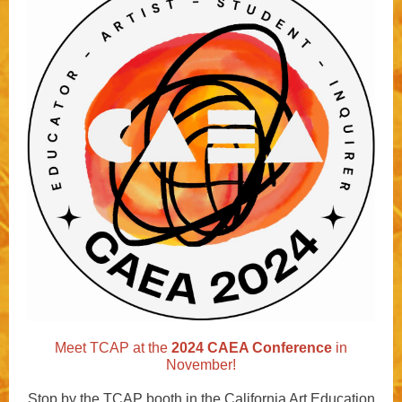
Meet TCAP at the
2024 CAEA Conference
in
November!
Stop
by the TCAP booth in the California Art Education