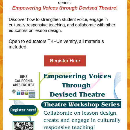
series:
Empowering Voices through Devised Theatre
!
Discover how to strengthen student voice, engage in
culturally responsive teaching, and collaborate with other
educators on lesson design.
Open to educators TK–University, all materials
included.
Register Here