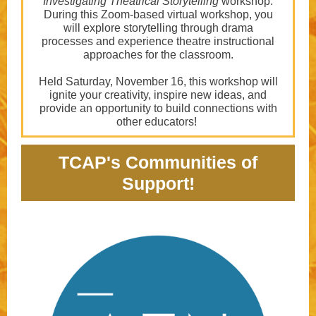
Investigating Theatrical Storytelling
workshop.
During this Zoom-based virtual workshop, you
will explore storytelling through drama
processes and experience theatre instructional
approaches for the classroom.
Held Saturday, November 16, this workshop will
ignite your creativity, inspire new ideas, and
provide an opportunity to build connections with
other educators!
TCAP's Communities of
Support!