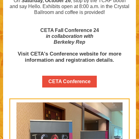
On
Saturday, October 26
, stop by the TCAP booth
and say Hello. Exhibits open at 8:00 a.m. in the Crystal
Ballroom and coffee is provided!
CETA Fall Conference 24
in collaboration with
Berkeley Rep
Visit CETA's Conference website for more
information and registration details.
CETA Conference