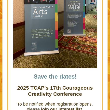
Save the dates!
2025 TCAP's 17th Courageous
Creativity Conference
To be notified when registration opens,
please
join our interest list
.