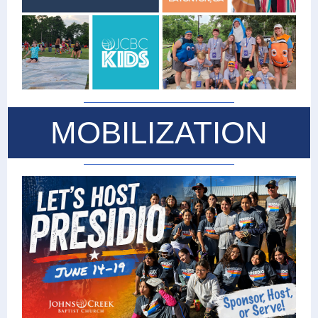
MOBILIZATION