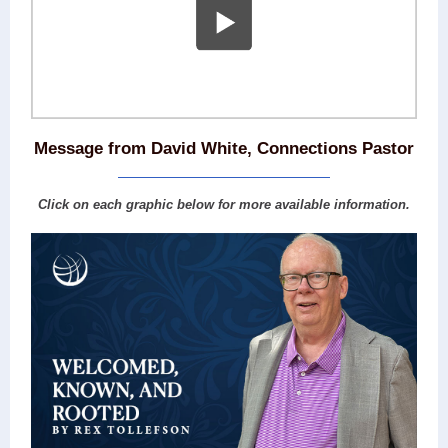
Message from David White, Connections Pastor
Click on each graphic below for more available information.