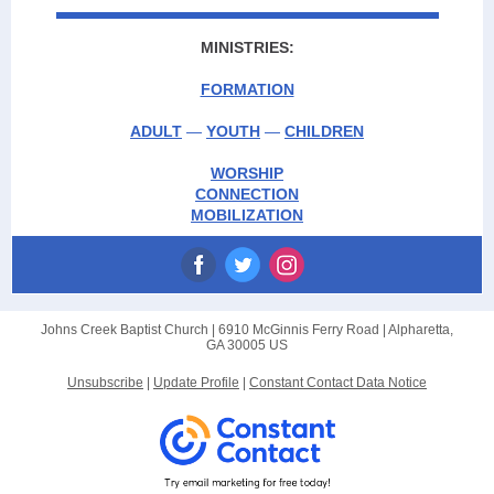
MINISTRIES:
FORMATION
ADULT
—
YOUTH
—
CHILDREN
WORSHIP
CONNECTION
MOBILIZATION
Johns Creek Baptist Church |
6910 McGinnis Ferry Road
|
Alpharetta,
GA 30005 US
Unsubscribe
|
Update Profile
|
Constant Contact Data Notice