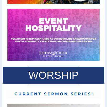
WORSHIP