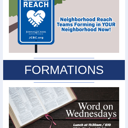
FORMATIONS