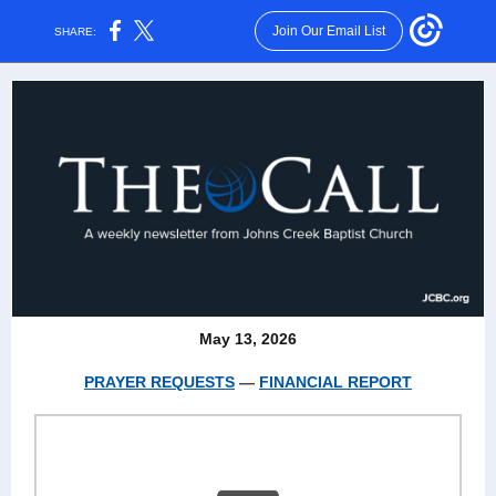
Join Our Email List
SHARE:
May 13, 2026
PRAYER REQUESTS
—
FINANCIAL REPORT