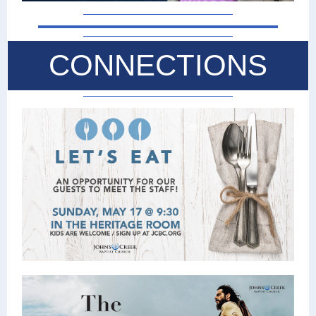
CONNECTIONS