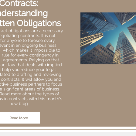
Contracts:
derstanding
tten Obligations
ract obligations are a necessary
egotiating contracts. It is not
 for anyone to foresee every
event in an ongoing business
p, which makes it impossible to
a rule for every contingency in
 agreements. Relying on that
ract law that deals with implied
l help you reduce your legal
lated to drafting and reviewing
ontracts. It will allow you and
tive business partners to focus
 significant areas of business
 Read more about the types of
s in contracts with this month's
new blog
Read More