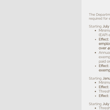
The Departme
required fo
Starting
July
Minimu
(EAP) 
:
Effect
employ
over 4
Annual
exempt
paid o
:
Effect
exemp
Starting
Janu
Minimu
:
Effect
Thresh
Effect:
Starting
July
Thresh