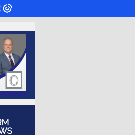
RM
WS