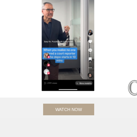
WATCH NOW