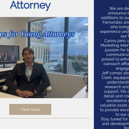
Attorney
We are de
announce 
additions to o
Fernandez an
who bring
experience and
our f
Carina joins 
Marketing Inter
passion for 
communicati
poised to enha
outreach effo
engag
Jeff comes ab
Clerk, equipp
understandi
research an
support. His 
detail and c
excellence
valuable asset
View Now
to provide exce
to our c
Stay tuned fo
and developm
fir