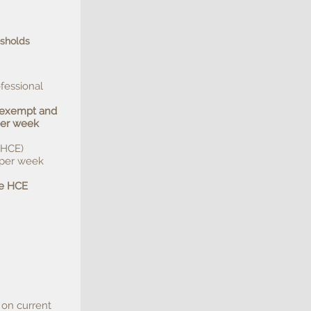
esholds
fessional
t exempt and
per week
(HCE)
 per week
he HCE
 on current