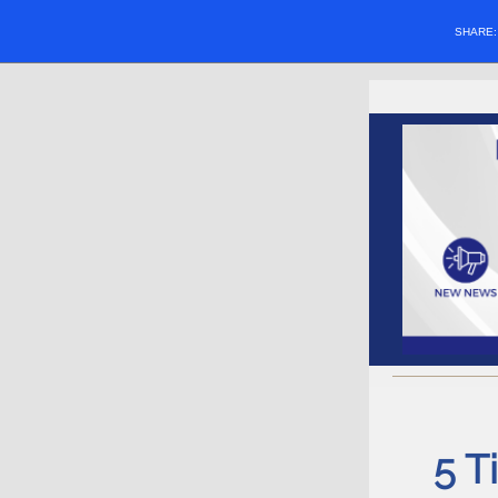
SHARE
5 T