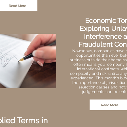
Read More
Economic Tor
Exploring Unla
Interference 
Fraudulent Con
Nowadays, companies have
opportunities than ever bef
business outside their home nat
often means your company h
international contracts, w
complexity and risk, unlike an
experienced. This month's bl
the importance of jurisdictio
selection causes and how
judgements can be enfo
Read More
lied Terms in