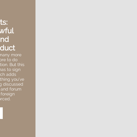
ts:
wful
and
duct
 many more
ore to do
ion. But this
as to sign
hich adds
ything you’ve
og discussed
n and forum
 foreign
rced.