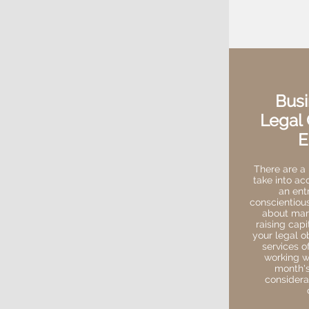
Busi
Legal 
E
There are a 
take into ac
an ent
conscientiou
about mark
raising capi
your legal o
services of
working wi
month's
considera