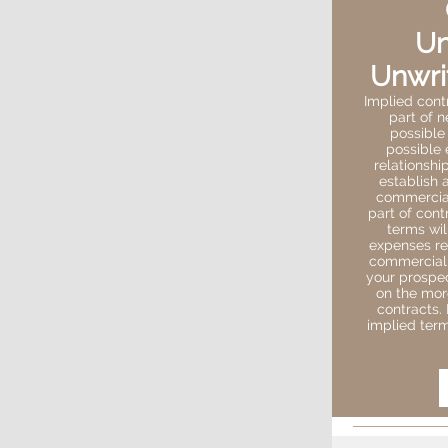
Un
Unwri
Implied cont
part of n
possible
possible 
relationshi
establish 
commercial
part of cont
terms wil
expenses re
commercial c
your prospec
on the more
contracts.
implied term