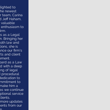
lighted to
the newest
ur team, Carina
d Jeff Haham,
 valuable
 enthusiasm to
irm.
us as a Legal
n. Bringing her
both law and
ons, she is
nce our firm's
rts and client
ement.
oard as a Law
ed with a deep
ng of legal
d procedural
dedication to
ommitment to
 make him a
 as we continue
ptional service
lients.
r more updates
ents from our
m.