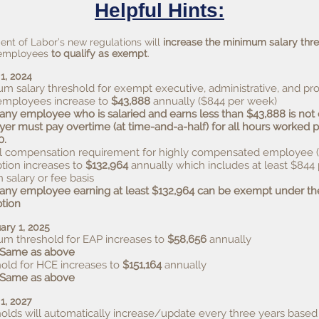
Helpful Hints:
nt of Labor’s new regulations will
increase the minimum salary thr
r employees
to qualify as exempt
.
 1, 2024
m salary threshold for exempt executive, administrative, and pro
employees increase to
$43,888
annually ($844 per week)
 any employee who is salaried and earns less than $43,888 is no
er must pay overtime (at time-and-a-half) for all hours worked 
0.
 compensation requirement for highly compensated employee 
ion increases to
$132,964
annually which includes at least $844
n salary or fee basis
 any employee earning at least $132,964 can be exempt under t
tion
ary 1, 2025
m threshold for EAP increases to
$58,656
annually
 Same as above
old for HCE increases to
$151,164
annually
Same as above
 1, 2027
olds will automatically increase/update every three years based