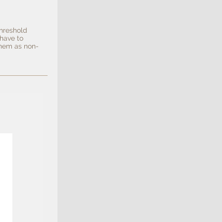
hreshold
 have to
them as non-