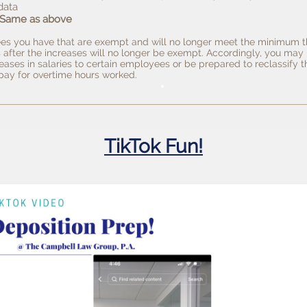
data
 Same as above
s you have that are exempt and will no longer meet the minimum t
 after the increases will no longer be exempt. Accordingly, you may
eases in salaries to certain employees or be prepared to reclassify 
ay for overtime hours worked.
TikTok Fun!