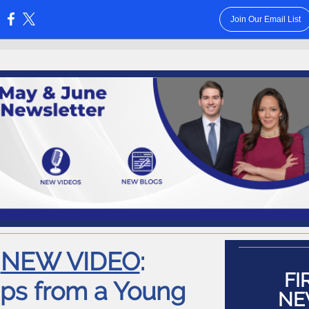
Join Our Email List
:
NEW VIDEO
:
FI
ips from a Young
NE