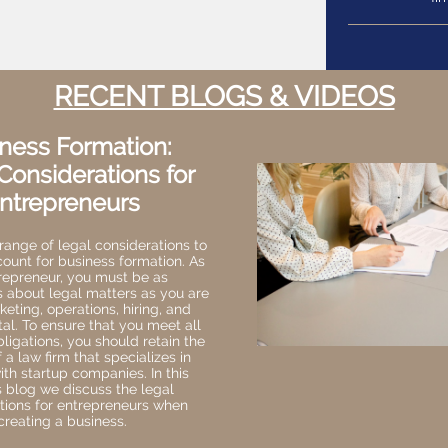
RECENT BLOGS & VIDEOS
ness Formation:
Considerations for
ntrepreneurs
range of legal considerations to
count for business formation. As
repreneur, you must be as
s about legal matters as you are
eting, operations, hiring, and
tal. To ensure that you meet all
bligations, you should retain the
 a law firm that specializes in
th startup companies. In this
 blog we discuss the legal
tions for entrepreneurs when
creating a business.