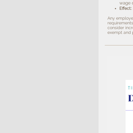
wage 
:
Effect
Any employee
requirements
consider incr
exempt and p