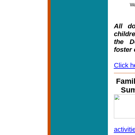
Wa
All do
childre
the D
foster
Click h
Famil
Su
activiti