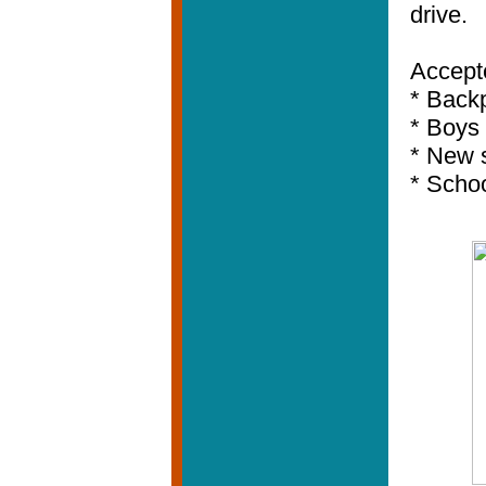
drive.
Accept
* Back
* Boys 
* New 
* Schoo