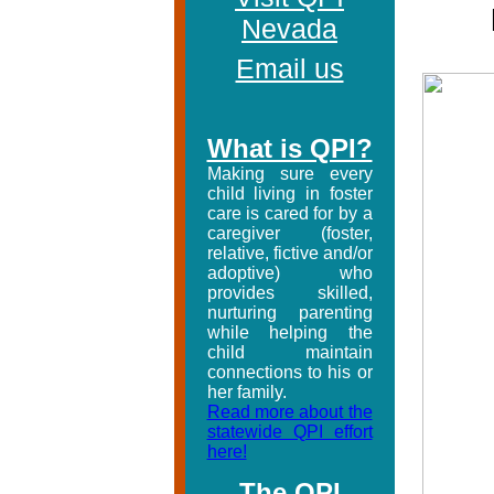
Nevada
Email us
What is QPI?
Making sure every
child living in foster
care is cared for by a
caregiver (foster,
relative, fictive and/or
adoptive) who
provides skilled,
nurturing parenting
while helping the
child maintain
connections to his or
her family.
Read more about the
statewide QPI effort
here!
The QPI