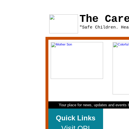
The Car
"Safe Children. Hea
Your place for news, updates and events b
Quick Links
Visit QPI