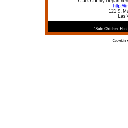
Clark County Department
http://
121 S. Ma
Las 
"Safe Children. Hea
Copyright 