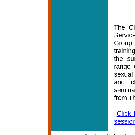
The Cl
Servic
Group, 
traini
the su
range o
sexual
and c
semina
from Th
Click 
sessio