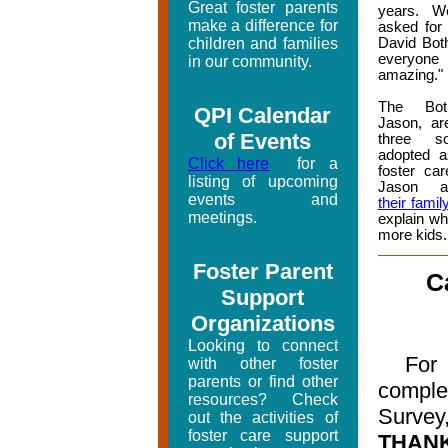
Great foster parents
years. W
make a difference for
asked for 
children and families
David Bot
everyon
in our community.
amazing."
The Bot
QPI Calendar
Jason, ar
of Events
three 
adopted a
Click here
for a
foster car
listing of upcoming
Jason 
events and
their famil
meetings.
explain wh
more kids.
Foster Parent
C
Support
Organizations
Looking to connect
For 
with other foster
parents or find other
compl
resources? Check
Surve
out the activities of
foster care support
THA