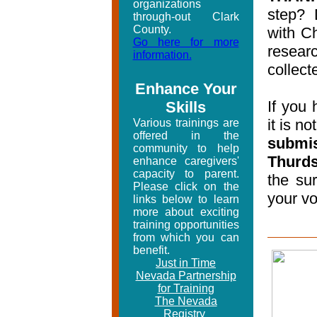
organizations
step? 
through-out Clark
County.
with Ch
Go here for more
researc
information.
collect
Enhance Your
If you 
Skills
it is no
Various trainings are
offered in the
submi
community to help
Thurds
enhance caregivers'
capacity to parent.
the su
Please click on the
your vo
links below to learn
more about exciting
training opportunities
from which you can
benefit.
Just in Time
Nevada Partnership
for Training
The Nevada
Registry