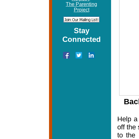
The Parenting
Project
Stay
Connected
Bac
Help a 
off the
to the