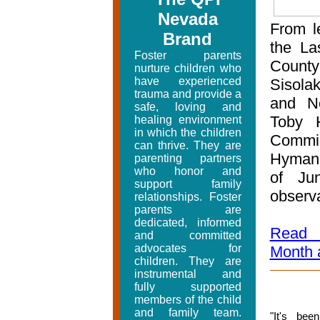
Nevada
From le
Brand
the La
Foster parents
Count
nurture children who
have experienced
Sisola
trauma and provide a
and N
safe, loving and
Toby 
healing environment
in which the children
Commis
can thrive. They are
Hyman 
parenting partners
who honor and
of Jun
support family
observa
relationships. Foster
parents are
dedicated, informed
Read m
and committed
advocates for
Month a
children. They are
instrumental and
fully supported
members of the child
and family team.
"
It's be