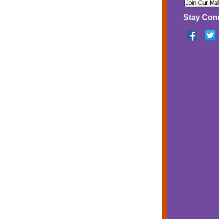
Stay Con