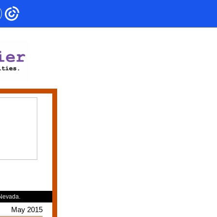
 Nevada.
May 2015