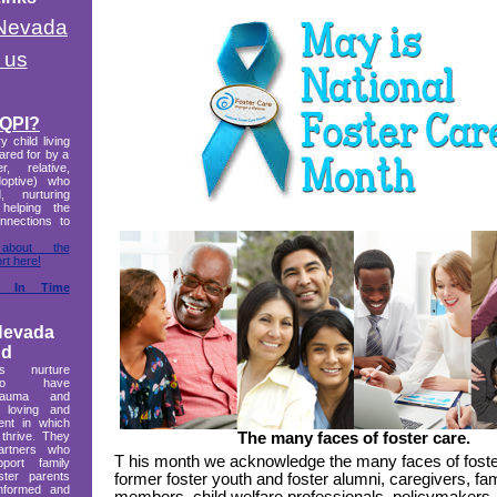
 Nevada
 us
 QPI?
 child living
cared for by a
r, relative,
doptive) who
d, nurturing
 helping the
onnections to
bout the
rt here!
t In Time
Nevada
nd
ts nurture
who have
trauma and
 loving and
ent in which
 thrive. They
The many faces of foster care.
artners who
T
his month we acknowledge the many faces of foste
ort family
oster parents
former foster youth and foster alumni, caregivers, fam
informed and