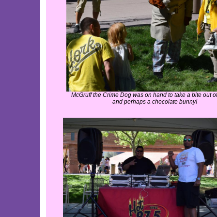
McGruff the Crime Dog was on hand to take a bite out of 
and perhaps a chocolate bunny!