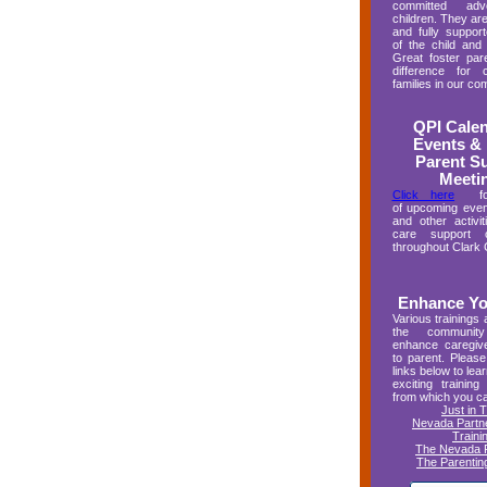
committed adv
children. They are
and fully suppo
of the child and
Great foster pa
difference for 
families in our co
QPI Calen
Events & 
Parent S
Meeti
Click here
for 
of upcoming even
and other activit
care support or
throughout Clark 
Enhance You
Various trainings 
the communit
enhance caregive
to parent. Please
links below to lea
exciting training 
from which you c
Just in 
Nevada Partne
Traini
The Nevada R
The Parenting