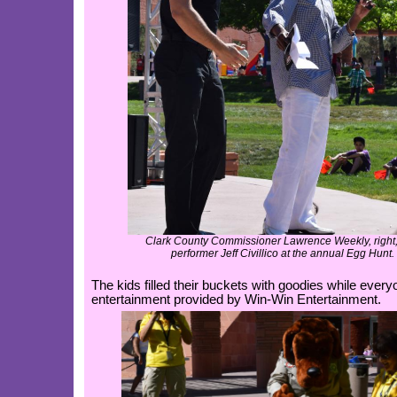
Clark County Commissioner Lawrence Weekly, right,
performer Jeff Civillico at the annual Egg Hunt.
The kids filled their buckets with goodies while ever
entertainment provided by Win-Win Entertainment.