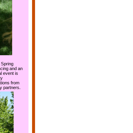
 Spring
ncing and an
l event is
ty
ions from
y partners.