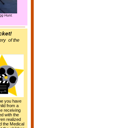
gg Hunt.
cket!
ery
of the
be you have
hild from a
me receiving
d with the
en realized
d the Medical