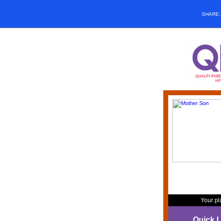
SHARE
Your pl
Quick L