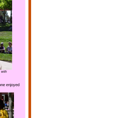
 with
yone enjoyed