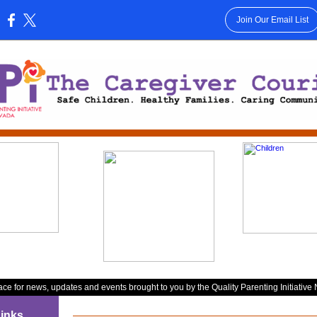
Join Our Email List
:
ace for news, updates and events brought to you by the Quality Parenting Initiative
inks