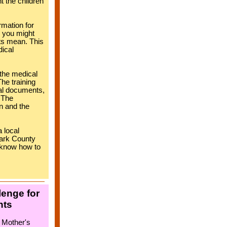
t the children
rmation for
, you might
ts mean. This
dical
 the medical
he training
al documents,
. The
n and the
 local
lark County
ll know how to
lenge for
nts
 Mother's