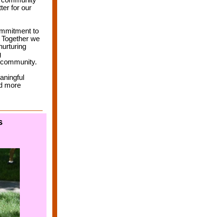
, community
er for our
commitment
to
. Together we
nurturing
g
r community.
aningful
nd more
s