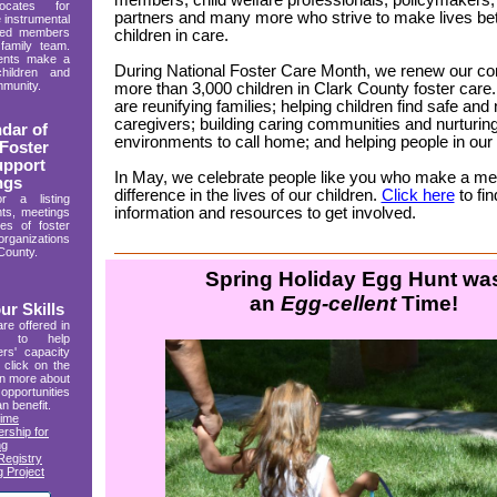
members, child welfare professionals, policymakers
ocates for
partners and many more who strive to make lives bett
 instrumental
rted members
children in care.
 family team.
rents make a
During National Foster Care Month, we renew our 
children and
mmunity.
more than 3,000 children in Clark County foster care
are reunifying families; helping children find safe and 
caregivers; building caring communities and nurturin
dar of
environments to call home; and helping people in ou
Foster
upport
In May, we celebrate people like you who make a me
ngs
difference in the lives of our children.
Click here
to fi
a listing
information and resources to get involved.
ts, meetings
ies of foster
ganizations
County.
Spring Holiday Egg Hunt wa
an
Egg-cellent
Time!
r Skills
are offered in
y to help
rs' capacity
 click on the
rn more about
opportunities
an benefit.
Time
rship for
ng
egistry
 Project