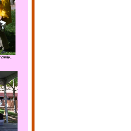
crime...