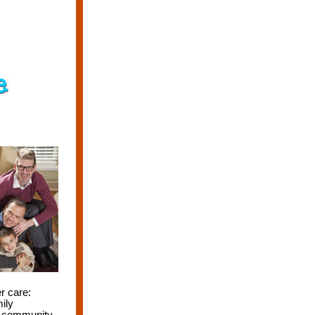
r care:
ily