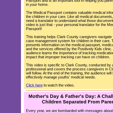
Passport and is an important tool in helping you paren
in your home.
The Medical Passport contains valuable medical info
the children in your care. Like all medical documents
need a translator to understand what those documen
video is just that - your personal translator for the Me
Passport!
This training helps Clark County caregivers navigate
case management system for children in their care. T
presents information on the medical passport, medic
and the services offered by the Positively Kids clinic
audience learns the importance of tracking medicatio
impact that improper tracking can have on children.
This video is specific to Clark County, conducted by a
professional and covers the process caregivers in C
will follow. At the end of the training, the audience wi
effectively manage youths' medical needs.
Click here
to watch the video.
Mother's Day & Father's Day: A Chal
Children Separated From Pare
Every year, we are bombarded with messages about