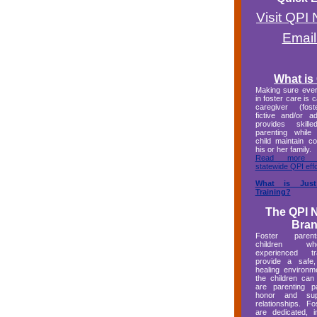
Visit QPI
Email
What is
Making sure every
in foster care is 
caregiver (foste
fictive and/or a
provides skille
parenting while
child maintain c
his or her family.
Read more a
statewide QPI effo
What is Jus
Training?
The QPI 
Bra
Foster paren
children 
experienced 
provide a safe,
healing environm
the children can
are parenting p
honor and supp
relationships. F
are dedicated, 