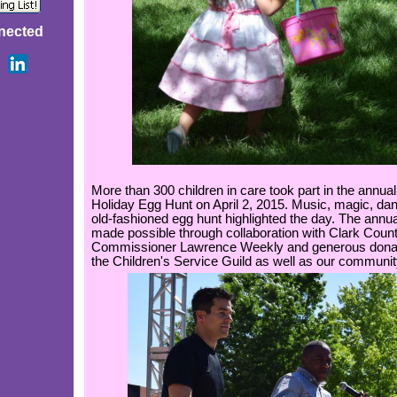
nected
More than 300 children in care took part in the annual
Holiday Egg Hunt on April 2, 2015. Music, magic, da
old-fashioned egg hunt highlighted the day. The annua
made possible through collaboration with Clark Coun
Commissioner Lawrence Weekly and generous donat
the Children's Service Guild as well as our communit