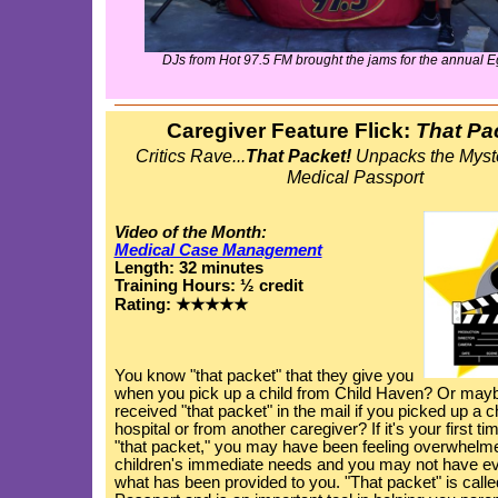
DJs from Hot 97.5 FM brought the jams for the annual E
Caregiver Feature Flick:
That Pa
Critics Rave...
That Packet!
Unpacks the Myst
Medical Passport
Video of the Month:
Medical Case Management
Length: 32 minutes
Training Hours: ½ credit
Rating: ★★★★★
You know "that packet" that they give you
when you pick up a child from Child Haven? Or may
received "that packet" in the mail if you picked up a c
hospital or from another caregiver? If it's your first ti
"that packet," you may have been feeling overwhelme
children's immediate needs and you may not have ev
what has been provided to you. "That packet" is calle