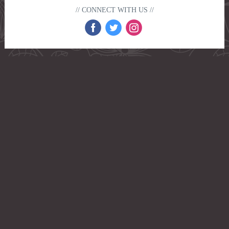
// CONNECT WITH US //
‌
‌
‌