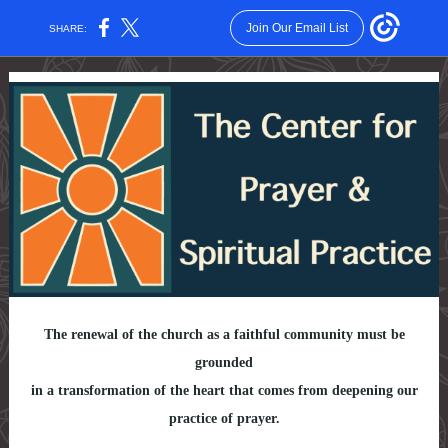
Join Our Email List
SHARE:
The renewal of the church as a faithful community must be
grounded
in a transformation of the heart that comes from deepening our
practice of prayer.