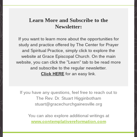
Learn More and Subscribe to the
Newsletter:
If you want to learn more about the opportunities for
study and practice offered by The Center for Prayer
and Spiritual Practice, simply click to explore the
website at Grace Episcopal Church. On the main
website, you can click the "Learn" tab to be read more
and subscribe to the regular newsletter.
Click HERE
for an easy link.
If you have any questions, feel free to reach out to
The Rev. Dr. Stuart Higginbotham
stuart@gracechurchgainesville.org
You can also explore additional writings at
www.contemplativereformation.com