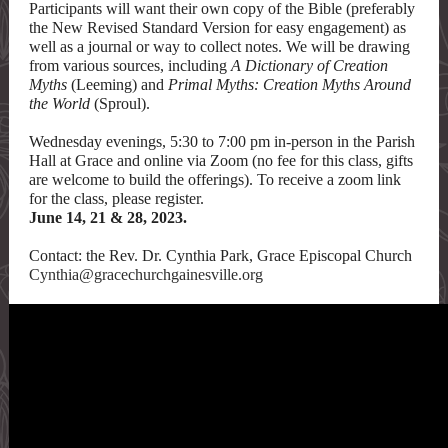
Participants will want their own copy of the Bible (preferably
the New Revised Standard Version for easy engagement) as
well as a journal or way to collect notes. We will be drawing
from various sources, including
A Dictionary of Creation
Myths
(Leeming) and
Primal Myths: Creation Myths Around
the World
(Sproul).
Wednesday evenings, 5:30 to 7:00 pm in-person in the Parish
Hall at Grace and online via Zoom (no fee for this class, gifts
are welcome to build the offerings). To receive a zoom link
for the class, please register.
June 14, 21 & 28, 2023.
Contact: the Rev. Dr. Cynthia Park, Grace Episcopal Church
Cynthia@gracechurchgainesville.org