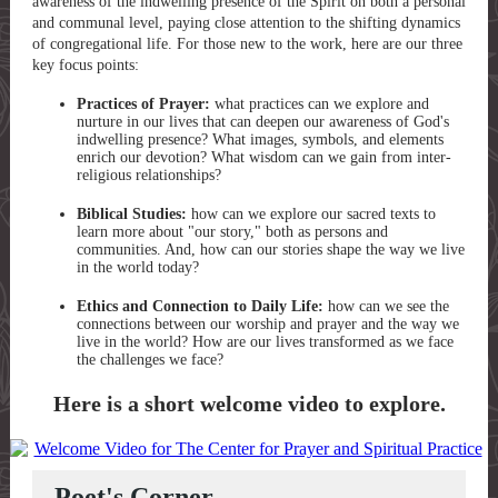
awareness of the indwelling presence of the Spirit on both a personal
and communal level, paying close attention to the shifting dynamics
of congregational life. For those new to the work, here are our three
key focus points:
Practices of Prayer:
what practices can we explore and
nurture in our lives that can deepen our awareness of God's
indwelling presence? What images, symbols, and elements
enrich our devotion? What wisdom can we gain from inter-
religious relationships?
Biblical Studies:
how can we explore our sacred texts to
learn more about "our story," both as persons and
communities. And, how can our stories shape the way we live
in the world today?
Ethics and Connection to Daily Life:
how can we see the
connections between our worship and prayer and the way we
live in the world? How are our lives transformed as we face
the challenges we face?
Here is a short welcome video to explore.
Poet's Corner