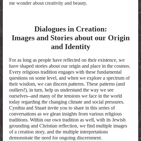
me wonder about creativity and beauty.
Dialogues in Creation:
Images and Stories about our Origin
and Identity
For as long as people have reflected on their existence, we
have shaped stories about our origin and place in the cosmos.
Every religious tradition engages with these fundamental
questions on some level, and when we explore a spectrum of
their wisdom, we can discern patterns. These patterns (and
outliers!), in turn, help us understand the way we see
ourselves--and many of the tensions we face in the world
today regarding the changing climate and social pressures.
Cynthia and Stuart invite you to share in this series of
conversations as we glean insights from various religious
traditions. Within our own tradition as well, with its Jewish
grounding and Christian reflection, we find multiple images
of a creation story, and the multiple interpretations
demonstrate the need for ongoing discernment.