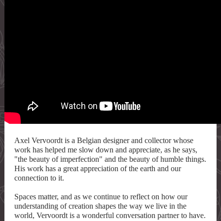
Axel Vervoordt is a Belgian designer and collector whose
work has helped me slow down and appreciate, as he says,
"the beauty of imperfection" and the beauty of humble things.
His work has a great appreciation of the earth and our
connection to it.
Spaces matter, and as we continue to reflect on how our
understanding of creation shapes the way we live in the
world, Vervoordt is a wonderful conversation partner to have.