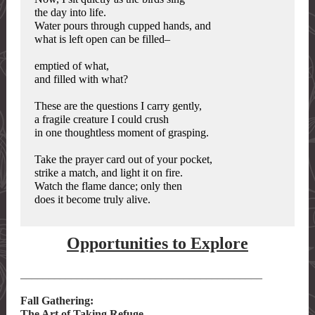
the day into life.
Water pours through cupped hands, and
what is left open can be filled–
emptied of what,
and filled with what?
These are the questions I carry gently,
a fragile creature I could crush
in one thoughtless moment of grasping.
Take the prayer card out of your pocket,
strike a match, and light it on fire.
Watch the flame dance; only then
does it become truly alive.
Opportunities to Explore
___________________________________________
Fall Gathering:
The Art of Taking Refuge