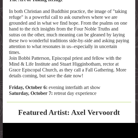
In both Christian and Buddhist practice, the image of "taking
refuge" is a powerful call to ask ourselves where we are
grounded and in what we find hope. From the psalms on one
hand to the rich insights from the Four Noble Truths and
sutras on the other, much meaning can be gleaned by laying
these two wonderful traditions side-by-side and asking paying
attention to what resonates in us--especially in uncertain
times.
Join Bobbi Patterson, Episcopal priest and fellow with the
Mind & Life Institute and Stuart Higginbotham, rector at
Grace Episcopal Church, as they call a Fall Gathering. More
details coming, but save the date now!
Friday, October 6:
evening interfaith art show
Saturday, October 7:
retreat day experience
Featured Artist: Axel Vervoordt