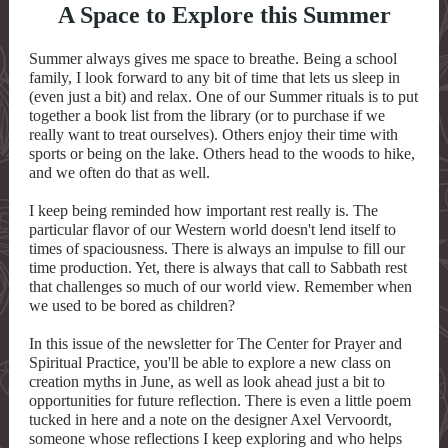
A Space to Explore this Summer
Summer always gives me space to breathe. Being a school
family, I look forward to any bit of time that lets us sleep in
(even just a bit) and relax. One of our Summer rituals is to put
together a book list from the library (or to purchase if we
really want to treat ourselves). Others enjoy their time with
sports or being on the lake. Others head to the woods to hike,
and we often do that as well.
I keep being reminded how important rest really is. The
particular flavor of our Western world doesn't lend itself to
times of spaciousness. There is always an impulse to fill our
time production. Yet, there is always that call to Sabbath rest
that challenges so much of our world view. Remember when
we used to be bored as children?
In this issue of the newsletter for The Center for Prayer and
Spiritual Practice, you'll be able to explore a new class on
creation myths in June, as well as look ahead just a bit to
opportunities for future reflection. There is even a little poem
tucked in here and a note on the designer Axel Vervoordt,
someone whose reflections I keep exploring and who helps