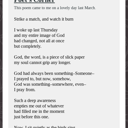
This poem came to me on a lovely day last March.
Strike a match, and watch it burn
I woke up last Thursday
and my entire image of God
had changed, not all at once
but completely.
God, the word, is a piece of slick paper
my soul cannot grip any longer.
God had always been something–Someone–
I prayed to, but now, somehow,
God was something–somewhere, even–
I pray from.
Such a deep awareness
empties me out of whatever
had filled me in the moment
just before this one.
Now, I sit quietly as the birds sing