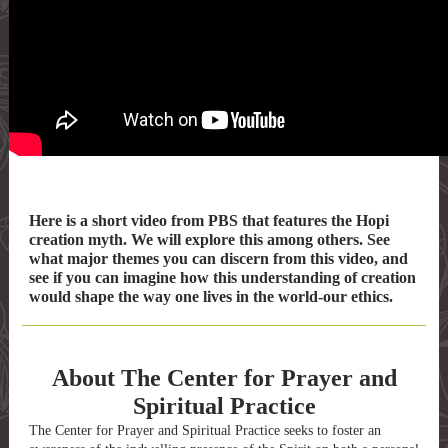
Here is a short video from PBS that features the Hopi
creation myth. We will explore this among others. See
what major themes you can discern from this video, and
see if you can imagine how this understanding of creation
would shape the way one lives in the world-our ethics.
About The Center for Prayer and
Spiritual Practice
The Center for Prayer and Spiritual Practice seeks to foster an