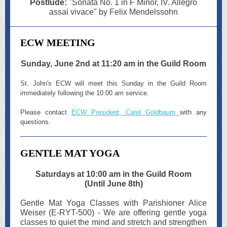
Postlude:
"Sonata No. 1 in F Minor, IV. Allegro
assai vivace" by Felix Mendelssohn
ECW MEETING
Sunday, June 2nd at 11:20 am in the Guild Room
St. John's ECW will meet this Sunday in the Guild Room
immediately following the 10:00 am service.
Please contact
ECW President, Carol Goldbaum
with any
questions.
GENTLE MAT YOGA
Saturdays at 10:00 am in the Guild Room
(Until June 8th)
Gentle Mat Yoga Classes with Parishioner Alice
Weiser (E-RYT-500) - We are offering gentle yoga
classes to quiet the mind and stretch and strengthen