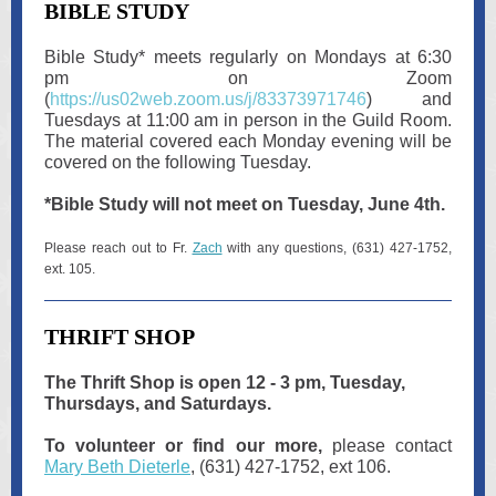
BIBLE STUDY
Bible Study
*
meets regularly on Mondays at 6:30
pm on Zoom
(
https://us02web.zoom.us/j/83373971746
) and
Tuesdays at 11:00 am in person in the Guild Room.
The material covered each Monday evening will be
covered on the following Tuesday.
*Bible Study will not meet on Tuesday, June 4th.
Please reach out to Fr.
Zach
with any questions, (631) 427-1752,
ext. 105.
THRIFT SHOP
The Thrift Shop is open 12 - 3 pm, Tuesday,
Thursdays, and Saturdays.
To volunteer or find our more,
please contact
Mary Beth Dieterle
, (631) 427-1752, ext 106.