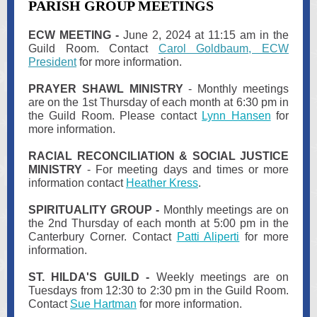
PARISH GROUP MEETINGS
ECW MEETING -
June 2, 2024 at 11:15 am in the
Guild Room. Contact
Carol Goldbaum, ECW
President
for more information.
PRAYER SHAWL MINISTRY
- Monthly meetings
are on the 1st Thursday of each month at 6:30 pm in
the Guild Room. Please contact
Lynn Hansen
for
more information.
RACIAL RECONCILIATION & SOCIAL JUSTICE
MINISTRY
- For meeting days and times or more
information contact
Heather Kress
.
SPIRITUALITY GROUP -
Monthly meetings are on
the 2nd Thursday of each month at 5:00 pm in the
Canterbury Corner. Contact
Patti Aliperti
for more
information.
ST. HILDA'S GUILD -
Weekly meetings are on
Tuesdays from 12:30 to 2:30 pm in the Guild Room.
Contact
Sue Hartman
for more information.