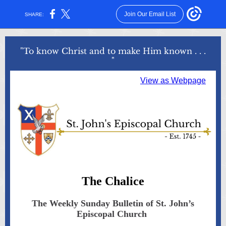
Join Our Email List
SHARE:
"To know Christ and to make Him known . . .
"
View as Webpage
The Chalice
The Weekly Sunday Bulletin of St. John’s
Episcopal Church