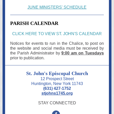
JUNE MINISTERS' SCHEDULE
PARISH CALENDAR
CLICK HERE TO VIEW ST. JOHN'S CALENDAR
Notices for events to run in the Chalice, to post on
the website and social media must be received by
the Parish Administrator by
9:00 am on Tu esdays
prior to publication.
St. John's Episcopal Church
12 Prospect Street
Huntington, New York 11743
(631) 427-1752
stjohns1745.org
STAY CONNECTED