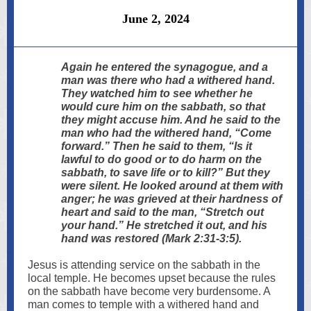
June 2, 2024
Again he entered the synagogue, and a
man was there who had a withered hand.
They watched him to see whether he
would cure him on the sabbath, so that
they might accuse him. And he said to the
man who had the withered hand, “Come
forward.” Then he said to them, “Is it
lawful to do good or to do harm on the
sabbath, to save life or to kill?” But they
were silent. He looked around at them with
anger; he was grieved at their hardness of
heart and said to the man, “Stretch out
your hand.” He stretched it out, and his
hand was restored (Mark 2:31-3:5).
Jesus is attending service on the sabbath in the
local temple. He becomes upset because the rules
on the sabbath have become very burdensome. A
man comes to temple with a withered hand and