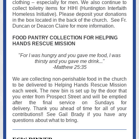
clothing – especially for men. We also continue to
collect toiletry items for HIHI (Huntington Interfaith
Homeless Initiative). Please deposit your donations
in the box located in the back of the church. See Fr.
Duncan or Deacon Claire for more information.
FOOD PANTRY COLLECTION FOR HELPING
HANDS RESCUE MISSION
"For I was hungry and you gave me food, I was
thirsty and you gave me drink..."
-Matthew 25:35
We are collecting non-perishable food in the church
to be delivered to Helping Hands Rescue Mission
each week. The new bin is set up by the door that
you enter from Prospect Street and will be emptied
after the final service on Sundays for
delivery. Thank you ahead of time for all of your
contributions!! See Gail Brady if you have any
questions about what to bring.