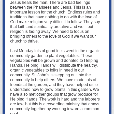
Jesus heals the man. There are bad feelings
between the Pharisees and Jesus. This is an
important lesson for the church. Endless rules and
traditions that have nothing to do with the love of
God make religion very difficult to follow. They say
that faith and spirituality are alive and well, but
religion is fading away. We need to focus on
bringing others to the love of God if we want our
church to thrive.
Last Monday lots of good folks went to the organic
community garden to plant vegetables. These
vegetables will be grown and donated to Helping
Hands. Helping Hands will distribute the healthy,
organic vegetables to folks in need in our
community. St. John’s is stepping out into the
community to help others. We have made lots of
friends at the garden, and they have helped us to
understand how to grow plants in this garden. We
have also met other groups that grow produce for
Helping Hands. The work is hard and the laborers
are few, but this is a rewarding ministry that draws
community together by working toward a common
goal.