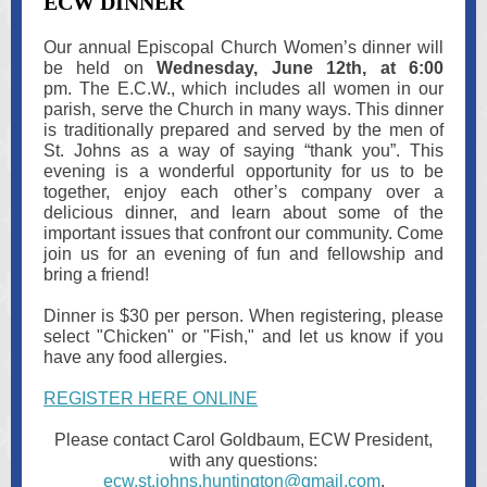
ECW DINNER
Our annual Episcopal Church Women’s dinner will
be held on
Wednesday, June 12th, at 6:00
pm. The E.C.W., which includes all women in our
parish, serve the Church in many ways. This dinner
is traditionally prepared and served by the men of
St. Johns as a way of saying “thank you”. This
evening is a wonderful opportunity for us to be
together, enjoy each other’s company over a
delicious dinner, and learn about some of the
important issues that confront our community. Come
join us for an evening of fun and fellowship and
bring a friend!
Dinner is $30 per person. When registering, please
select "Chicken" or "Fish," and let us know if you
have any food allergies.
REGISTER HERE ONLINE
Please contact Carol Goldbaum, ECW President,
with any questions:
ecw.st.johns.huntington@gmail.com
.