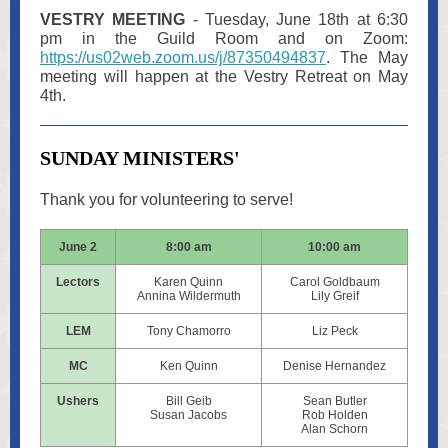
VESTRY MEETING
- Tuesday, June 18th at 6:30
pm in the Guild Room and on Zoom:
https://us02web.zoom.us/j/87350494837
. The May
meeting will happen at the Vestry Retreat on May
4th.
SUNDAY MINISTERS'
Thank you for volunteering to serve!
June 2
8:00 am
10:00 am
Lectors
Karen Quinn
Carol Goldbaum
Annina Wildermuth
Lily Greif
LEM
Tony Chamorro
Liz Peck
MC
Ken Quinn
Denise Hernandez
Ushers
Bill Geib
Sean Butler
Susan Jacobs
Rob Holden
Alan Schorn