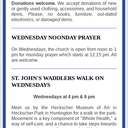
Donations welcome.
We accept donations of new
or gently used clothing, accessories, and household
items.
Please, no books, furniture, out-dated
electronics, or damaged items.
WEDNESDAY NOONDAY PRAYER
On Wednesdays, the church is open from noon to 1
pm for noonday prayer which starts at 12:15 pm. All
are welcome.
ST. JOHN'S WADDLERS WALK ON
WEDNESDAYS
Wednesdays at 4 pm & 6 pm
Meet us by the Heckscher Museum of Art in
Heckscher Park in Huntington for a walk in the park.
Movement is a key component of "Whole Health," a
way of self-care, and a chance to take steps towards