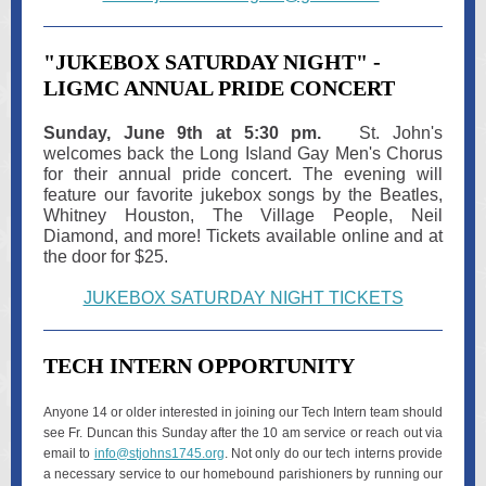
"JUKEBOX SATURDAY NIGHT" -
LIGMC ANNUAL PRIDE CONCERT
Sunday, June 9th at 5:30 pm.
St. John's
welcomes back the Long Island Gay Men's Chorus
for their annual pride concert. The evening will
feature our favorite jukebox songs by the Beatles,
Whitney Houston, The Village People, Neil
Diamond, and more! Tickets available online and at
the door for $25.
JUKEBOX SATURDAY NIGHT TICKETS
TECH INTERN OPPORTUNITY
Anyone 14 or older interested in joining our Tech Intern team should
see Fr. Duncan this Sunday after the 10 am service or reach out via
email to
info@stjohns1745.org
. Not only do our tech interns provide
a necessary service to our homebound parishioners by running our