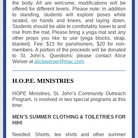
the body. All are welcome; modifications will be
offered for different levels. Please note: in addition
to standing, students will explore poses while
seated, on hands and knees, and laying down.
Students should be able to comfortably lower to and
rise from the mat. Please bring a yoga mat and any
other props you like to use (yoga blocks, strap,
blanket). Fee: $15 for parishioners, $20 for non-
members. A portion of the proceeds will be donated
to St. John’s. Questions: please contact Alice
Weiser at
aliceweiser@mac.com
.
H.O.P.E. MINISTRIES
HOPE Ministries, St. John’s Community Outreach
Program, is involved in two special programs at this
time:
MEN'S SUMMER CLOTHING & TOILETRIES FOR
HIHI
Needed: Shorts, tee shirts and other summer