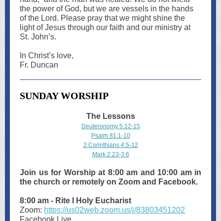
the power of God, but we are vessels in the hands
of the Lord. Please pray that we might shine the
light of Jesus through our faith and our ministry at
St. John’s.
In Christ’s love,
Fr. Duncan
SUNDAY WORSHIP
The Lessons
Deuteronomy 5:12-15
Psalm 81:1-10
2 Corinthians 4:5-12
Mark 2:23-3:6
Join us for Worship at 8:00 am and 10:00 am in
the church or remotely on Zoom and Facebook.
8:00 am - Rite I Holy Eucharist
Zoom:
https://us02web.zoom.us/j/83803451202
Facebook Live