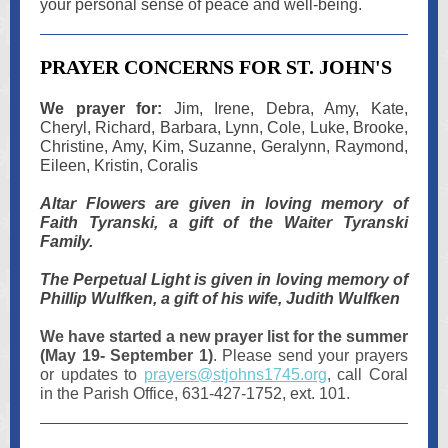
your personal sense of peace and well-being.
PRAYER CONCERNS FOR ST. JOHN'S
We prayer for:
Jim, Irene, Debra, Amy, Kate,
Cheryl, Richard, Barbara, Lynn, Cole, Luke, Brooke,
Christine, Amy, Kim, Suzanne, Geralynn, Raymond,
Eileen, Kristin, Coralis
Altar Flowers are given in loving memory of
Faith Tyranski, a gift of the Waiter Tyranski
Family.
The Perpetual Light is given in loving memory of
Phillip Wulfken, a gift of his wife, Judith Wulfken
We have started a new prayer list for the summer
(May 19- September 1)
. Please send your prayers
or updates to
prayers@stjohns1745.org
, call Coral
in the Parish Office, 631-427-1752, ext. 101.