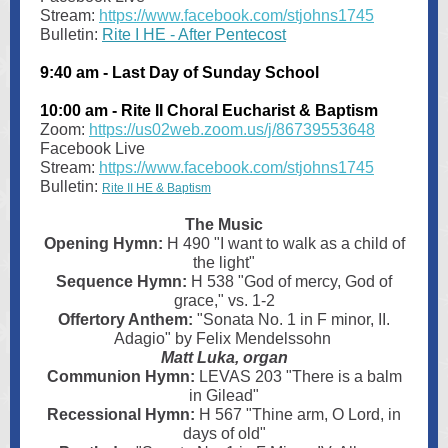
Stream:
https://www.facebook.com/stjohns1745
Bulletin:
Rite I HE - After Pentecost
9:40 am - Last Day of Sunday School
10:00 am - Rite II Choral Eucharist & Baptism
Zoom:
https://us02web.zoom.us/j/86739553648
Facebook Live
Stream:
https://www.facebook.com/stjohns1745
Bulletin:
Rite II HE & Baptism
The Music
Opening Hymn:
H 490 "I want to walk as a child of
the light"
Sequence Hymn:
H
538 "God of mercy, God of
grace," vs. 1-2
Offertory Anthem:
"Sonata No. 1 in F minor, II.
Adagio" by Felix Mendelssohn
Matt Luka, organ
Communion Hymn:
LEVAS 203 "There is a balm
in Gilead"
Recessional Hymn:
H 567 "Thine arm, O Lord, in
days of old"