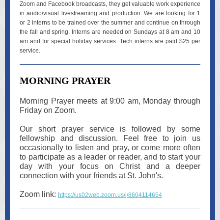
Zoom and Facebook broadcasts, they get valuable work experience
in audio/visual livestreaming and production. We are looking for 1
or 2 interns to be trained over the summer and continue on through
the fall and spring. Interns are needed on Sundays at 8 am and 10
am and for special holiday services. Tech interns are paid $25 per
service.
MORNING PRAYER
Morning Prayer meets at 9:00 am, Monday through
Friday on Zoom.
Our short prayer service is followed by some
fellowship and discussion. Feel free to join us
occasionally to listen and pray, or come more often
to participate as a leader or reader, and to start your
day with your focus on Christ and a deeper
connection with your friends at St. John's.
Zoom link:
https://us02web.zoom.us/j/8604114654