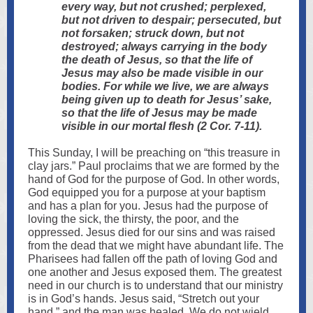
every way, but not crushed; perplexed,
but not driven to despair; persecuted, but
not forsaken; struck down, but not
destroyed; always carrying in the body
the death of Jesus, so that the life of
Jesus may also be made visible in our
bodies. For while we live, we are always
being given up to death for Jesus’ sake,
so that the life of Jesus may be made
visible in our mortal flesh (2 Cor. 7-11).
This Sunday, I will be preaching on “this treasure in
clay jars.” Paul proclaims that we are formed by the
hand of God for the purpose of God. In other words,
God equipped you for a purpose at your baptism
and has a plan for you. Jesus had the purpose of
loving the sick, the thirsty, the poor, and the
oppressed. Jesus died for our sins and was raised
from the dead that we might have abundant life. The
Pharisees had fallen off the path of loving God and
one another and Jesus exposed them. The greatest
need in our church is to understand that our ministry
is in God’s hands. Jesus said, “Stretch out your
hand,” and the man was healed. We do not wield