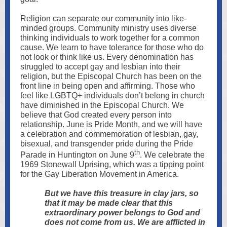
Religion can separate our community into like-
minded groups. Community ministry uses diverse
thinking individuals to work together for a common
cause. We learn to have tolerance for those who do
not look or think like us. Every denomination has
struggled to accept gay and lesbian into their
religion, but the Episcopal Church has been on the
front line in being open and affirming. Those who
feel like LGBTQ+ individuals don’t belong in church
have diminished in the Episcopal Church. We
believe that God created every person into
relationship. June is Pride Month, and we will have
a celebration and commemoration of lesbian, gay,
bisexual, and transgender pride during the Pride
th
Parade in Huntington on June 9
. We celebrate the
1969 Stonewall Uprising, which was a tipping point
for the Gay Liberation Movement in America.
But we have this treasure in clay jars, so
that it may be made clear that this
extraordinary power belongs to God and
does not come from us. We are afflicted in