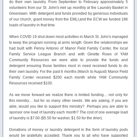
do their own laundry. From September to February approximately 5
volunteers from our St. John's met up monthly at the Laundry Basket in
Greenlawn. With detergent and funds provided by generous individuals
of our church, grant money from the EMLI,and the ECW we funded 186
loads of laundry in that time.
When COVID 19 shut down most activities in March St. John's managed
to keep the program running at arms length. Given the relationships we
had built with Penny Antonio of Manor Field Family Center, the local
Family Service League Branch and with Ginette Rows of YAM
Community Resources we were able to provide the funds and
detergent ensuring those families most in need received funds to do
their own laundry. For the past 6 months (March to August) Manor Field
Family Center received $200 each month while YAM Community
Resources received $100.
As we move forward we realize there is limited funding.... not only for
this ministry.... but for so many other needs. We are asking, if you are
able, would you like to support this ministry? Perhaps you are able to
sponsor one load of laundry each month? The cost of one average load
of laundry is $7.00 ($5.50 for washer, $1.50 for the drier).
Donations of money or laundry detergent in the form of laundry pods
would be gratefully accepted. Thank you to all who have supported