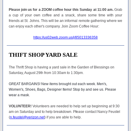
Please join us for a ZOOM coffee hour this Sunday at 11:00 am.
Grab
a cup of your own coffee and a snack, share some time with your
friends at St. Johns. This will be an informal remote gathering where we
can enjoy each other's company. Join Zoom Coffee Hour:
https://us02web.zoom.us/j/85013336358
THIFT SHOP YARD SALE
The Thrift Shop is having a yard sale in the Garden of Blessings on
Saturday, August 29th from 10:30am to 1:30pm.
GREAT BARGAINS! New items brought out each week. Men's,
Women's, Shoes, Bags, Designer Items! Stop by and see us. Please
wear a mask.
VOLUNTEER!
Volunteers are needed to help set up beginning at 9:30
am on Saturday and to help breakdown. P
l
ease contact Nancy Feustel
(
n.feustel@verizon.net
) if you are able to help.