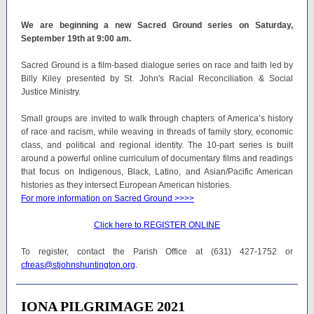
We are beginning a new Sacred Ground series on Saturday,
September 19th at 9:00 am.
Sacred Ground is a film-based dialogue series on race and faith led by
Billy Kiley presented by St. John's Racial Reconciliation & Social
Justice Ministry.
Small groups are invited to walk through chapters of America’s history
of race and racism, while weaving in threads of family story, economic
class, and political and regional identity. The 10-part series is built
around a powerful online curriculum of documentary films and readings
that focus on Indigenous, Black, Latino, and Asian/Pacific American
histories as they intersect European American histories.
For more information on Sacred Ground >>>>
Click here to REGISTER ONLINE
To register, contact the Parish Office at (631) 427-1752 or
cfreas@stjohnshuntington.org
.
IONA PILGRIMAGE 2021