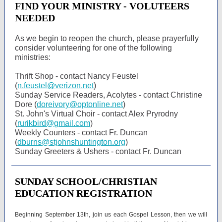
FIND YOUR MINISTRY - VOLUTEERS
NEEDED
As we begin to reopen the church, please prayerfully
consider volunteering for one of the following
ministries:
Thrift Shop - contact Nancy Feustel
(
n.feustel@verizon.net
)
Sunday Service Readers, Acolytes - contact Christine
Dore (
doreivory@optonline.net
)
St. John's Virtual Choir - contact Alex Pryrodny
(
rurikbird@gmail.com
)
Weekly Counters - contact Fr. Duncan
(
dburns@stjohnshuntington.org
)
Sunday Greeters & Ushers - contact Fr. Duncan
SUNDAY SCHOOL/CHRISTIAN
EDUCATION REGISTRATION
Beginning September 13th, join us each Gospel Lesson, then we will