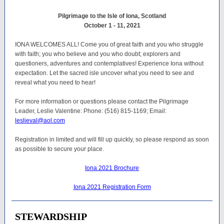
Pilgrimage to the Isle of Iona, Scotland
October 1 - 11, 2021
IONA WELCOMES ALL! Come you of great faith and you who struggle
with faith; you who believe and you who doubt; explorers and
questioners, adventures and contemplatives! Experience Iona without
expectation. Let the sacred isle uncover what you need to see and
reveal what you need to hear!
For more information or questions please contact the Pilgrimage
Leader, Leslie Valentine: Phone: (516) 815-1169; Email:
leslieval@aol.com
Registration in limited and will fill up quickly, so please respond as soon
as possible to secure your place.
Iona 2021 Brochure
Iona 2021 Registration Form
STEWARDSHIP