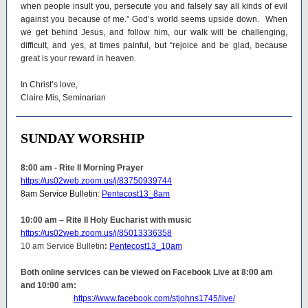
when people insult you, persecute you and falsely say all kinds of evil
against you because of me.” God’s world seems upside down. When
we get behind Jesus, and follow him, our walk will be challenging,
difficult, and yes, at times painful, but “rejoice and be glad, because
great is your reward in heaven.
In Christ’s love,
Claire Mis, Seminarian
SUNDAY WORSHIP
8:00 am - Rite II Morning Prayer
https://us02web.zoom.us/j/83750939744
8am Service Bulletin:
Pentecost13_8am
10:00 am – Rite II Holy Eucharist with music
https://us02web.zoom.us/j/85013336358
10 am Service Bulletin
:
Pentecost13_10am
Both online services can be viewed on Facebook Live at 8:00 am
and 10:00 am:
https://www.facebook.com/stjohns1745/live/