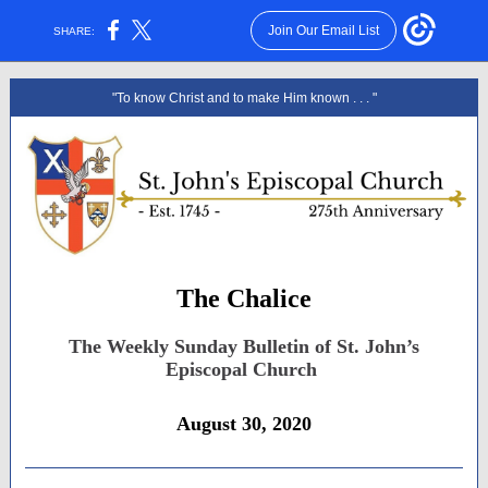
Join Our Email List
SHARE:
"To know Christ and to make Him known . . . "
The Chalice
The Weekly Sunday Bulletin of St. John’s
Episcopal Church
August 30, 2020