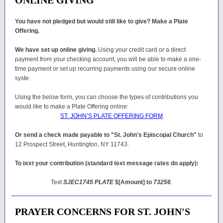
ONLINE GIVING
You have not pledged but would still like to give? Make a Plate
Offering.
We have set up online giving.
Using your credit card or a direct
payment from your checking account, you will be able to make a one-
time payment or set up recurring payments using our secure online
syste.
Using the below form, you can choose the types of contributions you
would like to make a Plate Offering online:
ST. JOHN’S PLATE OFFERING FORM
Or send a check made payable to "St. John's Episcopal Church"
to
12 Prospect Street, Huntington, NY 11743.
To text your contribution (standard text message rates do apply):
Text
SJEC1745 PLATE
$[Amount] to
73256
.
PRAYER CONCERNS FOR ST. JOHN'S