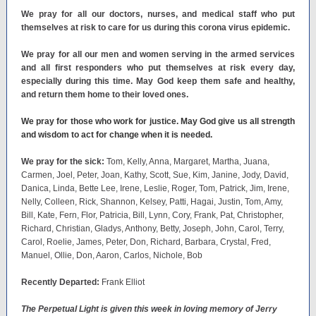
We pray for all our doctors, nurses, and medical staff who put
themselves at risk to care for us during this corona virus epidemic.
We pray for all our men and women serving in the armed services
and all first responders who put themselves at risk every day,
especially during this time. May God keep them safe and healthy,
and return them home to their loved ones.
We pray for those who work for justice. May God give us all strength
and wisdom to act for change when it is needed.
We pray for the sick:
Tom, Kelly, Anna, Margaret, Martha, Juana,
Carmen, Joel, Peter, Joan, Kathy, Scott, Sue, Kim, Janine, Jody, David,
Danica, Linda, Bette Lee, Irene, Leslie, Roger, Tom, Patrick, Jim, Irene,
Nelly, Colleen, Rick, Shannon, Kelsey, Patti, Hagai, Justin, Tom, Amy,
Bill, Kate, Fern, Flor, Patricia, Bill, Lynn, Cory, Frank, Pat, Christopher,
Richard, Christian, Gladys, Anthony, Betty, Joseph, John, Carol, Terry,
Carol, Roelie, James, Peter, Don, Richard, Barbara, Crystal, Fred,
Manuel, Ollie, Don, Aaron, Carlos, Nichole, Bob
Recently Departed:
Frank Elliot
The Perpetual Light is given this week in loving memory of Jerry