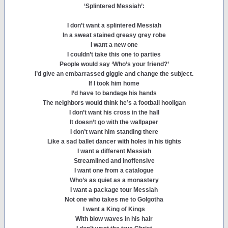
‘Splintered Messiah’:
I don’t want a splintered Messiah
In a sweat stained greasy grey robe
I want a new one
I couldn’t take this one to parties
People would say ‘Who’s your friend?’
I’d give an embarrassed giggle and change the subject.
If I took him home
I’d have to bandage his hands
The neighbors would think he’s a football hooligan
I don’t want his cross in the hall
It doesn’t go with the wallpaper
I don’t want him standing there
Like a sad ballet dancer with holes in his tights
I want a different Messiah
Streamlined and inoffensive
I want one from a catalogue
Who’s as quiet as a monastery
I want a package tour Messiah
Not one who takes me to Golgotha
I want a King of Kings
With blow waves in his hair