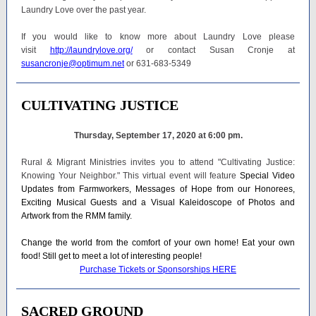
Laundry Love over the past year.
If you would like to know more about Laundry Love please
visit
http://laundrylove.org/
or contact Susan Cronje at
susancronje@optimum.net
or 631-683-5349
CULTIVATING JUSTICE
Thursday, September 17, 2020 at 6:00 pm.
Rural & Migrant Ministries invites you to attend "Cultivating Justice:
Knowing Your Neighbor." This virtual event will feature
Special Video
Updates from Farmworkers, Messages of Hope from our Honorees,
Exciting Musical Guests and a Visual Kaleidoscope of Photos and
Artwork from the RMM family.
Change the world from the comfort of your own home! Eat your own
food! Still get to meet a lot of interesting people!
Purchase Tickets or Sponsorships HERE
SACRED GROUND