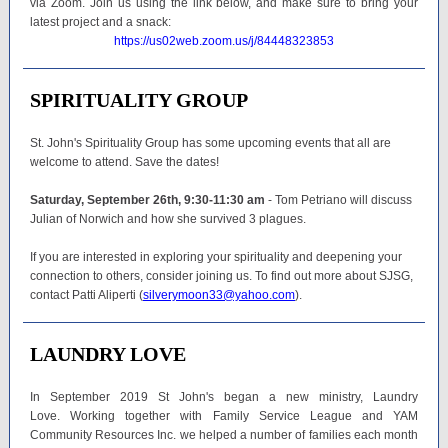
via Zoom. Join us using the link below, and make sure to bring your
latest project and a snack:
https://us02web.zoom.us/j/84448323853
SPIRITUALITY GROUP
St. John's Spirituality Group has some upcoming events that all are
welcome to attend. Save the dates!
Saturday, September 26th, 9:30-11:30 am
- Tom Petriano will discuss
Julian of Norwich and how she survived 3 plagues.
If you are interested in exploring your spirituality and deepening your
connection to others, consider joining us. To find out more about SJSG,
contact Patti Aliperti (
silverymoon33@yahoo.com
).
LAUNDRY LOVE
In September 2019 St John's began a new ministry, Laundry
Love. Working together with Family Service League and YAM
Community Resources Inc. we helped a number of families each month