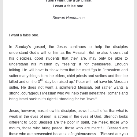
I don’t want the true Christ
I want a false one.
Stewart Henderson
I want a false one.
In Sunday’s gospel, the Jesus continues to help the disciples
understand God’s will for him as the Messiah. But he also knows that
his disciples, good students that they are, may only be able to
understand his mission by “seeing” it for themselves. Enough
talking. He will have to show them that he must “
go to Jerusalem and
suffer many things from the elders, chief priests and scribes and then be
rd,
killed and on the 3
day be raised up.” Peter will not have his Messiah
suffer. He does not want a splintered Messiah, but rather wants a
strong, courageous Messiah who will help them defeat the Romans and
bring Israel back to it’s rightful standing for the Jews.“
Jesus, however, must show his disciples, as well as all of us that what is
weak in the eyes of men, is strong in the eyes of God. Strength looks
different to God: Blessed are the poor in spirit, the meek, those who
mourn, those who bring peace, those who are merciful.
Blessed are
those who are persecuted because of righteousness... “Blessed are you