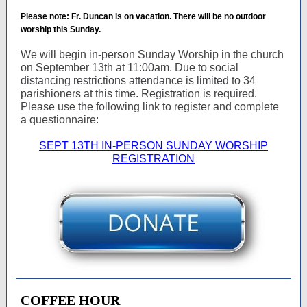
Please note: Fr. Duncan is on vacation. There will be no outdoor
worship this Sunday.
We will begin in-person Sunday Worship in the church
on September 13th at 11:00am. Due to social
distancing restrictions attendance is limited to 34
parishioners at this time. Registration is required.
Please use the following link to register and complete
a questionnaire:
SEPT 13TH IN-PERSON SUNDAY WORSHIP
REGISTRATION
COFFEE HOUR