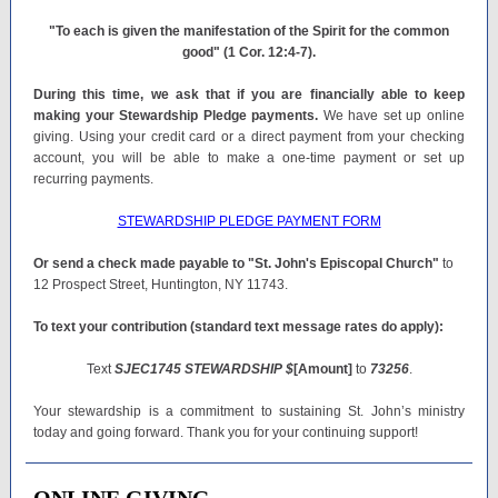
"To each is given the manifestation of the Spirit for the common
good" (1 Cor. 12:4-7).
During this time, we ask that if you are financially able to keep
making your Stewardship Pledge payments.
We have set up online
giving. Using your credit card or a direct payment from your checking
account, you will be able to make a one-time payment or set up
recurring payments.
STEWARDSHIP PLEDGE PAYMENT FORM
Or send a check made payable to "St. John's Episcopal Church"
to
12 Prospect Street, Huntington, NY 11743.
To text your contribution (standard text message rates do apply):
Text
SJEC1745 STEWARDSHIP $
[Amount]
to
73256
.
Your stewardship is a commitment to sustaining St. John’s ministry
today and going forward. Thank you for your continuing support!