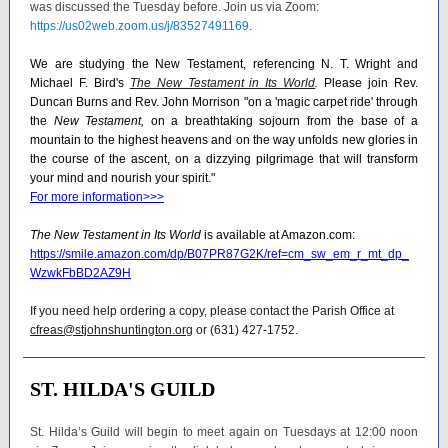
was discussed the Tuesday before. Join us via Zoom:
https://us02web.zoom.us/j/83527491169
.
We are studying the New Testament, referencing N. T. Wright and
Michael F. Bird's
The New Testament in Its World
.
Please join Rev.
Duncan Burns and Rev. John Morrison "on a 'magic carpet ride' through
the
New Testament,
on a breathtaking sojourn from the base of a
mountain to the highest heavens and on the way unfolds new glories in
the course of the ascent, on a dizzying pilgrimage that will transform
your mind and nourish your spirit."
For more information>>>
The New Testament in Its World
is available at Amazon.com:
https://smile.amazon.com/dp/B07PR87G2K/ref=cm_sw_em_r_mt_dp_
WzwkFbBD2AZ9H
If you need help ordering a copy, please contact the Parish Office at
cfreas@stjohnshuntington.org
or (631) 427-1752.
ST. HILDA'S GUILD
St. Hilda’s Guild will begin to meet again on Tuesdays at 12:00 noon