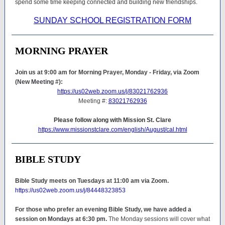
spend some time keeping connected and building new friendships.
SUNDAY SCHOOL REGISTRATION FORM
MORNING PRAYER
Join us at 9:00 am for Morning Prayer, Monday - Friday, via Zoom
(New Meeting #):
https://us02web.zoom.us/j/83021762936
Meeting #:
83021762936
Please follow along with Mission St. Clare
https://www.missionstclare.com/english/August/cal.html
BIBLE STUDY
Bible Study meets on Tuesdays at 11:00 am via Zoom.
https://us02web.zoom.us/j/84448323853
For those who prefer an evening Bible Study, we have added a
session on Mondays at 6:30 pm.
The Monday sessions will cover what