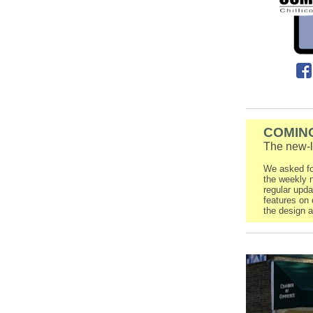
COMIN
The new-
We asked fo
the weekly n
regular upd
features on 
the design a