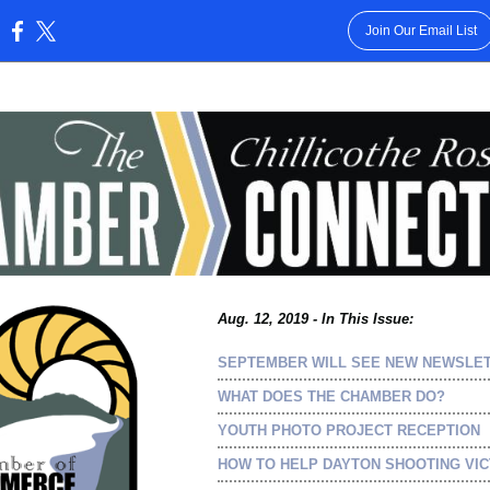
Join Our Email List
:
Aug. 12, 2019 - In This Issue:
SEPTEMBER WILL SEE NEW NEWSLE
WHAT DOES THE CHAMBER DO?
YOUTH PHOTO PROJECT RECEPTION
HOW TO HELP DAYTON SHOOTING VIC