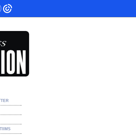
TTER
TIIMS