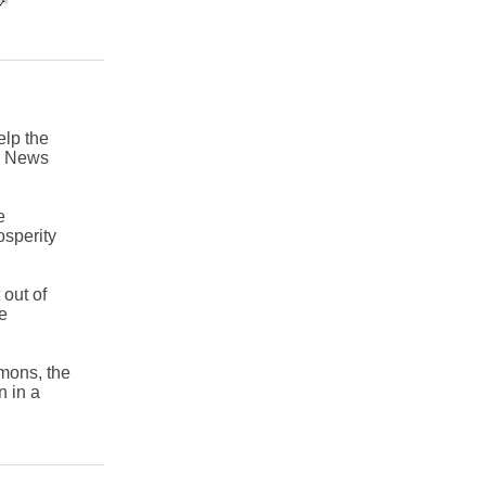
lp the
ly News
e
osperity
out of
he
mons, the
n in a