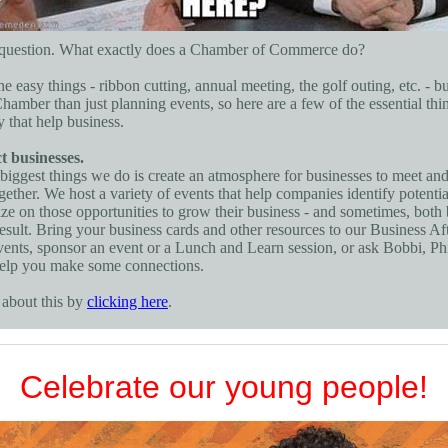
d question. What exactly does a Chamber of Commerce do?
he easy things - ribbon cutting, annual meeting, the golf outing, etc. - bu
hamber than just planning events, so here are a few of the essential thi
y that help business.
 businesses.
biggest things we do is create an atmosphere for businesses to meet an
gether. We host a variety of events that help companies identify potentia
ize on those opportunities to grow their business - and sometimes, both
esult. Bring your business cards and other resources to our Business Af
ents, sponsor an event or a Lunch and Learn session, or ask Bobbi, Phil
help you make some connections.
about this by
clicking here
.
Celebrate our young people!