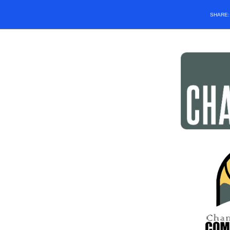
SHARE