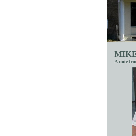
MIKE
A note fr