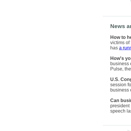
News a
How to he
victims o
has
a runn
How's yo
business 
Pulse, the
U.S. Cong
session fo
business
Can busin
president 
speech la