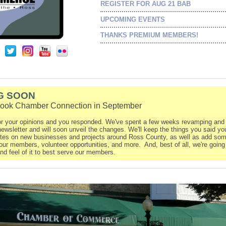
REGISTER FOR AUG 21 BAB
UPCOMING EVENTS
THANKS PREMIUM MEMBERS!
G SOON
look Chamber Connection in September
r your opinions and you responded. We've spent a few weeks revamping and 
ewsletter and will soon unveil the changes. We'll keep the things you said yo
ates on new businesses and projects around Ross County, as well as add som
our members, volunteer opportunities, and more. And, best of all, we're going
nd feel of it to best serve our members.