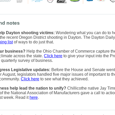
nd notes
lp Dayton shooting victims:
Wondering what you can do to he
f the recent Oregon District shooting in Dayton. The Dayton Dai
ing list
of ways to do just that.
ur business?
Help the Ohio Chamber of Commerce capture th
climate across the state.
Click here
to give your input into the Pr
 quarterly survey of business.
ress Legislative updates:
Before the House and Senate went 
r August, legislators handled five major issues of important to t
 community.
Click here
to see what they achieved.
ess help lead the nation to unify?
Chillicothe native Jay Tim
of the National Association of Manufacturers gave a call to actio
st week. Read it
here
.