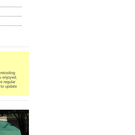
retooling
u enjoyed,
e regular
 to update