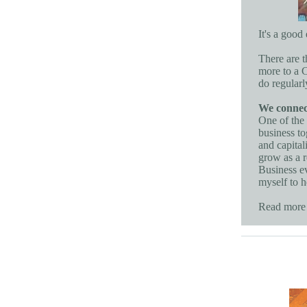
It's a goo
There are t
more to a C
do regularl
We connect
One of the 
business to
and capital
grow as a r
Business ev
myself to 
Read more 