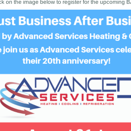
ck on the image below to register for the upcoming 