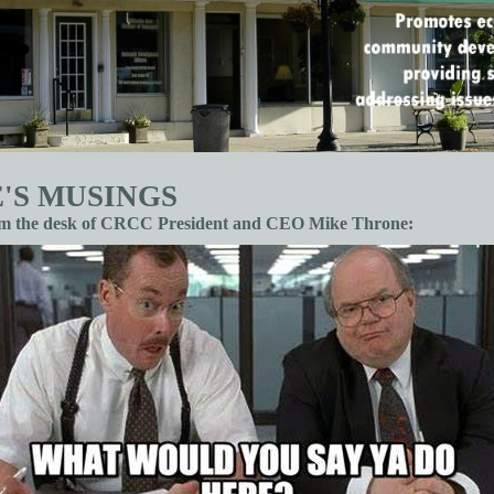
'S MUSINGS
om the desk of CRCC President and CEO Mike Throne: