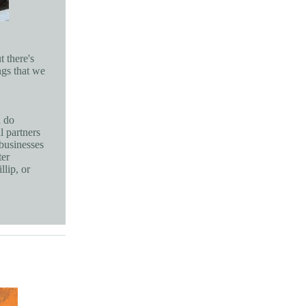
t there's
ngs that we
d do
l partners
 businesses
ter
lip, or