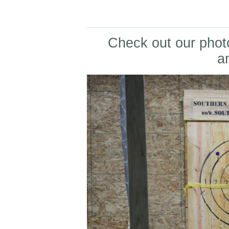
Check out our photo
a