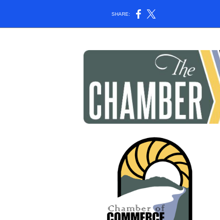
SHARE: