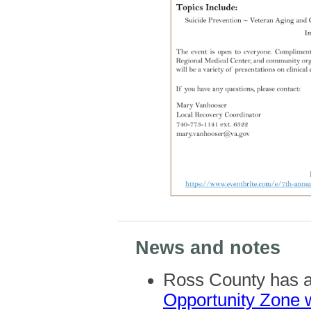
News and notes
Ross County has a 
Opportunity Zone 