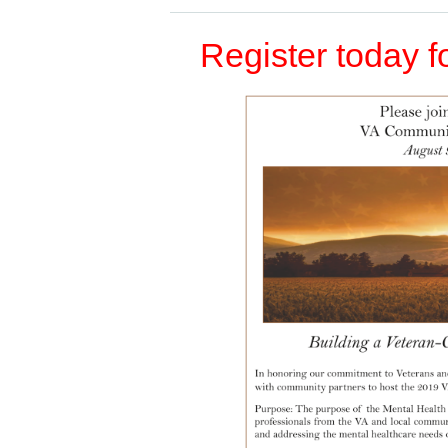
Register today fo