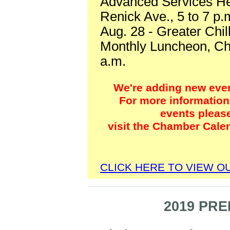
Advanced Services He
Renick Ave., 5 to 7 p
Aug. 28 - Greater Chi
Monthly Luncheon, Chi
a.m.
We're adding new event
For more information 
events pleas
visit the Chamber Cale
CLICK HERE TO VIEW 
2019 PR