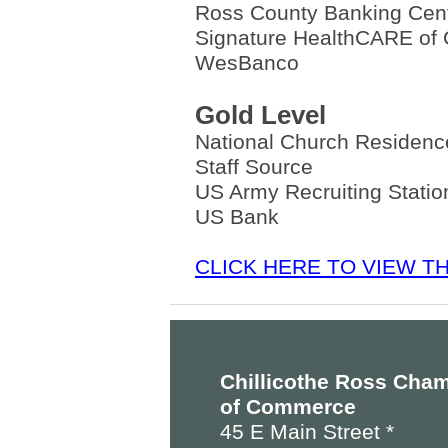
Ross County Banking Cen
Signature HealthCARE of C
WesBanco
Gold Level
National Church Residen
Staff Source
US Army Recruiting Station
US Bank
CLICK HERE TO VIEW 
Chillicothe Ross Cha
of Commerce
45 E Main Street *