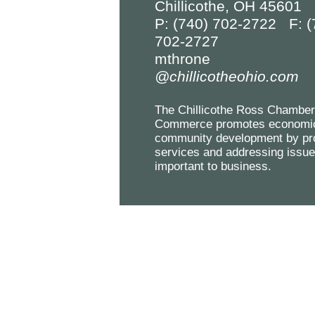
Chillicothe, OH 45601
P: (740) 702-2722 F: (
702-2727
mthrone
@chillicotheohio.com
The Chillicothe Ross Chamber
Commerce promotes economi
community development by pr
services and addressing issu
important to business.