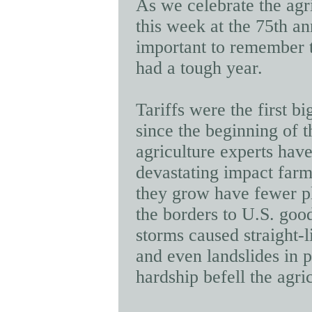
As we celebrate the ag
this week at the 75th an
important to remember 
had a tough year.
Tariffs were the first b
since the beginning of t
agriculture experts hav
devastating impact farm
they grow have fewer p
the borders to U.S. goo
storms caused straight-l
and even landslides in p
hardship befell
the agri