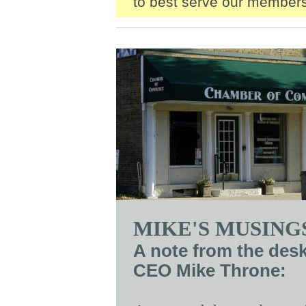
to best serve our members
MIKE'S MUSING
A note from the des
CEO Mike Throne: