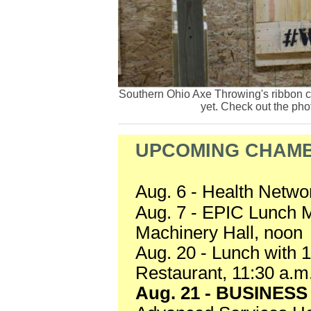
Southern Ohio Axe Throwing's ribbon c
yet. Check out the pho
UPCOMING CHAMB
Aug. 6 - Health Netwo
Aug. 7 - EPIC Lunch 
Machinery Hall, noon
Aug. 20 - Lunch with
Restaurant, 11:30 a.m
Aug. 21 - BUSINES