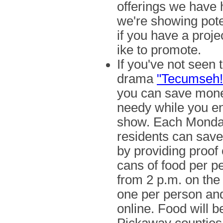
offerings we have 
we're showing pote
if you have a projec
ike to promote.
If you've not seen 
drama
"Tecumseh!
you can save mone
needy while you en
show. Each Monda
residents can save 
by providing proof 
cans of food per pe
from 2 p.m. on the 
one per person and
online. Food will 