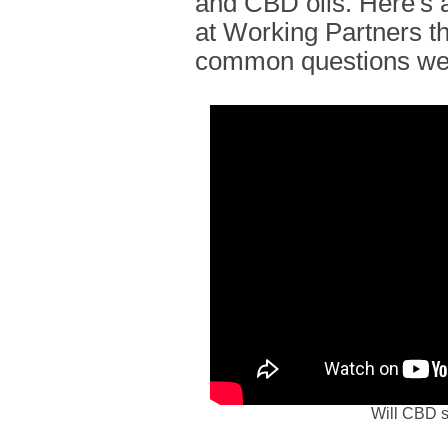
and CBD oils. Here's a
at Working Partners t
common questions we
Will CBD s