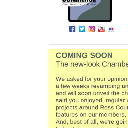
COMING SOON
The new-look Chambe
We asked for your opinio
a few weeks revamping and
and will soon unveil the c
said you enjoyed, regula
projects around Ross Coun
features on our members, 
And, best of all, we're goi