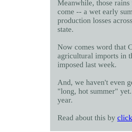
Meanwhile, those rains 
come -- a wet early su
production losses
across
state.
Now comes word that 
agricultural imports
in t
imposed last week.
And, we haven't even got
"long, hot summer" yet. A
year.
Read about this by
clic