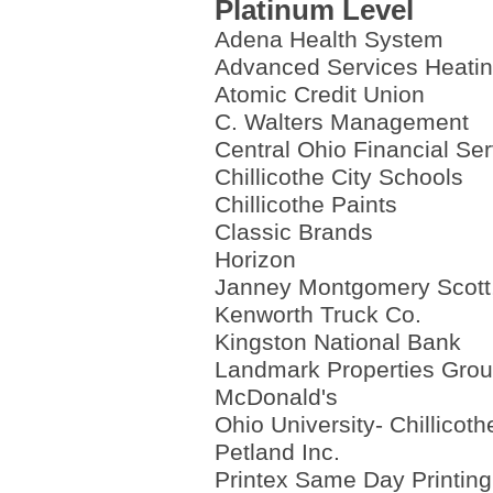
Platinum Level
Adena Health System
Advanced Services Heatin
Atomic Credit Union
C. Walters Management
Central Ohio Financial Se
Chillicothe City Schools
Chillicothe Paints
Classic Brands
Horizon
Janney Montgomery Scott
Kenworth Truck Co.
Kingston National Bank
Landmark Properties Gro
McDonald's
Ohio University- Chillicoth
Petland Inc.
Printex Same Day Printing