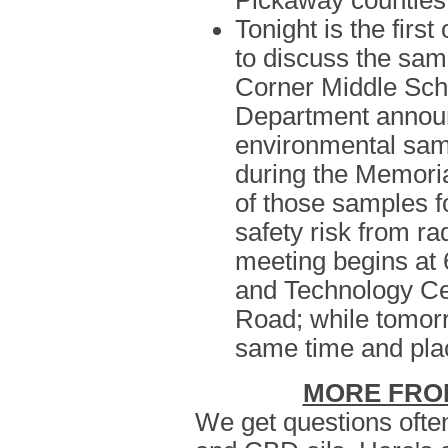
Pickaway counties
Tonight is the firs
to discuss the samp
Corner Middle Scho
Department announ
environmental samp
during the Memori
of those samples f
safety risk from ra
meeting begins at 
and Technology Ce
Road; while tomorr
same time and pla
MORE FRO
We get questions ofte