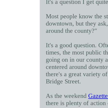
It's a question I get quit
Most people know the sto
downtown, but they ask,
around the county?"
It's a good question. Oft
times, the most public t
going on in our county a
centered around downto
there's a great variety o
Bridge Street.
As the weekend
Gazette
there is plenty of action