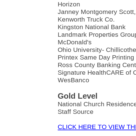
Horizon
Janney Montgomery Scott
Kenworth Truck Co.
Kingston National Bank
Landmark Properties Grou
McDonald's
Ohio University- Chillicoth
Printex Same Day Printing
Ross County Banking Cent
Signature HealthCARE of C
WesBanco
Gold Level
National Church Residen
Staff Source
CLICK HERE TO VIEW T