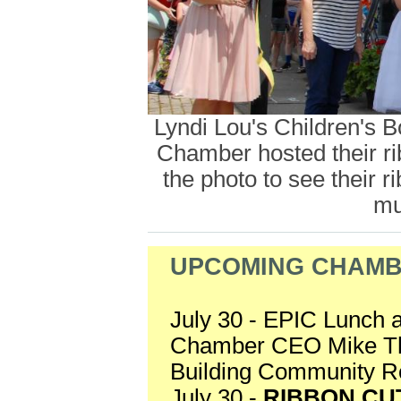
Lyndi Lou's Children's 
Chamber hosted their rib
the photo to see their 
mu
UPCOMING CHAMB
July 30 - EPIC Lunch 
Chamber CEO Mike Thro
Building Community 
July 30 -
RIBBON CU