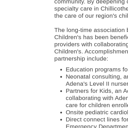
community. By deepening ou
specialty care in Chillicoth
the care of our region's chi
The long-time association
Children's has been benefic
providers with collaboratin
Children's. Accomplishment
partnership include:
Education programs for
Neonatal consulting, a
Adena's Level II nurse
Partners for Kids, an 
collaborating with Aden
care for children enro
Onsite pediatric cardi
Direct connect lines f
Emergency Department