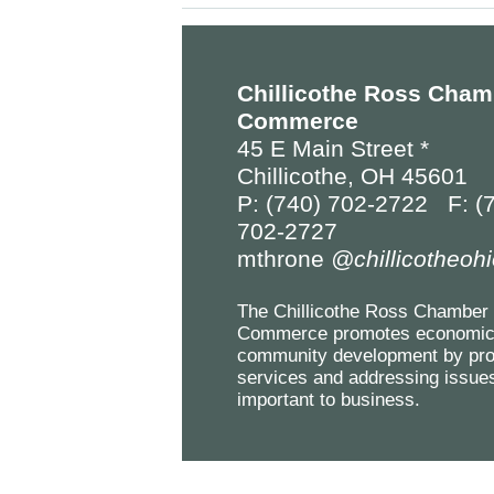
Chillicothe Ross Cham
Commerce
45 E Main Street *
Chillicothe, OH 45601
P: (740) 702-2722 F: (
702-2727
mthrone
@chillicotheoh
The Chillicothe Ross Chamber 
Commerce promotes economic
community development by pro
services and addressing issue
important to business.