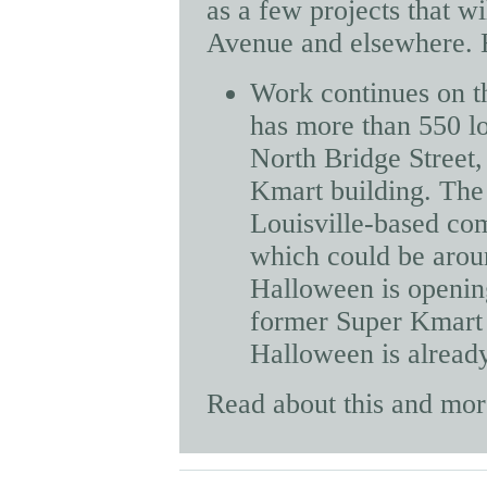
as a few projects that wi
Avenue and elsewhere. H
Work continues on t
has more than 550 loc
North Bridge Street,
Kmart building. The 
Louisville-based comp
which could be aroun
Halloween is opening
former Super Kmart b
Halloween is already
Read about this and mo