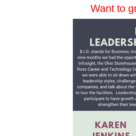
Want to g