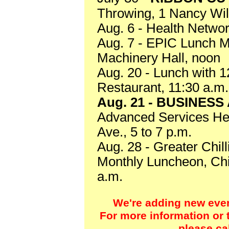
Throwing, 1 Nancy Wil
Aug. 6 - Health Netwo
Aug. 7 - EPIC Lunch M
Machinery Hall, noon
Aug. 20 - Lunch with 
Restaurant, 11:30 a.m.
Aug. 21 - BUSINES
Advanced Services Hea
Ave., 5 to 7 p.m.
Aug. 28 - Greater Chi
Monthly Luncheon, Chil
a.m.
We're adding new event
For more information or t
please ca