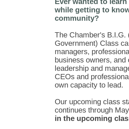
Ever wanted to learn
while getting to kno
community?
The Chamber's B.I.G. (
Government) Class can
managers, professiona
business owners, and o
leadership and managem
CEOs and professional
own capacity to lead.
Our upcoming class st
continues through May
in the upcoming class