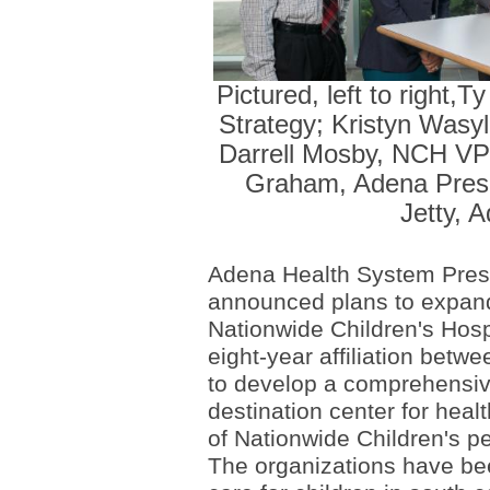
Pictured, left to right
Strategy; Kristyn Wasy
Darrell Mosby, NCH VP 
Graham, Adena Presi
Jetty, 
Adena Health System Pres
announced plans to expand
Nationwide Children's Hosp
eight-year affiliation betw
to develop a comprehensive
destination center for heal
of Nationwide Children's ped
The organizations have be