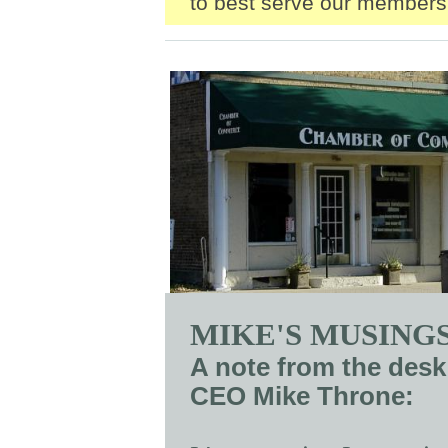
to best serve our members
MIKE'S MUSING
A note from the des
CEO Mike Throne: