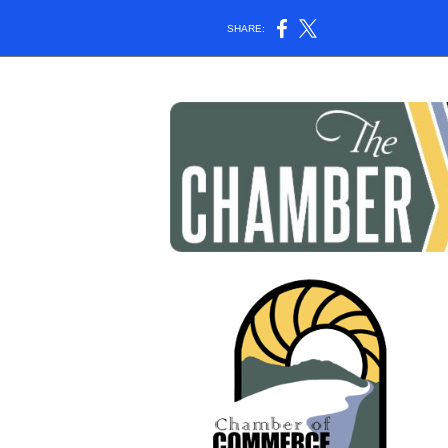
SHARE: