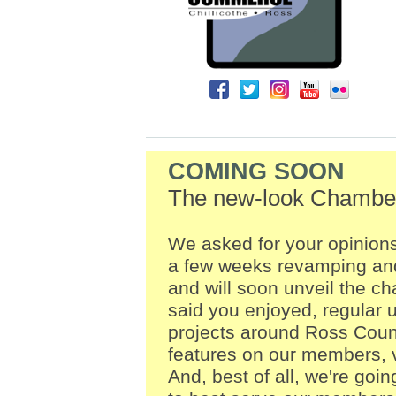
COMING SOON
The new-look Chamber
We asked for your opinion
a few weeks revamping and
and will soon unveil the c
said you enjoyed, regular
projects around Ross Coun
features on our members, 
And, best of all, we're goin