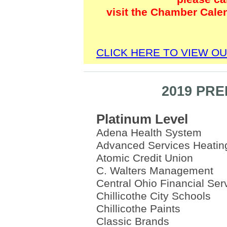
visit the Chamber Cale
CLICK HERE TO VIEW O
2019 PR
Platinum Level
Adena Health System
Advanced Services Heatin
Atomic Credit Union
C. Walters Management
Central Ohio Financial Ser
Chillicothe City Schools
Chillicothe Paints
Classic Brands