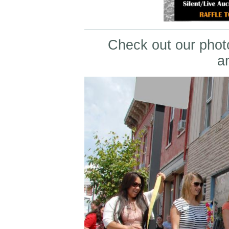
Check out our photo
a