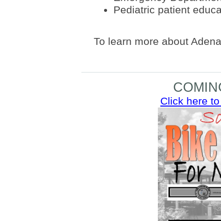
Pediatric patient educa
To learn more about Adena 
COMIN
Click here to