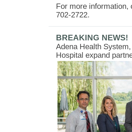
For more information, 
702-2722.
BREAKING NEWS!
Adena Health System, 
Hospital expand partn