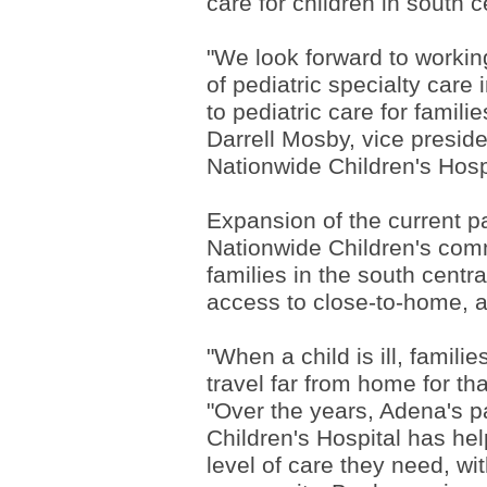
care for children in south 
"We look forward to workin
of pediatric specialty care
to pediatric care for famil
Darrell Mosby, vice presid
Nationwide Children's Hosp
Expansion of the current 
Nationwide Children's comm
families in the south centr
access to close-to-home, a
"When a child is ill, famil
travel far from home for th
"Over the years, Adena's p
Children's Hospital has he
level of care they need, wi