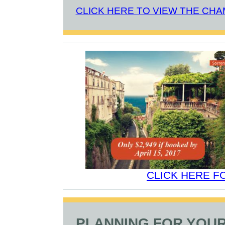
CLICK HERE TO VIEW THE CH
CLICK HERE F
PLANNING FOR YOUR 