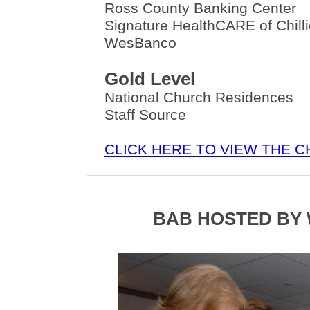
Ross County Banking Center
Signature HealthCARE of Chill
WesBanco
Gold Level
National Church Residences
Staff Source
CLICK HERE TO VIEW THE 
BAB HOSTED BY