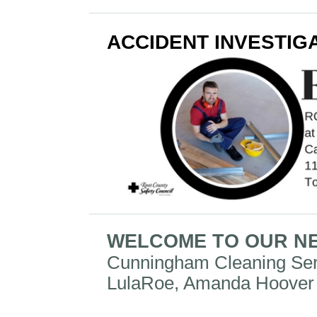
ACCIDENT INVESTIG
WELCOME TO OUR N
Cunningham Cleaning Se
LulaRoe, Amanda Hoover