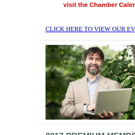
visit the Chamber Cale
CLICK HERE TO VIEW OUR E