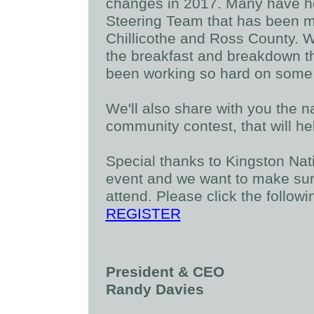
changes in 2017. Many have h
Steering Team that has been me
Chillicothe and Ross County. We
the breakfast and breakdown th
been working so hard on some o
We'll also share with you the n
community contest, that will h
Special thanks to Kingston Nat
event and we want to make sure
attend. Please click the followi
REGISTER
President & CEO
Randy Davies