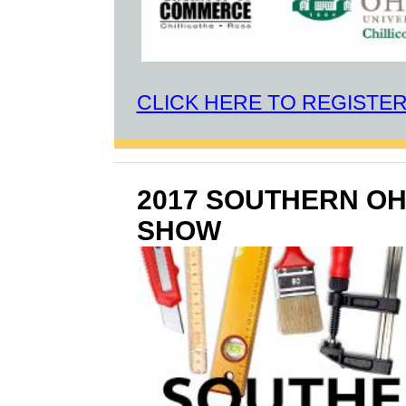
CLICK HERE TO REGISTE
2017 SOUTHERN O
SHOW