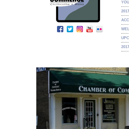
YOU
201
ACC
WEL
UPC
201