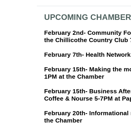
UPCOMING CHAMBER
February 2nd- Community Fo
the Chillicothe Country Clu
February 7th- Health Networ
February 15th- Making the m
1PM at the Chamber
February 15th- Business Afte
Coffee & Nourse 5-7PM at Pap
February 20th- Informational 
the Chamber