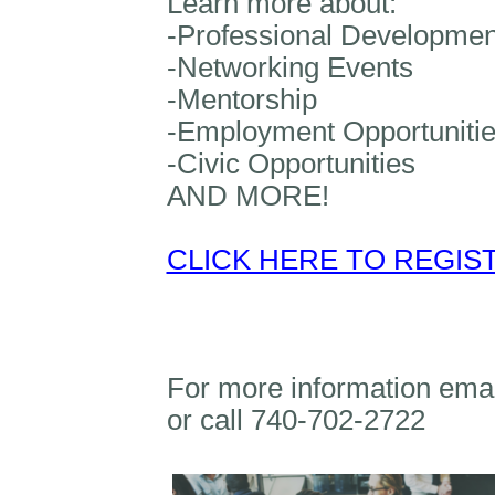
Learn more about:
-Professional Developmen
-Networking Events
-Mentorship
-Employment Opportuniti
-Civic Opportunities
AND MORE!
CLICK HERE TO REGIS
For more information ema
or call 740-702-2722