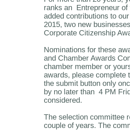
ranks an
Entrepreneur of 
added contributions to o
2015, two new businesses
Corporate Citizenship Aw
Nominations for these aw
and Chamber Awards Comm
chamber member or yoursel
awards, please complete t
the submit button only on
by no later than
4 PM Frid
considered.
The selection committee re
couple of years. The commi