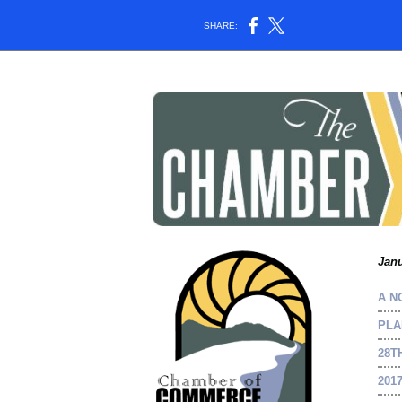
SHARE:
Janu
A N
PLA
28T
201