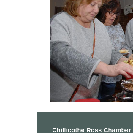
Chillicothe Ross Chamber 