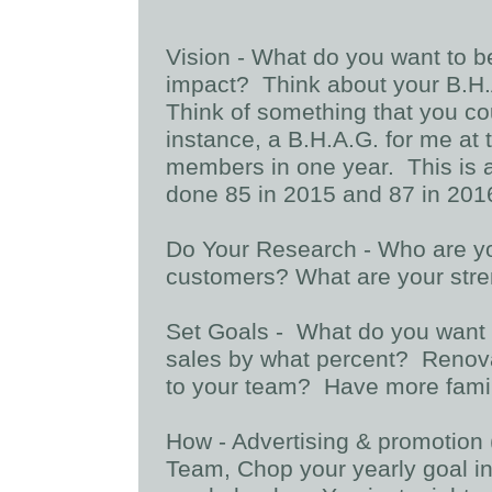
Vision - What do you want to 
impact? Think about your B.H.A
Think of something that you co
instance, a B.H.A.G. for me at
members in one year. This is a
done 85 in 2015 and 87 in 2016.
Do Your Research - Who are y
customers? What are your str
Set Goals - What do you want 
sales by what percent? Reno
to your team? Have more fami
How - Advertising & promotion
Team, Chop your yearly goal in