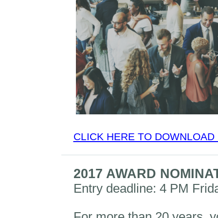
CLICK HERE TO DOWNLOAD 
2017 AWARD NOMINA
Entry deadline: 4 PM Frid
For more than 20 years, y