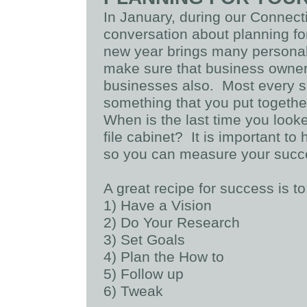
In January, during our Conne
conversation about planning fo
new year brings many personal 
make sure that business owners
businesses also. Most every s
something that you put togeth
When is the last time you looked 
file cabinet? It is important to
so you can measure your succ
A great recipe for success is to
1) Have a Vision
2) Do Your Research
3) Set Goals
4) Plan the How to
5) Follow up
6) Tweak