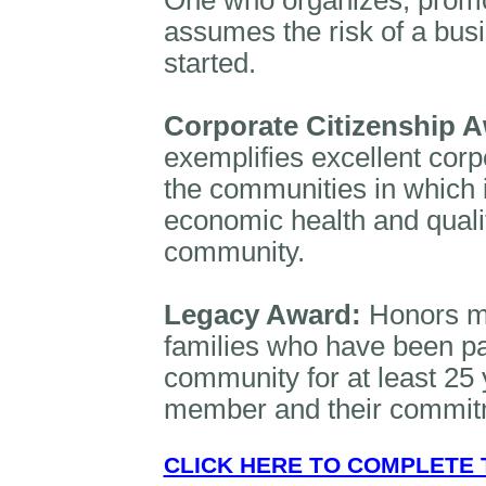
One who organizes, prom
assumes the risk of a busi
started.
Corporate Citizenship 
exemplifies excellent corpo
the communities in which 
economic health and quality
community.
Legacy Award:
Honors m
families who have been pa
community for at least 25 y
member and their commitm
CLICK HERE TO COMPLETE 