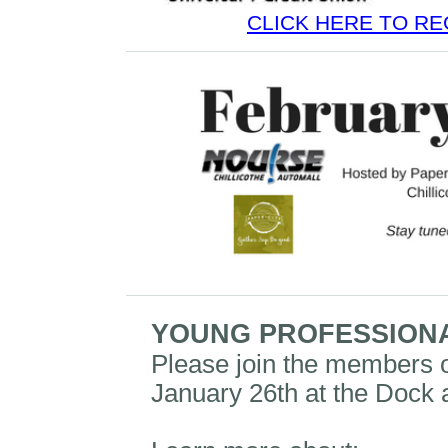
CLICK HERE TO RE
YOUNG PROFESSION
Please join the members 
January 26th at the Dock 