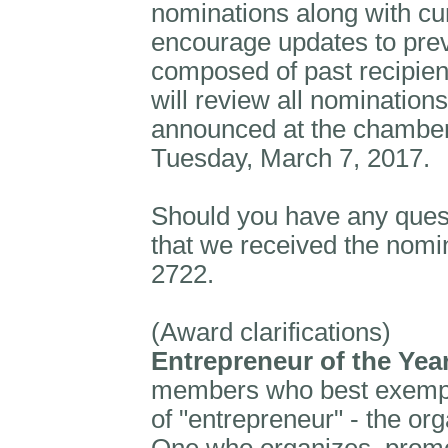
nominations along with cu
encourage updates to pre
composed of past recipi
will review all nominations
announced at the chamber
Tuesday, March 7, 2017.
Should you have any ques
that we received the nomin
2722.
(Award clarifications)
Entrepreneur of the Yea
members who best exemplif
of "entrepreneur" - the or