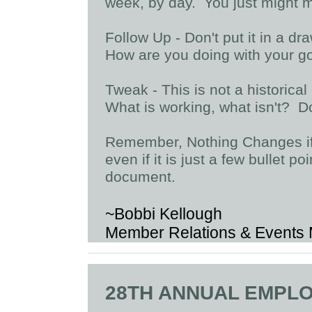
week, by day. You just might 
Follow Up - Don't put it in a dr
How are you doing with your g
Tweak - This is not a historica
What is working, what isn't? Don
Remember, Nothing Changes if
even if it is just a few bullet p
document.
~Bobbi Kellough
Member Relations & Events
28TH ANNUAL EMPL