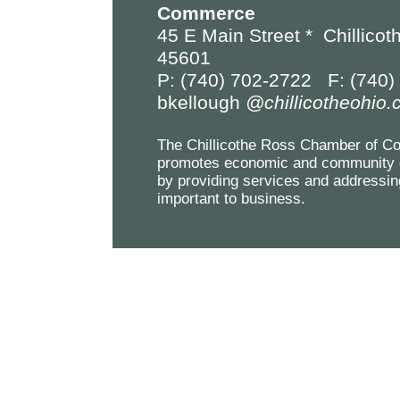
Commerce
45 E Main Street *
Chillicot
45601
P: (740) 702-2722 F: (740)
bkellough
@chillicotheohio
The Chillicothe Ross Chamber of 
promotes economic and community 
by providing services and addressin
important to business.