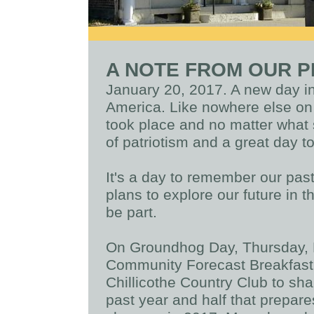
A NOTE FROM OUR P
January 20, 2017. A new day in 
America. Like nowhere else on e
took place and no matter what s
of patriotism and a great day t
It's a day to remember our past
plans to explore our future in t
be part.
On Groundhog Day, Thursday, F
Community Forecast Breakfast. 
Chillicothe Country Club to sh
past year and half that prepar