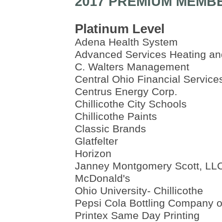
2017 PREMIUM MEMB
Platinum Level
Adena Health System
Advanced Services Heating an
C. Walters Management
Central Ohio Financial Service
Centrus Energy Corp.
Chillicothe City Schools
Chillicothe Paints
Classic Brands
Glatfelter
Horizon
Janney Montgomery Scott, LL
McDonald's
Ohio University- Chillicothe
Pepsi Cola Bottling Company of
Printex Same Day Printing