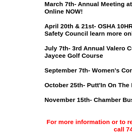
March 7th- Annual Meeting a
Online NOW!
April 20th & 21st- OSHA 10H
Safety Council learn more on
July 7th- 3rd Annual Valero C
Jaycee Golf Course
September 7th- Women's Con
October 25th- Putt'In On The
November 15th- Chamber Bu
For more information or to r
call 