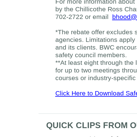
For more information about
by the Chillicothe Ross Ch
702-2722 or email
bhood@c
*The rebate offer excludes 
agencies. Limitations apply
and its clients. BWC encou
safety council members.
**At least eight through the 
for up to two meetings thro
courses or industry-specific
Click Here to Download Saf
QUICK CLIPS FROM 