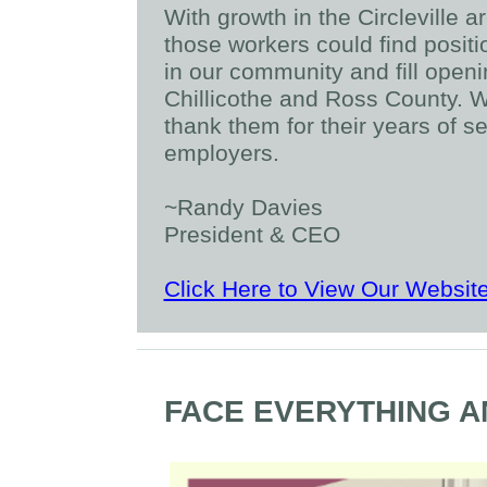
With growth in the Circleville 
those workers could find posit
in our community and fill open
Chillicothe and Ross County. W
thank them for their years of se
employers.
~Randy Davies
President & CEO
Click Here to View Our Websit
FACE EVERYTHING A