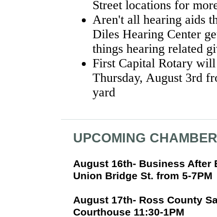
Street locations for mo
Aren't all hearing aids
Diles Hearing Center get
things hearing related g
First Capital Rotary will
Thursday, August 3rd fr
yard
UPCOMING CHAMBER
August 16th- Business After
Union Bridge St. from 5-7PM
August 17th- Ross County Sa
Courthouse 11:30-1PM