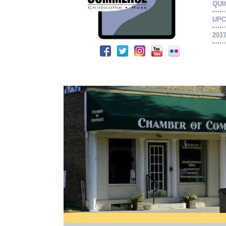
QUI
UPC
201