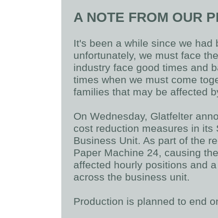
A NOTE FROM OUR P
It's been a while since we ha
unfortunately, we must face th
industry face good times and b
times when we must come toge
families that may be affected 
On Wednesday, Glatfelter ann
cost reduction measures in its
Business Unit. As part of the r
Paper Machine 24, causing the 
affected hourly positions and a
across the business unit.
Production is planned to end o