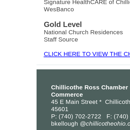
Signature HealthCARE of Chill
WesBanco
Gold Level
National Church Residences
Staff Source
CLICK HERE TO VIEW THE 
Chillicothe Ross Chamber 
Commerce
45 E Main Street *
Chillicot
45601
P: (740) 702-2722 F: (740)
bkellough
@chillicotheohio