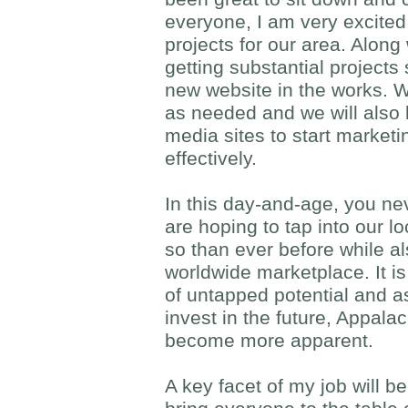
everyone, I am very excited 
projects for our area. Along
getting substantial projects
new website in the works. W
as needed and we will also 
media sites to start marketi
effectively.
In this day-and-age, you ne
are hoping to tap into our 
so than ever before while a
worldwide marketplace. It is
of untapped potential and a
invest in the future, Appala
become more apparent.
A key facet of my job will be t