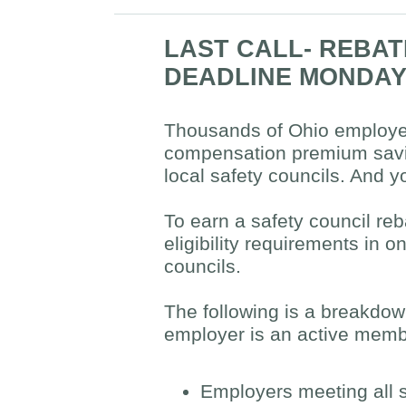
LAST CALL- REBA
DEADLINE MONDA
Thousands of Ohio employer
compensation premium saving
local safety councils. And y
To earn a safety council re
eligibility requirements in
councils.
The following is a breakdow
employer is an active membe
Employers meeting all 