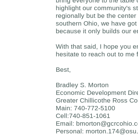
bring everyone to the table
highlight our community's st
regionally but be the center
southern Ohio, we have got 
because it only builds our e
With that said, I hope you 
hesitate to reach out to me 
Best,
Bradley S. Morton
Economic Development Dire
Greater Chillicothe Ross C
Main: 740-772-5100
Cell:740-851-1061
Email:
bmorton@gcrcohio.
Personal:
morton.174@osu