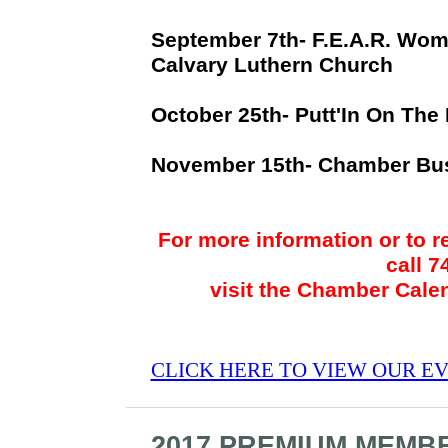
September 7th- F.E.A.R. Wo
Calvary Luthern Church
October 25th- Putt'In On The
November 15th- Chamber Bu
For more information or to r
call 
visit the Chamber Cale
CLICK HERE TO VIEW OUR E
2017 PREMIUM MEMB