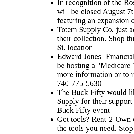
In recognition of the Ro
will be closed August 7t
featuring an expansion
Totem Supply Co. just a
their collection. Shop t
St. location
Edward Jones- Financial
be hosting a "Medicare 
more information or to r
740-775-5630
The Buck Fifty would l
Supply for their support 
Buck Fifty event
Got tools? Rent-2-Own c
the tools you need. Sto