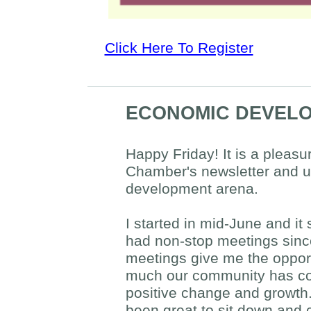
Click Here To Register
ECONOMIC DEVELO
Happy Friday! It is a pleasu
Chamber's newsletter and u
development arena.
I started in mid-June and it
had non-stop meetings sinc
meetings give me the oppor
much our community has co
positive change and growth.
been great to sit down and 