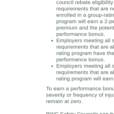
council rebate eligibility
requirements that are n
enrolled in a group-rati
program will earn a 2-pe
premium and the potenti
performance bonus.
Employers meeting all sa
requirements that are a
rating program have the
performance bonus.
Employers meeting all sa
requirements that are al
rating program will earn
To earn a performance bonu
severity or frequency of inju
remain at zero.
BWC Safety Councils can h