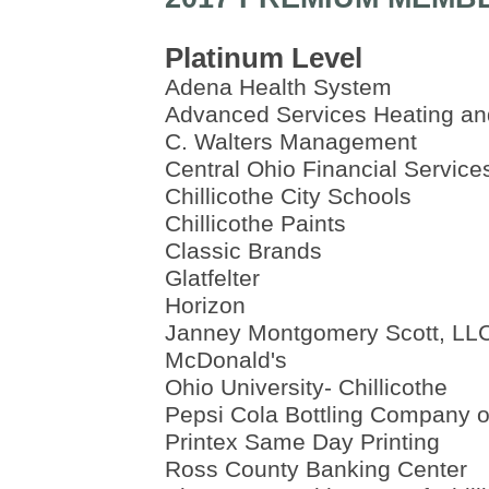
Platinum Level
Adena Health System
Advanced Services Heating an
C. Walters Management
Central Ohio Financial Service
Chillicothe City Schools
Chillicothe Paints
Classic Brands
Glatfelter
Horizon
Janney Montgomery Scott, LL
McDonald's
Ohio University- Chillicothe
Pepsi Cola Bottling Company of
Printex Same Day Printing
Ross County Banking Center