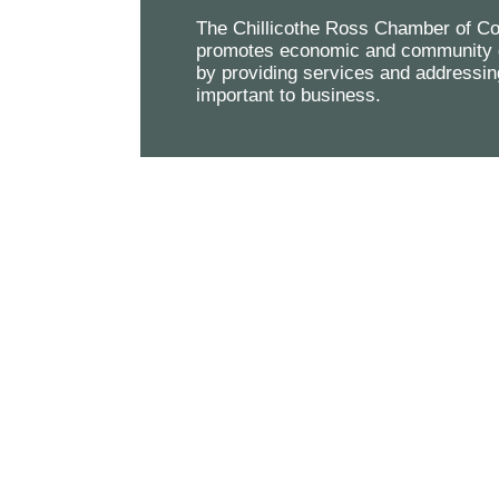
The Chillicothe Ross Chamber of 
promotes economic and community 
by providing services and addressin
important to business.