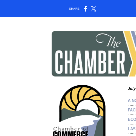
SHARE:
July
A N
FAC
ECO
LAS