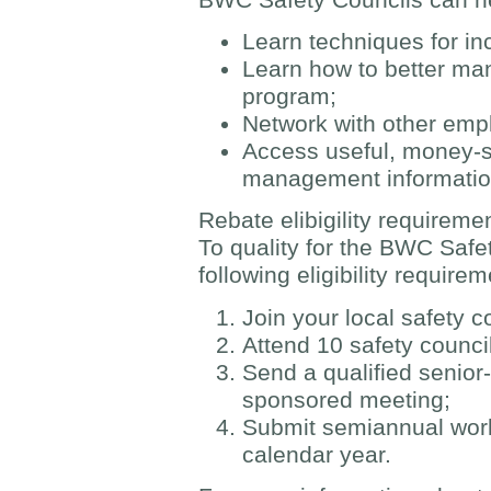
Learn techniques for in
Learn how to better ma
program;
Network with other emp
Access useful, money-s
management informati
Rebate elibigility requireme
To quality for the BWC Safe
following eligibility require
Join your local safety c
Attend 10 safety counci
Send a qualified senior
sponsored meeting;
Submit semiannual work
calendar year.