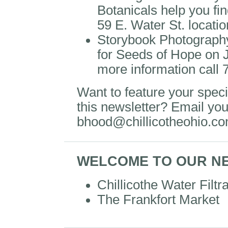
Botanicals help you find 
59 E. Water St. locati
Storybook Photography 
for Seeds of Hope on 
more information call
Want to feature your specia
this newsletter? Email you
bhood@chillicotheohio.c
WELCOME TO OUR N
Chillicothe Water Filtr
The Frankfort Market