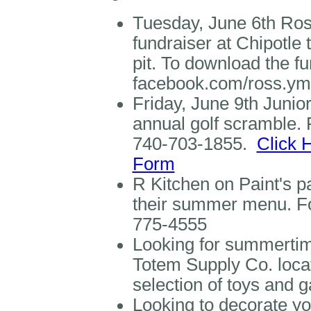
Tuesday, June 6th Ros
fundraiser at Chipotle
pit. To download the fu
facebook.com/ross.y
Friday, June 9th Junior
annual golf scramble. 
740-703-1855.
Click 
Form
R Kitchen on Paint's pa
their summer menu. For
775-4555
Looking for summertime
Totem Supply Co. locat
selection of toys and
Looking to decorate yo