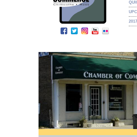
QUI
UPC
201