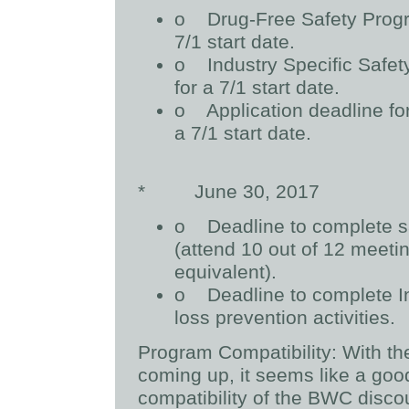
o
Drug-Free Safety Progr
7/1 start date.
o
Industry Specific Safe
for a 7/1 start date.
o
Application deadline fo
a 7/1 start date.
*
June 30, 2017
o
Deadline to complete sa
(attend 10 out of 12 meetin
equivalent).
o
Deadline to complete I
loss prevention activities.
Program Compatibility:
With th
coming up, it seems like a goo
compatibility of the BWC disco