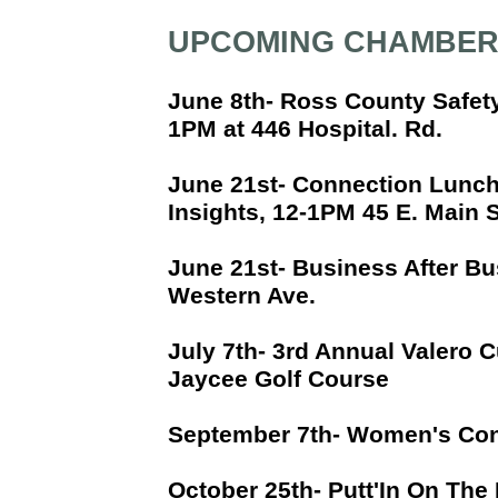
UPCOMING CHAMBER
June 8th- Ross County Safet
1PM at 446 Hospital. Rd.
June 21st- Connection Lunch
Insights, 12-1PM 45 E. Main 
June 21st- Business After Bu
Western Ave.
July 7th- 3rd Annual Valero C
Jaycee Golf Course
September 7th- Women's Con
October 25th- Putt'In On The