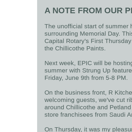
A NOTE FROM OUR P
The unofficial start of summer
surrounding Memorial Day. This
Capital Rotary's First Thursday
the Chillicothe Paints.
Next week, EPIC will be hostin
summer with Strung Up feature
Friday, June 9th from 5-8 PM.
On the business front, R Kitche
welcoming guests, we've cut ri
around Chillicothe and Petland
store franchisees from Saudi A
On Thursday, it was my pleas