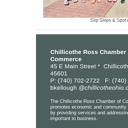
Slip Slops & Spot 
Chillicothe Ross Chamber 
Commerce
45 E Main Street *
Chillicot
45601
P: (740) 702-2722 F: (740)
bkellough
@chillicotheohio
The Chillicothe Ross Chamber of 
promotes economic and community 
by providing services and addressin
important to business.