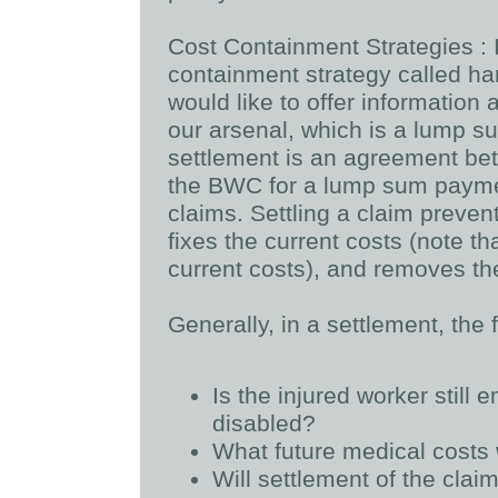
Cost Containment Strategies
:
containment strategy called h
would like to offer information 
our arsenal, which is a lump 
settlement is an agreement bet
the BWC for a lump sum paymen
claims. Settling a claim preven
fixes the current costs (note t
current costs), and removes th
Generally, in a settlement, the
Is the injured worker still 
disabled?
What future medical costs 
Will settlement of the clai