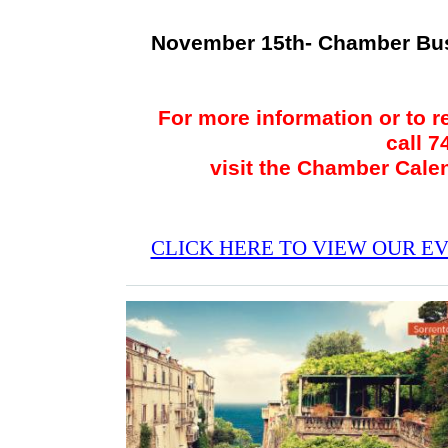
November 15th- Chamber Bu
For more information or to r
call 
visit the Chamber Cale
CLICK HERE TO VIEW OUR E