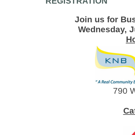
REGISTRATION
Join us for Bu
Wednesday, J
Ho
790 W
Ca