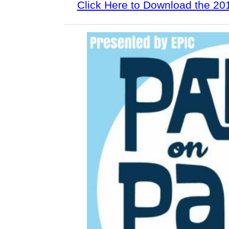
Click Here to Download the 2