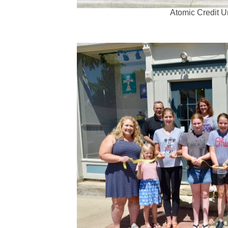
Atomic Credit U