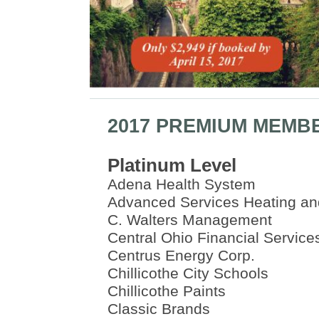
2017 PREMIUM MEMB
Platinum Level
Adena Health System
Advanced Services Heating an
C. Walters Management
Central Ohio Financial Service
Centrus Energy Corp.
Chillicothe City Schools
Chillicothe Paints
Classic Brands