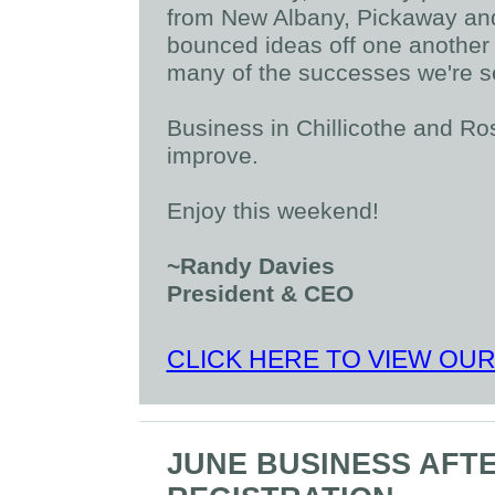
from New Albany, Pickaway and
bounced ideas off one another a
many of the successes we're s
Business in Chillicothe and R
improve.
Enjoy this weekend!
~Randy Davies
President & CEO
CLICK HERE TO VIEW OU
JUNE BUSINESS AFT