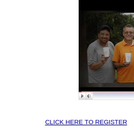
CLICK HERE TO REGISTER