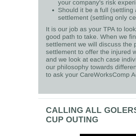
your company's risk exper
Should it be a full (settlin
settlement (settling only ce
It is our job as your TPA to lo
good path to take. When we fin
settlement we will discuss the 
settlement to offer the injured
and we look at each case indiv
our philosophy towards differe
to ask your CareWorksComp Ac
CALLING ALL GOLERS
CUP OUTING