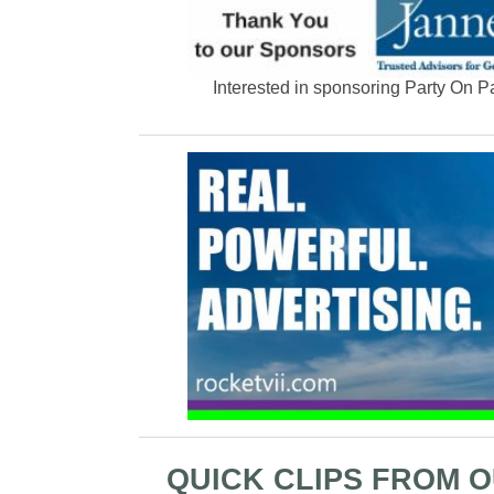
Interested in sponsoring Party On 
QUICK CLIPS FROM 