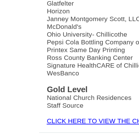
Glatfelter
Horizon
Janney Montgomery Scott, LL
McDonald's
Ohio University- Chillicothe
Pepsi Cola Bottling Company of
Printex Same Day Printing
Ross County Banking Center
Signature HealthCARE of Chill
WesBanco
Gold Level
National Church Residences
Staff Source
CLICK HERE TO VIEW THE 