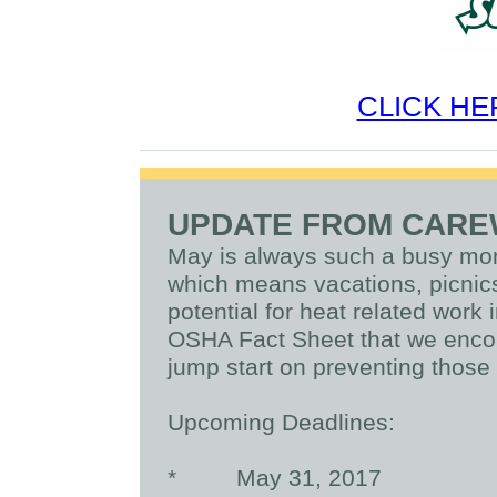
CLICK HE
UPDATE FROM CAR
May is always such a busy mont
which means vacations, picnics
potential for heat related work 
OSHA Fact Sheet that we encou
jump start on preventing those i
Upcoming Deadlines:
*
May 31, 2017