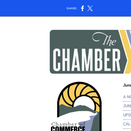
SHARE:
June
A N
JUN
UPD
CAL