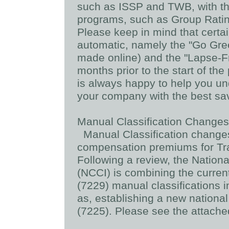
such as ISSP and TWB, with th
programs, such as Group Ratin
Please keep in mind that certa
automatic, namely the "Go Gr
made online) and the "Lapse-Fr
months prior to the start of t
is always happy to help you u
your company with the best sav
Manual Classification Changes 
Manual Classification changes
compensation premiums for Tr
Following a review, the Natio
(NCCI) is combining the curren
(7229) manual classifications i
as, establishing a new nationa
(7225). Please see the attached