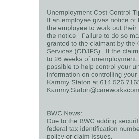
Unemployment Cost Control Ti
If an employee gives notice of t
the employee to work out their 
the notice. Failure to do so m
granted to the claimant by the
Services (ODJFS). If the claim 
to 26 weeks of unemployment.
possible to help control your 
information on controlling yo
Kammy Staton at 614.526.7165
Kammy.Staton@careworksco
BWC News:
Due to the BWC adding securit
federal tax identification numb
policy or claim issues.