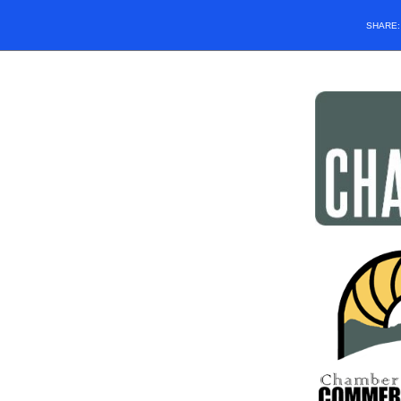
SHARE