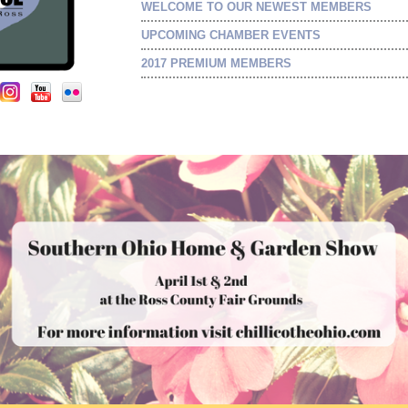
WELCOME TO OUR NEWEST MEMBERS
UPCOMING CHAMBER EVENTS
2017 PREMIUM MEMBERS