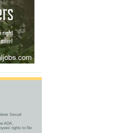
x News Sexual
the ADA;
ees' rights to file