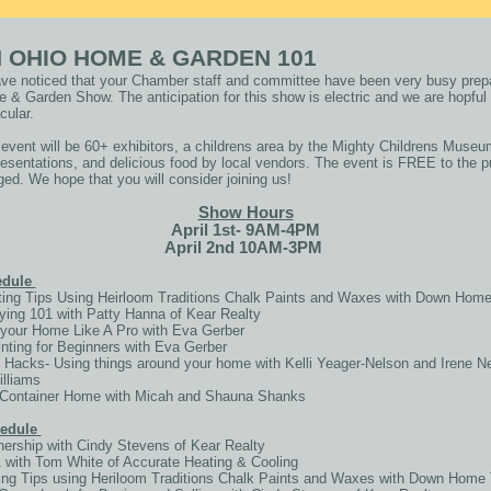
 OHIO HOME & GARDEN 101
e noticed that your Chamber staff and committee have been very busy prepa
& Garden Show. The anticipation for this show is electric and we are hopful 
cular.
 event will be 60+ exhibitors, a childrens area by the Mighty Childrens Museum
esentations, and delicious food by local vendors. The event is FREE to the pu
ged. We hope that you will consider joining us!
Show Hours
April 1st- 9AM-4PM
April 2nd 10AM-3PM
hedule
ing Tips Using Heirloom Traditions Chalk Paints and Waxes with Down Home
ng 101 with Patty Hanna of Kear Realty
your Home Like A Pro with Eva Gerber
ting for Beginners with Eva Gerber
 Hacks- Using things around your home with Kelli Yeager-Nelson and Irene N
illiams
a Container Home with Micah and Shauna Shanks
hedule
rship with Cindy Stevens of Kear Realty
ith Tom White of Accurate Heating & Cooling
ng Tips using Heriloom Traditions Chalk Paints and Waxes with Down Home