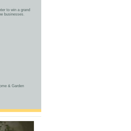
ter to win a grand
othe businesses.
 Home & Garden