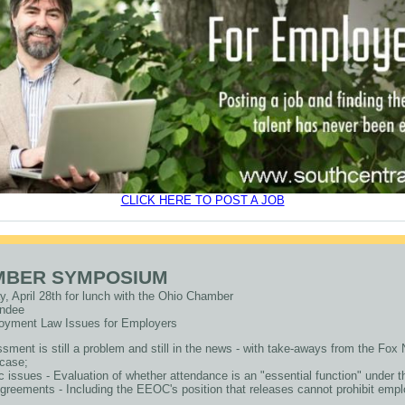
CLICK HERE TO POST A JOB
MBER SYMPOSIUM
ay, April 28th for lunch with the Ohio Chamber
tendee
oyment Law Issues for Employers
sment is still a problem and still in the news - with take-aways from the Fo
case;
c issues - Evaluation of whether attendance is an "essential function" under 
reements - Including the EEOC's position that releases cannot prohibit employ