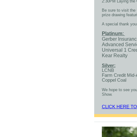
2:30PM Laying the 
Be sure to visit th
prize drawing featu
A special thank you
Platinum:
Gerber Insuran
Advanced Servi
Universal 1 Cre
Kear Realty
Silver:
LCNB
Farm Credit Mid-
Coppel Coal
We hope to see you
Show.
CLICK HERE T