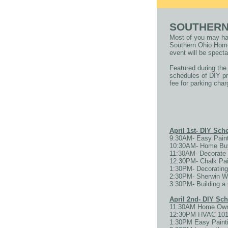
SOUTHERN
Most of you may hav
Southern Ohio Home 
event will be specta
Featured during the
schedules of DIY pr
fee for parking char
April 1st- DIY Sc
9:30AM- Easy Paint
10:30AM- Home Buyi
11:30AM- Decorate 
12:30PM- Chalk Pain
1:30PM- Decorating
2:30PM- Sherwin W
3:30PM- Building 
April 2nd- DIY Sc
11:30AM Home Owne
12:30PM HVAC 101 w
1:30PM Easy Painti