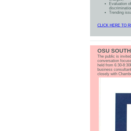
Evaluation o
discriminatio
Trending iss
CLICK HERE TO 
OSU SOUTH
The public is invit
conversation focuse
held from 6:30-8:30
business consultant
closely with Cham