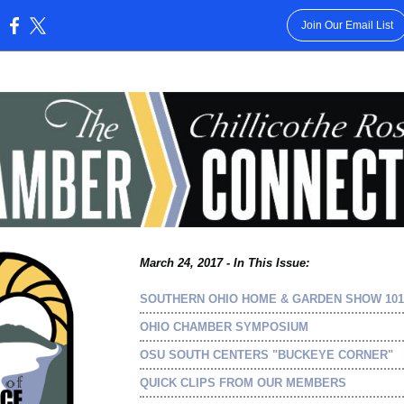
Join Our Email List
:
March 24, 2017 - In This Issue:
SOUTHERN OHIO HOME & GARDEN SHOW 101
OHIO CHAMBER SYMPOSIUM
OSU SOUTH CENTERS "BUCKEYE CORNER"
QUICK CLIPS FROM OUR MEMBERS