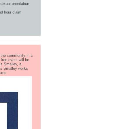
sexual orientation
nd hour claim
g the community in a
ree event will be
is Smalley, a
ris Smalley works
ntures.