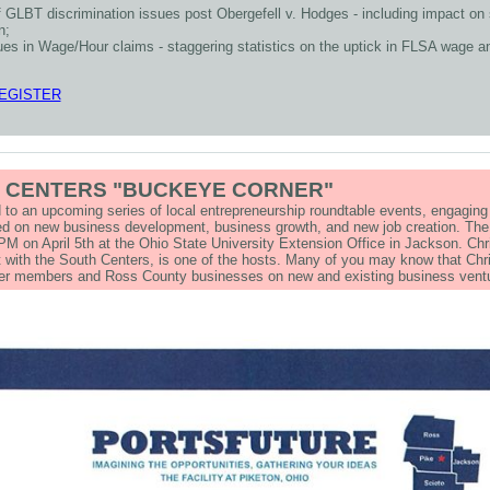
f GLBT discrimination issues post Obergefell v. Hodges - including impact on 
n;
ues in Wage/Hour claims - staggering statistics on the uptick in FLSA wage a
REGISTER
 CENTERS "BUCKEYE CORNER"
ed to an upcoming series of local entrepreneurship roundtable events, engagin
d on new business development, business growth, and new job creation. The f
PM on April 5th at the Ohio State University Extension Office in Jackson. Chr
 with the South Centers, is one of the hosts. Many of you may know that Ch
ber members and Ross County businesses on new and existing business ve