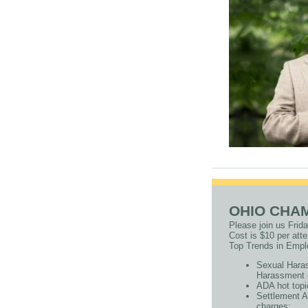
OHIO CHA
Please join us Frid
Cost is $10 per at
Top Trends in Empl
Sexual Haras
Harassment 
ADA hot topi
Settlement Ag
charges;