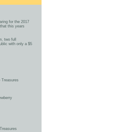
ring for the 2017
that this years
, two full
blic with only a $5
 Treasures
ewberry
 Treasures