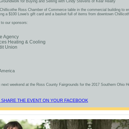
Groundwork for Buying and Selling with Cindy Stevens of Kear Realty
e Chillicothe Ross Chamber of Commerce table in the commercial building to en
ring a $100 Lowe's gift card and a basket full of items from downtown Chillic
 to our sponsors:
ce Agency
ces Heating & Cooling
dit Union
America
 next weekend at the Ross County Fairgrounds for the 2017 Southern Ohio
O SHARE THE EVENT ON YOUR FACEBOOK