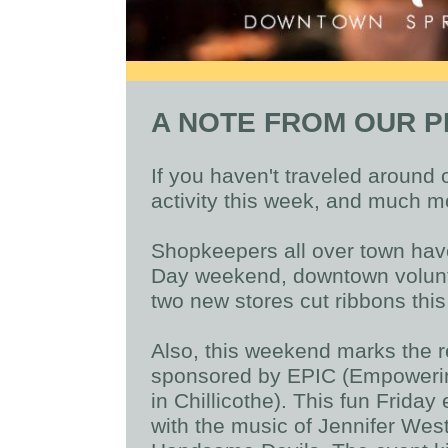
A NOTE FROM OUR P
If you haven't traveled around 
activity this week, and much m
Shopkeepers all over town hav
Day weekend, downtown volunt
two new stores cut ribbons this
Also, this weekend marks the re
sponsored by EPIC (Empowerin
in Chillicothe). This fun Friday
with the music of Jennifer We