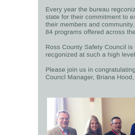
Every year the bureau regconize
state for their commitment to ex
their members and community. 
84 programs offered across the
Ross County Safety Council is t
recgonized at such a high leve
Please join us in congratulati
Councl Manager, Briana Hood,