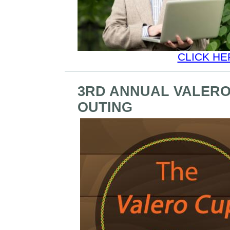
CLICK HE
3RD ANNUAL VALERO
OUTING