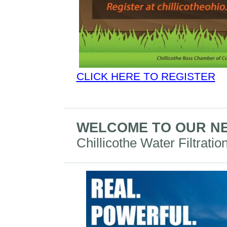
CLICK HERE TO REGISTER
WELCOME TO OUR N
Chillicothe Water Filtratio