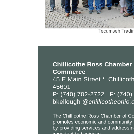
Tecumseh Tradin
Chillicothe Ross Chamber 
Commerce
45 E Main Street *
Chillicot
45601
P: (740) 702-2722 F: (740)
bkellough
@chillicotheohio
The Chillicothe Ross Chamber of 
promotes economic and community 
by providing services and addressin
important to business.