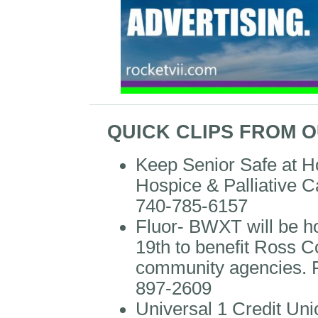
QUICK CLIPS FROM 
Keep Senior Safe at 
Hospice & Palliative C
740-785-6157
Fluor- BWXT will be 
19th to benefit Ross 
community agencies. F
897-2609
Universal 1 Credit Uni