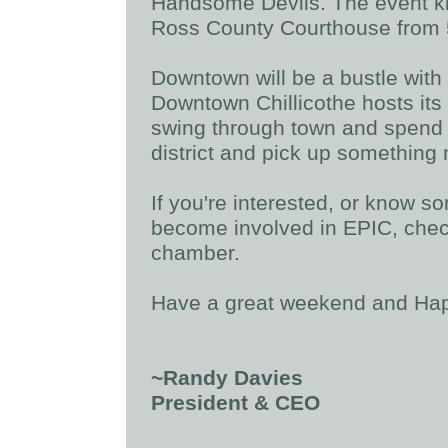
Handsome Devils. The event kick
Ross County Courthouse from 5
Downtown will be a bustle with 
Downtown Chillicothe hosts it
swing through town and spend 
district and pick up something
If you're interested, or know 
become involved in EPIC, check
chamber.
Have a great weekend and Hap
~Randy Davies
President & CEO