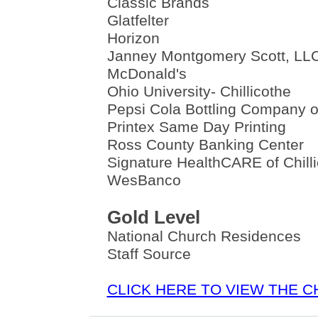
Classic Brands
Glatfelter
Horizon
Janney Montgomery Scott, LL
McDonald's
Ohio University- Chillicothe
Pepsi Cola Bottling Company of
Printex Same Day Printing
Ross County Banking Center
Signature HealthCARE of Chill
WesBanco
Gold Level
National Church Residences
Staff Source
CLICK HERE TO VIEW THE 