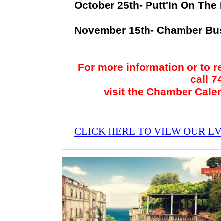
October 25th- Putt'In On The
November 15th- Chamber Bu
For more information or to r
call 
visit the Chamber Cale
CLICK HERE TO VIEW OUR E