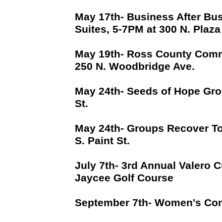
May 17th- Business After Bus
Suites, 5-7PM at 300 N. Plaza
May 19th- Ross County Commu
250 N. Woodbridge Ave.
May 24th- Seeds of Hope Gro
St.
May 24th- Groups Recover To
S. Paint St.
July 7th- 3rd Annual Valero C
Jaycee Golf Course
September 7th- Women's Con