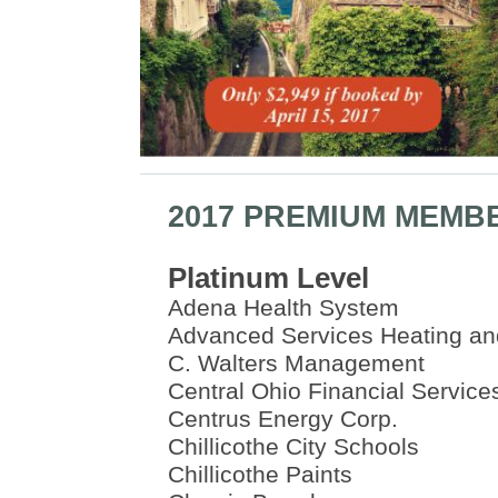
2017 PREMIUM MEMB
Platinum Level
Adena Health System
Advanced Services Heating an
C. Walters Management
Central Ohio Financial Service
Centrus Energy Corp.
Chillicothe City Schools
Chillicothe Paints