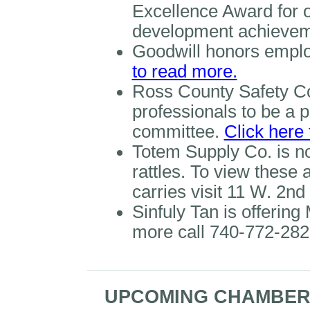
Excellence Award for 
development achievem
Goodwill honors emplo
to read more.
Ross County Safety Cou
professionals to be a pa
committee.
Click here
Totem Supply Co. is n
rattles. To view these
carries visit 11 W. 2nd
Sinfuly Tan is offering
more call 740-772-282
UPCOMING CHAMBER