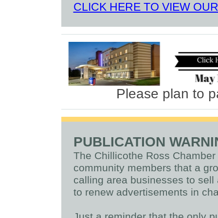
CLICK HERE TO VIEW OU
Please plan to p
PUBLICATION WARN
The Chillicothe Ross Chamber
community members that a grou
calling area businesses to sel
to renew advertisements in cha
Just a reminder that the only p