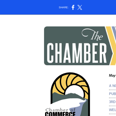
SHARE:
May 
A N
PUB
3RD
WEL