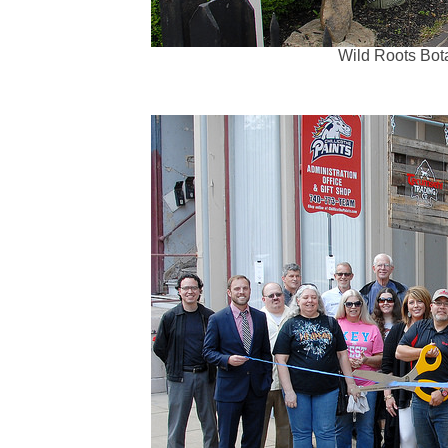
Wild Roots Bota