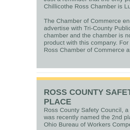
Chillicothe Ross Chamber is L
The Chamber of Commerce enc
advertise with Tri-County Publi
chamber and the chamber is not
product with this company. For 
Ross Chamber of Commerce at
ROSS COUNTY SAFE
PLACE
Ross County Safety Council, 
was recently named the 2nd pla
Ohio Bureau of Workers Comp