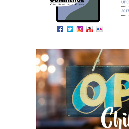
UPC
201