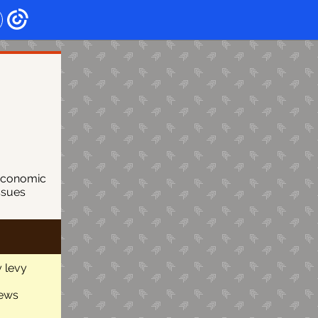
economic
ssues
 levy
news