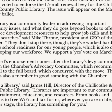
 voted to endorse the 1.5-mill renewal levy for the Chil
County Public Library. The issue will appear on the Ma
ballot.
brary is a community leader in addressing important
ty issues, and what they do goes beyond books to off
ce development resources to help grow job skills and 
b searches,” said Mike Throne, president and CEO of th
. “They don’t stop there, though, they’ve worked hard
school readiness for our young people, which is also cr
loping our workforce. We support a ‘yes’ vote on March 
rd’s endorsement comes after the library’s levy commi
h the Chamber’s Advocacy Committee, which recom
l to the full board, which concurred with the move. T
 is also a member in good standing with the Chamber.
s a library,” said James Hill, Director of the Chillicothe 
Public Library. “Libraries are important to our commu
ertainment, education, and resources. From books and
 to free WiFi and tax forms, wherever you are in life,
 stage, the library has something for you.”