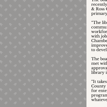
recently
& Ross 
primary 
“The li
communi
workfor
with jo
Chamber
improve 
to deve
The boa
met wit
approva
library
“It take
County 
for ent
programs
whatever