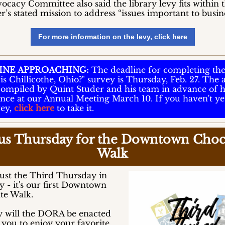
cacy Committee also said the library levy fits within 
s stated mission to address “issues important to busine
For more information on the levy, click here
INE APPROACHING:
The deadline for completing th
is Chillicothe, Ohio?" survey is Thursday, Feb. 27. The
 compiled by Quint Studer and his team in advance of h
nce at our Annual Meeting March 10. If you haven't ye
vey,
click here
to take it.
 us Thursday for the Downtown Choc
Walk
 just the Third Thursday in
 - it's our first Downtown
te Walk.
y will the DORA be enacted
 you to enjoy your favorite