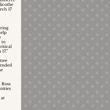
licothe
rch 17
ering
help
e
 to
itical
17.”
ttee
mended
he
& Ross
nities
 at