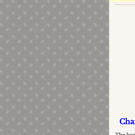
Cham
The boa