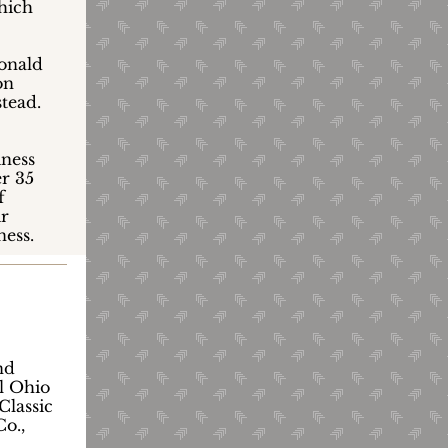
which
Donald
on
stead.
iness
r 35
f
ir
ness.
nd
l Ohio
Classic
o.,