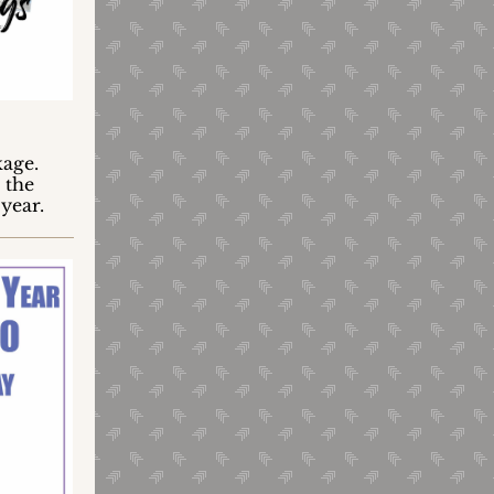
kage.
" the
 year.