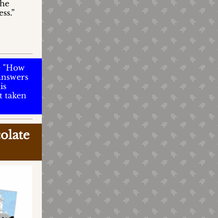
the
ss.”
e "How
 answers
is
t taken
olate