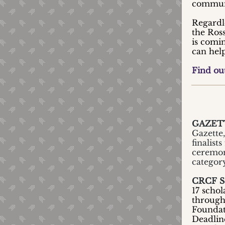
commun
Regardl
the Ros
is comi
can help
Find ou
GAZETT
Gazette
finalist
ceremoni
category
CRCF 
17 schol
through
Foundat
Deadlin