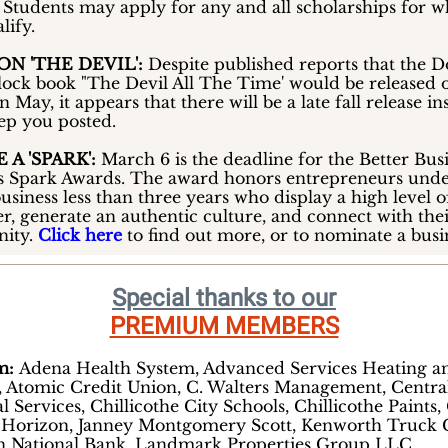
. Students may apply for any and all scholarships for 
lify.
N 'THE DEVIL':
Despite published reports that the 
lock book "The Devil All The Time' would be released 
in May, it appears that there will be a late fall release in
eep you posted.
 A 'SPARK':
March 6 is the deadline for the Better Bus
s Spark Awards. The award honors entrepreneurs unde
usiness less than three years who display a high level o
r, generate an authentic culture, and connect with the
ity.
Click here
to find out more, or to nominate a busi
Special thanks to our
PREMIUM MEMBERS
um:
Adena Health System, Advanced Services Heating a
, Atomic Credit Union, C. Walters Management, Centra
l Services, Chillicothe City Schools, Chillicothe Paints, 
 Horizon, Janney Montgomery Scott, Kenworth Truck C
n National Bank, Landmark Properties Group LLC,