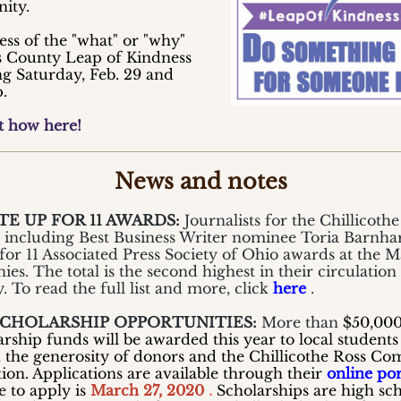
ity.
ess of the "what" or "why"
s County Leap of Kindness
ng Saturday, Feb. 29 and
.
t how here!
News and notes
E UP FOR 11 AWARDS:
Journalists for the Chillicothe
, including Best Business Writer nominee Toria Barnhar
s for 11 Associated Press Society of Ohio awards at the 
es. The total is the second highest in their circulation
. To read the full list and more, click
here
.
SCHOLARSHIP OPPORTUNITIES:
More than
$50,00
arship funds will be awarded this year to local students
 the generosity of donors and the Chillicothe Ross C
ion. Applications are available through their
online por
e to apply is
March 27, 2020
.
Scholarships are high sc