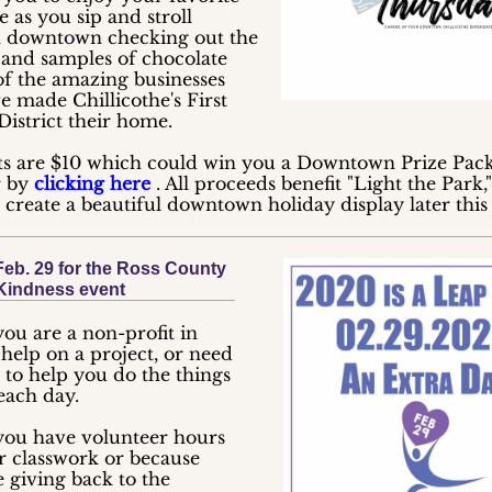
 as you sip and stroll
 downtown checking out the
s and samples of chocolate
of the amazing businesses
e made Chillicothe's First
District their home.
ts are $10 which could win you a Downtown Prize Pac
r by
clicking here
. All proceeds benefit "Light the Park,
o create a beautiful downtown holiday display later this
Feb. 29 for the Ross County
Kindness event
ou are a non-profit in
help on a project, or need
 to help you do the things
each day.
ou have volunteer hours
or classwork or because
 giving back to the