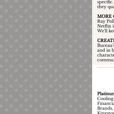
specific
they qua
MORE O
Ray Pol
Netflix 
We'll k
CREATE
Bureau'
and in b
characte
commun
Platin
Cooling
Financia
Brands,
Kingsto