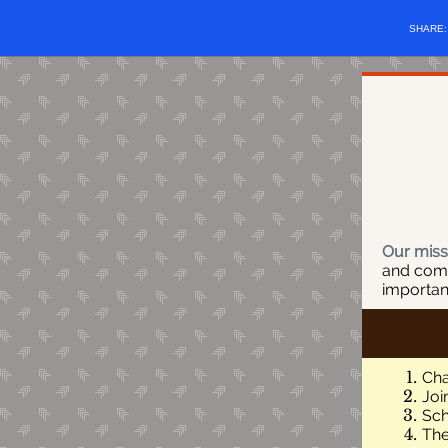
SHARE
Our miss
and comm
importan
Cha
Joi
Sch
The