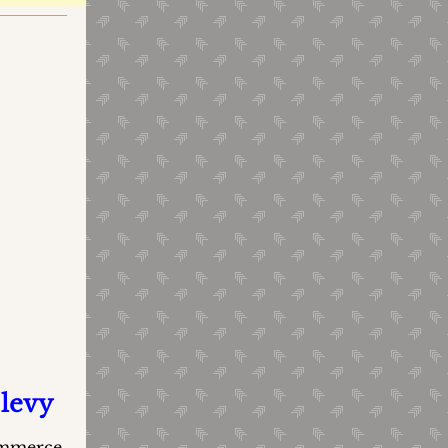
 levy
Commerce