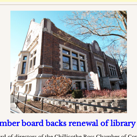
ber board backs renewal of library
rd of directors of the Chillicothe Ross Chamber of 