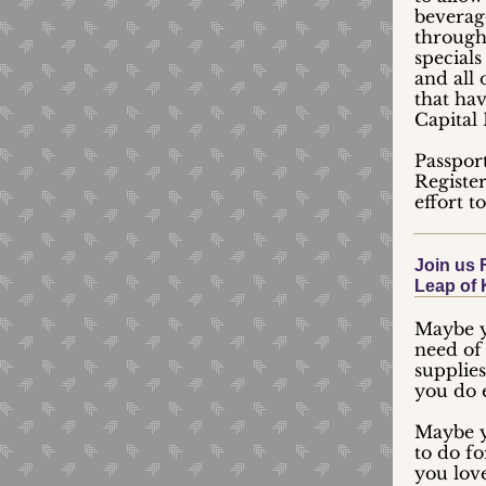
beverage
through
special
and all 
that hav
Capital 
Passpor
Registe
effort t
Join us 
Leap of 
Maybe y
need of 
supplies
you do 
Maybe y
to do f
you love