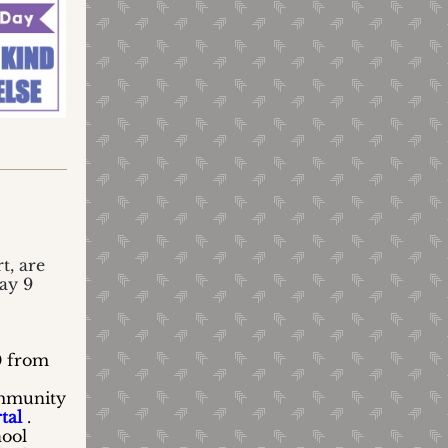
t, are
May 9
0 from
ommunity
tal
.
hool