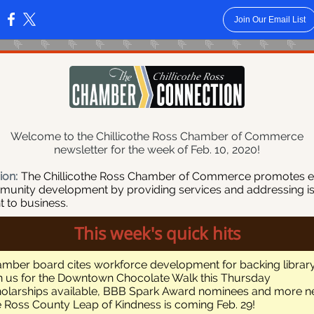
Join Our Email List
:
Welcome to the Chillicothe Ross Chamber of Commerce
newsletter for the week of Feb. 10, 2020!
ion:
The Chillicothe Ross Chamber of Commerce promotes 
unity development by providing services and addressing i
t to business.
This week's quick hits
mber board cites workforce development for backing library
n us for the Downtown Chocolate Walk this Thursday
olarships available, BBB Spark Award nominees and more 
 Ross County Leap of Kindness is coming Feb. 29!