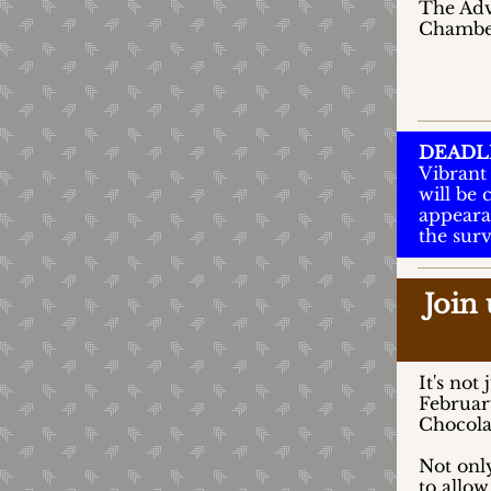
The Advo
Chamber’
DEADL
Vibrant 
will be
appeara
the sur
Join
It's not
February
Chocola
Not onl
to allow