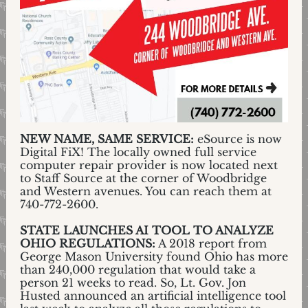
NEW NAME, SAME SERVICE:
eSource is now
Digital FiX! The locally owned full service
computer repair provider is now located next
to Staff Source at the corner of Woodbridge
and Western avenues. You can reach them at
740-772-2600.
STATE LAUNCHES AI TOOL TO ANALYZE
OHIO REGULATIONS:
A 2018 report from
George Mason University found Ohio has more
than 240,000 regulation that would take a
person 21 weeks to read. So, Lt. Gov. Jon
Husted announced an artificial intelligence tool