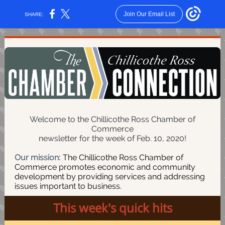
Join Our Email List
SHARE:
Welcome to the Chillicothe Ross Chamber of
Commerce
newsletter for the week of Feb. 10, 2020!
Our mission:
The Chillicothe Ross Chamber of
Commerce promotes economic and community
development by providing services and addressing
issues important to business.
This week's quick hits