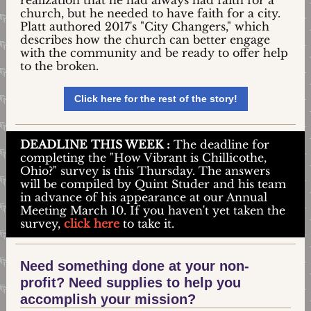
realization that he had always had faith for a
church, but he needed to have faith for a city.
Platt authored 2017's "City Changers," which
describes how the church can better engage
with the community and be ready to offer help
to the broken.
Click here for the rest of the story!
DEADLINE
THIS WEEK
:
The deadline for
completing the "How Vibrant is Chillicothe,
Ohio?" survey is this Thursday. The answers
will be compiled by Quint Studer and his team
in advance of his appearance at our Annual
Meeting March 10. If you haven't yet taken the
survey,
click here
to take it.
Need something done at your non-
profit? Need supplies to help you
accomplish your mission?