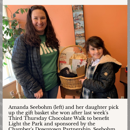
Amanda Seebohm (left) and her daughter pick
up the gift basket she won after last week's
Third Thursday Chocolate Walk to benefit
Light the Park and sponsored by the
Chamber's Downtown Partnership. Seebohm,