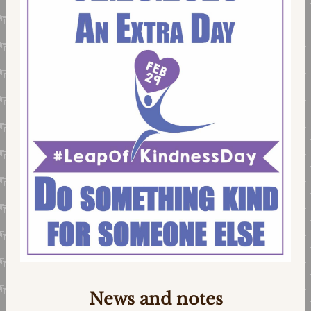
News and notes