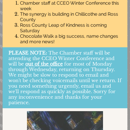
Chamber staff at CCEO Winter Conference this
week
The synergy is building in Chillicothe and Ross
County
Ross County Leap of Kindness is coming
Saturday
Chocolate Walk a big success, name changes
and more news!
PLEASE NOTE:
The Chamber staff will be
attending the CCEO Winter Conference and
will be
out of the office
for most of Monday
through Wednesday, returning on Thursday.
We might be slow to respond to email and
won't be checking voicemails until we return. If
you need something urgently, email us and
we'll respond as quickly as possible. Sorry for
any inconvenience and thanks for your
patience.