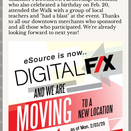
who also celebrated a birthday on Feb. 20,
attended the Walk with a group of local
teachers and "had a blast" at the event. Thanks
to all our downtown merchants who sponsored
and all those who participated. We're already
looking forward to next year!