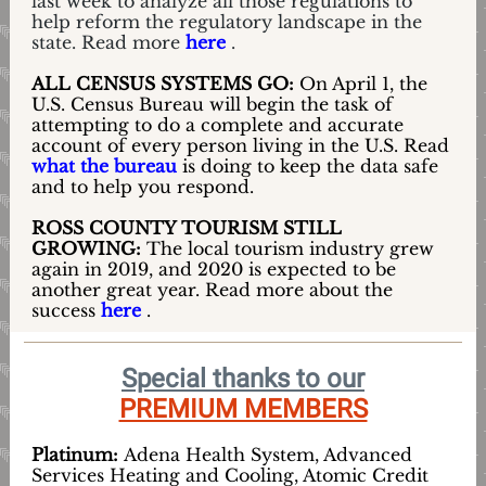
last week to analyze all those regulations to
help reform the regulatory landscape in the
state. Read more
here
.
ALL CENSUS SYSTEMS GO:
On April 1, the
U.S. Census Bureau will begin the task of
attempting to do a complete and accurate
account of every person living in the U.S. Read
what the bureau
is doing to keep the data safe
and to help you respond.
ROSS COUNTY TOURISM STILL
GROWING:
The local tourism industry grew
again in 2019, and 2020 is expected to be
another great year. Read more about the
success
here
.
Special thanks to our
PREMIUM MEMBERS
Platinum:
Adena Health System, Advanced
Services Heating and Cooling, Atomic Credit