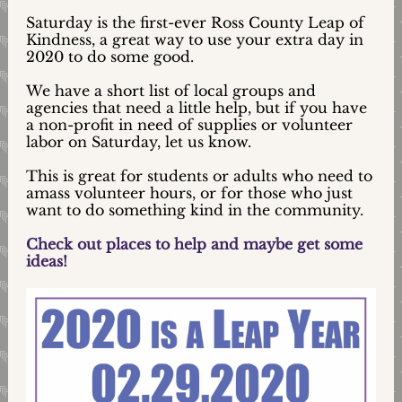
Saturday is the first-ever Ross County Leap of
Kindness, a great way to use your extra day in
2020 to do some good.
We have a short list of local groups and
agencies that need a little help, but if you have
a non-profit in need of supplies or volunteer
labor on Saturday, let us know.
This is great for students or adults who need to
amass volunteer hours, or for those who just
want to do something kind in the community.
Check out places to help and maybe get some
ideas!