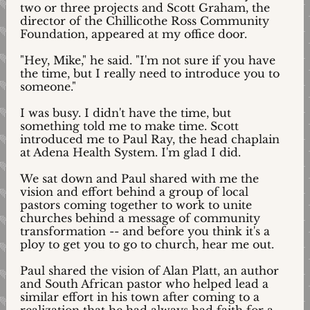
two or three projects and Scott Graham, the
director of the Chillicothe Ross Community
Foundation, appeared at my office door.
"Hey, Mike," he said. "I'm not sure if you have
the time, but I really need to introduce you to
someone."
I was busy. I didn't have the time, but
something told me to make time. Scott
introduced me to Paul Ray, the head chaplain
at Adena Health System. I'm glad I did.
We sat down and Paul shared with me the
vision and effort behind a group of local
pastors coming together to work to unite
churches behind a message of community
transformation -- and before you think it's a
ploy to get you to go to church, hear me out.
Paul shared the vision of Alan Platt, an author
and South African pastor who helped lead a
similar effort in his town after coming to a