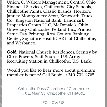
Union, C. Walters Management, Central Ohio
Financial Services, Chillicothe City Schools,
Chillicothe Paints, Classic Brands, Horizon,
Janney Montgomery Scott, Kenworth Truck
Co., Kingston National Bank, Landmark
Properties Group LLC, McDonald's, Ohio
University Chillicothe, Petland Inc., Printex
Same-Day Printing, Ross County Banking
Center, Signature HealthCARE of Chillicothe,
and Wesbanco.
Gold:
National Church Residences, Scentsy by
Chris Powers, Staff Source, U.S. Army
Recruiting Station in Chillicothe, U.S. Bank.
Would you like to hear more about premium
member benefits? Call Bobbi at 740-702-2722.
Chillicothe Ross Chamber of Commerce
45 E. Main St., Chillicothe, OH 45601
FOLLOW US