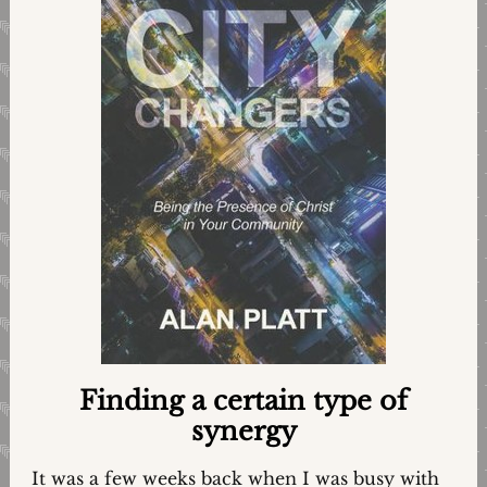
Finding a certain type of
synergy
It was a few weeks back when I was busy with