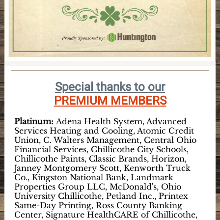
Special thanks to our
PREMIUM MEMBERS
Platinum:
Adena Health System, Advanced
Services Heating and Cooling, Atomic Credit
Union, C. Walters Management, Central Ohio
Financial Services, Chillicothe City Schools,
Chillicothe Paints, Classic Brands, Horizon,
Janney Montgomery Scott, Kenworth Truck
Co., Kingston National Bank, Landmark
Properties Group LLC, McDonald's, Ohio
University Chillicothe, Petland Inc., Printex
Same-Day Printing, Ross County Banking
Center, Signature HealthCARE of Chillicothe,