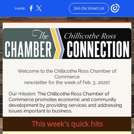
Join Our Email List
SHARE:
Welcome to the Chillicothe Ross Chamber of
Commerce
newsletter for the week of Feb. 3, 2020!
Our mission:
The Chillicothe Ross Chamber of
Commerce promotes economic and community
development by providing services and addressing
issues important to business.
This week's quick hits