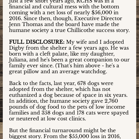
Just a few short years ago, RCHS was in a
financial and cultural mess with the bottom
coming with a net loss of nearly $56,000 in
2016. Since then, though, Executive Director
Jenn Thomas and the board have made the
humane society a true Chillicothe success story.
FULL DISCLOSURE:
My wife and I adopted
Digby from the shelter a few years ago. He was
born with a cleft palate, like my daughter,
Juliana, and he's been a great companion to our
family ever since. (That's him above - he's a
great pillow and an average watchdog.
Back to the facts, last year, 678 dogs were
adopted from the shelter, which has not
euthanized a dog because of space in six years.
In addition, the humane society gave 2,760
pounds of dog food to the pets of low income
families and 358 dogs and 178 cats were spayed
or neutered at low cost clinics.
But the financial turnaround might be the
biggest story. From the $55,000 loss in 2016,