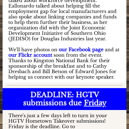
talked about workforce development.
Eallonardo talked about helping fill the
employment gap for local manufacturers and
also spoke about linking companies and funds
to help them further their business, as her
organization did with the Joint Economic
Development Initiative of Southern Ohio
(JEDISO) for Douglas Industries last year.
We'll have photos on
our Facebook page
and at
our Flickr account
soon from the event.
Thanks to Kingston National Bank for their
sponsorship of the breakfast and to Cathy
Dresbach and Bill Betson of Edward Jones for
helping us connect with our keynote speaker.
DEADLINE: HGTV
submissions due
Friday
There's just a few days left to turn in your
HGTV Hometown Takeover submissions!
Friday is the deadline. Go to