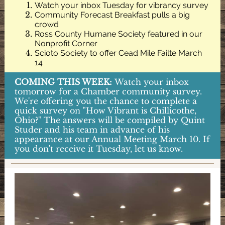
Watch your inbox Tuesday for vibrancy survey
Community Forecast Breakfast pulls a big
crowd
Ross County Humane Society featured in our
Nonprofit Corner
Scioto Society to offer Cead Mile Failte March
14
COMING THIS WEEK:
Watch your inbox
tomorrow for a Chamber community survey.
We're offering you the chance to complete a
quick survey on "How Vibrant is Chillicothe,
Ohio?" The answers will be compiled by Quint
Studer and his team in advance of his
appearance at our Annual Meeting March 10. If
you don't receive it Tuesday, let us know.