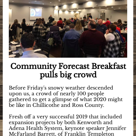
Community Forecast Breakfast
pulls big crowd
Before Friday's snowy weather descended
upon us, a crowd of nearly 100 people
gathered to get a glimpse of what 2020 might
be like in Chillicothe and Ross County.
Fresh off a very successful 2019 that included
expansion projects by both Kenworth and
Adena Health System, keynote speaker Jennifer
McFarland Barrett, of Franklin Templeton