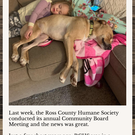
Last week, the Ross County Humane Society
conducted its annual Community Board
Meeting and the news was great.