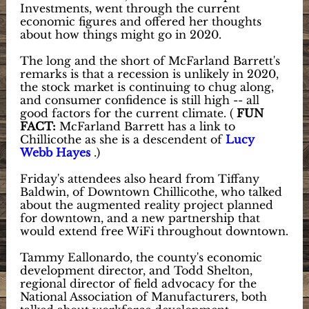
Investments, went through the current
economic figures and offered her thoughts
about how things might go in 2020.
The long and the short of McFarland Barrett's
remarks is that a recession is unlikely in 2020,
the stock market is continuing to chug along,
and consumer confidence is still high -- all
good factors for the current climate. (
FUN
FACT:
McFarland Barrett has a link to
Chillicothe as she is a descendent of
Lucy
Webb Hayes
.)
Friday's attendees also heard from Tiffany
Baldwin, of Downtown Chillicothe, who talked
about the augmented reality project planned
for downtown, and a new partnership that
would extend free WiFi throughout downtown.
Tammy Eallonardo, the county's economic
development director, and Todd Shelton,
regional director of field advocacy for the
National Association of Manufacturers, both