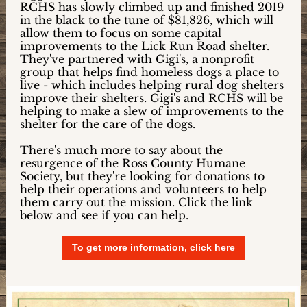
RCHS has slowly climbed up and finished 2019
in the black to the tune of $81,826, which will
allow them to focus on some capital
improvements to the Lick Run Road shelter.
They've partnered with Gigi's, a nonprofit
group that helps find homeless dogs a place to
live - which includes helping rural dog shelters
improve their shelters. Gigi's and RCHS will be
helping to make a slew of improvements to the
shelter for the care of the dogs.
There's much more to say about the
resurgence of the Ross County Humane
Society, but they're looking for donations to
help their operations and volunteers to help
them carry out the mission. Click the link
below and see if you can help.
To get more information, click here