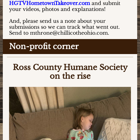
HGTVHometownTakeover.com
and submit
your videos, photos and explanations!
And, please send us a note about your
submissions so we can track what went out.
Send to mthrone@chillicotheohio.com.
Non-profit corner
Ross County Humane Society
on the rise