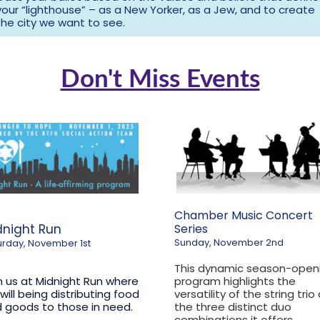
your “lighthouse” – as a New Yorker, as a Jew, and to create
the city we want to see.
Don't Miss Events
Chamber Music Concert
dnight Run
Series
Sunday, November 2nd
urday, November 1st
This dynamic season-open
n us at Midnight Run where
program highlights the
will being distributing food
versatility of the string trio
 goods to those in need.
the three distinct duo
combinations it offers.