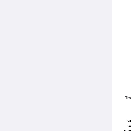
The
Fo
c
pla