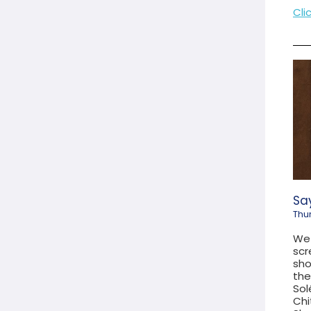
Cli
Say
Thu
We 
scr
sho
the
Sol
Chi