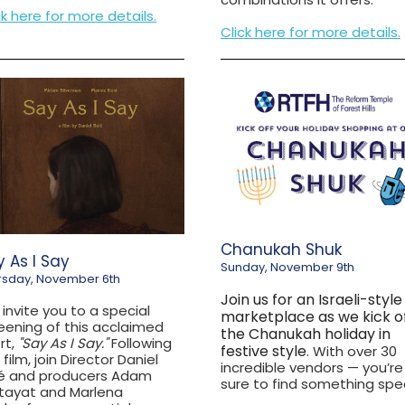
ck here for more details.
Click here for more details.
Chanukah Shuk
 As I Say
Sunday, November 9th
rsday, November 6th
Join us for an Israeli-style
invite you to a special
marketplace as we kick o
eening of this acclaimed
the Chanukah holiday in
rt,
"Say As I Say."
Following
festive style
. With over 30
 film, join Director Daniel
incredible vendors — you’re
é and producers Adam
sure to find something spec
tayat and Marlena