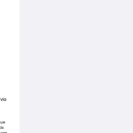
via
gue
ds
them