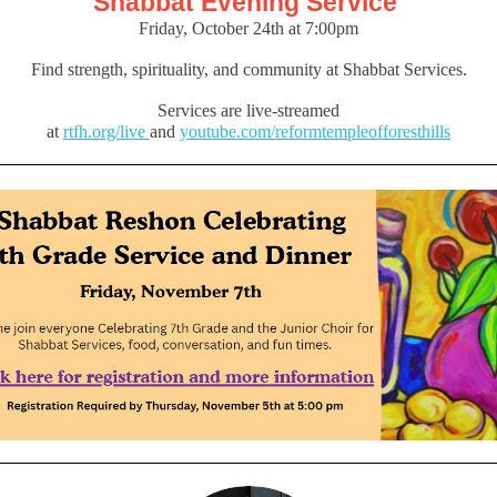
Shabbat Evening Service
Friday, October 24th at 7:00pm
Find strength, spirituality, and community at Shabbat Services.
Services are live-streamed
at
rtfh.org/live
and
youtube.com/reformtempleofforesthills