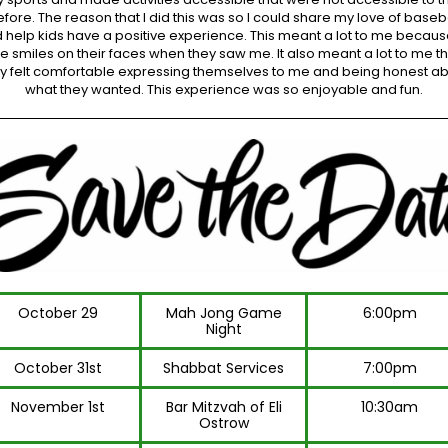
fore. The reason that I did this was so I could share my love of baseb
 help kids have a positive experience. This meant a lot to me becaus
he smiles on their faces when they saw me. It also meant a lot to me th
y felt comfortable expressing themselves to me and being honest a
what they wanted. This experience was so enjoyable and fun.
October 29
Mah Jong Game
6:00pm
Night
October 31st
Shabbat Services
7:00pm
November 1st
Bar Mitzvah of Eli
10:30am
Ostrow