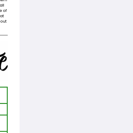
all
e of
at
bout