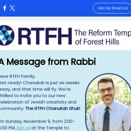
Join Our Email List
:
A Message from Rabbi
Dear RTFH Family,
Get ready! Chanukah is just six weeks
away, and that time will fly. We're
thrilled to invite you to our new
celebration of Jewish creativity and
community:
The RTFH Chanukah Shuk!
On Sunday, November 9, from 2:00-
5:00 PM,
join us
at the Temple to