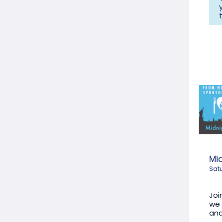
Mi
Sat
Joi
we 
and