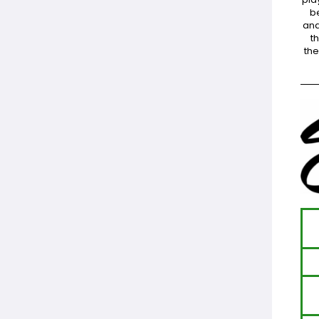
be
and
t
the