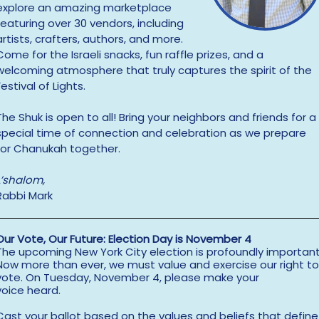
explore an amazing marketplace
featuring over 30 vendors, including
artists, crafters, authors, and more.
Come for the Israeli snacks, fun raffle prizes, and a
welcoming atmosphere that truly captures the spirit of the
Festival of Lights.
The Shuk is open to all! Bring your neighbors and friends for a
special time of connection and celebration as we prepare
for Chanukah together.
L’shalom,
Rabbi Mark
Our Vote, Our Future: Election Day is November 4
The upcoming New York City election is profoundly important
Now more than ever, we must value and exercise our right to
vote. On Tuesday, November 4, please make your
voice heard.
Cast your ballot based on the values and beliefs that define