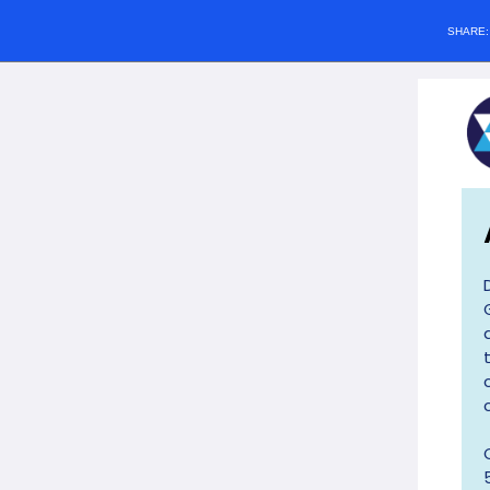
SHARE