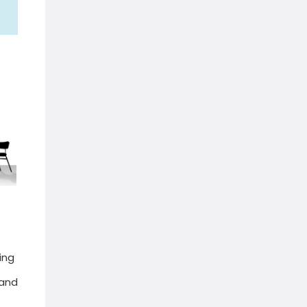
ing
 and