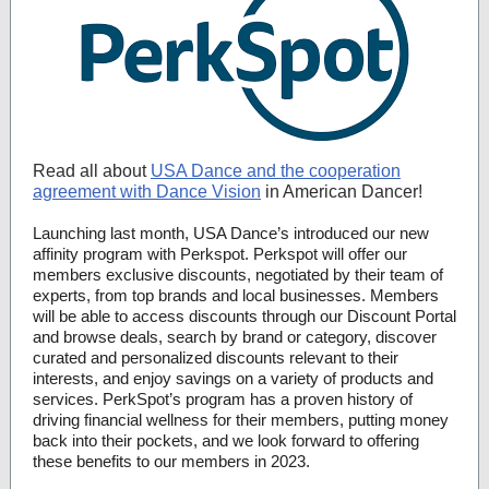
Read all about
USA Dance and the cooperation
agreement with Dance Vision
in American Dancer!
Launching last month, USA Dance’s introduced our new
affinity program with Perkspot. Perkspot will offer our
members exclusive discounts, negotiated by their team of
experts, from top brands and local businesses. Members
will be able to access discounts through our Discount Portal
and browse deals, search by brand or category, discover
curated and personalized discounts relevant to their
interests, and enjoy savings on a variety of products and
services. PerkSpot’s program has a proven history of
driving financial wellness for their members, putting money
back into their pockets, and we look forward to offering
these benefits to our members in 2023.