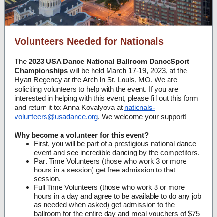
Volunteers Needed for Nationals
The
2023 USA Dance National Ballroom DanceSport
Championships
will be held March 17-19, 2023, at the
Hyatt Regency at the Arch in St. Louis, MO. We are
soliciting volunteers to help with the event. If you are
interested in helping with this event, please fill out this form
and return it to: Anna Kovalyova at
nationals-
volunteers@usadance.org
. We welcome your support!
Why become a volunteer for this event?
First, you will be part of a prestigious national dance
event and see incredible dancing by the competitors.
Part Time Volunteers (those who work 3 or more
hours in a session) get free admission to that
session.
Full Time Volunteers (those who work 8 or more
hours in a day and agree to be available to do any job
as needed when asked) get admission to the
ballroom for the entire day and meal vouchers of $75