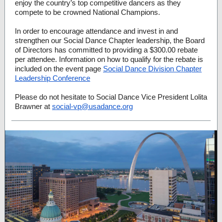
enjoy the country’s top competitive dancers as they
compete to be crowned National Champions.
In order to encourage attendance and invest in and
strengthen our Social Dance Chapter leadership, the Board
of Directors has committed to providing a $300.00 rebate
per attendee. Information on how to qualify for the rebate is
included on the event page
Social Dance Division Chapter
Leadership Conference
Please do not hesitate to Social Dance Vice President Lolita
Brawner at
social-vp@usadance.org