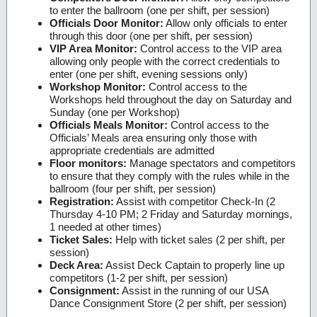
to enter the ballroom (one per shift, per session)
Officials Door Monitor:
Allow only officials to enter
through this door (one per shift, per session)
VIP Area Monitor:
Control access to the VIP area
allowing only people with the correct credentials to
enter (one per shift, evening sessions only)
Workshop Monitor:
Control access to the
Workshops held throughout the day on Saturday and
Sunday (one per Workshop)
Officials Meals Monitor:
Control access to the
Officials’ Meals area ensuring only those with
appropriate credentials are admitted
Floor monitors:
Manage spectators and competitors
to ensure that they comply with the rules while in the
ballroom (four per shift, per session)
Registration:
Assist with competitor Check-In (2
Thursday 4-10 PM; 2 Friday and Saturday mornings,
1 needed at other times)
Ticket Sales:
Help with ticket sales (2 per shift, per
session)
Deck Area:
Assist Deck Captain to properly line up
competitors (1-2 per shift, per session)
Consignment:
Assist in the running of our USA
Dance Consignment Store (2 per shift, per session)