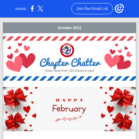
Join Our Email List
SHARE:
October 2022