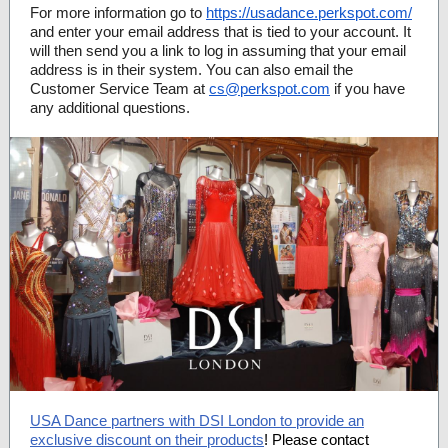
For more information go to
https://usadance.perkspot.com/
and enter your email address that is tied to your account. It
will then send you a link to log in assuming that your email
address is in their system. You can also email the
Customer Service Team at
cs@perkspot.com
if you have
any additional questions.
USA Dance partners with DSI London to provide an
exclusive discount on their products
! Please contact