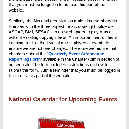
that you must be logged in to access this part of the
website.
Similarly, the National organization maintains membership
licenses with the three largest music copyright holders -
ASCAP, BMI, SESAC - to allow chapters to play music
without violating copyright laws. An important part of this is
keeping track of the level of music played at events to
ensure we are not overcharged. Therefore we require that
chapters submit the “
Quarterly Event Attendance
Reporting Form
” available in the Chapter Admin section of
our website. The form includes instructions on how to
submit the form. Just a reminder that you must be logged in
to access this part of the website.
National Calendar for Upcoming Events