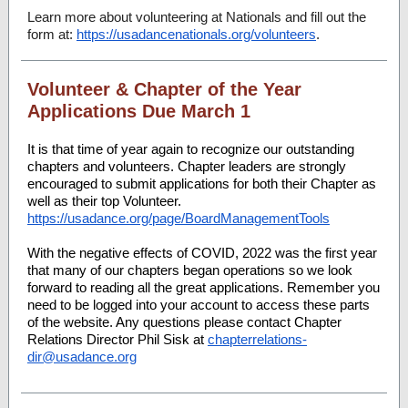
Learn more about volunteering at Nationals and fill out the
form at:
https://usadancenationals.org/volunteers
.
Volunteer & Chapter of the Year
Applications Due March 1
It is that time of year again to recognize our outstanding
chapters and volunteers. Chapter leaders are strongly
encouraged to submit applications for both their Chapter as
well as their top Volunteer.
https://usadance.org/page/BoardManagementTools
With the negative effects of COVID, 2022 was the first year
that many of our chapters began operations so we look
forward to reading all the great applications. Remember you
need to be logged into your account to access these parts
of the website. Any questions please contact Chapter
Relations Director Phil Sisk at
chapterrelations-
dir@usadance.org