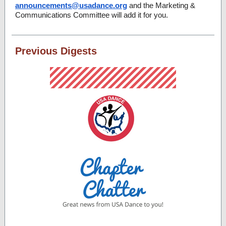
announcements@usadance.org
and the Marketing &
Communications Committee will add it for you.
Previous Digests