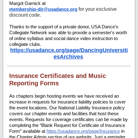
Margot Garnick at
membership-dir@usadance.org
for your exclusive
discount code.
Thanks to the support of a private donor, USA Dance’s
Collegiate Network was able to provide a semester's worth
of online syllabus and social dance video instruction to
collegiate clubs.
https://usadance.org/page/DancingUniversiti
esArchives
Insurance Certificates and Music
Reporting Forms
As chapters begin hosting events we have received an
increase in requests for insurance liability policies to cover
the event locations. Our National Liability Insurance policy
covers our chapter events and facilities that host these
events. Requests for coverage certificates can be made by
completing the “Blank Request for Certificate of Insurance
Form” available at
https://usadance.org/page/Insurance
in
the Chapter Admin section of our website. Just a reminder