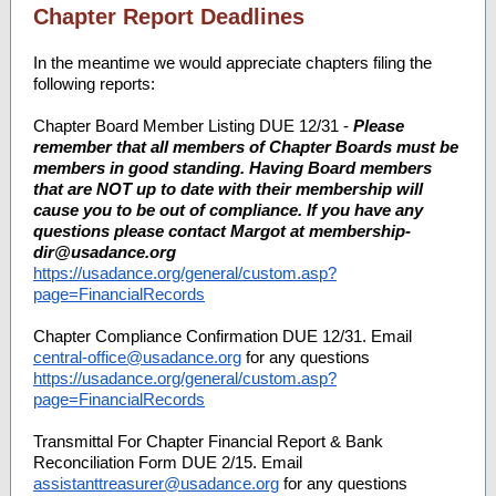
Chapter Report Deadlines
In the meantime we would appreciate chapters filing the
following reports:
Chapter Board Member Listing DUE 12/31 -
Please
remember that all members of Chapter Boards must be
members in good standing. Having Board members
that are NOT up to date with their membership will
cause you to be out of compliance. If you have any
questions please contact Margot at membership-
dir@usadance.org
https://usadance.org/general/custom.asp?
page=FinancialRecords
Chapter Compliance Confirmation DUE 12/31. Email
central-office@usadance.org
for any questions
https://usadance.org/general/custom.asp?
page=FinancialRecords
Transmittal For Chapter Financial Report & Bank
Reconciliation Form DUE 2/15. Email
assistanttreasurer@usadance.org
for any questions