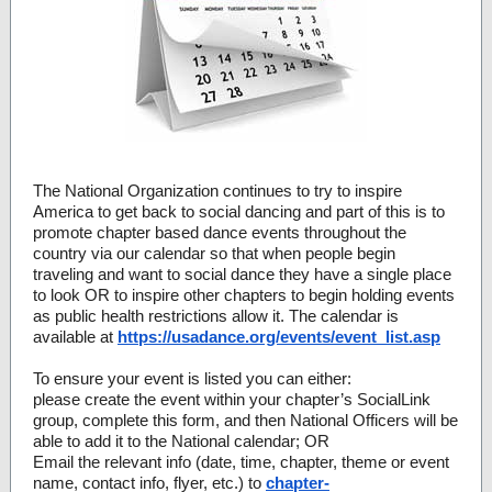
The National Organization continues to try to inspire
America to get back to social dancing and part of this is to
promote chapter based dance events throughout the
country via our calendar so that when people begin
traveling and want to social dance they have a single place
to look OR to inspire other chapters to begin holding events
as public health restrictions allow it. The calendar is
available at
https://usadance.org/events/event_list.asp
To ensure your event is listed you can either:
please create the event within your chapter’s SocialLink
group, complete this form, and then National Officers will be
able to add it to the National calendar; OR
Email the relevant info (date, time, chapter, theme or event
name, contact info, flyer, etc.) to
chapter-