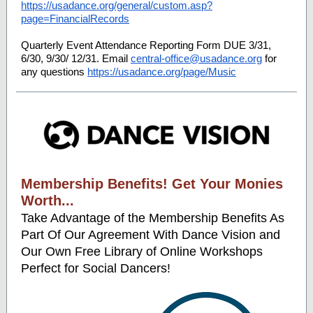
https://usadance.org/general/custom.asp?
page=FinancialRecords
Quarterly Event Attendance Reporting Form DUE 3/31,
6/30, 9/30/ 12/31. Email
central-office@usadance.org
for
any questions
https://usadance.org/page/Music
Membership Benefits! Get Your Monies
Worth...
Take Advantage of the Membership Benefits As
Part Of Our Agreement With Dance Vision and
Our Own Free Library of Online Workshops
Perfect for Social Dancers!