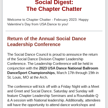
Social Digest:
The Chapter Chatter
Welcome to Chapter Chatter - February 2023. Happy
Valentine's Day from USA Dance to you!
Return of the Annual Social Dance
Leadership Conference
The Social Dance Council is proud to announce the return
of the Social Dance Division Chapter Leadership
Conference. The Leadership Conference will be held in
conjunction with the
2023 USA Dance National Ballroom
DanceSport Championships
, March 17th through 19th in
St. Louis, MO at the Arch.
The conference will kick off with a Friday Night with a Meet
and Greet and Social Dance. Saturday and Sunday will
feature Chapter Leadership Seminars and a Roundtable Q
& A session with National leadership. Additionally, attendees
will have the opportunity to attend dance workshops and