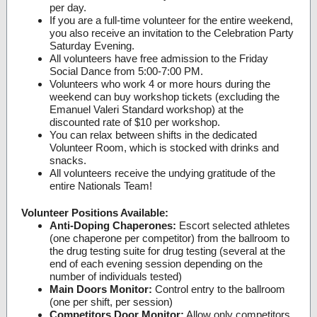
per day.
If you are a full-time volunteer for the entire weekend,
you also receive an invitation to the Celebration Party
Saturday Evening.
All volunteers have free admission to the Friday
Social Dance from 5:00-7:00 PM.
Volunteers who work 4 or more hours during the
weekend can buy workshop tickets (excluding the
Emanuel Valeri Standard workshop) at the
discounted rate of $10 per workshop.
You can relax between shifts in the dedicated
Volunteer Room, which is stocked with drinks and
snacks.
All volunteers receive the undying gratitude of the
entire Nationals Team!
Volunteer Positions Available:
Anti-Doping Chaperones:
Escort selected athletes
(one chaperone per competitor) from the ballroom to
the drug testing suite for drug testing (several at the
end of each evening session depending on the
number of individuals tested)
Main Doors Monitor:
Control entry to the ballroom
(one per shift, per session)
Competitors Door Monitor:
Allow only competitors