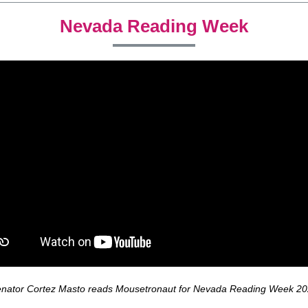
Nevada Reading Week
nator Cortez Masto reads Mousetronaut for Nevada Reading Week 2