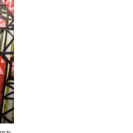
ion to