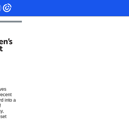
lves
recent
d into a
!
y,
set