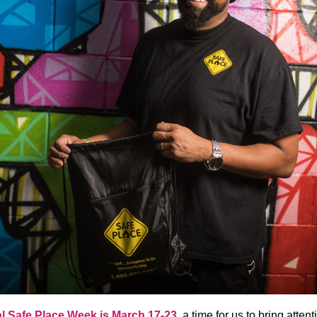
l Safe Place Week is
March 17-23
, a time for us to bring attent