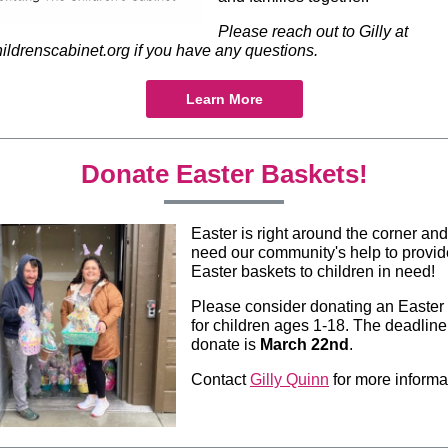
Please reach out to Gilly at
ldrenscabinet.org if you have any questions.
Learn More
Donate Easter Baskets!
Easter is right around the corner an
need our community's help to provid
Easter baskets to children in need!
Please consider donating an Easter
for children ages 1-18. The deadline
donate is
March 22nd
.
Contact
Gilly Quinn
for more informa