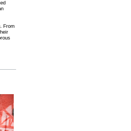
ted
an
g. From
heir
orous