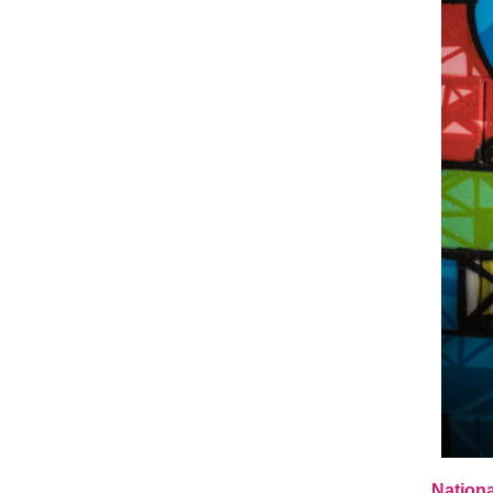
Nationa