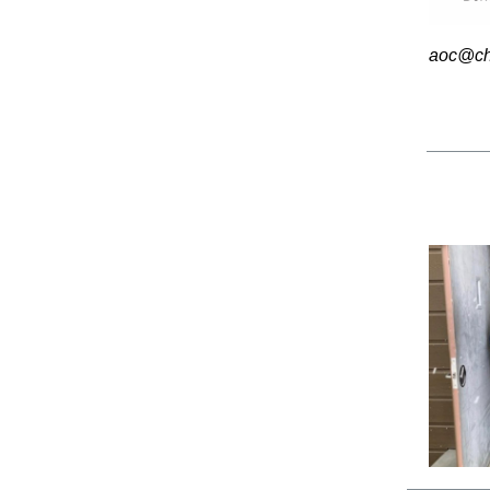
aoc@chi