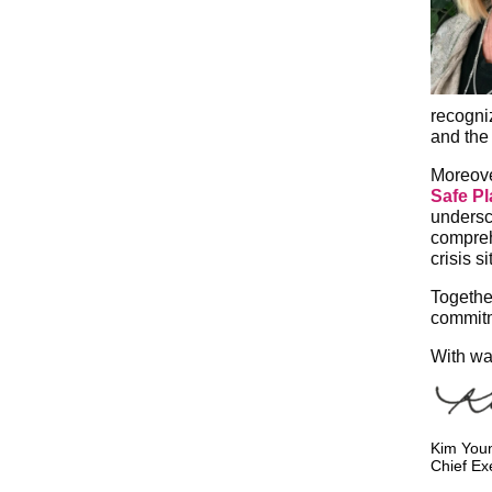
recogni
and the 
Moreove
Safe P
undersc
compreh
crisis s
Togethe
commitme
With wa
Kim You
Chief Ex