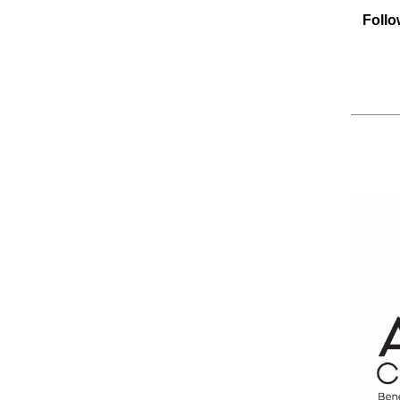
Follo