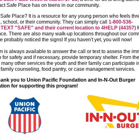
act Safe Place has on teens in our community.
 Safe Place? It is a resource for any young person who feels th
, school, or their community. They can simply call
1-800-536-
r
TEXT "SAFE" and their current location to 4HELP (44357)
f
nce. There are also many walk-up locations throughout our comm
 probably noticed the signs! If you haven't yet, you will now!
m is always available to answer the call or text to assess the i
n for safety and if necessary, provide temporary shelter. From th
many other services the youth and their family can participate in
e family counseling, food pantry, or case management services.
hank you to Union Pacific Foundation and In-N-Out Burger
ion for supporting this program!