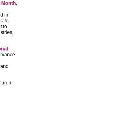
 Month
,
d in
rate
t to
stries,
onal
ervance
 and
shared