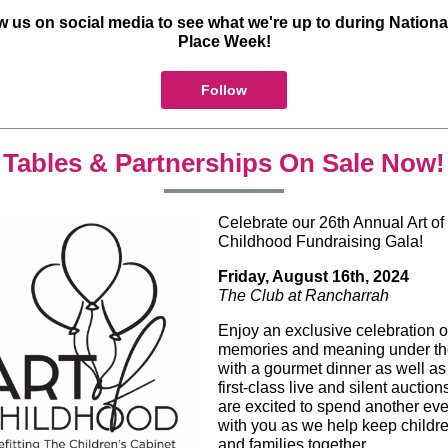
w us on social media to see what we're up to during Nationa
Place Week!
Follow
Tables & Partnerships On Sale Now!
Celebrate our 26th Annual Art of
Childhood Fundraising Gala!
Friday, August 16th, 2024
The Club at Rancharrah
Enjoy an exclusive celebration o
memories and meaning under the
with a gourmet dinner as well as
first-class live and silent auctio
are excited to spend another ev
with you as we help keep childr
and families together.