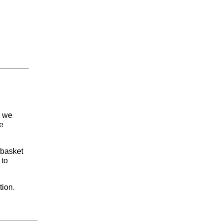
d we
e
 basket
 to
tion.