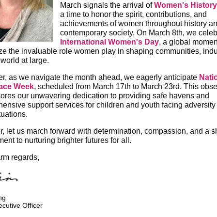
March signals the arrival of
Women's History
a time to honor the spirit, contributions, and
achievements of women throughout history an
contemporary society. On March 8th, we celeb
International Women's Day
, a global momen
ze the invaluable role women play in shaping communities, indu
world at large.
r, as we navigate the month ahead, we eagerly anticipate
Nati
lace Week
, scheduled from March 17th to March 23rd. This obs
ores our unwavering dedication to providing safe havens and
ensive support services for children and youth facing adversity
ituations.
r, let us march forward with determination, compassion, and a 
nt to nurturing brighter futures for all.
rm regards,
ng
ecutive Officer