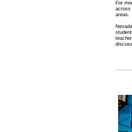
For mo
across 
areas.
Nevada 
student
teacher
discuss