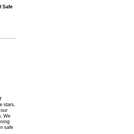
l Safe
f
 stars,
 our
ns. We
ening
en safe