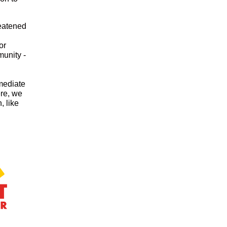
reatened
or
unity -
mmediate
ere, we
, like