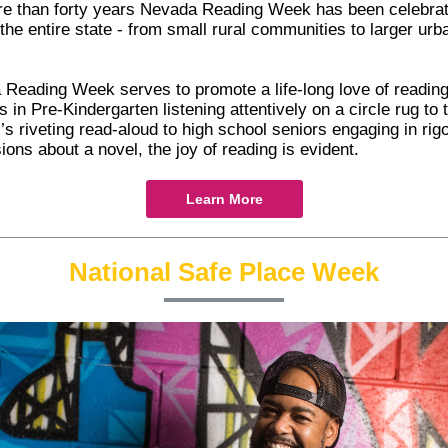
re than forty years Nevada Reading Week has been celebra
the entire state - from small rural communities to larger urb
Reading Week serves to promote a life-long love of readin
s in Pre-Kindergarten listening attentively on a circle rug to t
’s riveting read-aloud to high school seniors engaging in rig
ions about a novel, the joy of reading is evident.
Learn More
National Safe Place Week