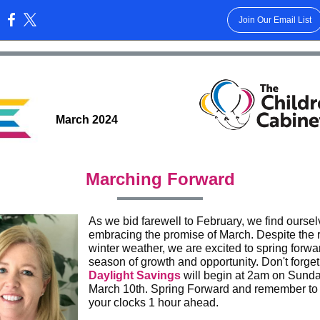
Join Our Email List
:
March 2024
Marching Forward
As we bid farewell to February, we find ourse
embracing the promise of March. Despite the 
winter weather, we are excited to spring forwar
season of growth and opportunity. Don't forget
Daylight Savings
will begin at 2am on Sunda
March 10th. Spring Forward and remember to 
your clocks 1 hour ahead.