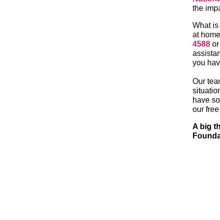
the imp
What is
at home
4588
o
assista
you have
Our tea
situatio
have so 
our fre
A big t
Foundat