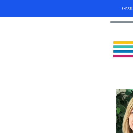
SHARE