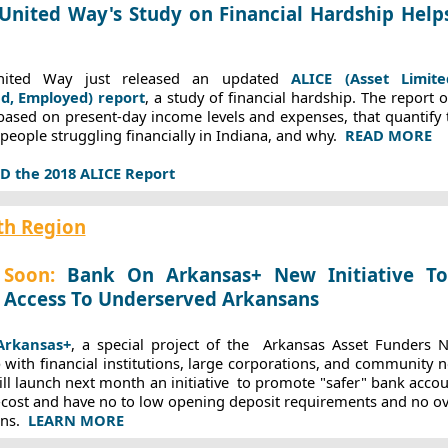
United Way's Study on Financial Hardship Help
nited Way just released an updated
ALICE (Asset Limit
d, Employed) report
, a study of financial hardship. The report 
based on present-day income levels and expenses, that quantify
people struggling financially in Indiana, and why.
READ MORE
the 2018 ALICE Report
th Region
Soon:
Bank On Arkansas+ New Initiative T
 Access To Underserved Arkansans
rkansas+
, a special project of the
Arkansas Asset Funders 
 with financial institutions, large corporations, and community n
ll launch next month an initiative
to promote "safer" bank accou
-cost and have no to low opening deposit requirements and no ov
ans.
LEARN MORE