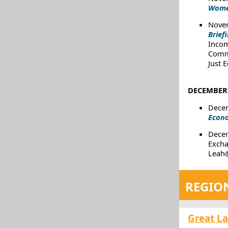
Women
Novem
Brief
Incom
Commi
Just 
DECEMBER 
Decem
Econo
Dece
Excha
Leah@
REGIO
Great L