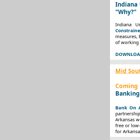
Indiana 
"Why?"
Indiana U
Constraine
measures, 
of working 
DOWNLOAD 
Mid Sou
Coming 
Banking
Bank On A
partnership
Arkansas wi
free or low
for Arkans