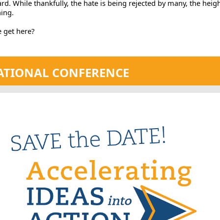
d. While thankfully, the hate is being rejected by many, the heig
ing.
 get here?
TIONAL CONFERENCE