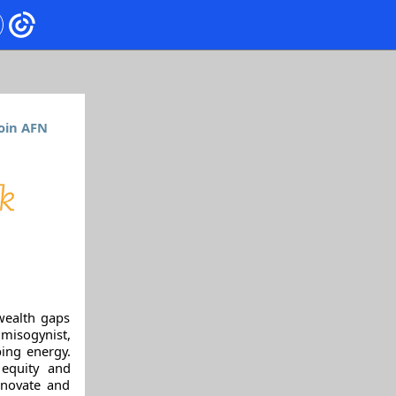
oin AFN
wealth gaps
 misogynist,
ing energy.
 equity and
nnovate and