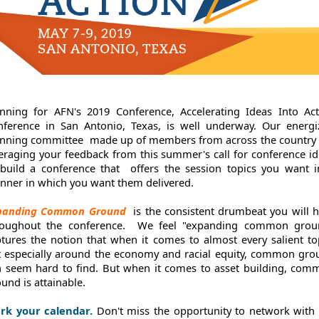
anning for AFN's 2019 Conference, Accelerating Ideas Into Act
nference in San Antonio, Texas, is well underway. Our energi
anning committee
made up of members from across the country 
eraging your feedback from this summer's call for conference i
 build a conference that
offers the session topics you want i
nner in which you want them delivered.
panding Common Ground
is the consistent drumbeat you will 
roughout the conference. We feel "expanding common grou
tures the notion that when it comes to almost every salient to
t especially around the economy and racial equity, common gro
n seem hard to find. But when it comes to asset building, com
und is attainable.
rk your calendar.
Don't miss the opportunity to network with 