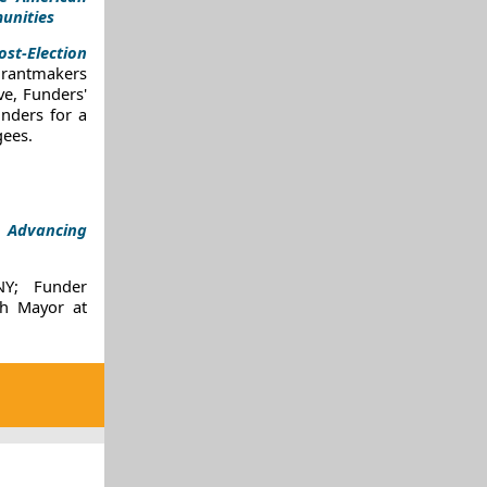
unities
ost-Election
rantmakers
ve, Funders'
nders for a
gees.
:
Advancing
 NY;
Funder
h Mayor
at