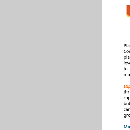
Pl
Co
pl
lev
to
ma
Ex
th
cap
bu
ca
gro
Ma