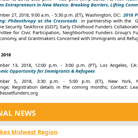
 Entrepreneurs in New Mexico: Breaking Barriers, Lifting Comm
ber 27, 2018, 9:00 a.m. - 5:30 p.m. (ET), Washington, DC:
2018 P
ing: Philanthropy at the Crossroads
in partnership with the
G
e Security Taskforce (GIST), Early Childhood Funders Collaborati
ttee for Civic Participation, Neighborhood Funders Group's Fu
Economy, and Grantmakers Concerned with Immigrants and Refu
2018
ber 13, 2018, 12:00 p.m. - 3:00 p.m. (PT), Los Angeles, CA
mic Opportunity for Immigrants & Refugees
mber 5, 2018, 3:30 p.m. - 5:00 p.m. (ET), New York,
nge;
Registration details in the coming months; Contact:
Lea
assetfunders.org
NAL NEWS
akes Midwest Region