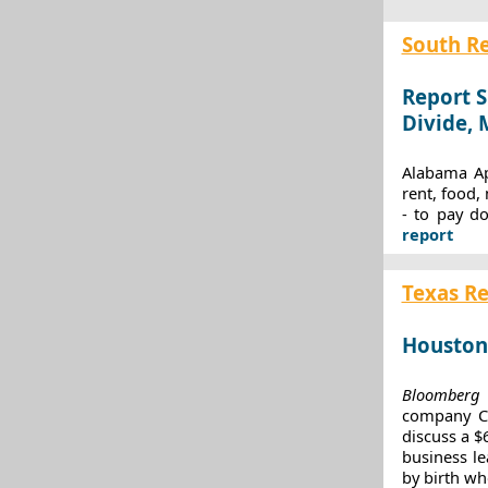
South R
Report S
Divide,
Alabama Ap
rent, food,
- to pay d
report
Texas R
Houston
Bloomberg
r
company CEO
discuss a $
business le
by birth wh