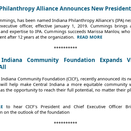
 Philanthropy Alliance Announces New President
mings, has been named Indiana Philanthropy Alliance's (IPA) ne
executive officer, effective January 1, 2019. Cummings brings 
and expertise to IPA. Cummings succeeds Marissa Manlov, wh
ent after 12 years at the organization.
READ MORE
**********
 Indiana Community Foundation Expands V
All
l Indiana Community Foundation (CICF)
, recently announced its n
t will help make Central Indiana a more equitable community 
as the opportunity to reach their full potential, no matter their p
RE
to hear CICF's President and Chief Executive Officer Br
n on the outlook of the foundation
**********