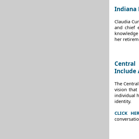
Indiana
Claudia Cum
and chief 
knowledge 
her retirem
Central
Include 
The Centra
vision tha
individual h
identity.
CLICK HE
conversatio