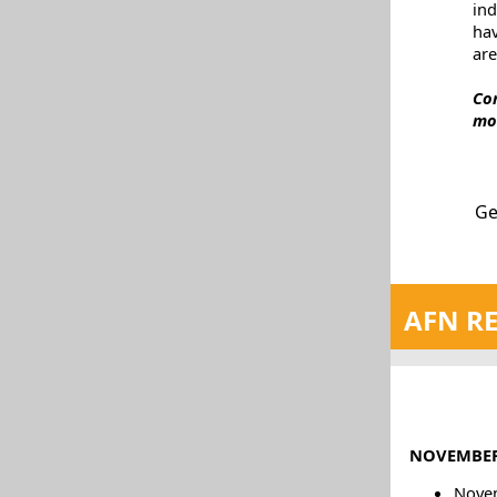
in
ha
are
Co
mo
Ge
AFN RE
NOVEMBER
Novem