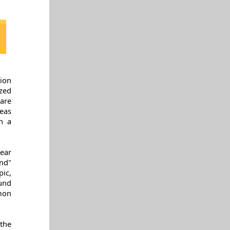
ion
zed
are
deas
n a
hear
nd"
pic,
und
mon
the