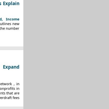
s Explain
ed, Income
outlines new
 the number
o Expand
Network
, in
onprofits in
nts that are
erdraft fees