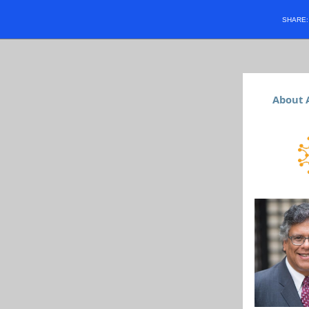
SHARE
About 