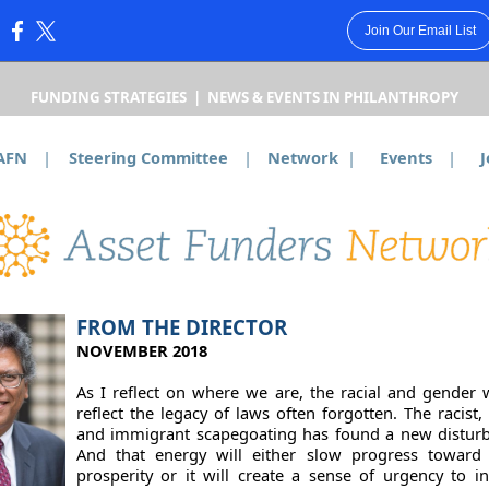
Join Our Email List
:
FUNDING STRATEGIES | NEWS & EVENTS IN PHILANTHROPY
AFN
|
Steering Committee
|
Network
|
Events
|
J
FROM THE DIRECTOR
NOVEMBER 2018
As I reflect on where we are, the racial and gender 
reflect the legacy of laws often forgotten. The racist,
and immigrant scapegoating has found a new disturb
And that energy will either slow progress toward
prosperity or it will create a sense of urgency to i