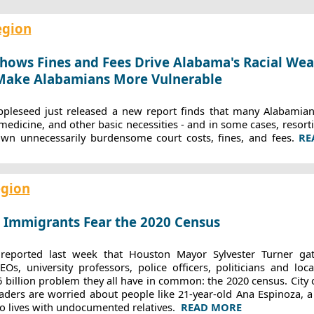
egion
hows Fines and Fees Drive Alabama's Racial Wea
 Make Alabamians More Vulnerable
pleseed just released a new report finds that many Alabamians
 medicine, and other basic necessities - and in some cases, resort
own unnecessarily burdensome court costs, fines, and fees.
RE
egion
 Immigrants Fear the 2020 Census
eported last week that Houston Mayor Sylvester Turner ga
s, university professors, police officers, politicians and loc
6 billion problem they all have in common: the 2020 census. City o
aders are worried about people like 21-year-old Ana Espinoza, a 
o lives with undocumented relatives.
READ MORE