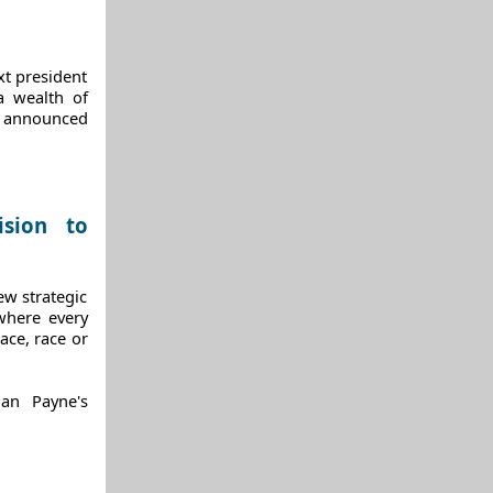
xt president
a wealth of
o announced
ision to
ew strategic
where every
lace, race or
ian Payne's