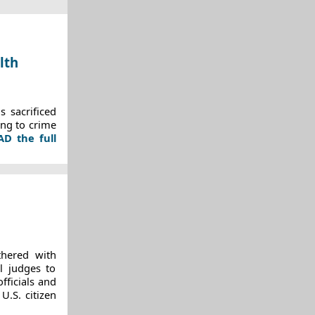
lth
 sacrificed
ing to crime
AD the full
thered with
al judges to
fficials and
U.S. citizen