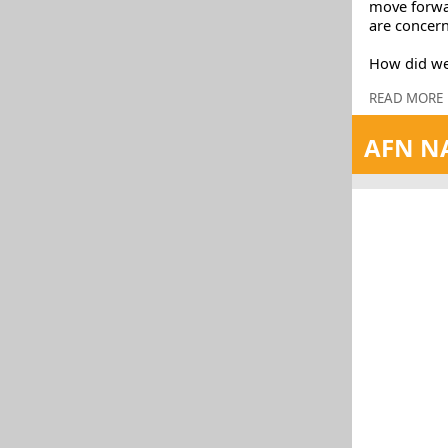
move forwar
are concern
How did we
READ MORE
AFN NA