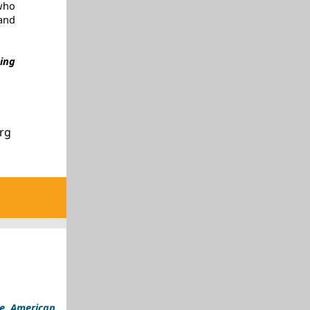
who
and
ing
org
ve American