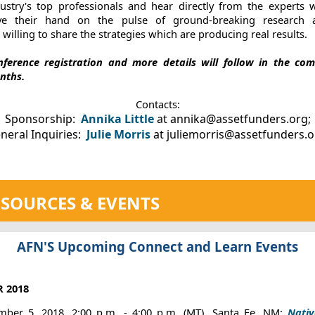
dustry's top professionals and hear directly from the experts 
ve their hand on the pulse of ground-breaking research 
 willing to share the strategies which are producing real results.
nference registration and more details will follow in the com
nths.
Contacts:
Sponsorship:
Annika Little
at annika@assetfunders.org;
neral Inquiries:
Julie Morris
at juliemorris@assetfunders.
SOURCES & EVENTS
AFN'S Upcoming Connect and Learn Events
 2018
ber 5, 2018, 2:00 p.m. - 4:00 p.m. (MT), Santa Fe, NM:
Nati