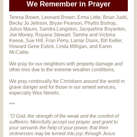
We Remember in Prayer
Teresa Brown, Leonard Brown, Erma Little, Brian Judd,
Becky Jo Jellison, Bryan Pearson, Phyllis Bishop,
Julius Mauro, Sandra Langston, Jacqueline Boyanton,
Joe Money, Royana Stewart, Tammy and Victoria
Keese, Sue Hill, Fran Perry, Lamar Davis, Bill Keller,
Howard Gene Eslick, Linda Milligan, and Karen
McCallie.
We pray for our neighbors with property damage and
other loss due to the extreme weather conditions.
We pray continually for Christians around the world in
grave danger and for those in our armed services,
especially Wes Nevels.
***
"O God, the strength of the weak and the comfort of
sufferers: Mercifully accept our prayer, and grant to
your servants the help of your power, that their
sicknesses may be turned into joy; through Jesus