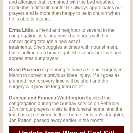
and allergies that, combined with the bad weather,
made this a difficult month! He always appreciates our
prayers and is more than happy to be in church when
he is able to attend..
Erma Little
, a friend and neighbor to several in the
congregation, is facing new challenges with her
cancer going through a new set of
treatments. She struggles at times with nourishment,
but is putting up a brave fight. She sends her love and
appreciates our prayers.
Rose Pearson
is planning to have a scopic surgery in
March to correct a previous knee injury. If all goes as
planned, her recovery time will be short and the
surgery will provide long-term relief.
Duncan and Frances Weddington
thanked the
congregation during the Sunday service on February
17th for our prayers, visits to the funeral home, and the
fruit basket delivered to their home. Duncan's daughter,
Jan Patton, passed away earlier in the month.