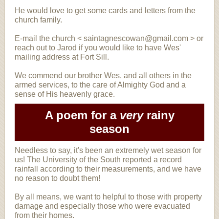
He would love to get some cards and letters from the
church family.
E-mail the church < saintagnescowan@gmail.com > or
reach out to Jarod if you would like to have Wes'
mailing address at Fort Sill.
We commend our brother Wes, and all others in the
armed services, to the care of Almighty God and a
sense of His heavenly grace.
A poem for a
very
rainy
season
Needless to say, it's been an extremely wet season for
us! The University of the South reported a record
rainfall according to their measurements, and we have
no reason to doubt them!
By all means, we want to helpful to those with property
damage and especially those who were evacuated
from their homes.