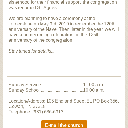
sisterhood for their financial support, the congregation
was renamed St. Agnes'.
We are planning to have a ceremony at the
cornerstone on May 3rd, 2019 to remember the 120th
anniversary of the Nave. Then, later in the year, we will
have a homecoming celebration for the 125th
anniversary of the congregation.
Stay tuned for details...
Sunday Service
11:00 a.m.
....................................
Sunday School .....................................10:00 a.m.
Location/Address: 105 England Street E., PO Box 356,
Cowan, TN 37318
Telephone: (931) 636-6313
E-mail the church