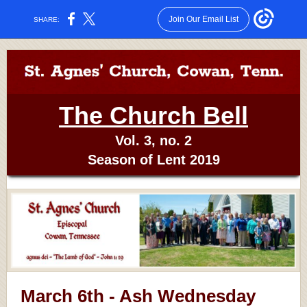
Join Our Email List
SHARE:
The Church Bell
Vol. 3, no. 2
Season of Lent 2019
March 6th - Ash Wednesday