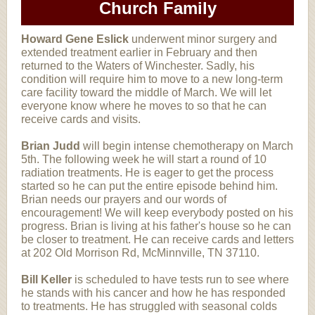
Church Family
Howard Gene Eslick
underwent minor surgery and
extended treatment earlier in February and then
returned to the Waters of Winchester. Sadly, his
condition will require him to move to a new long-term
care facility toward the middle of March. We will let
everyone know where he moves to so that he can
receive cards and visits.
Brian Judd
will begin intense chemotherapy on March
5th. The following week he will start a round of 10
radiation treatments. He is eager to get the process
started so he can put the entire episode behind him.
Brian needs our prayers and our words of
encouragement! We will keep everybody posted on his
progress. Brian is living at his father's house so he can
be closer to treatment. He can receive cards and letters
at 202 Old Morrison Rd, McMinnville, TN 37110.
Bill Keller
is scheduled to have tests run to see where
he stands with his cancer and how he has responded
to treatments. He has struggled with seasonal colds