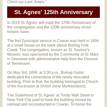
Christ our Lord. Amen."
St. Agnes' 125th Anniversary
In 2019 St. Agnes' will mark the 125th Anniversary of
the congregation and the 120th anniversary of our
historic nave.
The first Episcopal service in Cowan was held in 1894
at a small house on the bank above Boiling Fork
Creek. The congregation, known as St. Saviour's
Mission, was sponsored by the Community of St. Mary
in Sewanee with administrative help from the Diocese
of Tennessee.
On May 3rd, 1899, at 3:30 p.m., Bishop Gailor
dedicated the cornerstone of the newly relocated
building. Prior to that, the building belonged to Church
of the Ascension at Shiloh (near Murfreesboro).
The Sisterhood of St. Agnes' at Trinity Wall Street in
New York City paid to have the building moved by
railroad and reconstructed in Cowan. To honor the