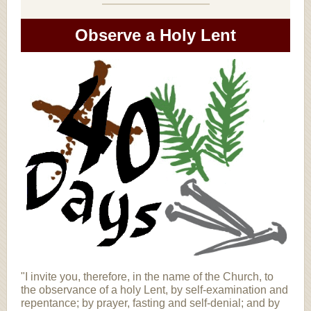
Observe a Holy Lent
"I invite you, therefore, in the name of the Church, to
the observance of a holy Lent, by self-examination and
repentance; by prayer, fasting and self-denial; and by