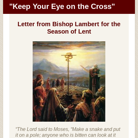
"Keep Your Eye on the Cross"
Letter from Bishop Lambert for the
Season of Lent
“The Lord said to Moses, “Make a snake and put
it on a pole; anyone who is bitten can look at it