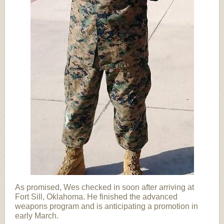
As promised, Wes checked in soon after arriving at
Fort Sill, Oklahoma. He finished the advanced
weapons program and is anticipating a promotion in
early March.