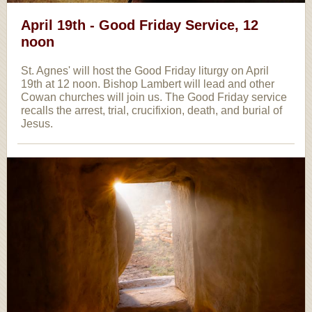
April 19th - Good Friday Service, 12
noon
St. Agnes' will host the Good Friday liturgy on April
19th at 12 noon. Bishop Lambert will lead and other
Cowan churches will join us. The Good Friday service
recalls the arrest, trial, crucifixion, death, and burial of
Jesus.