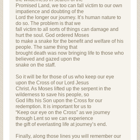
Promised Land, we too can fall victim to our own
impatience and doubting of the
Lord the longer our journey. It’s human nature to
do so. The problem is that we
fall victim to all sorts of things can damage and
hurt the soul. God ordered Moses
to make a snake for the benefit and welfare of his
people. The same thing that
brought death was now bringing life to those who
believed and gazed upon the
snake on the staff.
So it will be for those of us who keep our eye
upon the Cross of our Lord Jesus
Christ. As Moses lifted up the serpent in the
wilderness to save his people, so
God lifts his Son upon the Cross for our
redemption. It is important for us to
“Keep our eye on the Cross” as we journey
through Lent so we can experience
the gift of everlasting life at journey’s end.
Finally, along those lines you will remember our