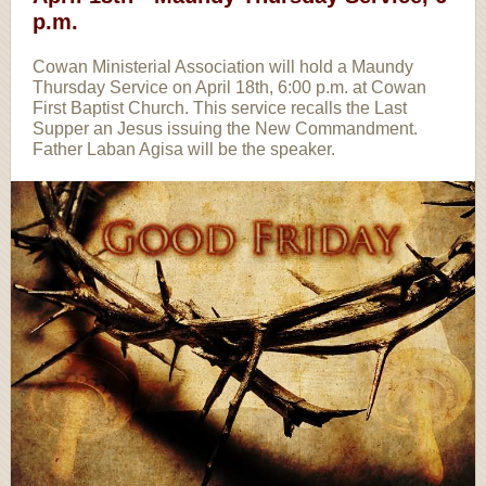
p.m.
Cowan Ministerial Association will hold a Maundy
Thursday Service on April 18th, 6:00 p.m. at Cowan
First Baptist Church. This service recalls the Last
Supper an Jesus issuing the New Commandment.
Father Laban Agisa will be the speaker.