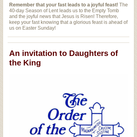
Remember that your fast leads to a joyful feast!
The
40-day Season of Lent leads us to the Empty Tomb
and the joyful news that Jesus is Risen! Therefore,
keep your fast knowing that a glorious feast is ahead of
us on Easter Sunday!
An invitation to Daughters of
the King