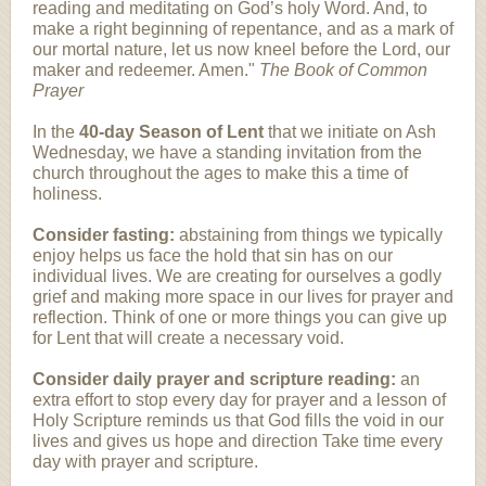
reading and meditating on God’s holy Word. And, to
make a right beginning of repentance, and as a mark of
our mortal nature, let us now kneel before the Lord, our
maker and redeemer. Amen."
The Book of Common
Prayer
In the
40-day Season of Lent
that we initiate on Ash
Wednesday, we have a standing invitation from the
church throughout the ages to make this a time of
holiness.
Consider fasting:
abstaining from things we typically
enjoy helps us face the hold that sin has on our
individual lives. We are creating for ourselves a godly
grief and making more space in our lives for prayer and
reflection. Think of one or more things you can give up
for Lent that will create a necessary void.
Consider daily prayer and scripture reading:
an
extra effort to stop every day for prayer and a lesson of
Holy Scripture reminds us that God fills the void in our
lives and gives us hope and direction Take time every
day with prayer and scripture.