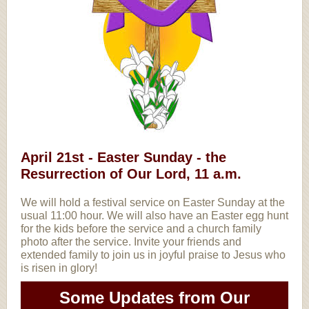
April 21st - Easter Sunday - the
Resurrection of Our Lord, 11 a.m.
We will hold a festival service on Easter Sunday at the
usual 11:00 hour. We will also have an Easter egg hunt
for the kids before the service and a church family
photo after the service. Invite your friends and
extended family to join us in joyful praise to Jesus who
is risen in glory!
Some Updates from Our