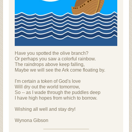
Have you spotted the olive branch?
Or perhaps you saw a colorful rainbow.
The raindrops above keep falling,
Maybe we will see the Ark come floating by.
I'm certain a token of God's love
Will dry out the world tomorrow,
So -- as I wade through the puddles deep
I have high hopes from which to borrow.
Wishing all well and stay dry!
Wynona Gibson