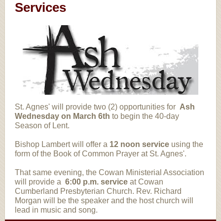
Services
St. Agnes' will provide two (2) opportunities for
Ash
Wednesday on March 6th
to begin the 40-day
Season of Lent.
Bishop Lambert will offer a
12 noon
service
using the
form of the Book of Common Prayer at St. Agnes'.
That same evening, the Cowan Ministerial Association
will provide a
6:00 p.m. service
at Cowan
Cumberland Presbyterian Church. Rev. Richard
Morgan will be the speaker and the host church will
lead in music and song.