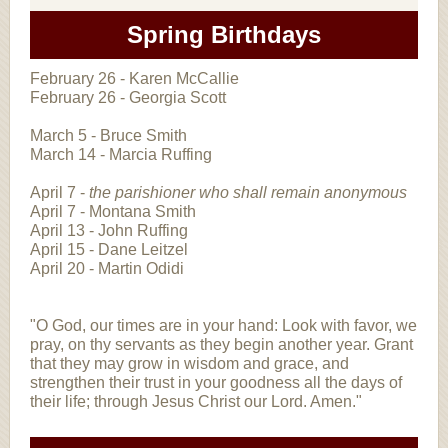
Spring Birthdays
February 26 - Karen McCallie
February 26 - Georgia Scott
March 5 - Bruce Smith
March 14 - Marcia Ruffing
April 7 -
the parishioner who shall remain anonymous
April 7 - Montana Smith
April 13 - John Ruffing
April 15 - Dane Leitzel
April 20 - Martin Odidi
"O God, our times are in your hand: Look with favor, we
pray, on thy servants as they begin another year. Grant
that they may grow in wisdom and grace, and
strengthen their trust in your goodness all the days of
their life; through Jesus Christ our Lord. Amen."