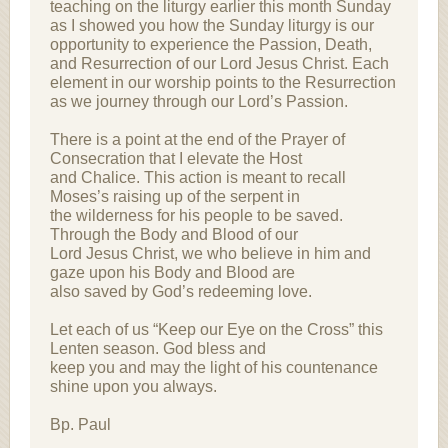
teaching on the liturgy earlier this month Sunday
as I showed you how the Sunday liturgy is our
opportunity to experience the Passion, Death,
and Resurrection of our Lord Jesus Christ. Each
element in our worship points to the Resurrection
as we journey through our Lord’s Passion.
There is a point at the end of the Prayer of
Consecration that I elevate the Host
and Chalice. This action is meant to recall
Moses’s raising up of the serpent in
the wilderness for his people to be saved.
Through the Body and Blood of our
Lord Jesus Christ, we who believe in him and
gaze upon his Body and Blood are
also saved by God’s redeeming love.
Let each of us “Keep our Eye on the Cross” this
Lenten season. God bless and
keep you and may the light of his countenance
shine upon you always.
Bp. Paul