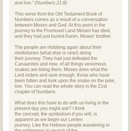
and live.” (Numbers 21:8)
This verse from the Old Testament Book of
Numbers comes as a result of a conversation
between Moses and God. At this point in the
journey to the Promised Land Miriam has died,
and they had just buried Aaron, Moses’ brother.
The people are mobbing again about their
misfortunes (what else is new!) along
their journey. They had just defeated the
Canaanites and now, of all things venomous
snakes are biting them. Moses does what the
Lord orders and sure enough, those who have
been bitten and look upon the snake on the pole,
live. You can read the whole story in the 21st
chapter of Numbers.
What does this have to do with us living in the
present day you might ask? I think
the concept, the symbolism if you will, is
apparent as we begin our Lenten
journey. Like the Hebrew people wandering in
the wilderness in search of the