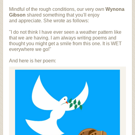
Mindful of the rough conditions, our very own
Wynona
Gibson
shared something that you'll enjoy
and appreciate. She wrote as follows:
"I do not think I have ever seen a weather pattern like
that we are having. I am always writing poems and
thought you might get a smile from this one. It is WET
everywhere we go!"
And here is her poem: