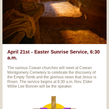
April 21st - Easter Sunrise Service, 6:30
a.m.
The various Cowan churches will meet at Cowan
Montgomery Cemetery to celebrate the discovery of
the Empty Tomb and the glorious news that Jesus is
Risen. The service begins at 6:30 a.m. Rev. Elder
Willie Lee Bonner will be the speaker.