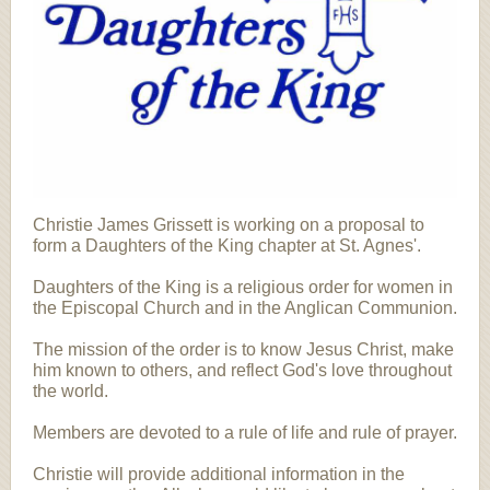
Christie James Grissett is working on a proposal to
form a Daughters of the King chapter at St. Agnes'.
Daughters of the King is a religious order for women in
the Episcopal Church and in the Anglican Communion.
The mission of the order is to know Jesus Christ, make
him known to others, and reflect God's love throughout
the world.
Members are devoted to a rule of life and rule of prayer.
Christie will provide additional information in the