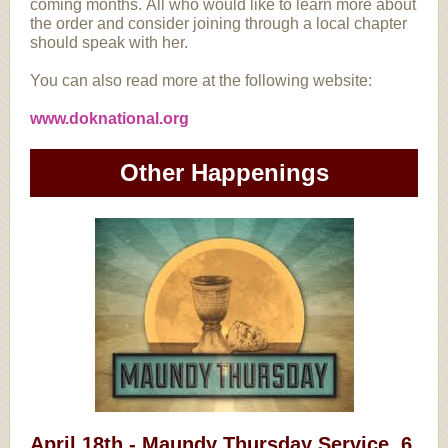
coming months. All who would like to learn more about
the order and consider joining through a local chapter
should speak with her.
You can also read more at the following website:
www.doknational.org
Other Happenings
April 18th - Maundy Thursday Service, 6