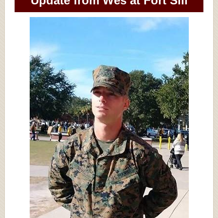
Update from Wes at Fort Sill