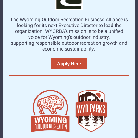
The Wyoming Outdoor Recreation Business Alliance is
looking for its next Executive Director to lead the
organization! WYORBA’s mission is to be a unified
voice for Wyoming’s outdoor industry,
supporting responsible outdoor recreation growth and
economic sustainability.
Apply Here