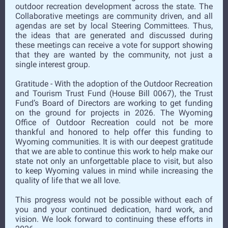
outdoor recreation development across the state. The
Collaborative meetings are community driven, and all
agendas are set by local Steering Committees. Thus,
the ideas that are generated and discussed during
these meetings can receive a vote for support showing
that they are wanted by the community, not just a
single interest group.
Gratitude - With the adoption of the Outdoor Recreation
and Tourism Trust Fund (House Bill 0067), the Trust
Fund’s Board of Directors are working to get funding
on the ground for projects in 2026. The Wyoming
Office of Outdoor Recreation could not be more
thankful and honored to help offer this funding to
Wyoming communities. It is with our deepest gratitude
that we are able to continue this work to help make our
state not only an unforgettable place to visit, but also
to keep Wyoming values in mind while increasing the
quality of life that we all love.
This progress would not be possible without each of
you and your continued dedication, hard work, and
vision. We look forward to continuing these efforts in