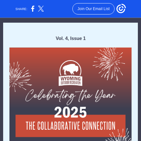
Join Our Email List
SHARE:
Vol. 4, Issue 1