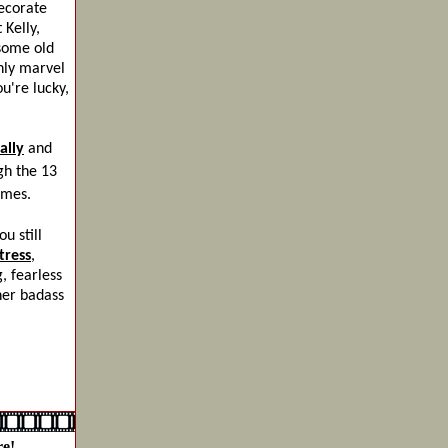
ecorate
 Kelly,
 some old
enly marvel
u're lucky,
ally
and
gh the 13
imes.
u still
tress
,
, fearless
her badass
e!