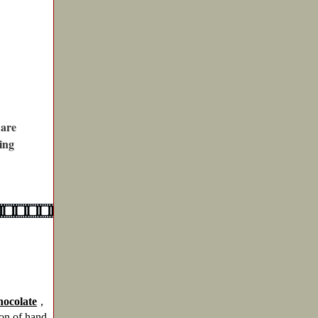
 are
ing
ocolate
,
ion of hand-