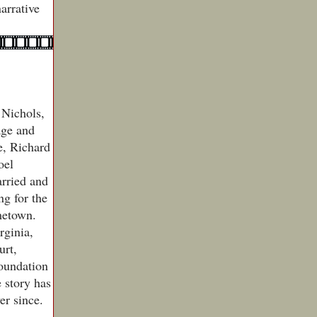
arrative
 Nichols,
age and
e, Richard
oel
rried and
ng for the
ometown.
rginia,
urt,
foundation
e story has
er since.