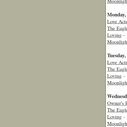
Moonligh
Monday,
Love Actu
The Eagl
Loving
- 
Moonligh
Tuesday,
Love Actu
The Eagl
Loving
- 
Moonligh
Wednesd
Owner's 
The Eagl
Loving
- 
Moonligh