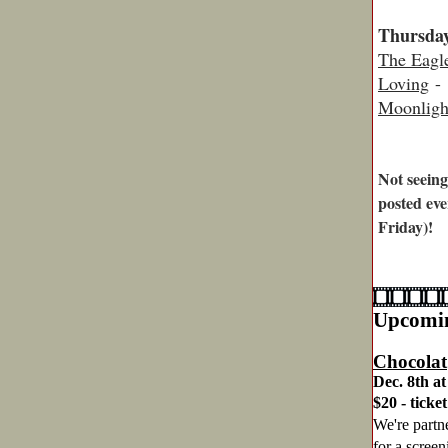
Thursday
The Eagl
Loving
- 
Moonligh
Not seeing
posted eve
Friday)!
Upcomin
Chocolat
Dec. 8th at
$20 - ticke
We're partn
for a scree