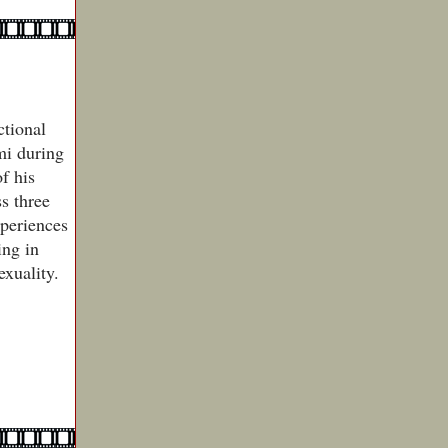
ctional
mi during
f his
ss three
xperiences
ing in
exuality.