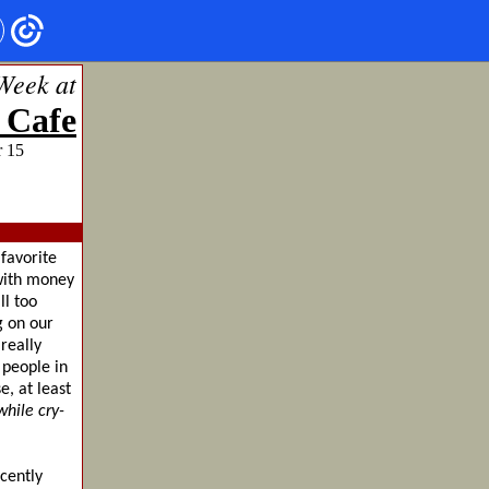
Week at
 Cafe
ember 15
favorite
 with money
ll too
g on our
really
 people in
e, at least
hile cry-
cently