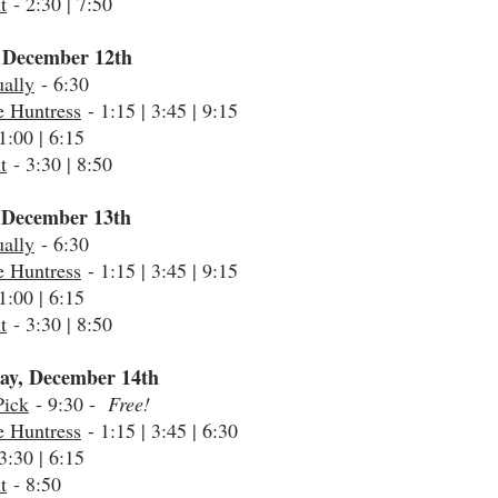
t
- 2:30 | 7:50
 December 12th
ally
- 6:30
e Huntress
- 1:15 | 3:45 | 9:15
1:00 | 6:15
t
- 3:30 | 8:50
 December 13th
ally
- 6:30
e Huntress
- 1:15 | 3:45 | 9:15
1:00 | 6:15
t
- 3:30 | 8:50
ay, December 14th
Pick
- 9:30 -
Free!
e Huntress
- 1:15 | 3:45 | 6:30
3:30 | 6:15
t
- 8:50