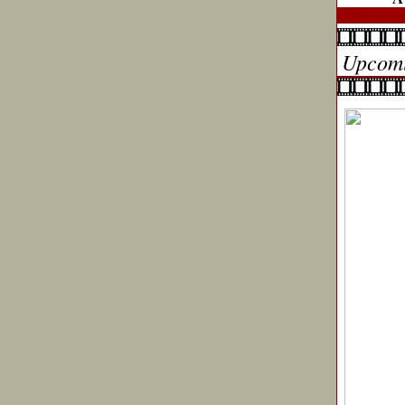
Upcomi