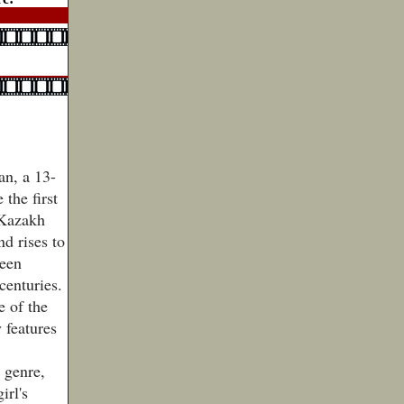
an, a 13-
 the first
 Kazakh
d rises to
been
centuries.
e of the
 features
 genre,
irl's