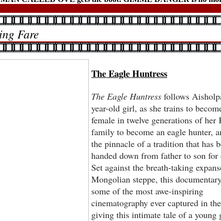
ng Fare
The Eagle Huntress
The Eagle Huntress
follows Aisholp
year-old girl, as she trains to become
female in twelve generations of her
family to become an eagle hunter, an
the pinnacle of a tradition that has 
handed down from father to son for 
Set against the breath-taking expans
Mongolian steppe, this documentary
some of the most awe-inspiring
cinematography ever captured in the
giving this intimate tale of a young g