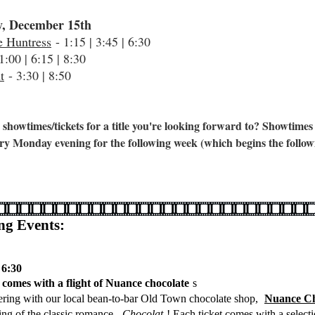
, December 15th
e Huntress
- 1:15 | 3:45 | 6:30
1:00 | 6:15 | 8:30
t
- 3:30 | 8:50
 showtimes/tickets for a title you're looking forward to? Showtimes
ry Monday evening for the following week (which begins the follow
g Events:
 6:30
t comes with a flight of Nuance chocolate
s
ering with our local bean-to-bar Old Town chocolate shop,
Nuance Ch
ning of the classic romance,
Chocolat
! Each ticket comes with a select