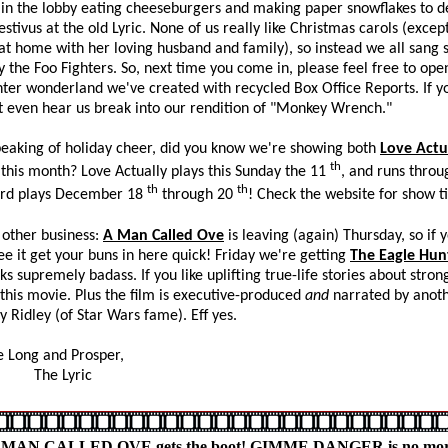
in the lobby eating cheeseburgers and making paper snowflakes to d
estivus at the old Lyric. None of us really like Christmas carols (except
t home with her loving husband and family), so instead we all sang
by the Foo Fighters. So, next time you come in, please feel free to op
nter wonderland we've created with recycled Box Office Reports. If yo
 even hear us break into our rendition of "Monkey Wrench."
 of holiday cheer, did you know we're showing both
Love Actu
th
this month? Love Actually plays this Sunday the 11
, and runs throu
th
th
ard plays December 18
through 20
! Check the website for show t
er business:
A Man Called Ove
is leaving (again) Thursday, so if yo
ee it get your buns in here quick! Friday we're getting
The Eagle Hun
ks supremely badass. If you like uplifting true-life stories about strong
e this movie. Plus the film is executive-produced
and
narrated by anot
sy Ridley (of Star Wars fame). Eff yes.
ng and Prosper,
 Lyric
 MAN CALLED OVE gets the boot! GIMME DANGER is no mor