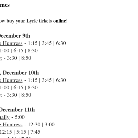
imes
ow buy your Lyric tickets
online
!
December 9th
e Huntress
- 1:15 | 3:45 | 6:30
1:00 | 6:15 | 8:30
t
- 3:30 | 8:50
, December 10th
e Huntress
- 1:15 | 3:45 | 6:30
1:00 | 6:15 | 8:30
t
- 3:30 | 8:50
December 11th
ally
- 5:00
e Huntress
- 12:30 | 3:00
12:15 | 5:15 | 7:45