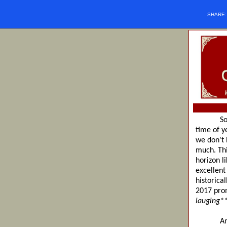
SHARE
So if we
time of y
we don't 
much. Thi
horizon l
excellent
historica
2017 prom
lauging*
Anyway, 