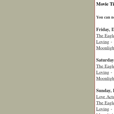
Movie T
You can n
Friday, 
The Eagl
Loving
- 
Moonligh
Saturday
The Eagl
Loving
- 
Moonligh
Sunday, 
Love Actu
The Eagl
Loving
- 