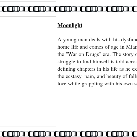
Moonlight
A young man deals with his dysfun
home life and comes of age in Mia
the "War on Drugs" era. The story o
struggle to find himself is told acro
defining chapters in his life as he e
the ecstasy, pain, and beauty of fall
love while grappling with his own s