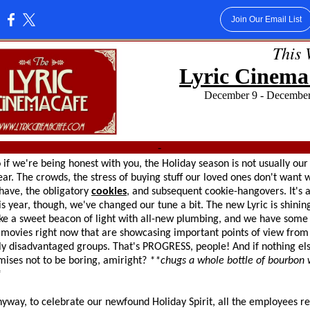
Join Our Email List
:
This 
Lyric Cinema
December 9 - Dec
-
're being honest with you, the Holiday season is not usually our 
ear. The crowds, the stress of buying stuff our loved ones don't want
have, the obligatory
cookies
, and subsequent cookie-hangovers. It's a
s year, though, we've changed our tune a bit. The new Lyric is shinin
ike a sweet beacon of light with all-new plumbing, and we have some 
 movies right now that are showcasing important points of view from
lly disadvantaged groups. That's PROGRESS, people! And if nothing els
ises not to be boring, amiright?
**chugs a whole bottle of bourbon w
*
to celebrate our newfound Holiday Spirit, all the employees re