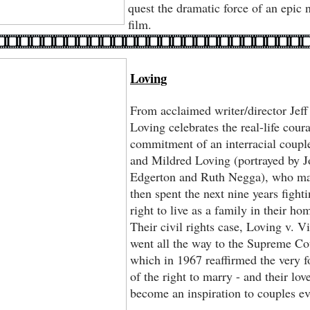
quest the dramatic force of an epic n
film.
Loving
From acclaimed writer/director Jeff
Loving celebrates the real-life cour
commitment of an interracial coupl
and Mildred Loving (portrayed by J
Edgerton and Ruth Negga), who ma
then spent the next nine years fighti
right to live as a family in their h
Their civil rights case, Loving v. Vi
went all the way to the Supreme Co
which in 1967 reaffirmed the very 
of the right to marry - and their lov
become an inspiration to couples ev