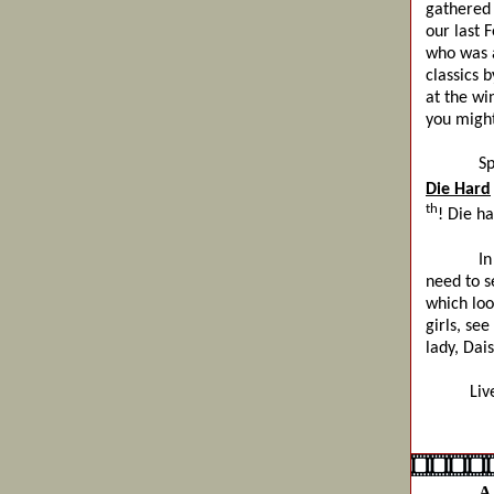
gathered 
our last F
who was a
classics 
at the wi
you might
Speaking
Die Hard
th
! Die h
In oth
need to s
which loo
girls, se
lady, Dai
Live Lo
The
A