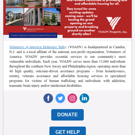
Volunteers of America Delaware Valley
(VOADV) is headquartered in Camden,
N.J. and is a local affiliate of the national, non-profit organization, Volunteers of
America. VOADV provides essential services to our community’s most
vulnerable individuals. Each year, VOADV serves more than 13,000 individuals
throughout the southern New Jersey and Philadelphia region, operating more than
40 high quality, outcome-driven assistance programs – from homelessness,
reentry, veterans assistance and affordable housing services to specialized
programs for victims of human trafficking and individuals with addiction,
traumatic brain injury and/or intellectual disabilities.
DONATE
GET HELP