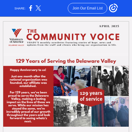
Join Our Email List
SHARE: