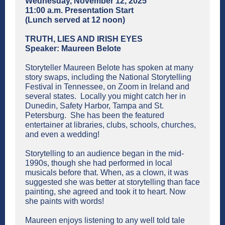
Wednesday, November 12, 2025
11:00 a.m. Presentation Start
(Lunch served at 12 noon)
TRUTH, LIES AND IRISH EYES
Speaker: Maureen Belote
Storyteller Maureen Belote has spoken at many
story swaps, including the National Storytelling
Festival in Tennessee, on Zoom in Ireland and
several states. Locally you might catch her in
Dunedin, Safety Harbor, Tampa and St.
Petersburg. She has been the featured
entertainer at libraries, clubs, schools, churches,
and even a wedding!
Storytelling to an audience began in the mid-
1990s, though she had performed in local
musicals before that. When, as a clown, it was
suggested she was better at storytelling than face
painting, she agreed and took it to heart. Now
she paints with words!
Maureen enjoys listening to any well told tale