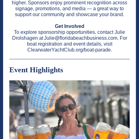
higher. Sponsors enjoy prominent recognition across
signage, promotions, and media — a great way to
support our community and showcase your brand.
Get Involved
To explore sponsorship opportunities, contact Julie
Drolshagen at Julie@floridabeachbusiness.com. For
boat registration and event details, visit
ClearwaterYachtClub.org/boat-parade.
Event Highlights