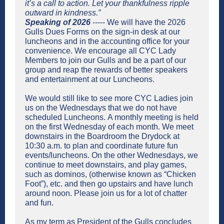
it’s a call to action. Let your thankfulness ripple
outward in kindness.”
Speaking of 2026
----- We will have the 2026
Gulls Dues Forms on the sign-in desk at our
luncheons and in the accounting office for your
convenience. We encourage all CYC Lady
Members to join our Gulls and be a part of our
group and reap the rewards of better speakers
and entertainment at our Luncheons.
We would still like to see more CYC Ladies join
us on the Wednesdays that we do not have
scheduled Luncheons. A monthly meeting is held
on the first Wednesday of each month. We meet
downstairs in the Boardroom the Drydock at
10:30 a.m. to plan and coordinate future fun
events/luncheons. On the other Wednesdays, we
continue to meet downstairs, and play games,
such as dominos, (otherwise known as “Chicken
Foot”), etc. and then go upstairs and have lunch
around noon. Please join us for a lot of chatter
and fun.
As my term as President of the Gulls concludes