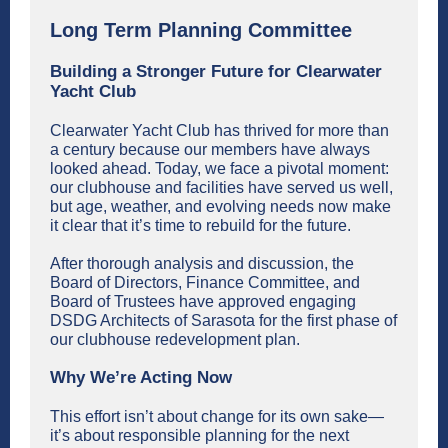
Long Term Planning Committee
Building a Stronger Future for Clearwater
Yacht Club
Clearwater Yacht Club has thrived for more than
a century because our members have always
looked ahead. Today, we face a pivotal moment:
our clubhouse and facilities have served us well,
but age, weather, and evolving needs now make
it clear that it’s time to rebuild for the future.
After thorough analysis and discussion, the
Board of Directors, Finance Committee, and
Board of Trustees have approved engaging
DSDG Architects of Sarasota for the first phase of
our clubhouse redevelopment plan.
Why We’re Acting Now
This effort isn’t about change for its own sake—
it’s about responsible planning for the next