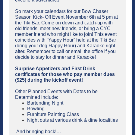
So mark your calendars for our Bow Chaser
Season Kick- Off Event November 6th at 5 pm at
the Tiki Bar. Come on down and catch-up with
old friends, meet new friends, or bring a CYC
member friend who might like to join! This event
coincides with “Yappy Hour” held at the Tiki Bar
(bring your dog Happy Hour) and Karaoke right
after. Remember to call or email the office if you
decide to stay for dinner and Karaoke!
Surprise Appetizers and First Drink
certificates for those who pay member dues
($25) during the kickoff event!
Other Planned Events with Dates to be
Determined include:
Bartending Night
Bowling
Furniture Painting Class
Night outs at various drink & dine localities
And bringing back!…