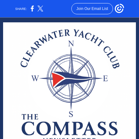
Join Our Email List
SHARE: