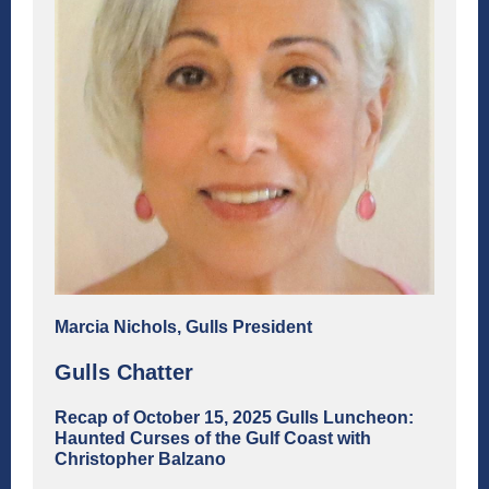
Marcia Nichols, Gulls President
Gulls Chatter
Recap of October 15, 2025 Gulls Luncheon:
Haunted Curses of the Gulf Coast with
Christopher Balzano