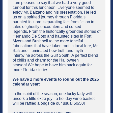
I am pleased to say that we had a very good
turnout for this luncheon. Everyone seemed to
enjoy Mr. Balzano and his presentation. He led
us on a spirited journey through Florida’s
haunted folklore, separating fact from fiction in
tales of ghostly encounters and cursed
legends. From the historically grounded stories of
Hernando De Soto and haunted sites in Fort
Myers and Bushnell to the more fanciful
fabrications that have taken root in local lore, Mr.
Balzano illuminated how truth and myth
intertwine across the Gulf South. A perfect blend
of chills and charm for the Halloween
season! We hope to have him back again for
more Florida stories.
We have 2 more events to round out the 2025
calendar year:
In the spirit of the season, one lucky lady will
uncork a little extra joy - a holiday wine basket
will be raffled alongside our usual 50/50!