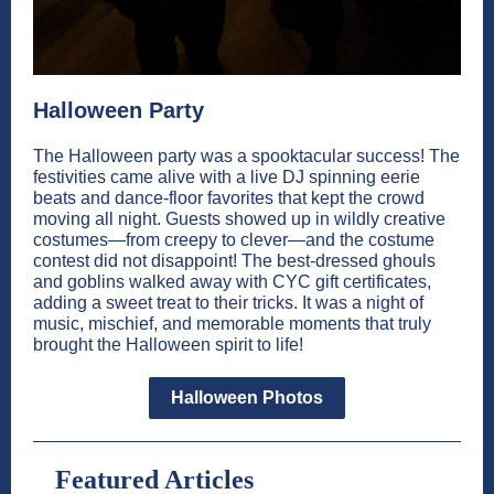
Halloween Party
The Halloween party was a spooktacular success! The
festivities came alive with a live DJ spinning eerie
beats and dance-floor favorites that kept the crowd
moving all night. Guests showed up in wildly creative
costumes—from creepy to clever—and the costume
contest did not disappoint! The best-dressed ghouls
and goblins walked away with CYC gift certificates,
adding a sweet treat to their tricks. It was a night of
music, mischief, and memorable moments that truly
brought the Halloween spirit to life!
Halloween Photos
Featured Articles