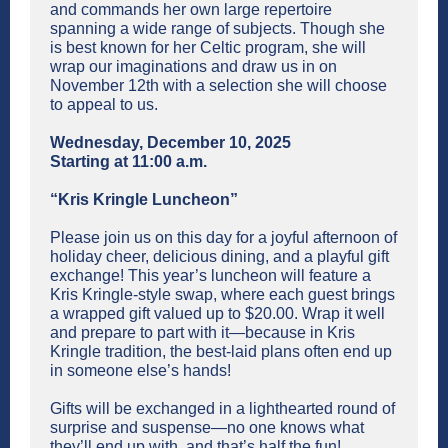
and commands her own large repertoire
spanning a wide range of subjects. Though she
is best known for her Celtic program, she will
wrap our imaginations and draw us in on
November 12th with a selection she will choose
to appeal to us.
Wednesday, December 10, 2025
Starting at 11:00 a.m.
“Kris Kringle Luncheon”
Please join us on this day for a joyful afternoon of
holiday cheer, delicious dining, and a playful gift
exchange! This year’s luncheon will feature a
Kris Kringle-style swap, where each guest brings
a wrapped gift valued up to $20.00. Wrap it well
and prepare to part with it—because in Kris
Kringle tradition, the best-laid plans often end up
in someone else’s hands!
Gifts will be exchanged in a lighthearted round of
surprise and suspense—no one knows what
they’ll end up with, and that’s half the fun!