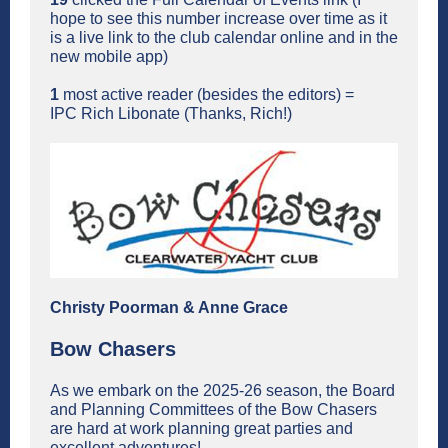
hope to see this number increase over time as it
is a live link to the club calendar online and in the
new mobile app)
1
most active reader (besides the editors) =
IPC Rich Libonate (Thanks, Rich!)
Christy Poorman & Anne Grace
Bow Chasers
As we embark on the 2025-26 season, the Board
and Planning Committees of the Bow Chasers
are hard at work planning great parties and
excellent adventures!