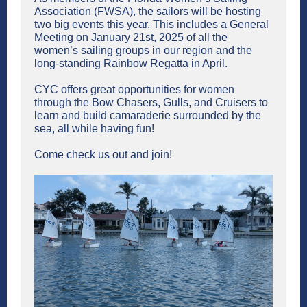
Association (FWSA), the sailors will be hosting
two big events this year. This includes a General
Meeting on January 21st, 2025 of all the
women’s sailing groups in our region and the
long-standing Rainbow Regatta in April.
CYC offers great opportunities for women
through the Bow Chasers, Gulls, and Cruisers to
learn and build camaraderie surrounded by the
sea, all while having fun!
Come check us out and join!