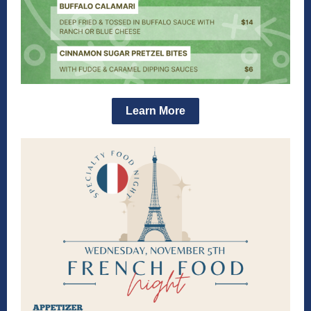
Learn More