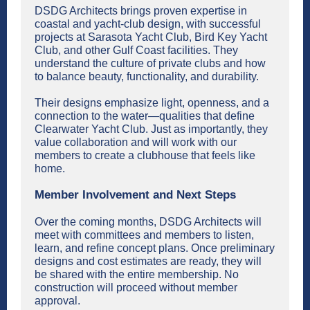
DSDG Architects brings proven expertise in
coastal and yacht-club design, with successful
projects at Sarasota Yacht Club, Bird Key Yacht
Club, and other Gulf Coast facilities. They
understand the culture of private clubs and how
to balance beauty, functionality, and durability.
Their designs emphasize light, openness, and a
connection to the water—qualities that define
Clearwater Yacht Club. Just as importantly, they
value collaboration and will work with our
members to create a clubhouse that feels like
home.
Member Involvement and Next Steps
Over the coming months, DSDG Architects will
meet with committees and members to listen,
learn, and refine concept plans. Once preliminary
designs and cost estimates are ready, they will
be shared with the entire membership. No
construction will proceed without member
approval.