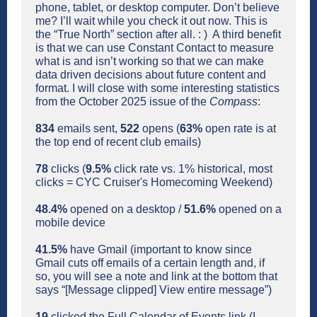
phone, tablet, or desktop computer. Don’t believe
me? I’ll wait while you check it out now. This is
the “True North” section after all. : ) A third benefit
is that we can use Constant Contact to measure
what is and isn’t working so that we can make
data driven decisions about future content and
format. I will close with some interesting statistics
from the October 2025 issue of the
Compass
:
834
emails sent,
522
opens (
63%
open rate is at
the top end of recent club emails)
78
clicks (
9.5%
click rate vs. 1% historical, most
clicks = CYC Cruiser's Homecoming Weekend)
48.4%
opened on a desktop /
51.6%
opened on a
mobile device
41.5%
have Gmail (important to know since
Gmail cuts off emails of a certain length and, if
so, you will see a note and link at the bottom that
says
“[Message clipped] View entire message”)
19
clicked the Full Calendar of Events link (I