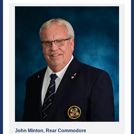
John Minton, Rear Commodore