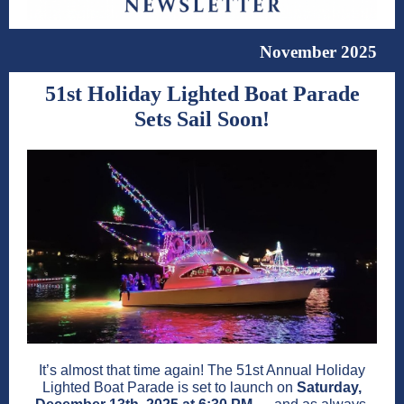
November 2025
51st Holiday Lighted Boat Parade
Sets Sail Soon!
It’s almost that time again! The 51st Annual Holiday
Lighted Boat Parade is set to launch on
Saturday,