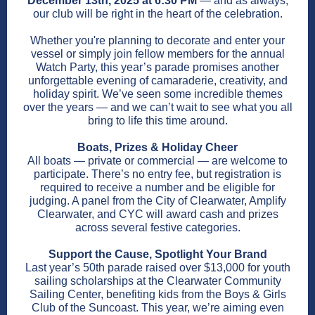
December 13th, 2025 at 6:30 PM
— and as always,
our club will be right in the heart of the celebration.
Whether you're planning to decorate and enter your
vessel or simply join fellow members for the annual
Watch Party, this year’s parade promises another
unforgettable evening of camaraderie, creativity, and
holiday spirit. We’ve seen some incredible themes
over the years — and we can’t wait to see what you all
bring to life this time around.
Boats, Prizes & Holiday Cheer
All boats — private or commercial — are welcome to
participate. There’s no entry fee, but registration is
required to receive a number and be eligible for
judging. A panel from the City of Clearwater, Amplify
Clearwater, and CYC will award cash and prizes
across several festive categories.
Support the Cause, Spotlight Your Brand
Last year’s 50th parade raised over $13,000 for youth
sailing scholarships at the Clearwater Community
Sailing Center, benefiting kids from the Boys & Girls
Club of the Suncoast. This year, we’re aiming even