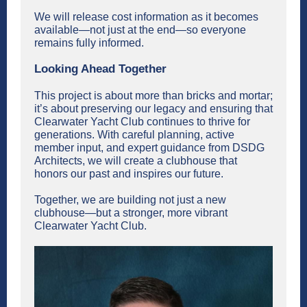
We will release cost information as it becomes
available—not just at the end—so everyone
remains fully informed.
Looking Ahead Together
This project is about more than bricks and mortar;
it’s about preserving our legacy and ensuring that
Clearwater Yacht Club continues to thrive for
generations. With careful planning, active
member input, and expert guidance from DSDG
Architects, we will create a clubhouse that
honors our past and inspires our future.
Together, we are building not just a new
clubhouse—but a stronger, more vibrant
Clearwater Yacht Club.