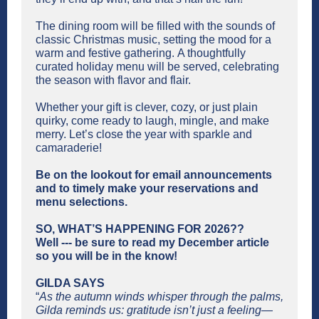
The dining room will be filled with the sounds of
classic Christmas music, setting the mood for a
warm and festive gathering. A thoughtfully
curated holiday menu will be served, celebrating
the season with flavor and flair.
Whether your gift is clever, cozy, or just plain
quirky, come ready to laugh, mingle, and make
merry. Let’s close the year with sparkle and
camaraderie!
Be on the lookout for email announcements
and to timely make your reservations and
menu selections.
SO, WHAT’S HAPPENING FOR 2026??
Well --- be sure to read my December article
so you will be in the know!
GILDA SAYS
“
As the autumn winds whisper through the palms,
Gilda reminds us: gratitude isn’t just a feeling—