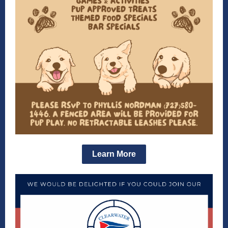
Learn More