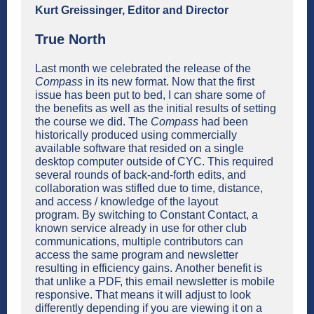
Kurt Greissinger, Editor and Director
True North
Last month we celebrated the release of the
Compass
in its new format. Now that the first
issue has been put to bed, I can share some of
the benefits as well as the initial results of setting
the course we did. The
Compass
had been
historically produced using commercially
available software that resided on a single
desktop computer outside of CYC. This required
several rounds of back-and-forth edits, and
collaboration was stifled due to time, distance,
and access / knowledge of the layout
program. By switching to Constant Contact, a
known service already in use for other club
communications, multiple contributors can
access the same program and newsletter
resulting in efficiency gains. Another benefit is
that unlike a PDF, this email newsletter is mobile
responsive. That means it will adjust to look
differently depending if you are viewing it on a