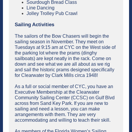
Sourdough Bread Class
Line Dancing
Jolley Trolley Pub Crawl
Sailing Activities
The sailors of the Bow Chasers will begin the
sailing season in November. They meet on
Tuesdays at 9:15 am at CYC on the West side of
the parking lot where the prams (dinghy
sailboats) are kept neatly in the rack. Come on
down and see what we are all about as we rig
and sail the historic prams designed specifically
for Clearwater by Clark Mills circa 1948!
As a full or social member of CYC, you have an
Executive Membership at the Clearwater
Community Sailing Center (CCSC) on Gulf Blvd
across from Sand Key Park. If you are new to
sailing and need a lesson, you can make
arrangements with them. They are very
accommodating and willing to teach their skill.
As members of the Florida Women’s Sailing