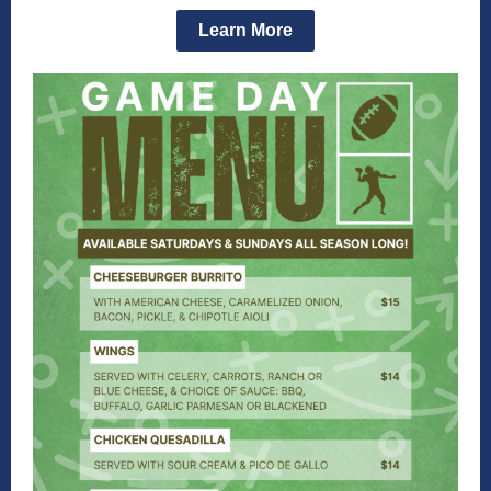
Learn More