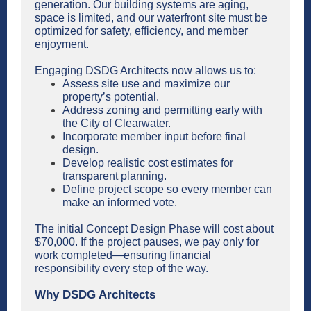
generation. Our building systems are aging,
space is limited, and our waterfront site must be
optimized for safety, efficiency, and member
enjoyment.
Engaging DSDG Architects now allows us to:
Assess site use and maximize our
property’s potential.
Address zoning and permitting early with
the City of Clearwater.
Incorporate member input before final
design.
Develop realistic cost estimates for
transparent planning.
Define project scope so every member can
make an informed vote.
The initial Concept Design Phase will cost about
$70,000. If the project pauses, we pay only for
work completed—ensuring financial
responsibility every step of the way.
Why DSDG Architects