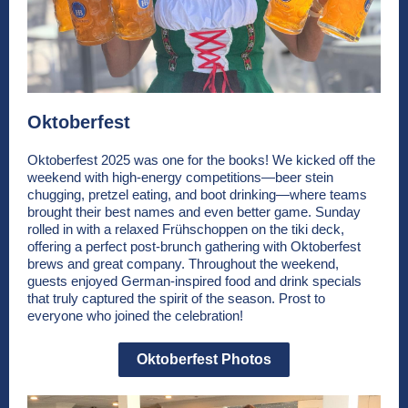
Oktoberfest
Oktoberfest 2025 was one for the books! We kicked off the
weekend with high-energy competitions—beer stein
chugging, pretzel eating, and boot drinking—where teams
brought their best names and even better game. Sunday
rolled in with a relaxed Frühschoppen on the tiki deck,
offering a perfect post-brunch gathering with Oktoberfest
brews and great company. Throughout the weekend,
guests enjoyed German-inspired food and drink specials
that truly captured the spirit of the season. Prost to
everyone who joined the celebration!
Oktoberfest Photos