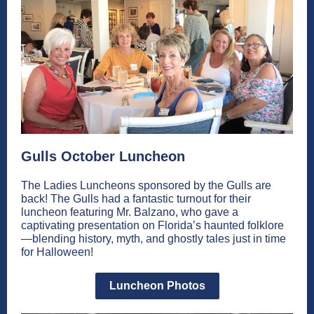
Gulls October Luncheon
The Ladies Luncheons sponsored by the Gulls are
back! The Gulls had a fantastic turnout for their
luncheon featuring Mr. Balzano, who gave a
captivating presentation on Florida’s haunted folklore
—blending history, myth, and ghostly tales just in time
for Halloween!
Luncheon Photos