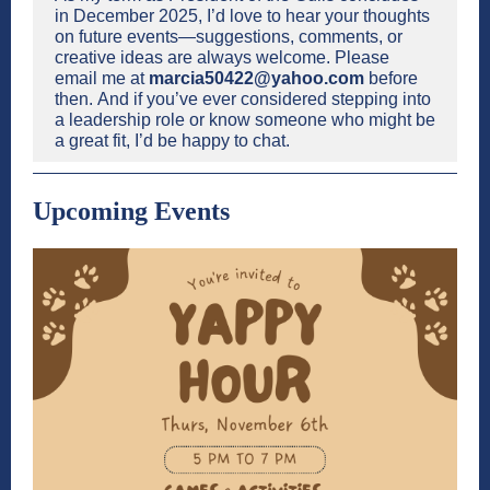
in December 2025, I’d love to hear your thoughts
on future events—suggestions, comments, or
creative ideas are always welcome. Please
email me at
marcia50422@yahoo.com
before
then. And if you’ve ever considered stepping into
a leadership role or know someone who might be
a great fit, I’d be happy to chat.
Upcoming Events