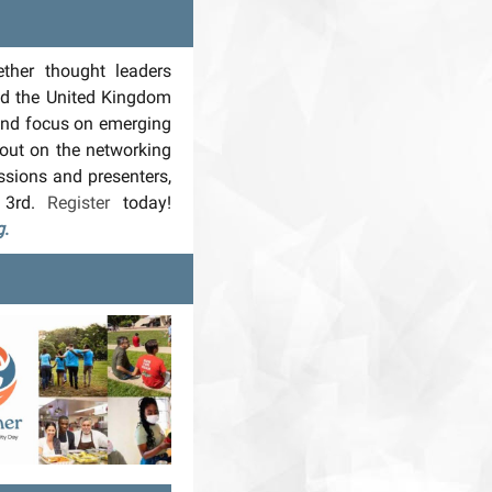
ther thought leaders
nd the United Kingdom
 and focus on emerging
 out on the networking
ssions and presenters,
 3rd.
Register
today!
g
.