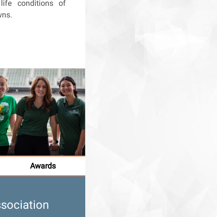
life conditions of
wns.
Awards
sociation