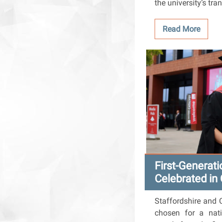
the university’s tra
Read More
First-Generat
Celebrated in
Staffordshire and 
chosen for a nati