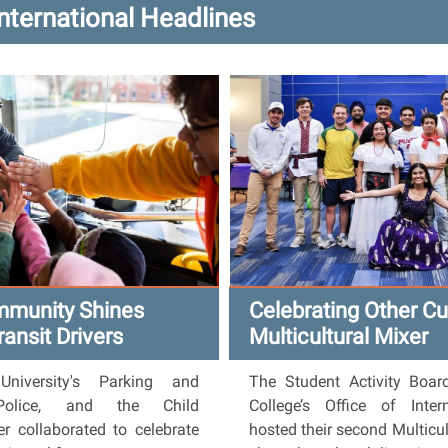
International Headlines
mmunity Shines
Celebrating Other Cu
ransit Drivers
Multicultural Mixer
iversity's Parking and
The Student Activity Boar
 Police, and the Child
College’s Office of Inte
r collaborated to celebrate
hosted their second Multicul