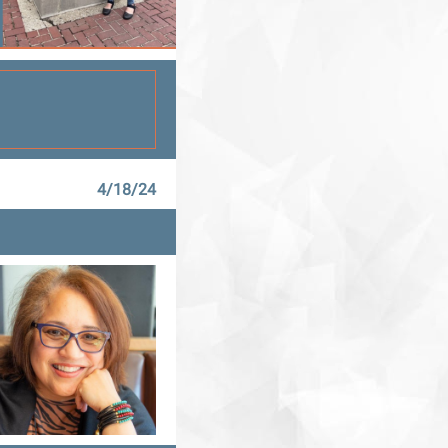
4/18/24