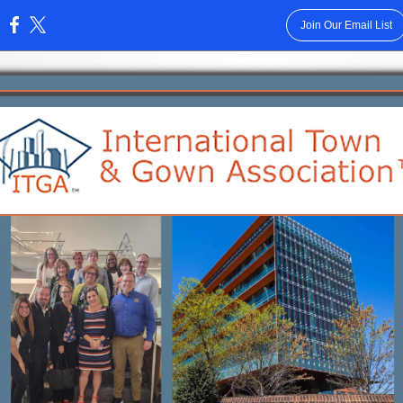
Join Our Email List
: