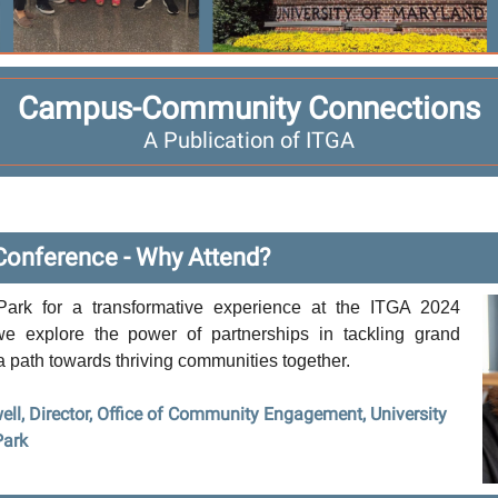
Campus-Community Connections
A Publication of ITGA
Conference - Why Attend?
Park for a transformative experience at the ITGA 2024
e explore the power of partnerships in tackling grand
a path towards thriving communities together.
ell, Director, Office of Community Engagement, University
Park