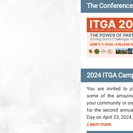
The Conference 
2024 ITGA Camp
You are invited to j
some of the amazin
your community or or
for the second ann
Day on April 23, 2024
Learn more.