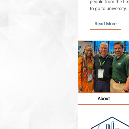
people from the firs
to go to university.
Read More
About