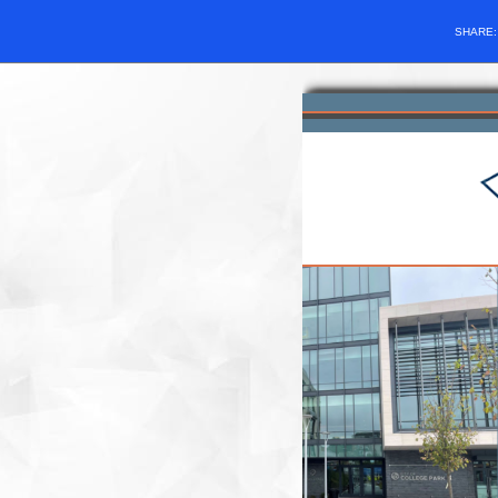
SHARE