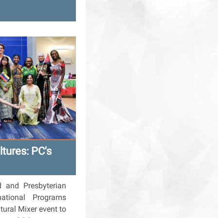
ltures: PC's
d and Presbyterian
rnational Programs
tural Mixer event to