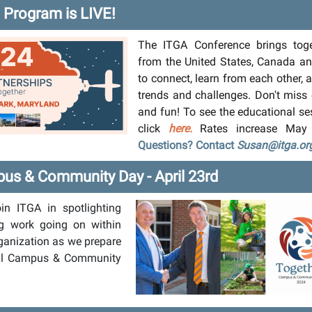
Program is LIVE!
The ITGA Conference brings toge
from the United States, Canada a
to connect, learn from each other,
trends and challenges. Don't miss
and fun! To see the educational se
click
here.
Rates increase May
Questions? Contact
Susan@itga.or
us & Community Day - April 23rd
oin ITGA in spotlighting
g work going on within
ganization as we prepare
ual Campus & Community
.