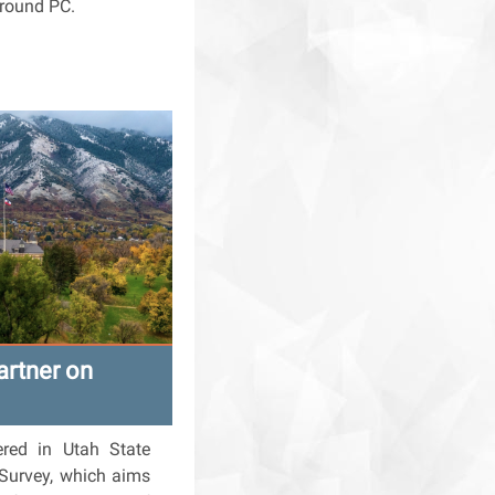
around PC.
artner on
ered in Utah State
 Survey, which aims