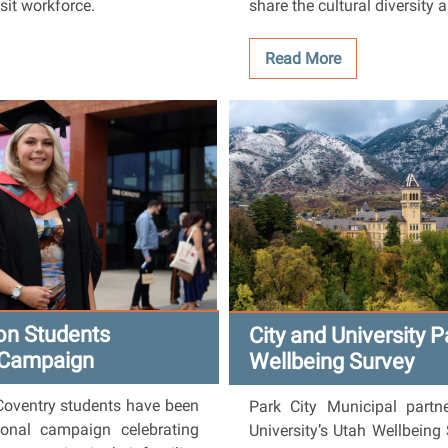
nsit workforce.
share the cultural diversity 
Read More
ion Students
City and University P
 Campaign
Wellbeing Survey
Coventry students have been
Park City Municipal partn
onal campaign celebrating
University’s Utah Wellbeing