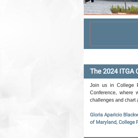
The 2024 ITGA 
Join us in College 
Conference, where w
challenges and chart 
Gloria Aparicio Blackw
of Maryland, College 