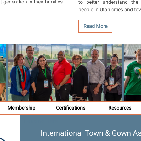
t generation in their families
to better understand the 
people in Utah cities and to
Read More
Membership
Certifications
Resources
Heading Here
International Town & Gown As