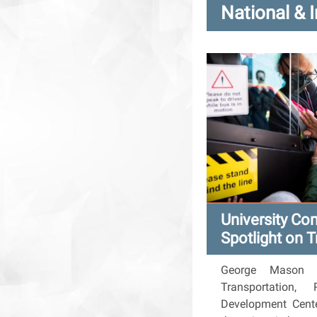
National & 
University Co
Spotlight on T
George Mason Un
Transportation,
Development Cente