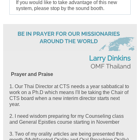
If you would like to take advantage of this new
system, please stop by the sound booth.
Larry Dinkins
OMF Thailand
Prayer and Praise
1. Our Thai Director at CTS needs a year sabbatical to
work on a Ph.D which means I'll be taking the Chair of
CTS board when a new interim director starts next
year.
2. I need wisdom preparing for my Counseling class
and General Epistles course starting in November
3. Two of my orality articles are being presented this
month (Multifaceted Orality and Oral Preaching Orally)