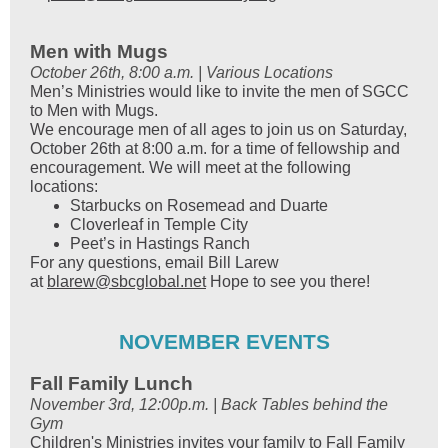
Men with Mugs
October 26th, 8:00 a.m. | Various Locations
Men’s Ministries would like to invite the men of SGCC
to Men with Mugs.
We encourage men of all ages to join us on Saturday,
October 26th at 8:00 a.m. for a time of fellowship and
encouragement. We will meet at the following
locations:
Starbucks on Rosemead and Duarte
Cloverleaf in Temple City
Peet’s in Hastings Ranch
For any questions, email Bill Larew
at
blarew@sbcglobal.net
Hope to see you there!
NOVEMBER EVENTS
Fall Family Lunch
November 3rd, 12:00p.m. | Back Tables behind the
Gym
Children's Ministries invites your family to Fall Family