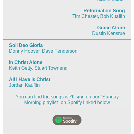
Reformation Song
Tim Chester, Bob Kuaflin
Grace Alone
Dustin Kensrue
Soli Deo Gloria
Donny Hoover, Dave Fenderson
In Christ Alone
Keith Getty, Stuart Townend
All I Have is Christ
Jordan Kauflin
You can find the songs we'll sing on our "Sunday
Morning playlist" on Spotify linked below