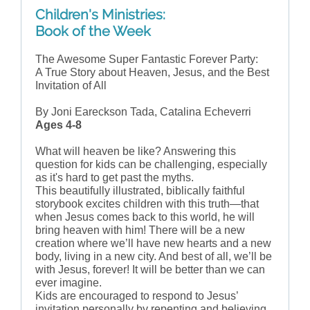
Children's Ministries:
Book of the Week
The Awesome Super Fantastic Forever Party:
A True Story about Heaven, Jesus, and the Best
Invitation of All
By Joni Eareckson Tada, Catalina Echeverri
Ages 4-8
What will heaven be like? Answering this
question for kids can be challenging, especially
as it's hard to get past the myths.
This beautifully illustrated, biblically faithful
storybook excites children with this truth—that
when Jesus comes back to this world, he will
bring heaven with him! There will be a new
creation where we’ll have new hearts and a new
body, living in a new city. And best of all, we’ll be
with Jesus, forever! It will be better than we can
ever imagine.
Kids are encouraged to respond to Jesus’
invitation personally by repenting and believing.