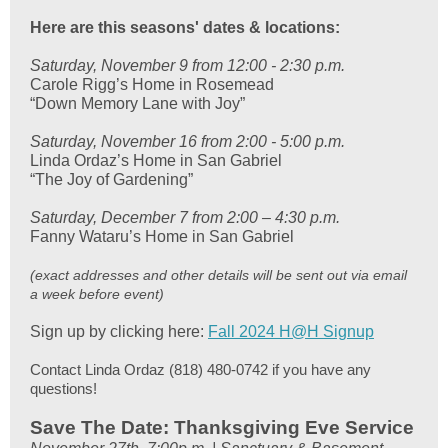
Here are this seasons' dates & locations:
Saturday, November 9 from 12:00 - 2:30 p.m.
Carole Rigg’s Home in Rosemead
“Down Memory Lane with Joy”
Saturday, November 16 from 2:00 - 5:00 p.m.
Linda Ordaz’s Home in San Gabriel
“The Joy of Gardening”
Saturday, December 7 from 2:00 – 4:30 p.m.
Fanny Wataru’s Home in San Gabriel
(exact addresses and other details will be sent out via email
a week before event)
Sign up by clicking here:
Fall 2024 H@H Signup
Contact Linda Ordaz (818) 480-0742 if you have any
questions!
Save The Date: Thanksgiving Eve Service