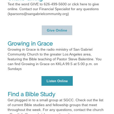
Text the word GIVE to 626-499-5600 or click here to give
online. Contact our Financial Specialist for any questions
(
kparsons@sangabrielcommunity.org
)
Give Online
Growing in Grace
Growing in Grace is the radio ministry of San Gabriel
Community Church to the greater Los Angeles area,
featuring the Bible teaching of Pastor Steve Balentine. You
can find Growing in Grace on KKLA 99.5 at 5:00 p.m. on
Sundays
Listen Online
Find a Bible Study
Get plugged in to a small group at SGCC. Check out the list
of current Bible studies and fellowship groups that meet
throughout the week. For any questions, contact the church