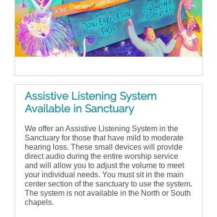
Assistive Listening System
Available in Sanctuary
We offer an Assistive Listening System in the
Sanctuary for those that have mild to moderate
hearing loss. These small devices will provide
direct audio during the entire worship service
and will allow you to adjust the volume to meet
your individual needs. You must sit in the main
center section of the sanctuary to use the system.
The system is not available in the North or South
chapels.