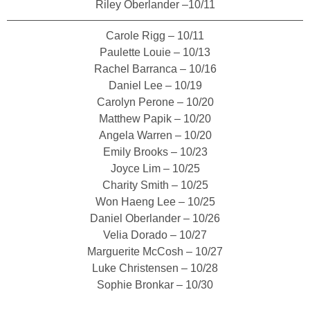
Riley Oberlander –10/11
Carole Rigg – 10/11
Paulette Louie – 10/13
Rachel Barranca – 10/16
Daniel Lee – 10/19
Carolyn Perone – 10/20
Matthew Papik – 10/20
Angela Warren – 10/20
Emily Brooks – 10/23
Joyce Lim – 10/25
Charity Smith – 10/25
Won Haeng Lee – 10/25
Daniel Oberlander – 10/26
Velia Dorado – 10/27
Marguerite McCosh – 10/27
Luke Christensen – 10/28
Sophie Bronkar – 10/30