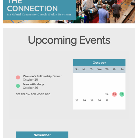
Upcom ing Events