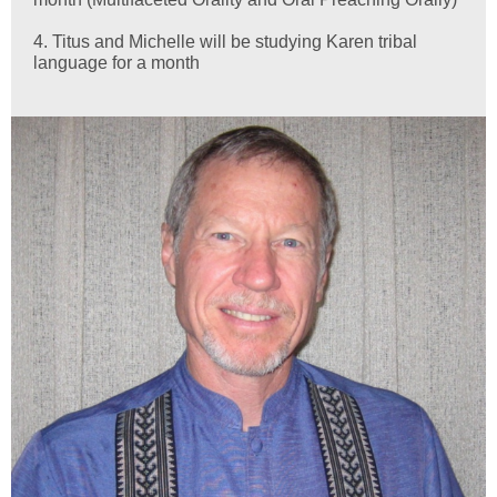
4. Titus and Michelle will be studying Karen tribal
language for a month