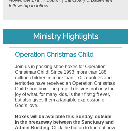
November 27th, 7:00p.m. | Sanctuary & Basement
fellowship to follow
Ministry Highlights
Operation Christmas Child
Join us in packing shoe boxes for Operation
Christmas Child! Since 1993, more than 188
million children in more than 170 countries and
territories have received an Operation Christmas
Child shoe box. The project delivers not only the
joy of what, for many kids, is their first gift ever,
but also gives them a tangible expression of
God’s love.
Boxes will be available this Sunday, outside
in the breezeway between the Sanctuary and
Admin Building.
Click the button to find out how