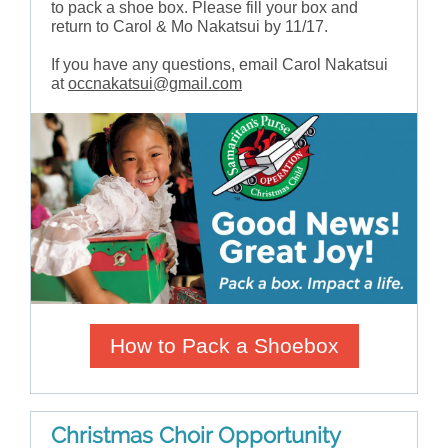
to pack a shoe box. Please fill your box and
return to Carol & Mo Nakatsui by 11/17.
If you have any questions, email Carol Nakatsui
at
occnakatsui@gmail.com
How to Pack a Shoebox
Christmas Choir Opportunity