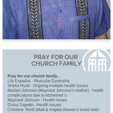
Pray for our church family...
Lily Espadas - Muscular Dystrophy
Shelia Hyatt - Ongoing multiple health issues
Marilyn Johnson (Maynard Johnson’s mother) - health
complications due to Alzheimer’s
Maynard Johnson - Health issues
Diana Sapetto - Health issues
Christine Terrill (Matt & Angela Warren’s loved one) -