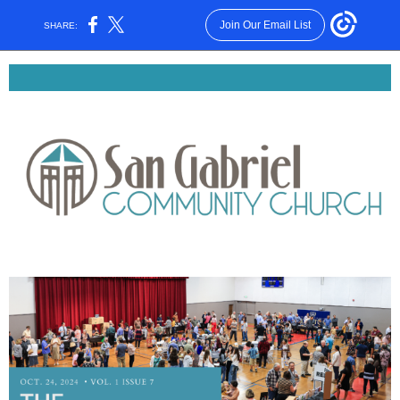
Join Our Email List
SHARE: