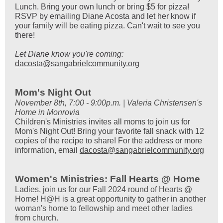
Lunch. Bring your own lunch or bring $5 for pizza!
RSVP by emailing Diane Acosta and let her know if
your family will be eating pizza. Can't wait to see you
there!
Let Diane know you're coming:
dacosta@sangabrielcommunity.org
Mom's Night Out
November 8th, 7:00 - 9:00p.m. | Valeria Christensen's
Home in Monrovia
Children's Ministries invites all moms to join us for
Mom's Night Out! Bring your favorite fall snack with 12
copies of the recipe to share! For the address or more
information, email
dacosta@sangabrielcommunity.org
Women's Ministries: Fall Hearts @ Home
Ladies, join us for our Fall 2024 round of Hearts @
Home! H@H is a great opportunity to gather in another
woman's home to fellowship and meet other ladies
from church.