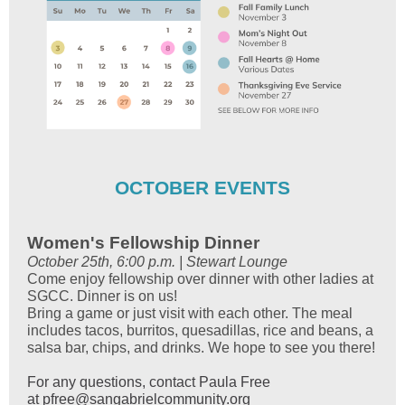
OCTOBER EVENTS
Women's Fellowship Dinner
October 25th, 6:00 p.m. | Stewart Lounge
Come enjoy fellowship over dinner with other ladies at
SGCC. Dinner is on us!
Bring a game or just visit with each other. The meal
includes tacos, burritos, quesadillas, rice and beans, a
salsa bar, chips, and drinks. We hope to see you there!
For any questions, contact Paula Free
at
pfree@sangabrielcommunity.org