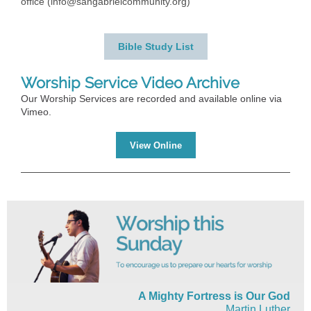
office (info@sangabrielcommunity.org)
Bible Study List
Worship Service Video Archive
Our Worship Services are recorded and available online via
Vimeo.
View Online
A Mighty Fortress is Our God
Martin Luther