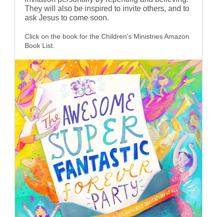
They will also be inspired to invite others, and to
ask Jesus to come soon.
Click on the book for the Children's Ministries Amazon
Book List.