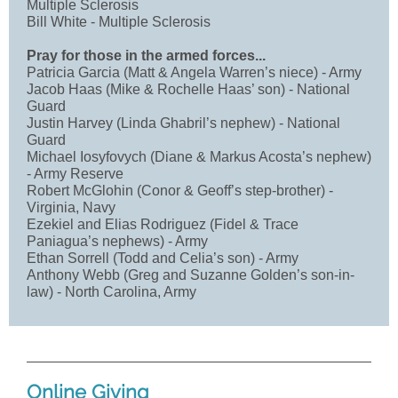
Multiple Sclerosis
Bill White - Multiple Sclerosis
Pray for those in the armed forces...
Patricia Garcia (Matt & Angela Warren’s niece) - Army
Jacob Haas (Mike & Rochelle Haas’ son) - National
Guard
Justin Harvey (Linda Ghabril’s nephew) - National
Guard
Michael Iosyfovych (Diane & Markus Acosta’s nephew)
- Army Reserve
Robert McGlohin (Conor & Geoff’s step-brother) -
Virginia, Navy
Ezekiel and Elias Rodriguez (Fidel & Trace
Paniagua’s nephews) - Army
Ethan Sorrell (Todd and Celia’s son) - Army
Anthony Webb (Greg and Suzanne Golden’s son-in-
law) - North Carolina, Army
Online Giving