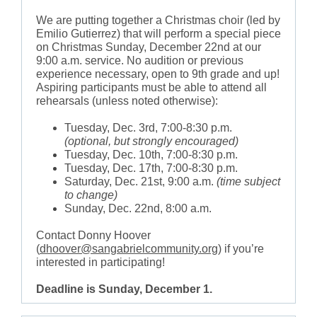
We are putting together a Christmas choir (led by
Emilio Gutierrez) that will perform a special piece
on Christmas Sunday, December 22nd at our
9:00 a.m. service. No audition or previous
experience necessary, open to 9th grade and up!
Aspiring participants must be able to attend all
rehearsals (unless noted otherwise):
Tuesday, Dec. 3rd, 7:00-8:30 p.m.
(optional, but strongly encouraged)
Tuesday, Dec. 10th, 7:00-8:30 p.m.
Tuesday, Dec. 17th, 7:00-8:30 p.m.
Saturday, Dec. 21st, 9:00 a.m.
(time subject
to change)
Sunday, Dec. 22nd, 8:00 a.m.
Contact Donny Hoover
(
dhoover@sangabrielcommunity.org
) if you’re
interested in participating!
Deadline is Sunday, December 1.