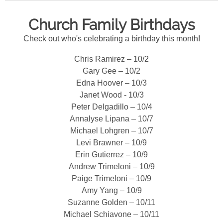
Church Family Birthdays
Check out who's celebrating a birthday this month!
Chris Ramirez – 10/2
Gary Gee – 10/2
Edna Hoover – 10/3
Janet Wood - 10/3
Peter Delgadillo – 10/4
Annalyse Lipana – 10/7
Michael Lohgren – 10/7
Levi Brawner – 10/9
Erin Gutierrez – 10/9
Andrew Trimeloni – 10/9
Paige Trimeloni – 10/9
Amy Yang – 10/9
Suzanne Golden – 10/11
Michael Schiavone – 10/11