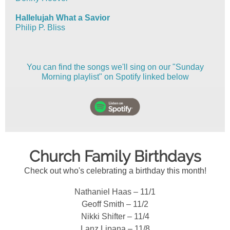
Hallelujah What a Savior
Philip P. Bliss
You can find the songs we'll sing on our "Sunday
Morning playlist" on Spotify linked below
Church Family Birthdays
Check out who's celebrating a birthday this month!
Nathaniel Haas – 11/1
Geoff Smith – 11/2
Nikki Shifter – 11/4
Lanz Lipana – 11/8