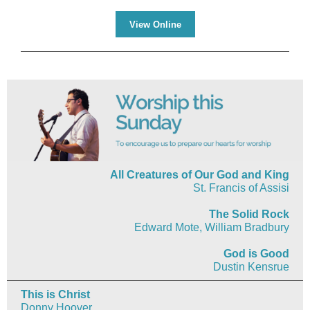
View Online
All Creatures of Our God and King
St. Francis of Assisi
The Solid Rock
Edward Mote, William Bradbury
God is Good
Dustin Kensrue
This is Christ
Donny Hoover