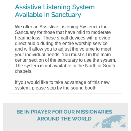
Assistive Listening System
Available in Sanctuary
We offer an Assistive Listening System in the
Sanctuary for those that have mild to moderate
hearing loss. These small devices will provide
direct audio during the entire worship service
and will allow you to adjust the volume to meet
your individual needs. You must sit in the main
center section of the sanctuary to use the system.
The system is not available in the North or South
chapels.
If you would like to take advantage of this new
system, please stop by the sound booth.