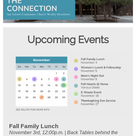
Upcom ing Events
Fall Family Lunch
November 3rd, 12:00p.m. | Back Tables behind the