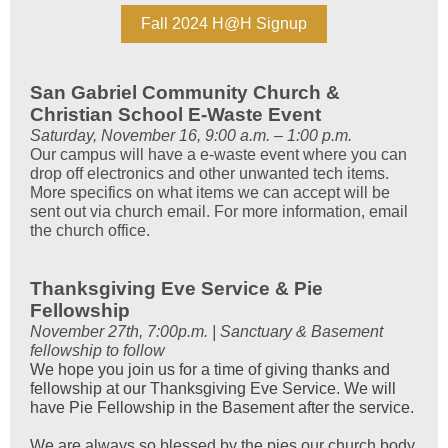
Fall 2024 H@H Signup
San Gabriel Community Church &
Christian School E-Waste Event
Saturday, November 16, 9:00 a.m. – 1:00 p.m.
Our campus will have a e-waste event where you can
drop off electronics and other unwanted tech items.
More specifics on what items we can accept will be
sent out via church email. For more information, email
the church office.
Thanksgiving Eve Service & Pie
Fellowship
November 27th, 7:00p.m. | Sanctuary & Basement
fellowship to follow
We hope you join us for a time of giving thanks and
fellowship at our Thanksgiving Eve Service. We will
have Pie Fellowship in the Basement after the service.
We are always so blessed by the pies our church body