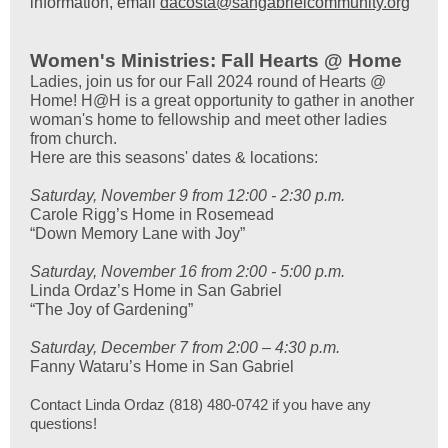
information, email
dacosta@sangabrielcommunity.org
Women's Ministries: Fall Hearts @ Home
Ladies, join us for our Fall 2024 round of Hearts @
Home! H@H is a great opportunity to gather in another
woman's home to fellowship and meet other ladies
from church.
Here are this seasons' dates & locations:
Saturday, November 9 from 12:00 - 2:30 p.m.
Carole Rigg’s Home in Rosemead
“Down Memory Lane with Joy”
Saturday, November 16 from 2:00 - 5:00 p.m.
Linda Ordaz’s Home in San Gabriel
“The Joy of Gardening”
Saturday, December 7 from 2:00 – 4:30 p.m.
Fanny Wataru’s Home in San Gabriel
Contact Linda Ordaz (818) 480-0742 if you have any
questions!