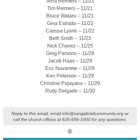
Terra Reimers – 11/21
Tim Reimers – 11/21
Bruce Wataru – 11/21
Gina Estrada – 11/22
Carissa Lysne – 11/22
Beth Smith – 11/23
Nick Chavez – 11/25
Greg Parsons – 11/28
Jacob Haas – 11/29
Eric Navarrete – 11/29
Ken Peterson – 11/29
Christine Pujayana – 11/29
Rudy Delgado – 11/30
Reply to this email, email info@sangabrielcommunity.org or
call the church offices at 626-656-1000 for any questions.