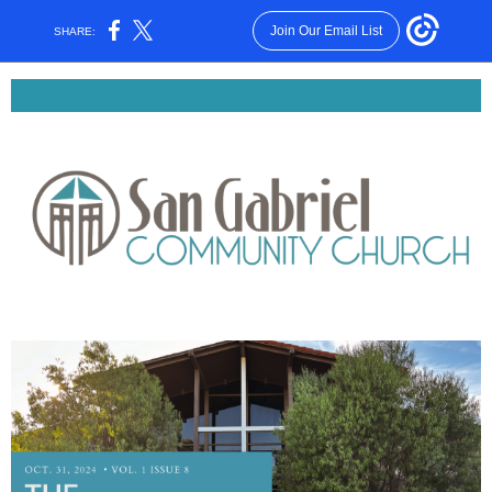
Join Our Email List
SHARE: