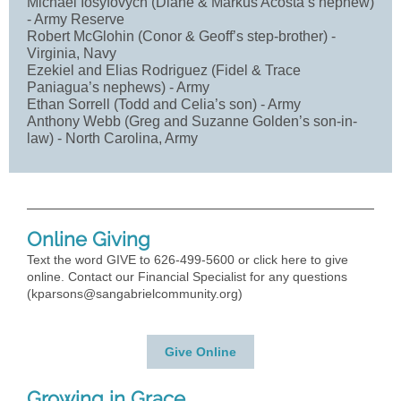
Michael Iosyfovych (Diane & Markus Acosta’s nephew)
- Army Reserve
Robert McGlohin (Conor & Geoff’s step-brother) -
Virginia, Navy
Ezekiel and Elias Rodriguez (Fidel & Trace
Paniagua’s nephews) - Army
Ethan Sorrell (Todd and Celia’s son) - Army
Anthony Webb (Greg and Suzanne Golden’s son-in-
law) - North Carolina, Army
Online Giving
Text the word GIVE to 626-499-5600 or click here to give
online. Contact our Financial Specialist for any questions
(
kparsons@sangabrielcommunity.org
)
Give Online
Growing in Grace