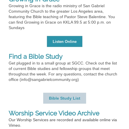
Growing in Grace is the radio ministry of San Gabriel
Community Church to the greater Los Angeles area,
featuring the Bible teaching of Pastor Steve Balentine. You
can find Growing in Grace on KKLA 99.5 at 5:00 p.m. on
Sundays
Listen Online
Find a Bible Study
Get plugged in to a small group at SGCC. Check out the list
of current Bible studies and fellowship groups that meet
throughout the week. For any questions, contact the church
office (info@sangabrielcommunity.org)
Bible Study List
Worship Service Video Archive
Our Worship Services are recorded and available online via
Vimeo.