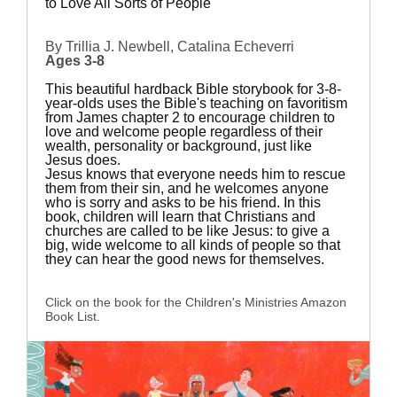
to Love All Sorts of People
By Trillia J. Newbell, Catalina Echeverri
Ages 3-8
This beautiful hardback Bible storybook for 3-8-
year-olds uses the Bible's teaching on favoritism
from James chapter 2 to encourage children to
love and welcome people regardless of their
wealth, personality or background, just like
Jesus does.
Jesus knows that everyone needs him to rescue
them from their sin, and he welcomes anyone
who is sorry and asks to be his friend. In this
book, children will learn that Christians and
churches are called to be like Jesus: to give a
big, wide welcome to all kinds of people so that
they can hear the good news for themselves.
Click on the book for the Children's Ministries Amazon
Book List.