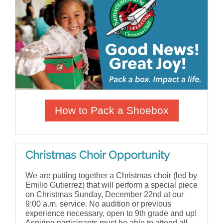
How to Pack a Shoebox
Christmas Choir Opportunity
We are putting together a Christmas choir (led by
Emilio Gutierrez) that will perform a special piece
on Christmas Sunday, December 22nd at our
9:00 a.m. service. No audition or previous
experience necessary, open to 9th grade and up!
Aspiring participants must be able to attend all