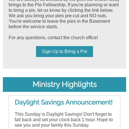
brings to the Pie Fellowship. If you're planning or want
to bring a pie, let us know by clicking the link below.
We ask you bring your pies pre-cut and NO nuts.
You're welcome to leave the pies in the Basement
before the service starts.
For any questions, contact the church office!
Sign Up to Bring a Pie
Ministry Highlights
Daylight Savings Announcement!
This Sunday is Daylight Savings! Don't forget to
fall back and set your clock back 1 hour. Hope to
see you and your family this Sunday.