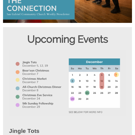
Upcom ing Events
Jingle Tots