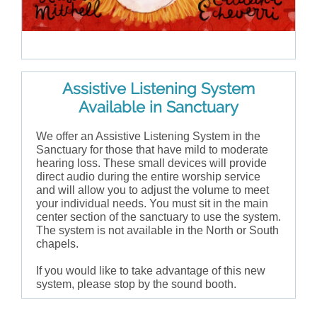
Assistive Listening System
Available in Sanctuary
We offer an Assistive Listening System in the
Sanctuary for those that have mild to moderate
hearing loss. These small devices will provide
direct audio during the entire worship service
and will allow you to adjust the volume to meet
your individual needs. You must sit in the main
center section of the sanctuary to use the system.
The system is not available in the North or South
chapels.
If you would like to take advantage of this new
system, please stop by the sound booth.