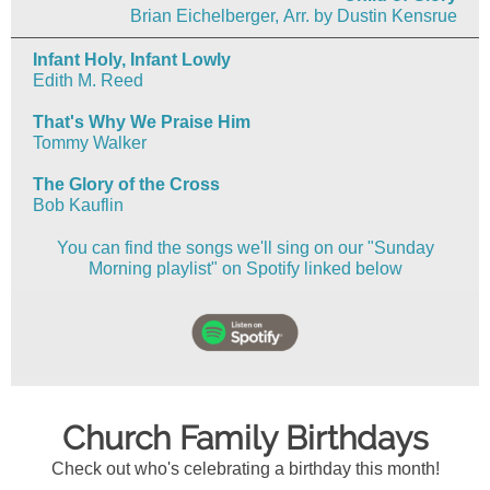
Brian Eichelberger, Arr. by Dustin Kensrue
Infant Holy, Infant Lowly
Edith M. Reed
That's Why We Praise Him
Tommy Walker
The Glory of the Cross
Bob Kauflin
You can find the songs we'll sing on our "Sunday
Morning playlist" on Spotify linked below
Church Family Birthdays
Check out who's celebrating a birthday this month!