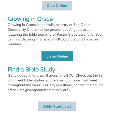
Give Online
Growing in Grace
Growing in Grace is the radio ministry of San Gabriel
Community Church to the greater Los Angeles area,
featuring the Bible teaching of Pastor Steve Balentine. You
can find Growing in Grace on KKLA 99.5 at 5:00 p.m. on
Sundays
Listen Online
Find a Bible Study
Get plugged in to a small group at SGCC. Check out the list
of current Bible studies and fellowship groups that meet
throughout the week. For any questions, contact the church
office (info@sangabrielcommunity.org)
Bible Study List