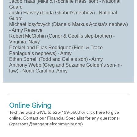
Jacob Haas (Mike & Rochelle Haas’ son) - National
Guard
Justin Harvey (Linda Ghabril’s nephew) - National
Guard
Michael Iosyfovych (Diane & Markus Acosta’s nephew)
- Army Reserve
Robert McGlohin (Conor & Geoff’s step-brother) -
Virginia, Navy
Ezekiel and Elias Rodriguez (Fidel & Trace
Paniagua’s nephews) - Army
Ethan Sorrell (Todd and Celia’s son) - Army
Anthony Webb (Greg and Suzanne Golden’s son-in-
law) - North Carolina, Army
Online Giving
Text the word GIVE to 626-499-5600 or click here to give
online. Contact our Financial Specialist for any questions
(
kparsons@sangabrielcommunity.org
)