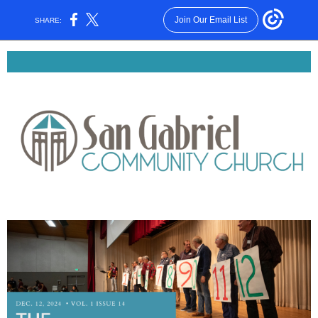
Join Our Email List
SHARE: