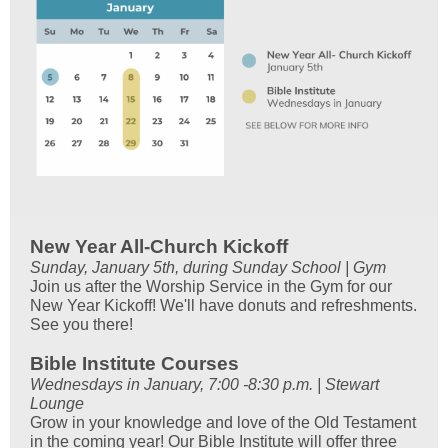
New Year All-Church Kickoff
Sunday, January 5th, during Sunday School | Gym
Join us after the Worship Service in the Gym for our
New Year Kickoff! We'll have donuts and refreshments.
See you there!
Bible Institute Courses
Wednesdays in January, 7:00 -8:30 p.m. | Stewart
Lounge
Grow in your knowledge and love of the Old Testament
in the coming year! Our Bible Institute will offer three