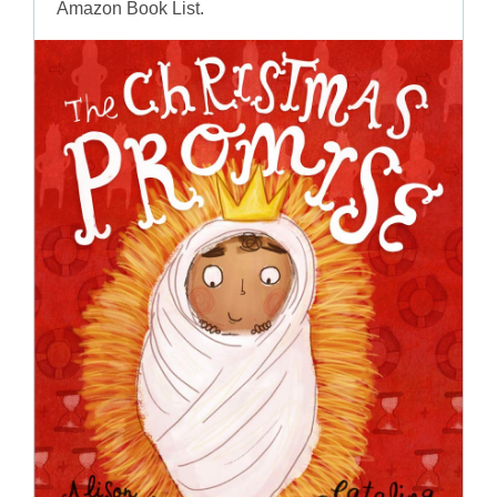
Amazon Book List.