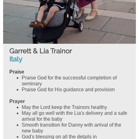
Garrett & Lia Trainor
Italy
Praise
Praise God for the successful completion of
seminary
Praise God for His guidance and provision
Prayer
May the Lord keep the Trainors healthy
May all go well with the Lia's delivery and a safe
arrival for the baby
Smooth transition for Danny with arrival of the
new baby
God's blessing on all the details in