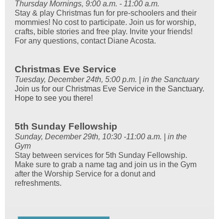
Thursday Mornings, 9:00 a.m. - 11:00 a.m.
Stay & play Christmas fun for pre-schoolers and their
mommies! No cost to participate. Join us for worship,
crafts, bible stories and free play. Invite your friends!
For any questions, contact Diane Acosta.
Christmas Eve Service
Tuesday, December 24th, 5:00 p.m. | in the Sanctuary
Join us for our Christmas Eve Service in the Sanctuary.
Hope to see you there!
5th Sunday Fellowship
Sunday, December 29th, 10:30 -11:00 a.m. | in the
Gym
Stay between services for 5th Sunday Fellowship.
Make sure to grab a name tag and join us in the Gym
after the Worship Service for a donut and
refreshments.