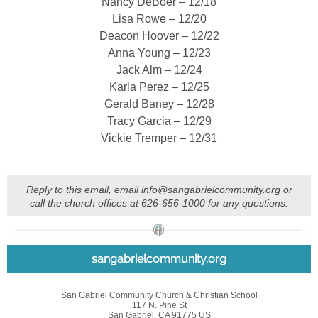
Nancy DeBoer – 12/18
Lisa Rowe – 12/20
Deacon Hoover – 12/22
Anna Young – 12/23
Jack Alm – 12/24
Karla Perez – 12/25
Gerald Baney – 12/28
Tracy Garcia – 12/29
Vickie Tremper – 12/31
Reply to this email, email info@sangabrielcommunity.org or
call the church offices at 626-656-1000 for any questions.
sangabrielcommunity.org
San Gabriel Community Church & Christian School
117 N. Pine St
San Gabriel, CA 91775 US