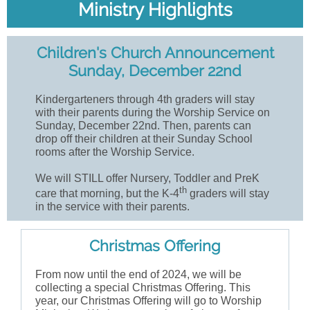
Ministry Highlights
Children's Church Announcement
Sunday, December 22nd
Kindergarteners through 4th graders will stay
with their parents during the Worship Service on
Sunday, December 22nd. Then, parents can
drop off their children at their Sunday School
rooms after the Worship Service.
We will STILL offer Nursery, Toddler and PreK
th
care that morning, but the K-4
graders will stay
in the service with their parents.
Christmas Offering
From now until the end of 2024, we will be
collecting a special Christmas Offering. This
year, our Christmas Offering will go to Worship