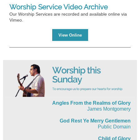
Worship Service Video Archive
Our Worship Services are recorded and available online via
Vimeo.
View Online
Angles From the Realms of Glory
James Montgomery
God Rest Ye Merry Gentlemen
Public Domain
Child of Glory