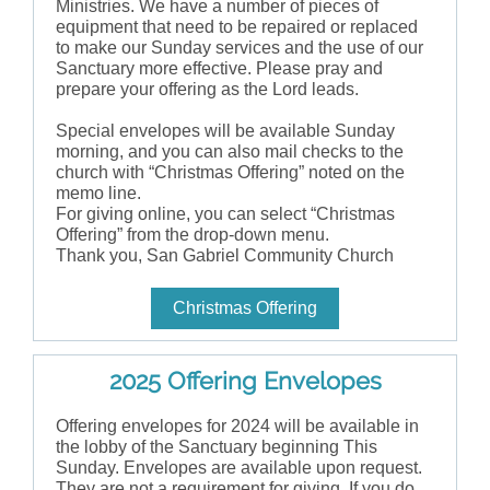
Ministries. We have a number of pieces of
equipment that need to be repaired or replaced
to make our Sunday services and the use of our
Sanctuary more effective. Please pray and
prepare your offering as the Lord leads.
Special envelopes will be available Sunday
morning, and you can also mail checks to the
church with “Christmas Offering” noted on the
memo line.
For giving online, you can select “Christmas
Offering” from the drop-down menu.
Thank you, San Gabriel Community Church
Christmas Offering
2025 Offering Envelopes
Offering envelopes for 2024 will be available in
the lobby of the Sanctuary beginning This
Sunday. Envelopes are available upon request.
They are not a requirement for giving. If you do