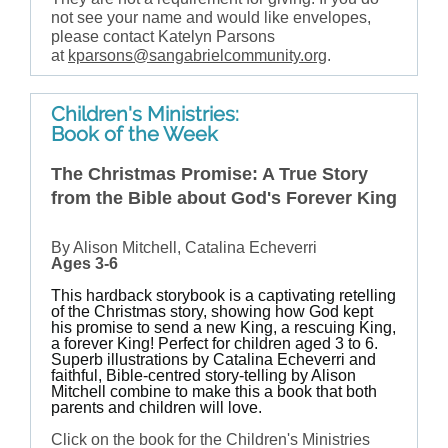
not see your name and would like envelopes,
please contact Katelyn Parsons
at
kparsons@sangabrielcommunity.org
.
Children's Ministries:
Book of the Week
The Christmas Promise: A True Story
from the Bible about God's Forever King
By Alison Mitchell, Catalina Echeverri
Ages 3-6
This hardback storybook is a captivating retelling
of the Christmas story, showing how God kept
his promise to send a new King, a rescuing King,
a forever King! Perfect for children aged 3 to 6.
Superb illustrations by Catalina Echeverri and
faithful, Bible-centred story-telling by Alison
Mitchell combine to make this a book that both
parents and children will love.
Click on the book for the Children's Ministries