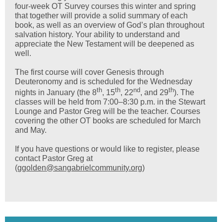
four-week OT Survey courses this winter and spring
that together will provide a solid summary of each
book, as well as an overview of God’s plan throughout
salvation history. Your ability to understand and
appreciate the New Testament will be deepened as
well.
The first course will cover Genesis through
Deuteronomy and is scheduled for the Wednesday
th
th
nd
th
nights in January (the 8
, 15
, 22
, and 29
). The
classes will be held from 7:00–8:30 p.m. in the Stewart
Lounge and Pastor Greg will be the teacher. Courses
covering the other OT books are scheduled for March
and May.
If you have questions or would like to register, please
contact Pastor Greg at
(
ggolden@sangabrielcommunity.org
)