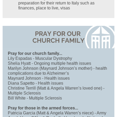
preparation for their return to Italy such as
finances, place to live, visas
Pray for our church family...
Lily Espadas - Muscular Dystrophy
Shelia Hyatt - Ongoing multiple health issues
Marilyn Johnson (Maynard Johnson’s mother) - health
complications due to Alzheimer’s
Maynard Johnson - Health issues
Diana Sapetto - Health issues
Christine Terrill (Matt & Angela Warren’s loved one) -
Multiple Sclerosis
Bill White - Multiple Sclerosis
Pray for those in the armed forces...
Patricia Garcia (Matt & Angela Warren’s niece) - Army