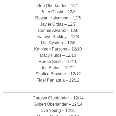
Bob Oberlander – 12/1
Peter Otoshi – 12/3
Rowan Halverson – 12/5
Javier Ordaz – 12/7
Connie Alvarez – 12/8
Kathryn Barkley – 12/8
Mia Rysdon – 12/8
Kathleen Parsons – 12/10
Macy Pulos – 12/10
Renee Smith – 12/10
Jon Bialon – 12/11
Shalice Brawner – 12/12
Fidel Paniagua – 12/12
Carolyn Oberlander – 12/14
Gilbert Oberlander – 12/14
Eve Young – 12/16