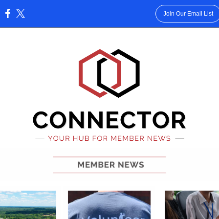
Join Our Email List
: