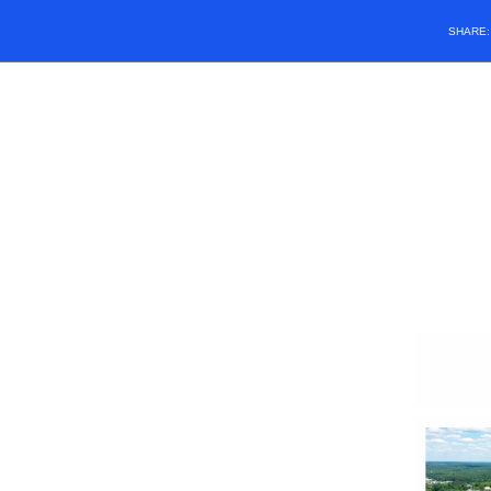
SHARE