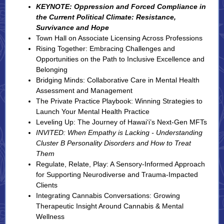
KEYNOTE: Oppression and Forced Compliance in
the Current Political Climate: Resistance,
Survivance and Hope
Town Hall on Associate Licensing Across Professions
Rising Together: Embracing Challenges and
Opportunities on the Path to Inclusive Excellence and
Belonging
Bridging Minds: Collaborative Care in Mental Health
Assessment and Management
The Private Practice Playbook: Winning Strategies to
Launch Your Mental Health Practice
Leveling Up: The Journey of Hawai‘i’s Next-Gen MFTs
INVITED: When Empathy is Lacking - Understanding
Cluster B Personality Disorders and How to Treat
Them
Regulate, Relate, Play: A Sensory-Informed Approach
for Supporting Neurodiverse and Trauma-Impacted
Clients
Integrating Cannabis Conversations: Growing
Therapeutic Insight Around Cannabis & Mental
Wellness