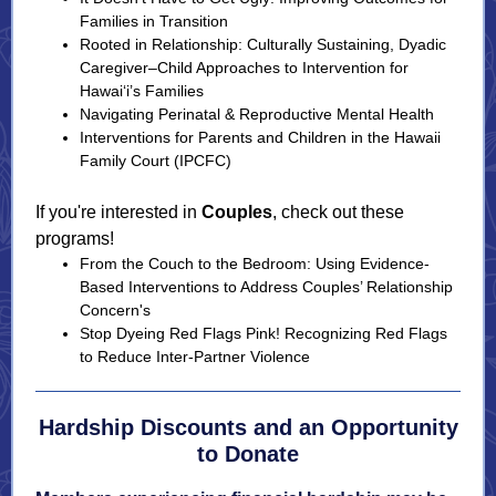
Families in Transition
Rooted in Relationship: Culturally Sustaining, Dyadic
Caregiver–Child Approaches to Intervention for
Hawai‘i’s Families
Navigating Perinatal & Reproductive Mental Health
Interventions for Parents and Children in the Hawaii
Family Court (IPCFC)
If you're interested in
Couples
, check out these
programs!
From the Couch to the Bedroom: Using Evidence-
Based Interventions to Address Couples’ Relationship
Concern's
Stop Dyeing Red Flags Pink! Recognizing Red Flags
to Reduce Inter-Partner Violence
Hardship Discounts and an Opportunity
to Donate