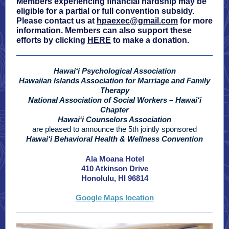
Members experiencing financial hardship may be
eligible for a partial or full convention subsidy.
Please contact us at
hpaexec@gmail.com
for more
information. Members can also support these
efforts by clicking
HERE
to make a donation.
Hawai
ʻ
i
Psychological Association
Hawaiian Islands Association for Marriage and Family
Therapy
National Association of Social Workers – Hawai
ʻ
i
Chapter
Hawai
ʻ
i Counselors Association
are pleased to announce the 5th jointly sponsored
Hawaiʻi Behavioral Health & Wellness Convention
Ala Moana Hotel
410 Atkinson Drive
Honolulu, HI 96814
Google Maps location