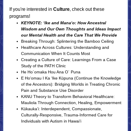
If you're interested in
Culture
, check out these
programs!
KEYNOTE: ‘Ike and Mana‘o: How Ancestral
Wisdom and Our Own Thoughts and Ideas Impact
our Mental Health and the Care That We Provide
Breaking Through: Splintering the Bamboo Ceiling
Healthcare Across Cultures: Understanding and
Communication When It Counts Most
Creating a Culture of Care: Learnings From a Case
Study of the PATH Clinic
He Ho`omaka Hou Ana O` Puna
E Hoʻomau I Ka ʻIke Kūpuna (Continue the Knowledge
of the Ancestors): Bridging Worlds in Treating Chronic
Pain and Substance Use Disorder
KANU Theory to Transform Behavioral Healthcare:
Mauliola Through Connection, Healing, Empowerment
Kūkauka’i: Interdependent, Compassionate,
Culturally-Responsive, Trauma-Informed Care for
Individuals with Autism in Hawai‘i