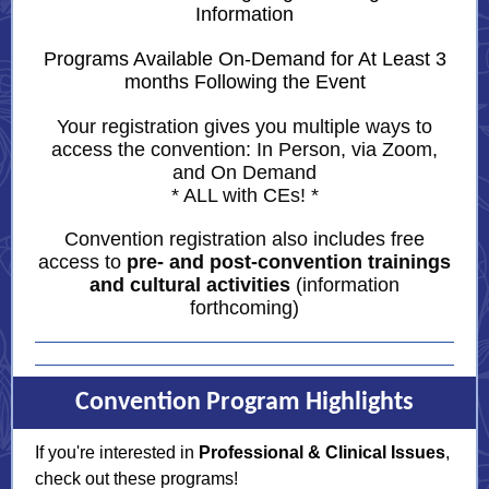
Information
Programs Available On-Demand for At Least 3
months Following the Event
Your registration gives you multiple ways to
access the convention:
In Person, via Zoom,
and On Demand
* ALL with CEs! *
Convention registration also includes free
access to
pre- and post-convention trainings
and cultural activities
(information
forthcoming)
Convention Program Highlights
If you're interested in
Professional & Clinical Issues
,
check out these programs!