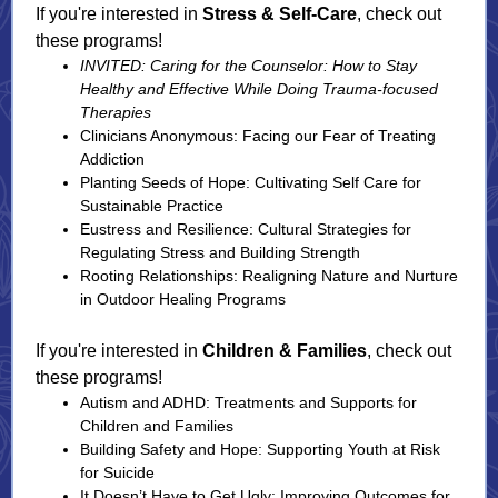
If you're interested in
Stress & Self-Care
, check out
these programs!
INVITED: Caring for the Counselor: How to Stay
Healthy and Effective While Doing Trauma-focused
Therapies
Clinicians Anonymous: Facing our Fear of Treating
Addiction
Planting Seeds of Hope: Cultivating Self Care for
Sustainable Practice
Eustress and Resilience: Cultural Strategies for
Regulating Stress and Building Strength
Rooting Relationships: Realigning Nature and Nurture
in Outdoor Healing Programs
If you're interested in
Children & Families
, check out
these programs!
Autism and ADHD: Treatments and Supports for
Children and Families
Building Safety and Hope: Supporting Youth at Risk
for Suicide
It Doesn’t Have to Get Ugly: Improving Outcomes for