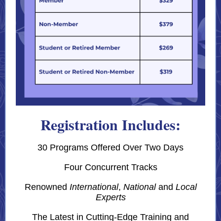
Registration Includes:
30 Programs Offered Over Two Days
Four Concurrent Tracks
Renowned
International
,
National
and
Local
Experts
The Latest in Cutting-Edge Training and