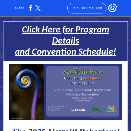
Join Our Email List
SHARE:
Click Here for Program
Details
and Convention Schedule!