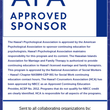
The Hawai'i Psychological Association is approved by the American
Psychological Association to sponsor continuing education for
psychologists. Hawai'i Psychological Association maintains
responsibility for this program and its content. The Hawaiian Islands
Association for Marriage and Family Therapy is authorized to provide
continuing education to Hawai'i licensed marriage and family therapists.
This program is approved by the National Association of Social Workers
– Hawai'i Chapter NASWHI-CEP-001 for Social Work continuing
education contact hours. The Hawai'i Counselors Association (HCA) has
been approved by NBCC as an Approved Continuing Education
Provider, ACEP No. 2012. Programs that do not qualify for NBCC credit
are clearly identified. HCA is responsible for all aspects of the programs.
Sent to all collaborating organizations by: