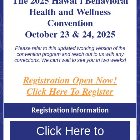
The 2025 Hawaiʻi Behavioral
Health and Wellness
Convention
October 23 & 24, 2025
Please refer to this updated working version of the
convention program and reach out to us with any
corrections. We can't wait to see you in two weeks!
Registration Open Now!
Click Here To Register
Registration Information
Click Here to