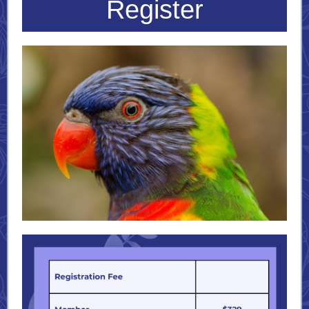
Register